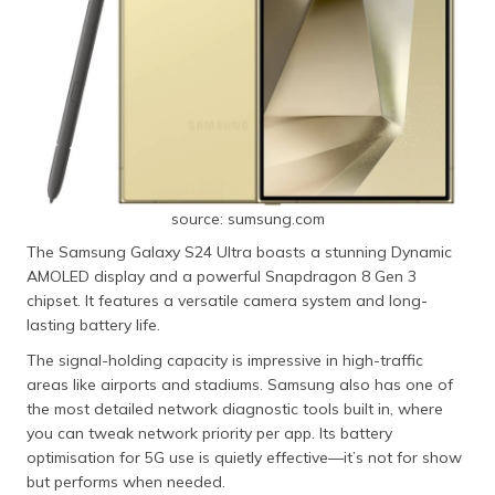
source: sumsung.com
The Samsung Galaxy S24 Ultra boasts a stunning Dynamic
AMOLED display and a powerful Snapdragon 8 Gen 3
chipset. It features a versatile camera system and long-
lasting battery life.
The signal-holding capacity is impressive in high-traffic
areas like airports and stadiums. Samsung also has one of
the most detailed network diagnostic tools built in, where
you can tweak network priority per app. Its battery
optimisation for 5G use is quietly effective—it’s not for show
but performs when needed.