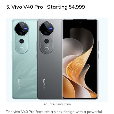
5. Vivo V40 Pro | Starting ₹54,999
source: vivo.com
The vivo V40 Pro features a sleek design with a powerful