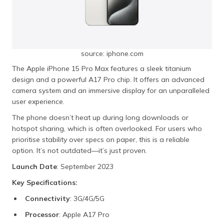
source: iphone.com
The Apple iPhone 15 Pro Max features a sleek titanium
design and a powerful A17 Pro chip. It offers an advanced
camera system and an immersive display for an unparalleled
user experience.
The phone doesn’t heat up during long downloads or
hotspot sharing, which is often overlooked. For users who
prioritise stability over specs on paper, this is a reliable
option. It’s not outdated—it’s just proven.
Launch Date
: September 2023
Key Specifications:
Connectivity
: 3G/4G/5G
Processor
: Apple A17 Pro