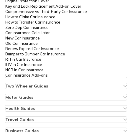
Engine Protection Cover
Key and Lock Replacement Add-on Cover
Best Samsung Light Weight Phones
Comprehensive vs Third-Party Car Insurance
How to Claim Car Insurance
How to Transfer Car Insurance
Zero Dep Car Insurance
Best Redmi Mobile Phones Under ₹30000
Car Insurance Calculator
New Car Insurance
Old Car Insurance
Renew Expired Car Insurance
Best Motorola 8GB RAM Mobile Phones
Bumper to Bumper Car Insurance
RTI in Car Insurance
IDV in Car Insurance
NCB in Car Insurance
Best OnePlus 5G Mobiles
Car Insurance Add-ons
Two Wheeler Guides
Hero Splendor Bike Insurance
Best Motorola 5G Mobiles in India
Bike Insurance Renewal
Motor Guides
Comprehensive and Third-Party Bike Insurance
Motor Insurance
Bike Insurance Calculator
Types of Motor Insurance
Health Guides
Transfer Bike Insurance Policy
Comprehensive vs Zero Depreciation Insurance
Deductible in Health Insurance
Best Lightweight Smartphones in India
Low Seat Height Bikes
Vehicle RC Renewal
Individual Health Insurance
Travel Guides
Top 400 cc Bikes in India
Bus Insurance
Arogya Sanjeevani Policy
Travel Insurance for Bali
Honda Activa Insurance
Commercial Van Insurance
Copay in Health Insurance
Travel Insurance for Dubai
Business Guides