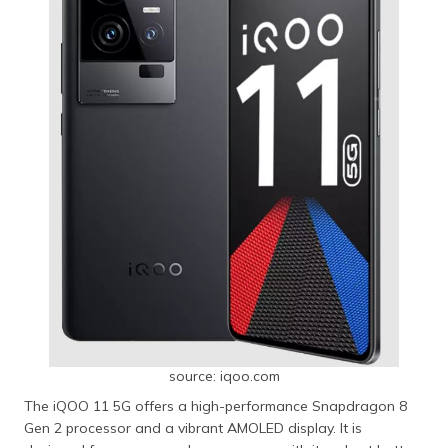
source: iqoo.com
The iQOO 11 5G offers a high-performance Snapdragon 8
Gen 2 processor and a vibrant AMOLED display. It is