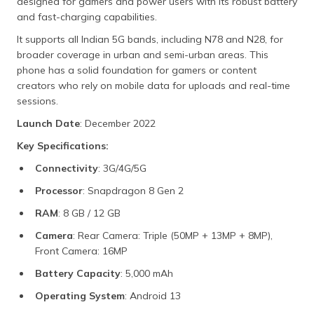
designed for gamers and power users with its robust battery
and fast-charging capabilities.
It supports all Indian 5G bands, including N78 and N28, for
broader coverage in urban and semi-urban areas. This
phone has a solid foundation for gamers or content
creators who rely on mobile data for uploads and real-time
sessions.
Launch Date
: December 2022
Key Specifications:
Connectivity
: 3G/4G/5G
Processor
: Snapdragon 8 Gen 2
RAM
: 8 GB / 12 GB
Camera
: Rear Camera: Triple (50MP + 13MP + 8MP),
Front Camera: 16MP
Battery Capacity
: 5,000 mAh
Operating System
: Android 13