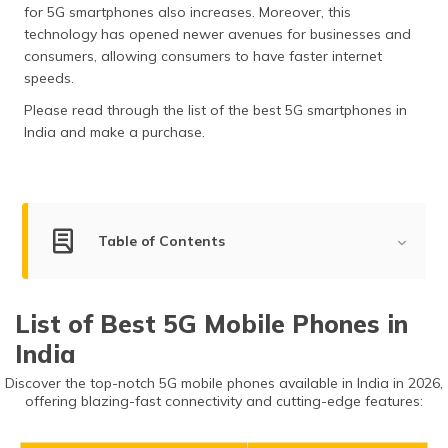
for 5G smartphones also increases. Moreover, this
தமிழ் (Tamil)
technology has opened newer avenues for businesses and
consumers, allowing consumers to have faster internet
اردو (Urdu)
speeds.
ગુજરાતી
Please read through the list of the best 5G smartphones in
(Gujarati)
India and make a purchase.
ಕನ್ನಡ
(Kannada)
Table of Contents
മലയാളം
(Malayalam)
List of Best 5G Mobile Phones in India
ଓଡ଼ିଆ
List of Best 5G Mobile Phones in
(Oriya)
Apple iPhone 16 Pro Max
India
Apple iPhone 15 Pro Max
ਪੰਜਾਬੀ
Discover the top-notch 5G mobile phones available in India in 2026,
Samsung Galaxy S24 Ultra
(Punjabi)
offering blazing-fast connectivity and cutting-edge features:
iQOO 11 5G
मैथिली
Vivo V40 Pro