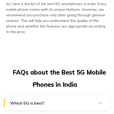
So, here is the list of the best 5G smartphones in India. Every
mobile phone comes with its unique features. However, we
recommend you purchase only after going through genuine
reviews. This will help you understand the quality of the
phone and whether the features are appropriate according
to the price.
FAQs about the Best 5G Mobile
Phones in India
Which 5G is best?
Mid-band 5G (1 GHz to 6 GHz) is the sweet spot for
most users. It’s fast enough for streaming, gaming, or