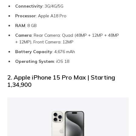
Connectivity
: 3G/4G/5G
Processor
: Apple A18 Pro
RAM
: 8 GB
Camera
: Rear Camera: Quad (48MP + 12MP + 48MP
+ 12MP), Front Camera: 12MP
Battery Capacity
: 4,676 mAh
Operating System
: iOS 18
2. Apple iPhone 15 Pro Max | Starting
₹1,34,900