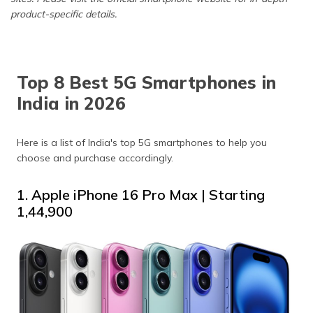
product-specific details.
Top 8 Best 5G Smartphones in
India in 2026
Here is a list of India's top 5G smartphones to help you
choose and purchase accordingly.
1. Apple iPhone 16 Pro Max | Starting
₹1,44,900