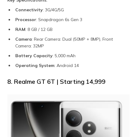
Key Specifications:
Connectivity
: 3G/4G/5G
Processor
: Snapdragon 6s Gen 3
RAM
: 8 GB / 12 GB
Camera
: Rear Camera: Dual (50MP + 8MP), Front
Camera: 32MP
Battery Capacity
: 5,000 mAh
Operating System
: Android 14
8. Realme GT 6T | Starting ₹14,999