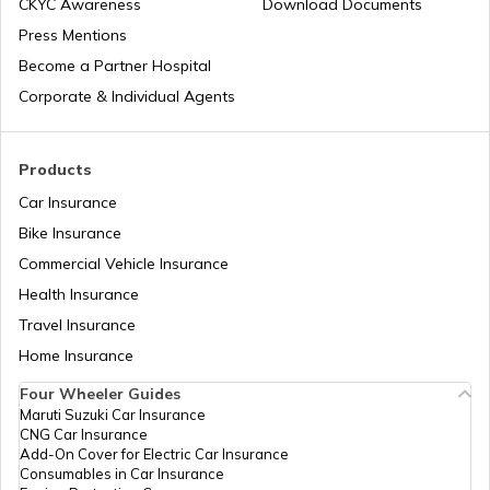
CKYC Awareness
Download Documents
Press Mentions
Best iPhones Under ₹35000
Become a Partner Hospital
Corporate & Individual Agents
Best OnePlus Camera Phones
Products
Car Insurance
Best Mobiles under ₹50000 in India
Bike Insurance
Commercial Vehicle Insurance
Health Insurance
iPhones with Best Battery Life in India
Travel Insurance
Home Insurance
Best Water-Resistant Mobile Phones in
India
Four Wheeler Guides
Maruti Suzuki Car Insurance
CNG Car Insurance
Best Xiaomi Phones in India
Add-On Cover for Electric Car Insurance
Consumables in Car Insurance