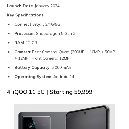
Launch Date
: January 2024
Key Specifications:
Connectivity
: 3G/4G/5G
Processor
: Snapdragon 8 Gen 3
RAM
: 12 GB
Camera
: Rear Camera: Quad (200MP + 10MP + 50MP
+ 12MP), Front Camera: 12MP
Battery Capacity
: 5,000 mAh
Operating System
: Android 14
4. iQOO 11 5G | Starting ₹59,999