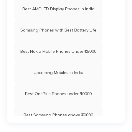
Best AMOLED Display Phones in India
Samsung Phones with Best Battery Life
Best Nokia Mobile Phones Under ₹15000
Upcoming Mobiles in India
Best OnePlus Phones under ₹50000
Best Samsung Phones above ₹40000