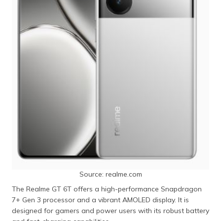
Source: realme.com
The Realme GT 6T offers a high-performance Snapdragon
7+ Gen 3 processor and a vibrant AMOLED display. It is
designed for gamers and power users with its robust battery