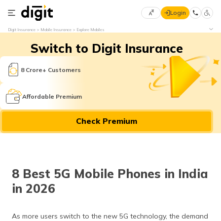
Login
Select
Digit Insurance
Mobile Insurance
Explore Mobiles
Preferred
×
Switch to Digit Insurance
Language
70
61
8 Crore+ Customers
English
he
Affordable Premium
हिन्दी (Hindi)
Check Premium
मराठी
(Marathi)
বাংলা
8 Best 5G Mobile Phones in India
(Bengali)
in 2026
తెలుగు
(Telugu)
As more users switch to the new 5G technology, the demand