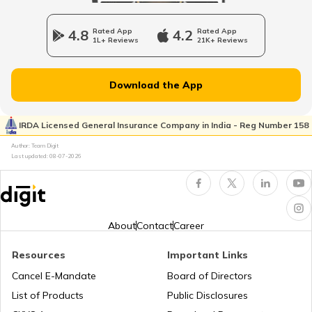
4.8
Rated App
4.2
Rated App
1L+ Reviews
21K+ Reviews
Best Samsung Mobile Phones Under
₹20000 in India
Download the App
Vivo Mobiles with Best Camera
IRDA Licensed General Insurance Company in India - Reg Number 158
Author: Team Digit
Realme Mobile Phones with Best Camera
Last updated:
08-07-2026
Best OnePlus Gaming Mobile Phones
About
Contact
Career
Best Vivo Phones under ₹25000
Resources
Important Links
Cancel E-Mandate
Board of Directors
List of Products
Public Disclosures
Best OPPO Light Weight Phones