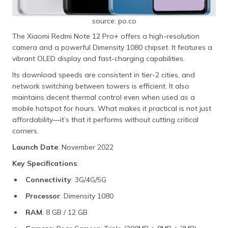
source: po.co
The Xiaomi Redmi Note 12 Pro+ offers a high-resolution
camera and a powerful Dimensity 1080 chipset. It features a
vibrant OLED display and fast-charging capabilities.
Its download speeds are consistent in tier-2 cities, and
network switching between towers is efficient. It also
maintains decent thermal control even when used as a
mobile hotspot for hours. What makes it practical is not just
affordability—it’s that it performs without cutting critical
corners.
Launch Date
: November 2022
Key Specifications
:
Connectivity
: 3G/4G/5G
Processor
: Dimensity 1080
RAM
: 8 GB / 12 GB