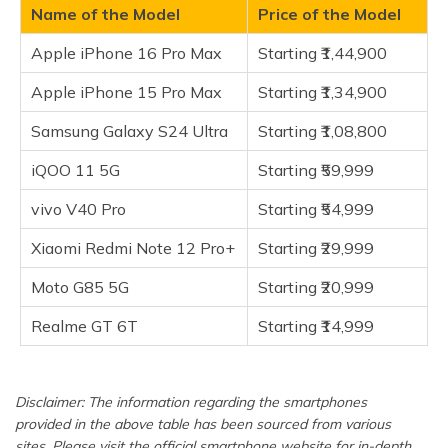
(Maithili)
Name of the Model
Price of the Model
Xiaomi Redmi Note 12 Pro+
Apple iPhone 16 Pro Max
Starting ₹1,44,900
Moto G85 5G
অসমীয়া
(Assamese)
Realme GT 6T
Apple iPhone 15 Pro Max
Starting ₹1,34,900
Frequently Asked Questions
Samsung Galaxy S24 Ultra
Starting ₹1,08,800
iQOO 11 5G
Starting ₹59,999
vivo V40 Pro
Starting ₹54,999
Xiaomi Redmi Note 12 Pro+
Starting ₹29,999
Moto G85 5G
Starting ₹20,999
Realme GT 6T
Starting ₹14,999
Disclaimer: The information regarding the smartphones
provided in the above table has been sourced from various
sites. Please visit the official smartphone website for in-depth