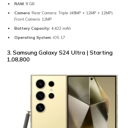
RAM
: 8 GB
Camera
: Rear Camera: Triple (48MP + 12MP + 12MP),
Front Camera: 12MP
Battery Capacity:
4,422 mAh
Operating System
: iOS 17
3. Samsung Galaxy S24 Ultra | Starting
₹1,08,800