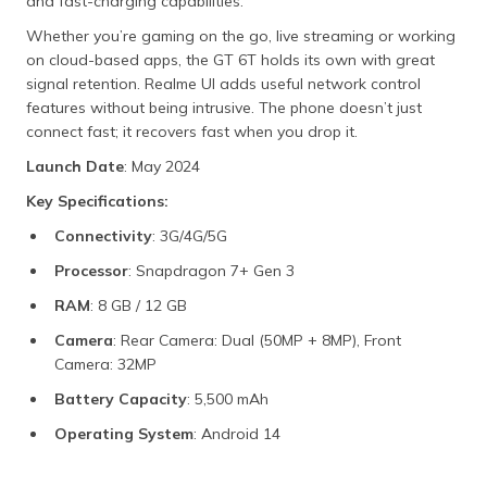
and fast-charging capabilities.
Whether you’re gaming on the go, live streaming or working
on cloud-based apps, the GT 6T holds its own with great
signal retention. Realme UI adds useful network control
features without being intrusive. The phone doesn’t just
connect fast; it recovers fast when you drop it.
Launch Date
: May 2024
Key Specifications:
Connectivity
: 3G/4G/5G
Processor
: Snapdragon 7+ Gen 3
RAM
: 8 GB / 12 GB
Camera
: Rear Camera: Dual (50MP + 8MP), Front
Camera: 32MP
Battery Capacity
: 5,500 mAh
Operating System
: Android 14