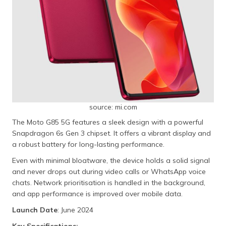
source: mi.com
The Moto G85 5G features a sleek design with a powerful
Snapdragon 6s Gen 3 chipset. It offers a vibrant display and
a robust battery for long-lasting performance.
Even with minimal bloatware, the device holds a solid signal
and never drops out during video calls or WhatsApp voice
chats. Network prioritisation is handled in the background,
and app performance is improved over mobile data.
Launch Date
: June 2024