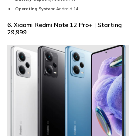
Operating System
: Android 14
6. Xiaomi Redmi Note 12 Pro+ | Starting
₹29,999