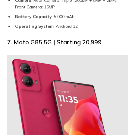
Camera
: Rear Camera: Triple (200MP + 8MP + 2MP),
Front Camera: 16MP
Battery Capacity
: 5,000 mAh
Operating System
: Android 12
7. Moto G85 5G | Starting ₹20,999