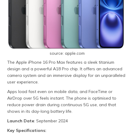
source: apple.com
The Apple iPhone 16 Pro Max features a sleek titanium
design and a powerful A18 Pro chip. It offers an advanced
camera system and an immersive display for an unparalleled
user experience.
Apps load fast even on mobile data, and FaceTime or
AirDrop over 5G feels instant. The phone is optimised to
reduce power drain during continuous 5G use, and that
shows in its day-long battery life.
Launch Date
: September 2024
Key Specifications: