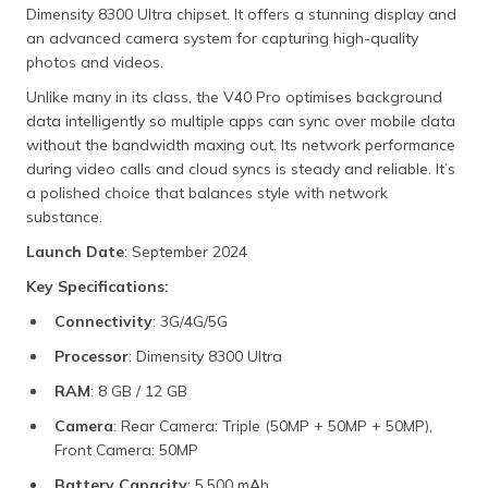
Dimensity 8300 Ultra chipset. It offers a stunning display and
an advanced camera system for capturing high-quality
photos and videos.
Unlike many in its class, the V40 Pro optimises background
data intelligently so multiple apps can sync over mobile data
without the bandwidth maxing out. Its network performance
during video calls and cloud syncs is steady and reliable. It’s
a polished choice that balances style with network
substance.
Launch Date
: September 2024
Key Specifications:
Connectivity
: 3G/4G/5G
Processor
: Dimensity 8300 Ultra
RAM
: 8 GB / 12 GB
Camera
: Rear Camera: Triple (50MP + 50MP + 50MP),
Front Camera: 50MP
Battery Capacity
: 5,500 mAh