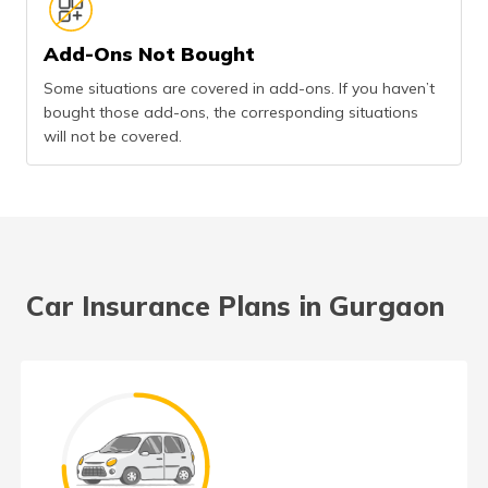
Add-Ons Not Bought
Some situations are covered in add-ons. If you haven’t
bought those add-ons, the corresponding situations
will not be covered.
Car Insurance Plans in Gurgaon