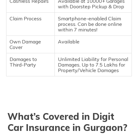
Cashless Repairs
Available at 10000+ Garages
with Doorstep Pickup & Drop
Claim Process
Smartphone-enabled Claim
process. Can be done online
within 7 minutes!
Own Damage
Available
Cover
Damages to
Unlimited Liability for Personal
Third-Party
Damages, Up to 7.5 Lakhs for
Property/Vehicle Damages
What’s Covered in Digit
Car Insurance in Gurgaon?