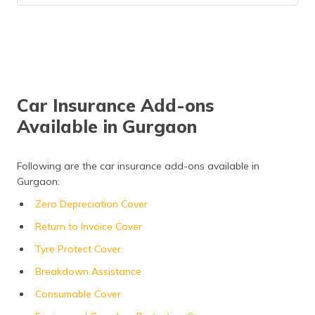
Car Insurance Add-ons
Available in Gurgaon
Following are the car insurance add-ons available in
Gurgaon:
Zero Depreciation Cover
Return to Invoice Cover
Tyre Protect Cover
Breakdown Assistance
Consumable Cover