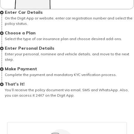
Enter Car Details
On the Digit App or website, enter car registration number and select the
policy status.
Choose a Plan
Select the type of car insurance plan and choose desired add-ons.
Enter Personal Details
Enter your personal, nominee and vehicle details, and move to the next
step.
Make Payment
Complete the payment and mandatory KYC verification process.
That's It!
You’ll receive the policy document via email, SMS and WhatsApp. Also,
you can access it 24X7 on the Digit App.