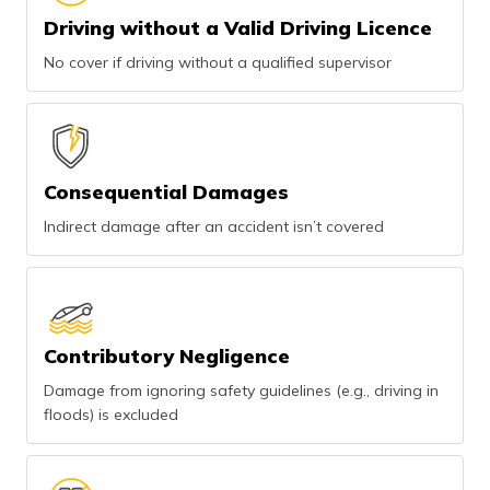
Driving without a Valid Driving Licence
No cover if driving without a qualified supervisor
Consequential Damages
Indirect damage after an accident isn’t covered
Contributory Negligence
Damage from ignoring safety guidelines (e.g., driving in
floods) is excluded