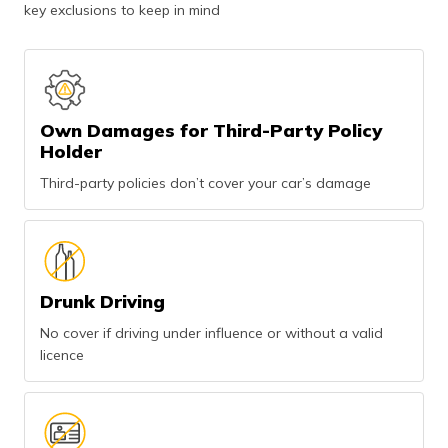
key exclusions to keep in mind
Own Damages for Third-Party Policy
Holder
Third-party policies don’t cover your car’s damage
Drunk Driving
No cover if driving under influence or without a valid
licence