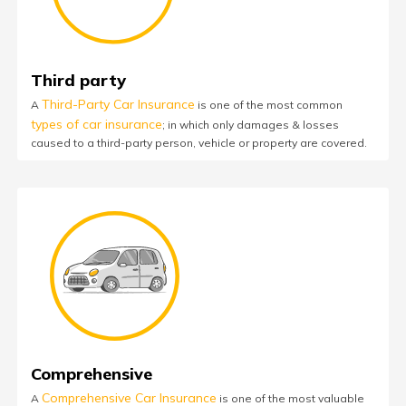
Third party
Third-Party Car Insurance
A
is one of the most common
types of car insurance
; in which only damages & losses
caused to a third-party person, vehicle or property are covered.
Comprehensive
Comprehensive Car Insurance
A
is one of the most valuable