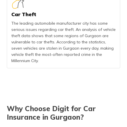
Car Theft
The leading automobile manufacturer city has some
serious issues regarding car theft. An analysis of vehicle
theft data shows that some regions of Gurgaon are
vulnerable to car thefts. According to the statistics,
seven vehicles are stolen in Gurgaon every day, making
vehicle theft the most-often reported crime in the
Millennium City.
Why Choose Digit for Car
Insurance in Gurgaon?