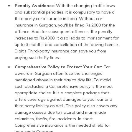
Penalty Avoidance:
With the changing traffic laws
and substantial penalties, it is compulsory to have a
third party car insurance in India. Without car
insurance in Gurgaon, you'll be fined Rs.2000 for the
offence. And, for subsequent offences, the penalty
increases to Rs.4000. It also leads to imprisonment for
up to 3 months and cancellation of the driving license.
Digit's Third-party insurance can save you from
paying such hefty fines.
Comprehensive Policy to Protect Your Car:
Car
owners in Gurgaon often face the challenges
mentioned above in their day to day life. To avoid
such obstacles, a Comprehensive policy is the most
appropriate choice. It is a complete package that
offers coverage against damages to your car and
third party liability as well. This policy also covers any
damage caused due to natural and man-made
calamities, thefts, fire, accidents. In short,
Comprehensive insurance is the needed shield for
your car in Gurgaon.