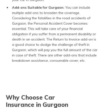
Add-ons Suitable for Gurgaon:
You can include
multiple add-ons to broaden the coverage.
Considering the fatalities in the road accidents of
Gurgaon, the Personal Accident Cover becomes
essential. This will take care of your financial
obligation if you suffer from a permanent disability or
death in an accident. The Return to Invoice add-on is
a good choice to dodge the challenge of theft in
Gurgaon, which will pay you the full amount of the car
in case of theft. There are other add-ons that include
breakdown assistance, consumable cover, etc.
Why Choose Car
Insurance in Gurgaon