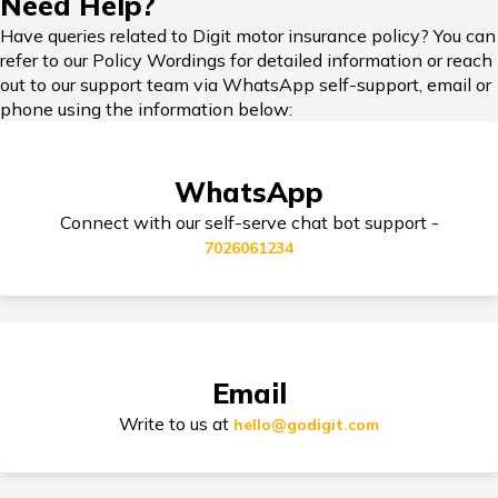
Need Help?
Vipul Motors
Vipul Motors Maruti
📍 View
Car Insurance in Bengaluru
Maruti
Kataria Chowk Gurgaon
on Maps
Have queries related to Digit motor insurance policy? You can
Kataria
Plot No-17, Old Delhi
refer to our Policy Wordings for detailed information or reach
Car Insurance in Popular Cities of India
Chowk
Road,Opp Air
out to our support team via WhatsApp self-support, email or
Gurgaon
Forcestation, Near Atul
phone using the information below:
Kataria Chowk 122001
Jupiter
Jupiter Wheels 4W
📍 View
Cashless Car Insurance
Wheels 4W
Nissan Gurugram Khasara
on Maps
WhatsApp
Nissan
No
Gurugram
1582/83/966/1585/967/2
Connect with our self-serve chat bot support -
Nh8, Sec 34, Near
7026061234
Behrampur Mode,
Gurgaon,Har 122001
Tips for Car Insurance Buyers
Safdarjang
Safdarjang Hyundai
📍 View
Hyundai
Udyog Vihar Gurgaon 255,
on Maps
Udyog Vihar
Udyog Vihar, Phase-Iv,
Gurgaon
Gurgaon-122016,
Types of Car Insurance in India
Email
Haryana 122016
Write to us at
hello@godigit.com
Compare Car Models