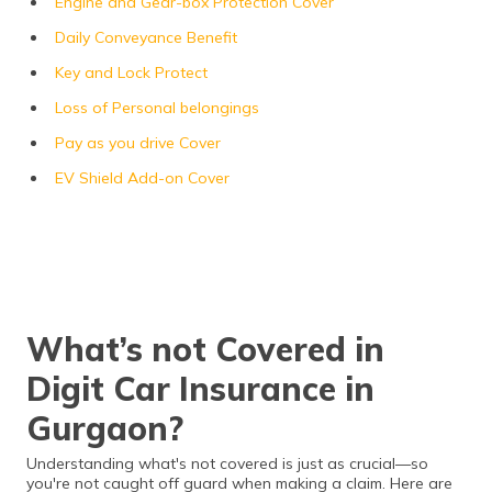
Engine and Gear-box Protection Cover
Daily Conveyance Benefit
Key and Lock Protect
Loss of Personal belongings
Pay as you drive Cover
EV Shield Add-on Cover
What’s not Covered in
Digit Car Insurance in
Gurgaon?
Understanding what's not covered is just as crucial—so
you're not caught off guard when making a claim. Here are