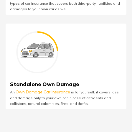
types of car insurance that covers both third-party liabilities and
damages to your own car as well.
Standalone Own Damage
Own Damage Car Insurance
An
is for yourself; it covers loss
and damage only to your own car in case of accidents and
collisions, natural calamities, fires, and thefts.