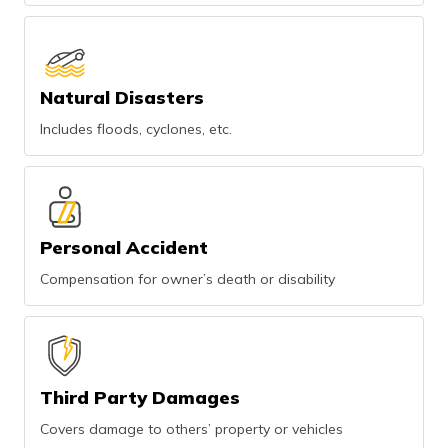
Natural Disasters
Includes floods, cyclones, etc.
Personal Accident
Compensation for owner’s death or disability
Third Party Damages
Covers damage to others’ property or vehicles