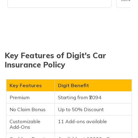
Key Features of Digit's Car
Insurance Policy
Key Features
Digit Benefit
Premium
Starting from ₹2094
No Claim Bonus
Up to 50% Discount
Customizable
11 Add-ons available
Add-Ons