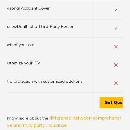
Personal Accident Cover
✔
Injuries/Death of a Third-Party Person
✔
×
Theft of your car
×
Customize your IDV
×
Extra protection with customized add-ons
Get Quote
difference between comprehensi
Know more about the
ve and third party insurance