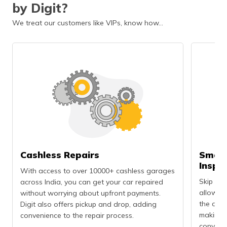
by Digit?
We treat our customers like VIPs, know how…
Cashless Repairs
Smart
Inspe
With access to over 10000+ cashless garages
Skip the
across India, you can get your car repaired
allows 
without worrying about upfront payments.
the dama
Digit also offers pickup and drop, adding
making t
convenience to the repair process.
convenie