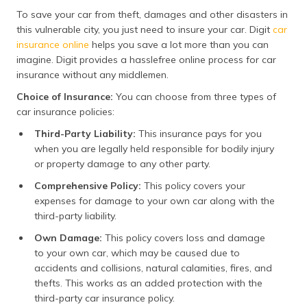
To save your car from theft, damages and other disasters in
this vulnerable city, you just need to insure your car. Digit
car
insurance online
helps you save a lot more than you can
imagine. Digit provides a hasslefree online process for car
insurance without any middlemen.
Choice of Insurance:
You can choose from three types of
car insurance policies:
Third-Party Liability:
This insurance pays for you
when you are legally held responsible for bodily injury
or property damage to any other party.
Comprehensive Policy:
​This policy covers your
expenses for damage to your own car along with the
third-party liability.
Own Damage:
This policy covers loss and damage
to your own car, which may be caused due to
accidents and collisions, natural calamities, fires, and
thefts. This works as an added protection with the
third-party car insurance policy.