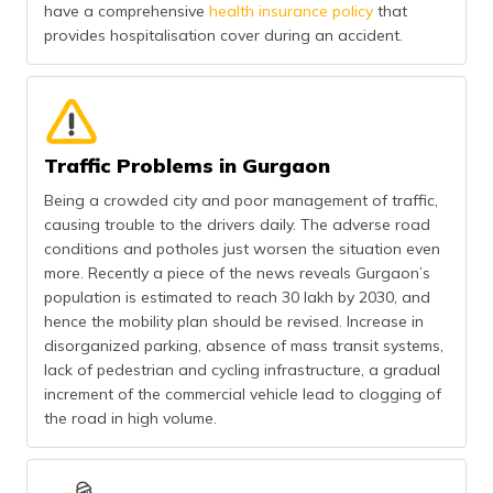
have a comprehensive
health insurance policy
that
provides hospitalisation cover during an accident.
Traffic Problems in Gurgaon
Being a crowded city and poor management of traffic,
causing trouble to the drivers daily. The adverse road
conditions and potholes just worsen the situation even
more. Recently a piece of the news reveals Gurgaon’s
population is estimated to reach 30 lakh by 2030, and
hence the mobility plan should be revised. Increase in
disorganized parking, absence of mass transit systems,
lack of pedestrian and cycling infrastructure, a gradual
increment of the commercial vehicle lead to clogging of
the road in high volume.