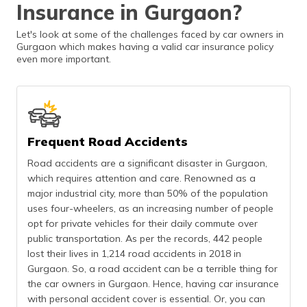
Insurance in Gurgaon?
(Maithili)
Let's look at some of the challenges faced by car owners in
অসমীয়া
Gurgaon which makes having a valid car insurance policy
(Assamese)
even more important.
Frequent Road Accidents
Road accidents are a significant disaster in Gurgaon,
which requires attention and care. Renowned as a
major industrial city, more than 50% of the population
uses four-wheelers, as an increasing number of people
opt for private vehicles for their daily commute over
public transportation. As per the records, 442 people
lost their lives in 1,214 road accidents in 2018 in
Gurgaon. So, a road accident can be a terrible thing for
the car owners in Gurgaon. Hence, having car insurance
with personal accident cover is essential. Or, you can