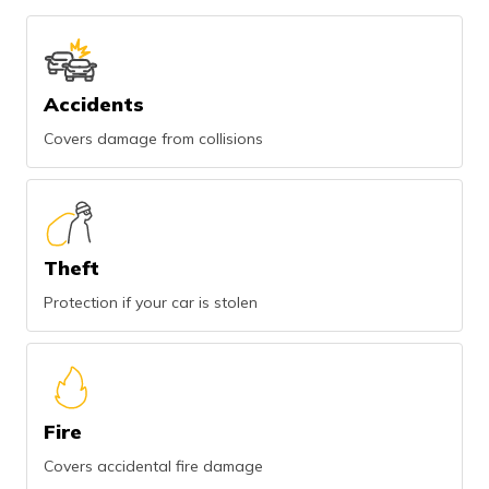
Accidents
Covers damage from collisions
Theft
Protection if your car is stolen
Fire
Covers accidental fire damage