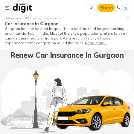
Login
Select
Digit Insurance
Motor Insurance
Car Insurance
Preferred
×
Car Insurance In Gurgaon
Language
70
Gurgaon has the second largest IT hub and the third largest banking
and financial hub in India. Most of the city’s population prefers to use
61
cars as their means of transport. As a result, this city’s roads
experience traffic congestion round the clock.
Read more...
English
he
Renew Car Insurance In Gurgaon
हिन्दी (Hindi)
मराठी
(Marathi)
বাংলা
(Bengali)
తెలుగు
(Telugu)