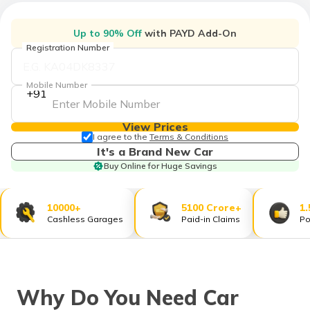
தமிழ் (Tamil)
Up to 90% Off
with PAYD Add-On
اردو (Urdu)
Registration Number
ગુજરાતી
Mobile Number
(Gujarati)
+91
ಕನ್ನಡ
View Prices
(Kannada)
I agree to the
Terms & Conditions
It's a Brand New Car
Buy Online for Huge Savings
മലയാളം
(Malayalam)
10000+
5100 Crore+
1.
ଓଡ଼ିଆ
Cashless Garages
Paid-in Claims
Po
(Oriya)
ਪੰਜਾਬੀ
(Punjabi)
Why Do You Need Car
मैथिली