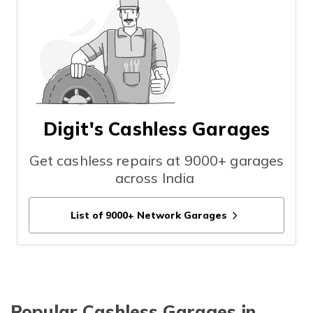
Digit's Cashless Garages
Get cashless repairs at 9000+ garages
across India
List of 9000+ Network Garages
Popular Cashless Garages in