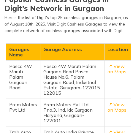
Digit's Network in Gurgaon
Here’s the list of Digit's top 25 cashless garages in Gurgaon, as
of August 18th, 2025. Visit Digit Cashless Garages to view the
complete network of cashless garages associated with Digit.
Garages
Garage Address
Location
Name
Pasco 4W
Pasco 4W Maruti Palam
📍 View
Maruti
Gurgaon Road Pasco
on Maps
Palam
House No.6, Palam
Gurgaon
Gurgaon Road, Industrial
Road
Estate, Gurugram-122015
122015
Prem Motors
Prem Motors Pvt Ltd
📍 View
Pvt Ltd
Pno.3, Ind, Idc Gurgaon
on Maps
Haryana, Gurgaon-
122001
Trob Auto
Trob Auto India Private
📍 View