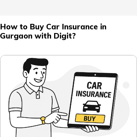
How to Buy Car Insurance in
Gurgaon with Digit?