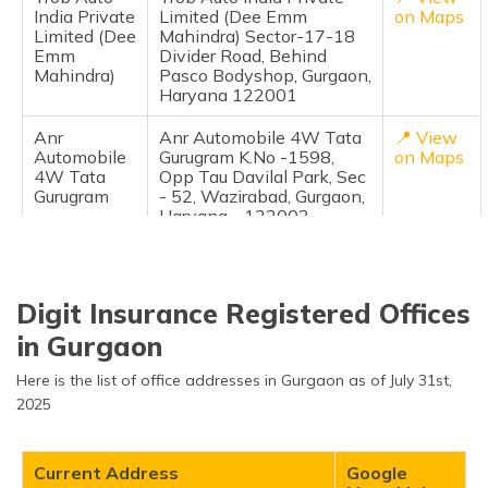
India Private
Limited (Dee Emm
on Maps
Limited (Dee
Mahindra) Sector-17-18
Emm
Divider Road, Behind
Mahindra)
Pasco Bodyshop, Gurgaon,
Haryana 122001
Anr
Anr Automobile 4W Tata
📍 View
Automobile
Gurugram K.No -1598,
on Maps
4W Tata
Opp Tau Davilal Park, Sec
Gurugram
- 52, Wazirabad, Gurgaon,
Haryana - 122003
Prem Motors
Prem Motors 4W Maruti
📍 View
4W Maruti
Palam Vihar Plot No.101,
on Maps
Palam Vihar
Saini Plaza Market,
Digit Insurance Registered Offices
Opposite H-Block, Palam
Vihar, Gurgaon-122001,
in Gurgaon
122001
Here is the list of office addresses in Gurgaon as of July 31st,
Shield Auto
Shield Auto Glass Palam
📍 View
2025
Glass Palam
Road Gurgaon Shop No.1,
on Maps
Road
Rangoli Garden, Old Delhi
Gurgaon
Palam Road,
Current Address
Google
Gurgaon,Haryana 122001