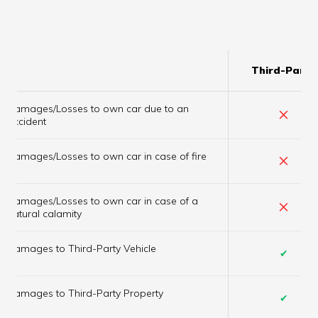
Third-Party
Damages/Losses to own car due to an
×
accident
×
Damages/Losses to own car in case of fire
Damages/Losses to own car in case of a
×
natural calamity
Damages to Third-Party Vehicle
✔
Damages to Third-Party Property
✔