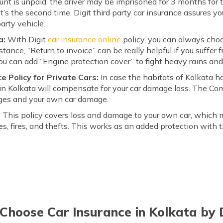
unt is unpaid, the driver may be imprisoned for 3 months for t
t’s the second time. Digit third party car insurance assures y
arty vehicle.
a:
With Digit
car insurance online
policy, you can always choo
nstance, “Return to invoice” can be really helpful if you suffer
You can add “Engine protection cover” to fight heavy rains and
 Policy for Private Cars:
In case the habitats of Kolkata ha
n Kolkata will compensate for your car damage loss. The Co
ages and your own car damage.
:
This policy covers loss and damage to your own car, which 
ies, fires, and thefts. This works as an added protection with 
hoose Car Insurance in Kolkata by 