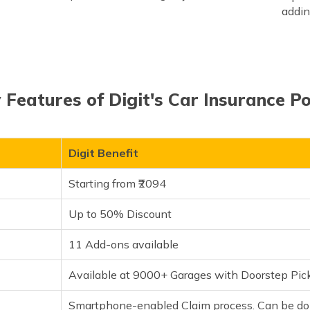
addin
 Features of Digit's Car Insurance Po
Digit Benefit
Starting from ₹2094
Up to 50% Discount
11 Add-ons available
Available at 9000+ Garages with Doorstep Pic
Smartphone-enabled Claim process. Can be don