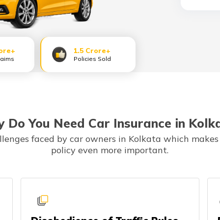
ore+
1.5 Crore+
laims
Policies Sold
 Do You Need Car Insurance in Kolk
allenges faced by car owners in Kolkata which makes
policy even more important.