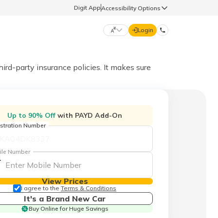
Digit App
Accessibility Options
Login
DIGIT GENERAL
hird-party insurance policies. It makes sure
मराठी (Marathi)
70260 61234
Up to 90% Off
with PAYD Add-On
தமிழ் (Tamil)
stration Number
hello@godigit.com
ಕನ್ನಡ (Kannada)
ile Number
1
ਪੰਜਾਬੀ (Punjabi)
View Prices
I agree to the
Terms & Conditions
It's a Brand New Car
Buy Online for Huge Savings