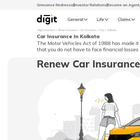
Grievance Redressal
Investor Relations
Become an Agen
General
Life
Claims
Digit Insurance
Motor Insurance
Car Insurance
City
Kolkata
Car Insurance In Kolkata
Select Preferred Language
GENERAL
The Motor Vehicles Act of 1988 has made it es
that you do not have to face financial losses
General R
Renew Car Insurance
English
বাংলা (Bengali)
اردو (Urdu)
മലയാളം (Malayalam)
मैथिली (Maithili)