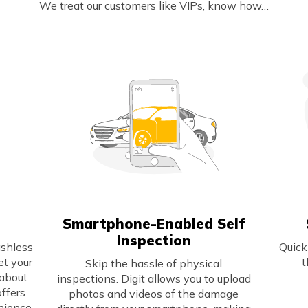
We treat our customers like VIPs, know how…
Smartphone-Enabled Self
Inspection
ashless
Quick
et your
t
Skip the hassle of physical
 about
inspections. Digit allows you to upload
offers
photos and videos of the damage
nience