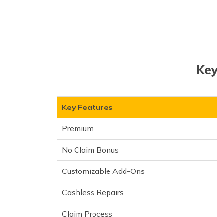
Key
Key Features
Premium
No Claim Bonus
Customizable Add-Ons
Cashless Repairs
Claim Process