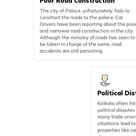
Poor Road Construction
The city of Palace, unfortunately, fails to
construct the roads to the palace. Car
Drivers have been reporting about the poo
and narrower road construction in the city.
Although the ministry of roads has seen to
be taken in charge of the same, road
accidents are still persisting.
Political Di
Kolkata often hi
political dispute
many trade unio
situations lead to
properties like c