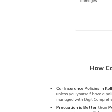
damages.
How Can
Car Insurance Policies in Kol
unless you yourself have a pol
managed with Digit Comprehe
Precaution is Better than P