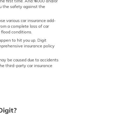
he first time. And ₹.4000 and/or
ou the safety against the
se various car insurance add-
 from a complete loss of car
 flood conditions.
ppen to hit you up, Digit
mprehensive insurance policy
may be caused due to accidents
the third-party car insurance
Digit?