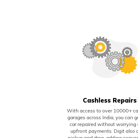
Cashless Repairs
With access to over 10000+ c
garages across India, you can g
car repaired without worrying
upfront payments. Digit also 
pickup and drop, adding conve