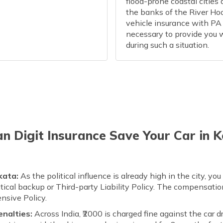
flood-prone coastal cities 
the banks of the River Ho
vehicle insurance with PA 
necessary to provide you 
during such a situation.
 Digit Insurance Save Your Car in 
kata:
As the political influence is already high in the city, y
itical backup or Third-party Liability Policy. The compensati
nsive Policy.
enalties:
Across India, ₹2000 is charged fine against the car d