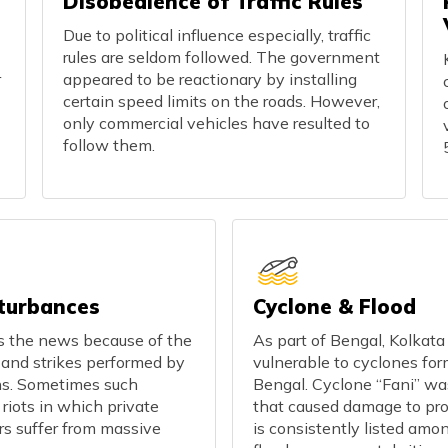
Disobedience of Traffic Rules
Due to political influence especially, traffic
rules are seldom followed. The government
r
appeared to be reactionary by installing
certain speed limits on the roads. However,
only commercial vehicles have resulted to
follow them.
sturbances
Cyclone & Flood
ts the news because of the
As part of Bengal, Kolkata
s and strikes performed by
vulnerable to cyclones for
ns. Sometimes such
Bengal. Cyclone “Fani” wa
 riots in which private
that caused damage to pro
ars suffer from massive
is consistently listed amo