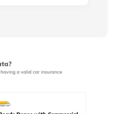
ata?
 having a valid car insurance