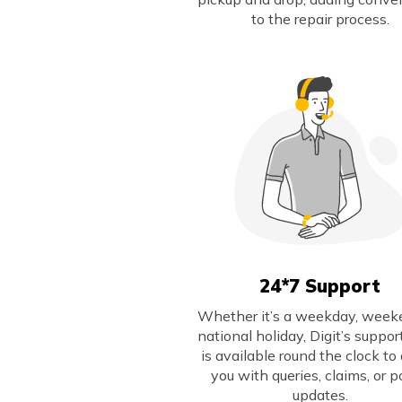
to the repair process.
24*7 Support
Whether it’s a weekday, weeke
national holiday, Digit’s suppo
is available round the clock to 
you with queries, claims, or p
updates.