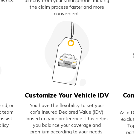
directly from your smartphone, making
the claim process faster and more
convenient.
Customize Your Vehicle IDV
Com
nd, or
You have the flexibility to set your
rt team
car’s Insured Declared Value (IDV)
As a D
assist
based on your preference. This helps
exclu
olicy
you balance your coverage and
To
premium according to your needs.
par