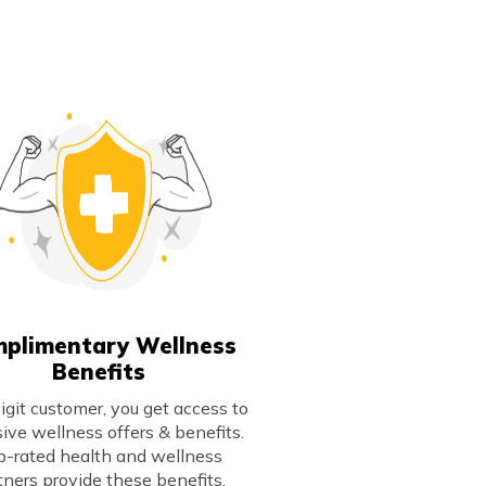
plimentary Wellness
Benefits
igit customer, you get access to
sive wellness offers & benefits.
p-rated health and wellness
tners provide these benefits,