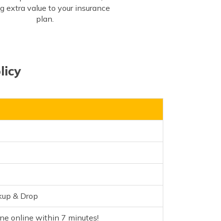
g extra value to your insurance
plan.
licy
kup & Drop
e online within 7 minutes!