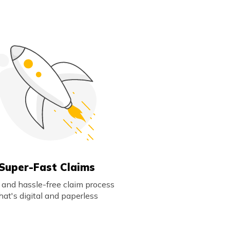
Super-Fast Claims
 and hassle-free claim process
hat's digital and paperless