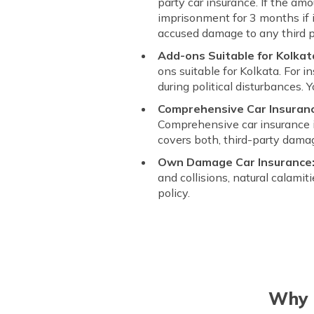
party car insurance. If the amo
imprisonment for 3 months if i
accused damage to any third p
Add-ons Suitable for Kolkat
ons suitable for Kolkata. For i
during political disturbances. 
Comprehensive Car Insurance
Comprehensive car insurance i
covers both, third-party dam
Own Damage Car Insurance
and collisions, natural calamit
policy.
Why C