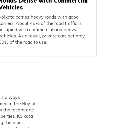
Roads Dense with Commercial
Vehicles
Kolkata carries heavy roads with good
carriers. About 45% of the road traffic is
occupied with commercial and heavy
vehicles. As a result, private cars get only
50% of the road to use.
 is always
med in the Bay of
s the recent one
perties. Kolkata
ng the most