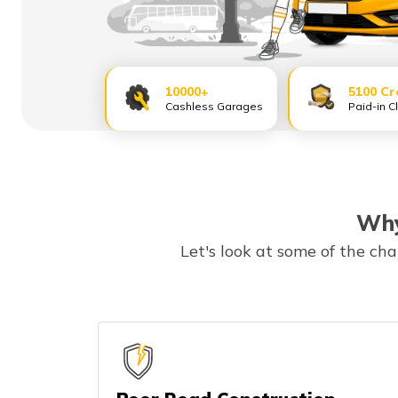
10000+
5100 Cr
Cashless Garages
Paid-in C
Why
Let's look at some of the ch