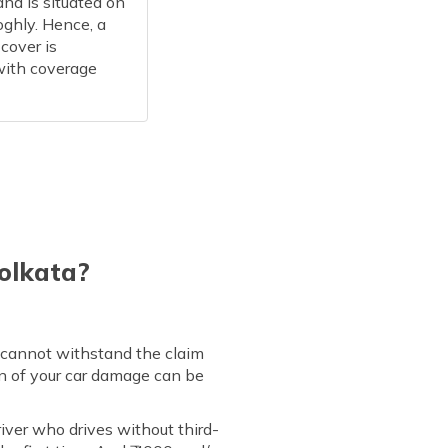
and is situated on
oghly. Hence, a
cover is
with coverage
Kolkata?
ou cannot withstand the claim
on of your car damage can be
river who drives without third-