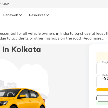
t/POSP
Renewals
Resources
LIFE
sential for all vehicle owners in India to purchase at least t
 due to accidents or other mishaps on the road.
Read more...
enewals
Life Renewals
 In Kolkata
हिन्दी (Hindi)
తెలుగు (Telugu)
Regi
ગુજરાતી (Gujarati)
Mob
+9
ଓଡ଼ିଆ (Oriya)
অসমীয়া (Assamese)