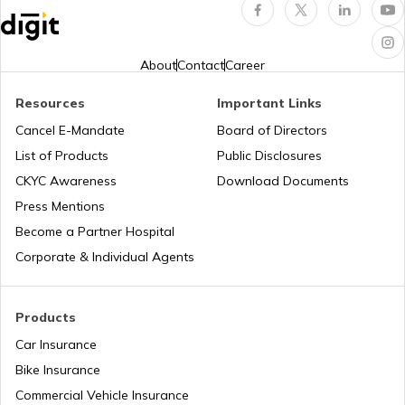
RTO Indore
RTO Karnataka
About
Contact
Career
Resources
Important Links
RTO Tardeo
Cancel E-Mandate
Board of Directors
RTO Maharashtra
List of Products
Public Disclosures
CKYC Awareness
Download Documents
RTO Jaipur
Press Mentions
RTO Manipur
Become a Partner Hospital
Corporate & Individual Agents
RTO Madhya Pradesh
Products
Car Insurance
Bike Insurance
Commercial Vehicle Insurance
RTO Mizoram