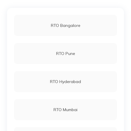
RTO office in Lahaul and Spiti
RTO Bangalore
RTO office in Solan
RTO Pune
RTO office in Kullu
RTO office in Bilaspur
RTO Hyderabad
RTO office in Shimla Urban
RTO Mumbai
RTO office in Dharamshala