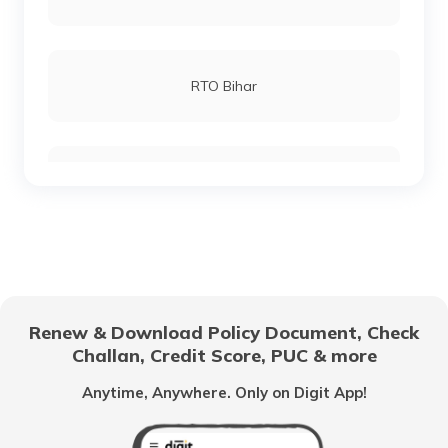
RTO Lucknow
RTO Bihar
RTO Chennai
RTO Chhattisgarh
RTO Electronic City
RTO Gujarat
Renew & Download Policy Document, Check
RTO Noida
Challan, Credit Score, PUC & more
RTO Goa
Anytime, Anywhere. Only on Digit App!
RTO Kolkata