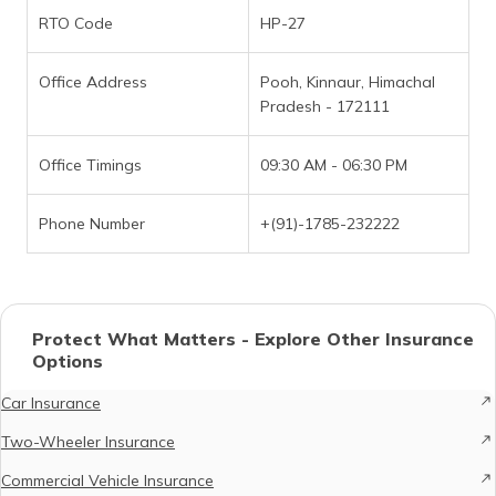
RTO Code
HP-27
Office Address
Pooh, Kinnaur, Himachal
Pradesh - 172111
Office Timings
09:30 AM - 06:30 PM
Phone Number
+(91)-1785-232222
Protect What Matters - Explore Other Insurance
Options
Car Insurance
Two-Wheeler Insurance
Commercial Vehicle Insurance