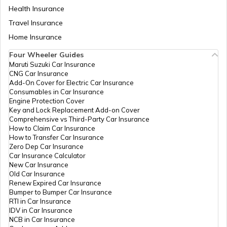
Health Insurance
Travel Insurance
Home Insurance
RTO Meghalaya
Four Wheeler Guides
Maruti Suzuki Car Insurance
CNG Car Insurance
Add-On Cover for Electric Car Insurance
RTO Nagaland
Consumables in Car Insurance
Engine Protection Cover
Key and Lock Replacement Add-on Cover
Comprehensive vs Third-Party Car Insurance
How to Claim Car Insurance
How to Transfer Car Insurance
RTO Odisha
Zero Dep Car Insurance
Car Insurance Calculator
New Car Insurance
Old Car Insurance
Renew Expired Car Insurance
RTO Punjab
Bumper to Bumper Car Insurance
RTI in Car Insurance
IDV in Car Insurance
NCB in Car Insurance