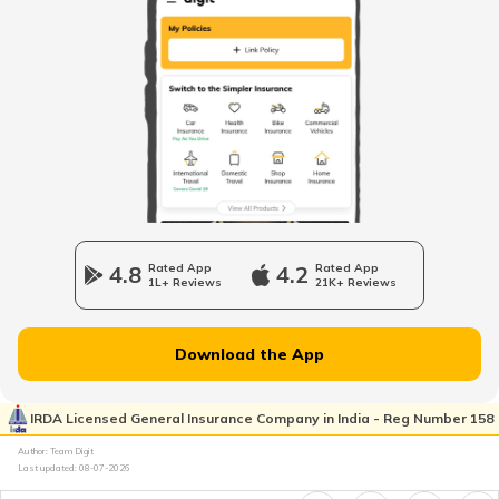
RTO Himachal Pradesh
RTO Mall Road
RTO Haryana
RTO Wadala
RTO Jharkhand
4.8
Rated App
4.2
Rated App
1L+ Reviews
21K+ Reviews
RTO Dahisar
RTO Jammu and Kashmir
Download the App
RTO Pimpri Chinchwad
IRDA Licensed General Insurance Company in India - Reg Number 158
RTO Kerala
Author: Team Digit
Last updated:
08-07-2026