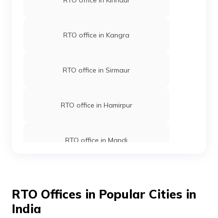
RTO office in Kinnaur
RTO office in Kangra
RTO office in Sirmaur
RTO office in Hamirpur
RTO office in Mandi
RTO office in Una
RTO Offices in Popular Cities in
India
RTO office in Shimla