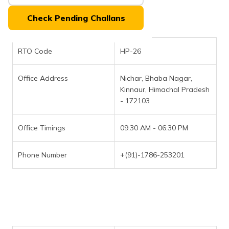
(Maithili)
Check Pending Challans
অসমীয়া
(Assamese)
RTO Code
HP-26
Office Address
Nichar, Bhaba Nagar,
Kinnaur, Himachal Pradesh
- 172103
Office Timings
09:30 AM - 06:30 PM
Phone Number
+(91)-1786-253201