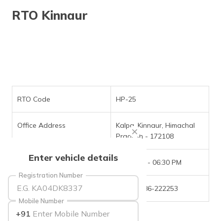
தமிழ் (Tamil)
RTO Kinnaur
اردو (Urdu)
ગુજરાતી
(Gujarati)
ಕನ್ನಡ
(Kannada)
RTO Code
HP-25
മലയാളം
Office Address
Kalpa, Kinnaur, Himachal
(Malayalam)
Pradesh - 172108
ଓଡ଼ିଆ
Enter vehicle details
(Oriya)
Office Timings
09:30 AM - 06:30 PM
Registration Number
ਪੰਜਾਬੀ
Phone Number
+(91)-1786-222253
(Punjabi)
Mobile Number
+91
मैथिली