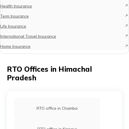
Health Insurance
Term Insurance
Life Insurance
International Travel Insurance
Home Insurance
RTO Offices in Himachal
Pradesh
RTO office in Chamba