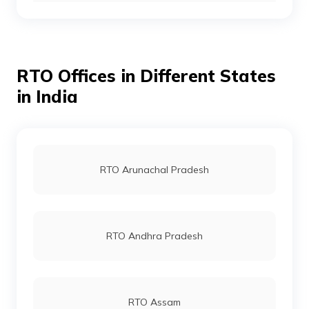
RTO Gurgoan
RTO office in Nahan
RTO Offices in Different States
RTO Ahmedabad
in India
RTO Jaipur
RTO Arunachal Pradesh
RTO Vashi
RTO Andhra Pradesh
RTO Andheri
RTO Assam