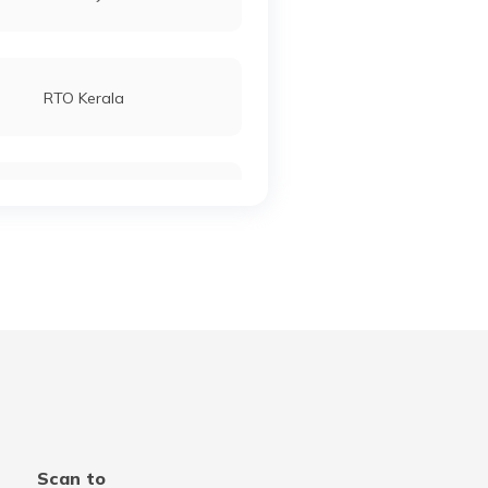
RTO Kerala
RTO Manipur
RTO Meghalaya
RTO Punjab
Scan to