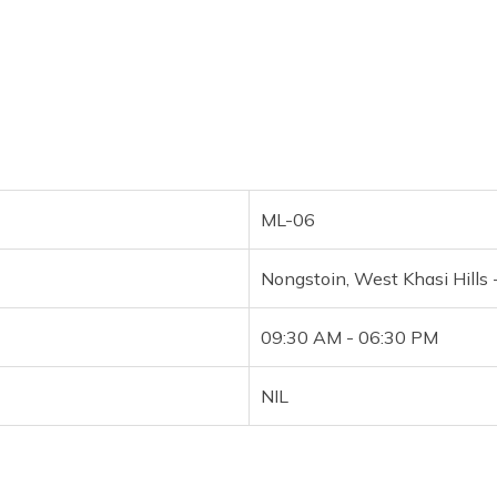
ML-06
Nongstoin, West Khasi Hills
09:30 AM - 06:30 PM
NIL