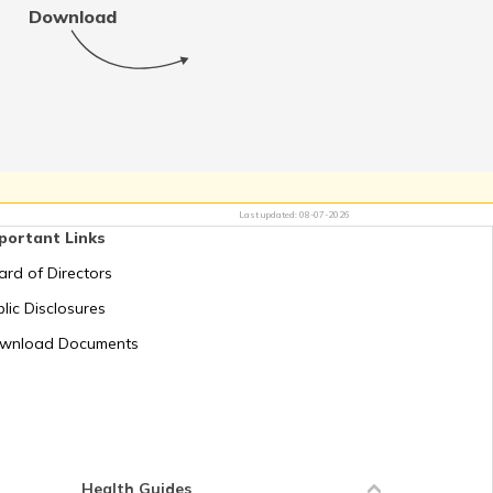
Download
RTO Tamil Nadu
RTO Uttar Pradesh
Last updated:
08-07-2026
portant Links
ard of Directors
lic Disclosures
wnload Documents
Health Guides