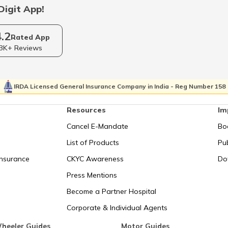
Digit App!
RTO Sikkim
4.2
Rated App
3K+ Reviews
RTO Tripura
IRDA Licensed General Insurance Company in India - Reg Number 158
Resources
Im
Cancel E-Mandate
Bo
List of Products
Pub
Insurance
CKYC Awareness
Do
Press Mentions
Become a Partner Hospital
Corporate & Individual Agents
heeler Guides
Motor Guides