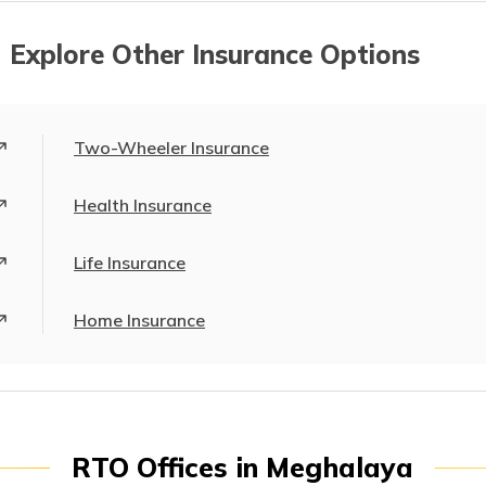
 Explore Other Insurance Options
Two-Wheeler Insurance
Health Insurance
Life Insurance
Home Insurance
RTO Offices in Meghalaya