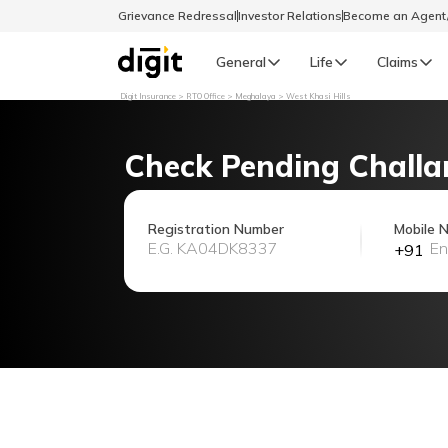
Grievance Redressal
Investor Relations
Become an Agen
General
Life
Claims
Digit Insurance
RTO Office
Meghalaya
West Khasi Hills
Select Preferred Language
GENERAL
Check Pending Challa
General R
English
Registration Number
Mobile 
+91
বাংলা (Bengali)
اردو (Urdu)
മലയാളം (Malayalam)
मैथिली (Maithili)