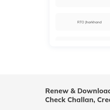
RTO Jharkhand
RTO Karnataka
RTO Madhya Pradesh
Renew & Download
RTO Nagaland
Check Challan, Cre