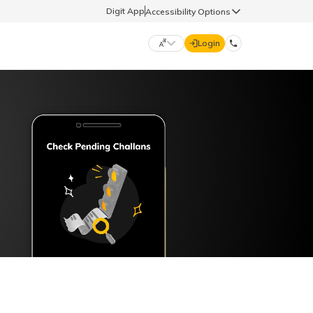
Digit App
Accessibility Options
Login
DIGIT GENERAL
मराठी (Marathi)
70260 61234
தமிழ் (Tamil)
hello@godigit.com
ಕನ್ನಡ (Kannada)
ਪੰਜਾਬੀ (Punjabi)