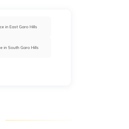
ce in East Garo Hills
e in South Garo Hills