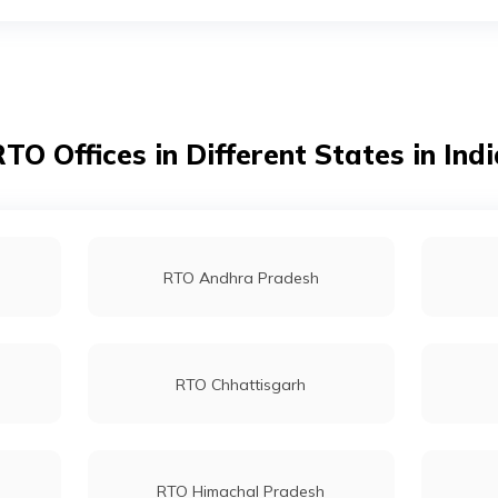
RTO Kolkata
RTO Dahisar
TO Offices in Different States in Ind
RTO Tardeo
RTO Andhra Pradesh
RTO Chhattisgarh
RTO Himachal Pradesh