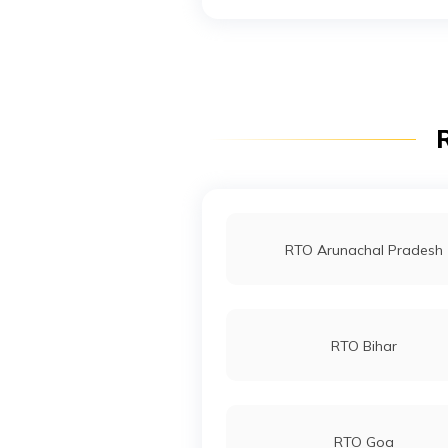
RTO Noida
RTO Wadala
R
RTO Indore
RTO Arunachal Pradesh
RTO Bihar
RTO Goa