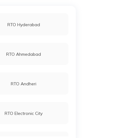
RTO Hyderabad
RTO Ahmedabad
RTO Andheri
RTO Electronic City