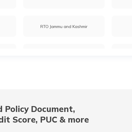
RTO Jammu and Kashmir
RTO Maharashtra
RTO Mizoram
 Policy Document,
RTO Odisha
dit Score, PUC & more