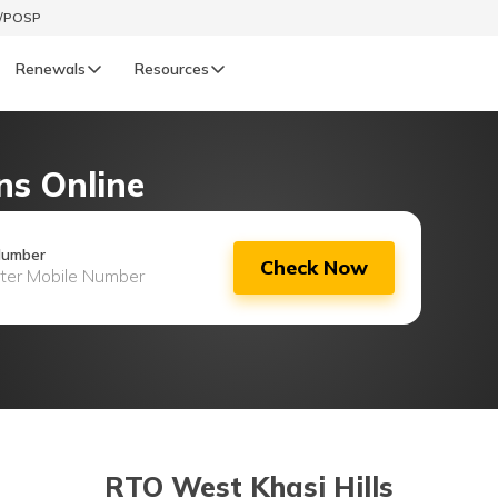
t/POSP
Renewals
Resources
LIFE
ns Online
enewals
Life Renewals
हिन्दी (Hindi)
Number
Check Now
తెలుగు (Telugu)
ગુજરાતી (Gujarati)
ଓଡ଼ିଆ (Oriya)
অসমীয়া (Assamese)
RTO West Khasi Hills