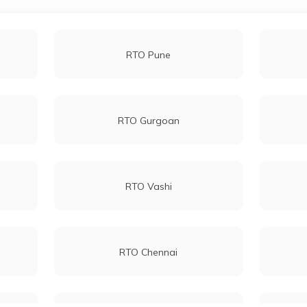
RTO Pune
RTO Gurgoan
RTO Vashi
RTO Chennai