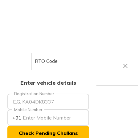
RTO Code
Office Address
Enter vehicle details
Office Timings
Registration Number
Phone Number
Mobile Number
+91
Check Pending Challans