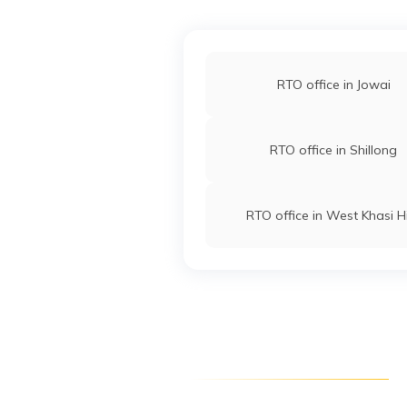
RTO office in Jowai
RTO office in Shillong
RTO office in West Khasi Hi