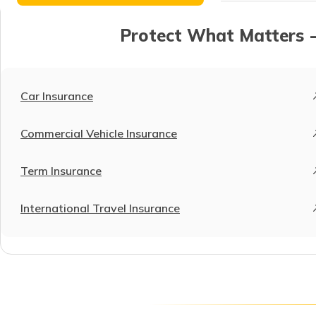
Protect What Matters -
Car Insurance
Commercial Vehicle Insurance
Term Insurance
International Travel Insurance