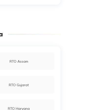
RTO Mall Road
RTO Pimpri Chinchwad
ia
RTO Jaipur
RTO Assam
RTO Gujarat
RTO Haryana