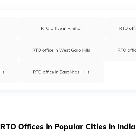
RTO office in Ri Bhoi
RTO offi
RTO office in West Garo Hills
RTO offic
lls
RTO office in East Khasi Hills
RTO Offices in Popular Cities in India