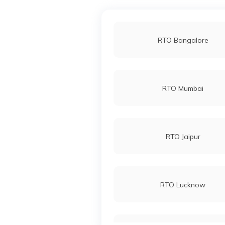
RTO Bangalore
RTO Mumbai
RTO Jaipur
RTO Lucknow