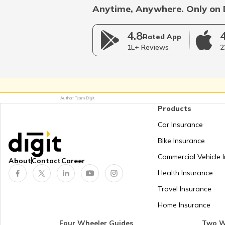
Anytime, Anywhere. Only on 
RTO Rajasthan
4.8
Rated App
1L+ Reviews
2
RTO Telangana
Author: Team Digit
Products
RTO West Bengal
Car Insurance
Bike Insurance
Commercial Vehicle 
About
Contact
Career
Health Insurance
Travel Insurance
Home Insurance
Four Wheeler Guides
Two W