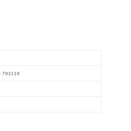
 - 793119