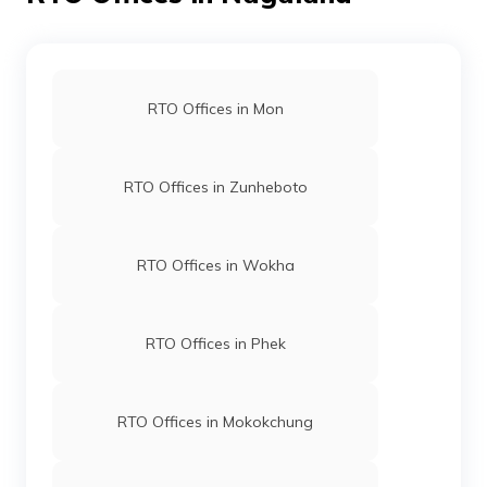
RTO Offices in Mon
RTO Offices in Zunheboto
RTO Offices in Wokha
RTO Offices in Phek
RTO Offices in Mokokchung