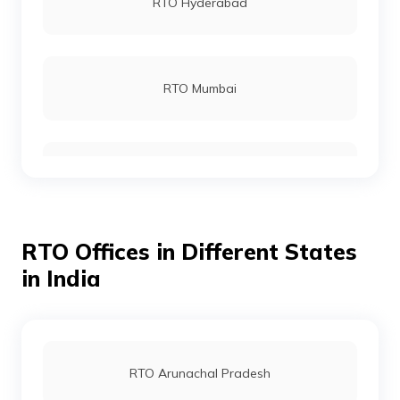
RTO Hyderabad
RTO Mumbai
RTO Gurgoan
RTO Offices in Different States
RTO Ahmedabad
in India
RTO Jaipur
RTO Arunachal Pradesh