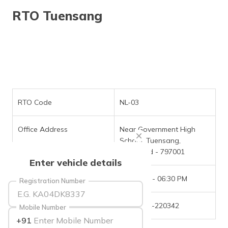
தமிழ் (Tamil)
RTO Tuensang
اردو (Urdu)
ગુજરાતી
(Gujarati)
ಕನ್ನಡ
(Kannada)
RTO Code
NL-03
മലയാളം
Office Address
Near Government High
(Malayalam)
School, Tuensang,
Nagaland - 797001
ଓଡ଼ିଆ
Enter vehicle details
(Oriya)
Office Timings
09:30 AM - 06:30 PM
Registration Number
ਪੰਜਾਬੀ
(Punjabi)
Phone Number
(91)-3861-220342
Mobile Number
+91
मैथिली