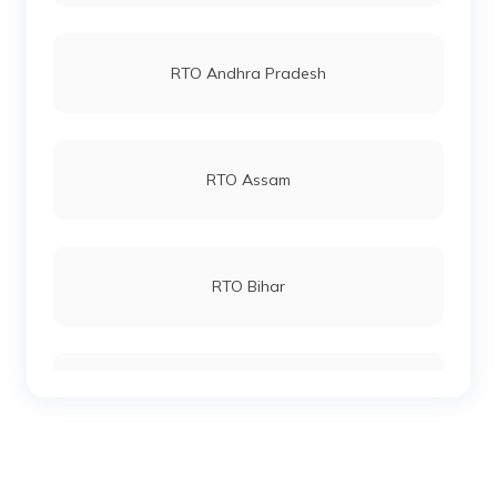
RTO Vashi
RTO Andhra Pradesh
RTO Andheri
RTO Assam
RTO Lucknow
RTO Bihar
RTO Chennai
RTO Chhattisgarh
RTO Electronic City