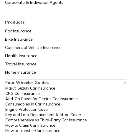
Corporate & Individual Agents
RTO Madhya Pradesh
Products
Car Insurance
Bike Insurance
Commercial Vehicle Insurance
RTO Mizoram
Health Insurance
Travel Insurance
Home Insurance
RTO Meghalaya
Four Wheeler Guides
Maruti Suzuki Car Insurance
CNG Car Insurance
Add-On Cover for Electric Car Insurance
RTO Nagaland
Consumables in Car Insurance
Engine Protection Cover
Key and Lock Replacement Add-on Cover
Comprehensive vs Third-Party Car Insurance
How to Claim Car Insurance
How to Transfer Car Insurance