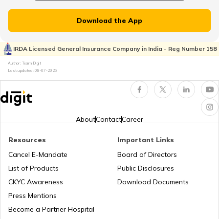
RTO Dahisar
RTO Jammu and Kashmir
Download the App
RTO Pimpri Chinchwad
IRDA Licensed General Insurance Company in India - Reg Number 158
RTO Kerala
Author: Team Digit
Last updated:
08-07-2026
RTO Indore
RTO Karnataka
About
Contact
Career
Resources
Important Links
RTO Tardeo
Cancel E-Mandate
Board of Directors
RTO Maharashtra
List of Products
Public Disclosures
CKYC Awareness
Download Documents
RTO Jaipur
Press Mentions
RTO Manipur
Become a Partner Hospital