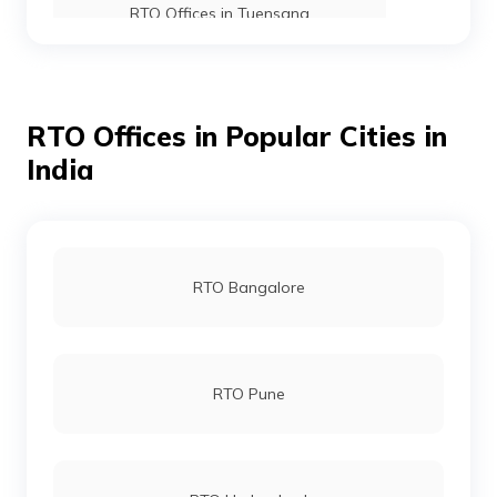
RTO Offices in Tuensang
RTO Offices in Kohima
RTO Offices in Popular Cities in
India
RTO Offices in Dimapur
RTO Bangalore
RTO Pune