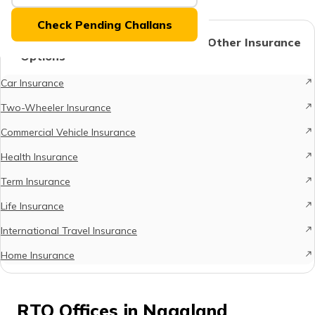
(Maithili)
Check Pending Challans
অসমীয়া
Protect What Matters - Explore Other Insurance
(Assamese)
Options
Car Insurance
Two-Wheeler Insurance
Commercial Vehicle Insurance
Health Insurance
Term Insurance
Life Insurance
International Travel Insurance
Home Insurance
RTO Offices in Nagaland