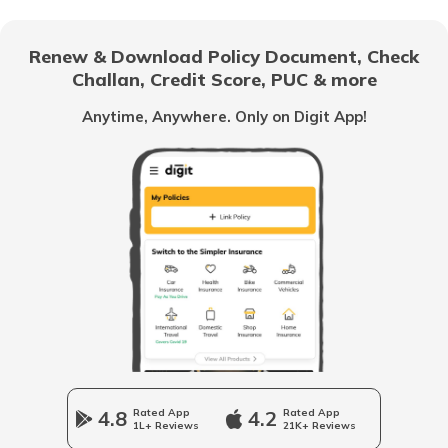
RTO Gujarat
Renew & Download Policy Document, Check
RTO Noida
Challan, Credit Score, PUC & more
RTO Goa
Anytime, Anywhere. Only on Digit App!
RTO Kolkata
RTO Himachal Pradesh
RTO Mall Road
RTO Haryana
RTO Wadala
RTO Jharkhand
4.8
Rated App
4.2
Rated App
1L+ Reviews
21K+ Reviews