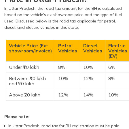
In Uttar Pradesh, the road tax amount for the BH is calculated
based on the vehicle’s ex-showroom price and the type of fuel
used. Discussed below is the road tax applicable for petrol,
diesel, and electric vehicles in this state:
Vehicle Price (Ex-
Petrol
Diesel
Electric
showroom/Invoice)
Vehicles
Vehicles
Vehicles
(EV)
Under ₹10 lakh
8%
10%
6%
Between ₹10 lakh
10%
12%
8%
and ₹20 lakh
Above ₹20 lakh
12%
14%
10%
Please note:
In Uttar Pradesh, road tax for BH registration must be paid