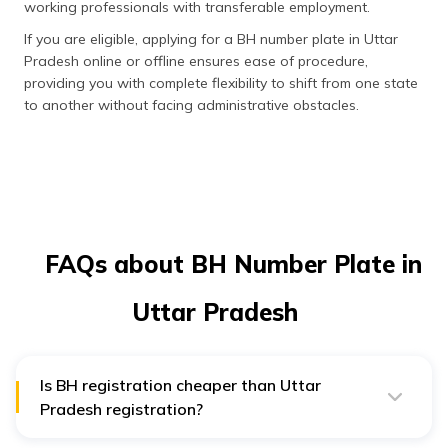
working professionals with transferable employment.
If you are eligible, applying for a BH number plate in Uttar
Pradesh online or offline ensures ease of procedure,
providing you with complete flexibility to shift from one state
to another without facing administrative obstacles.
FAQs about BH Number Plate in
Uttar Pradesh
Is BH registration cheaper than Uttar
Pradesh registration?
Yes, BH registration is an economical choice. Instead of