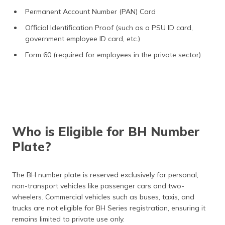
Permanent Account Number (PAN) Card
Official Identification Proof (such as a PSU ID card,
government employee ID card, etc.)
Form 60 (required for employees in the private sector)
Who is Eligible for BH Number
Plate?
The BH number plate is reserved exclusively for personal,
non-transport vehicles like passenger cars and two-
wheelers. Commercial vehicles such as buses, taxis, and
trucks are not eligible for BH Series registration, ensuring it
remains limited to private use only.