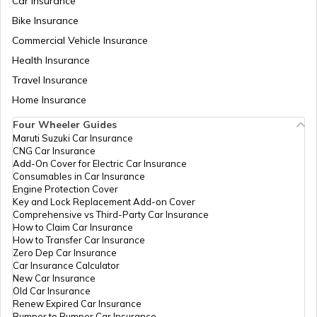
Car Insurance
BH Number Plate in Rajasthan
Bike Insurance
Commercial Vehicle Insurance
Health Insurance
BH Number Plate in Nagaland
Travel Insurance
Home Insurance
BH Number Plate in Bangalore
Four Wheeler Guides
Maruti Suzuki Car Insurance
CNG Car Insurance
BH number plate in Hyderabad
Add-On Cover for Electric Car Insurance
Consumables in Car Insurance
Engine Protection Cover
Key and Lock Replacement Add-on Cover
BH Number Plate in Haryana
Comprehensive vs Third-Party Car Insurance
How to Claim Car Insurance
How to Transfer Car Insurance
Zero Dep Car Insurance
BH Number Plate in Bihar
Car Insurance Calculator
New Car Insurance
Old Car Insurance
Renew Expired Car Insurance
BH Number Plate in Delhi
Bumper to Bumper Car Insurance