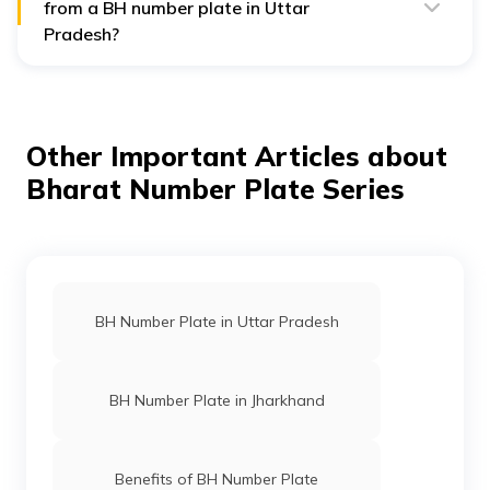
from a BH number plate in Uttar
Pradesh?
Yes, you can find a vehicle’s registration year from a BH
number plate. The first two digits in the BH series
indicate the year of registration, helping you identify
when the vehicle was first registered.
Other Important Articles about
Bharat Number Plate Series
BH Number Plate in Uttar Pradesh
BH Number Plate in Jharkhand
Benefits of BH Number Plate