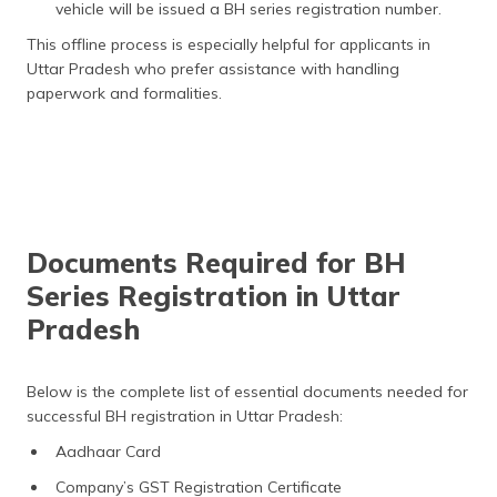
vehicle will be issued a BH series registration number.
This offline process is especially helpful for applicants in
Uttar Pradesh who prefer assistance with handling
paperwork and formalities.
Documents Required for BH
Series Registration in Uttar
Pradesh
Below is the complete list of essential documents needed for
successful BH registration in Uttar Pradesh:
Aadhaar Card
Company’s GST Registration Certificate