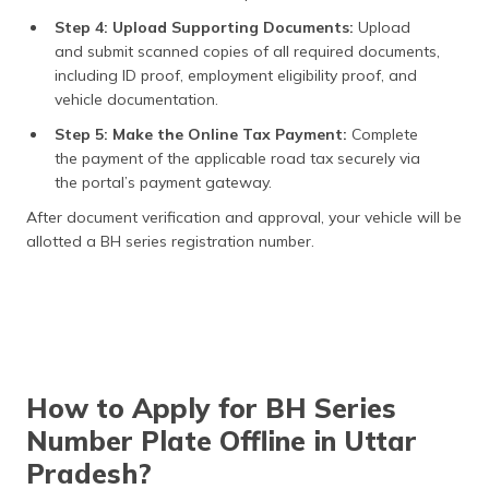
Step 4: Upload Supporting Documents:
Upload
and submit scanned copies of all required documents,
including ID proof, employment eligibility proof, and
vehicle documentation.
Step 5: Make the Online Tax Payment:
Complete
the payment of the applicable road tax securely via
the portal’s payment gateway.
After document verification and approval, your vehicle will be
allotted a BH series registration number.
How to Apply for BH Series
Number Plate Offline in Uttar
Pradesh?