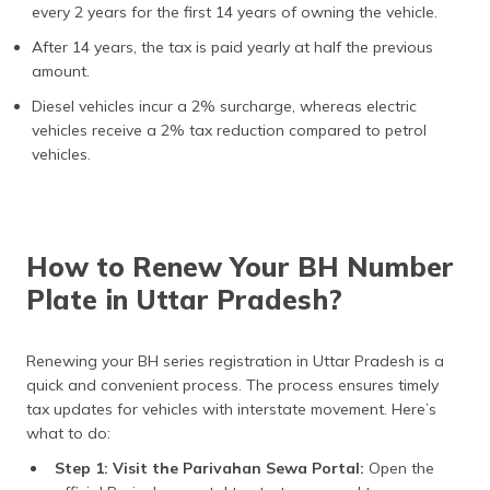
every 2 years for the first 14 years of owning the vehicle.
After 14 years, the tax is paid yearly at half the previous
amount.
Diesel vehicles incur a 2% surcharge, whereas electric
vehicles receive a 2% tax reduction compared to petrol
vehicles.
How to Renew Your BH Number
Plate in Uttar Pradesh?
Renewing your BH series registration in Uttar Pradesh is a
quick and convenient process. The process ensures timely
tax updates for vehicles with interstate movement. Here’s
what to do:
Step 1: Visit the Parivahan Sewa Portal:
Open the