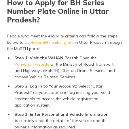
How to Apply for BH Series
(Maithili)
Eligibility for BH Number Plate
Number Plate Online in Uttar
BH Number Plate Price in Uttar Pradesh
অসমীয়া
Pradesh?
(Assamese)
BH Number Plate Renewal Process
People who meet the eligibility criteria can follow the steps
Features & Benefits
below to
apply for BH number plate
in Uttar Pradesh through
the MoRTH portal:
Insurance for BH Number Vehicles
Step 1: Visit the VAHAN Portal:
Open the
Frequently Asked Questions
Parivahan website
of the Ministry of Road Transport
and Highways (MoRTH). Click on Online Services, and
choose Vehicle Related Services.
Step 2: Log in to Your Account:
Select “Uttar
Pradesh” as your state, and log in using your valid
credentials to access the vehicle registration
application system.
Step 3: Enter Personal and Vehicle Information:
Accurately input the details of the vehicle and the
owner's information as required.