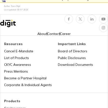
Author: Team Digit
BH Number Plate in Andhra Pradesh
Last updated:
08-07-2026
BH Number Plate in Gujarat
About
Contact
Career
BH Number Plate in Madhya Pradesh
Resources
Important Links
Cancel E-Mandate
Board of Directors
List of Products
Public Disclosures
BH Number Plate in Pondicherry
CKYC Awareness
Download Documents
Press Mentions
BH Number Plate in Telangana
Become a Partner Hospital
Corporate & Individual Agents
BH Number Plate in Chhattisgarh
Products