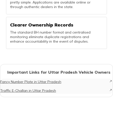
pretty simple. Applications are available online or
through authentic dealers in the state.
Clearer Ownership Records
The standard BH number format and centralised
monitoring eliminate duplicate registrations and
enhance accountability in the event of disputes.
Important Links for Uttar Pradesh Vehicle Owners
Fancy Number Plate in Uttar Pradesh
Traffic E-Challan in Uttar Pradesh