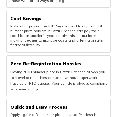
those who are always on the go.
Cost Savings
Instead of paying the full 15-year road tax upfront, BH
number plate holders in Uttar Pradesh can pay their
road tax in smaller 2-year instalments (or multiples),
making it easier to manage costs and offering greater
financial flexibility.
Zero Re-Registration Hassles
Having a BH number plate in Utttar Pradesh allows you
to travel across cities or states without paperwork
hassles or RTO queues. Your vehicle is always compliant
wherever you go.
Quick and Easy Process
Applying for a BH number plate in Uttar Pradesh is