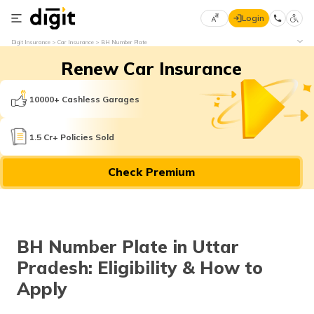
Login
Select
Digit Insurance
Car Insurance
BH Number Plate
Preferred
×
Renew Car Insurance
Language
70
61
10000+ Cashless Garages
English
he
1.5 Cr+ Policies Sold
हिन्दी (Hindi)
Check Premium
मराठी
(Marathi)
বাংলা
BH Number Plate in Uttar
(Bengali)
Pradesh: Eligibility & How to
తెలుగు
Apply
(Telugu)