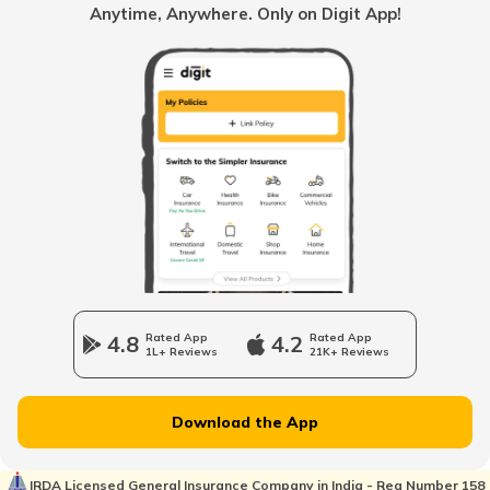
Anytime, Anywhere. Only on Digit App!
BH Number Plate in Goa
BH Number Plate in Ladakh
BH Number Plate for Bikes
BH Number Plate in Dadra and Nagar
Haveli
4.8
Rated App
4.2
Rated App
1L+ Reviews
21K+ Reviews
BH Registration vs Normal Registration
Download the App
BH Number Plate in Manipur
IRDA Licensed General Insurance Company in India - Reg Number 158