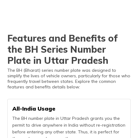
Features and Benefits of
the BH Series Number
Plate in Uttar Pradesh
The BH (Bharat) series number plate was designed to
simplify the lives of vehicle owners, particularly for those who
frequently travel between states. Explore the common
features and benefits details below:
All-India Usage
The BH number plate in Uttar Pradesh grants you the
permit to drive anywhere in India without re-registration
before entering any other state. Thus, it is perfect for