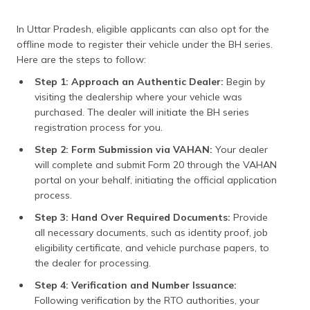
In Uttar Pradesh, eligible applicants can also opt for the
offline mode to register their vehicle under the BH series.
Here are the steps to follow:
Step 1: Approach an Authentic Dealer:
Begin by
visiting the dealership where your vehicle was
purchased. The dealer will initiate the BH series
registration process for you.
Step 2: Form Submission via VAHAN:
Your dealer
will complete and submit Form 20 through the VAHAN
portal on your behalf, initiating the official application
process.
Step 3: Hand Over Required Documents:
Provide
all necessary documents, such as identity proof, job
eligibility certificate, and vehicle purchase papers, to
the dealer for processing.
Step 4: Verification and Number Issuance:
Following verification by the RTO authorities, your