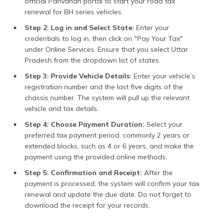
official Parivahan portal to start your road tax
renewal for BH series vehicles.
Step 2: Log in and Select State:
Enter your
credentials to log in, then click on "Pay Your Tax"
under Online Services. Ensure that you select Uttar
Pradesh from the dropdown list of states.
Step 3: Provide Vehicle Details:
Enter your vehicle’s
registration number and the last five digits of the
chassis number. The system will pull up the relevant
vehicle and tax details.
Step 4: Choose Payment Duration:
Select your
preferred tax payment period, commonly 2 years or
extended blocks, such as 4 or 6 years, and make the
payment using the provided online methods.
Step 5: Confirmation and Receipt:
After the
payment is processed, the system will confirm your tax
renewal and update the due date. Do not forget to
download the receipt for your records.