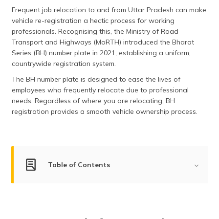
தமிழ் (Tamil)
Frequent job relocation to and from Uttar Pradesh can make
vehicle re-registration a hectic process for working
اردو (Urdu)
professionals. Recognising this, the Ministry of Road
Transport and Highways (MoRTH) introduced the Bharat
Series (BH) number plate in 2021, establishing a uniform,
ગુજરાતી
(Gujarati)
countrywide registration system.
The BH number plate is designed to ease the lives of
ಕನ್ನಡ
employees who frequently relocate due to professional
(Kannada)
needs. Regardless of where you are relocating, BH
registration provides a smooth vehicle ownership process.
മലയാളം
(Malayalam)
ଓଡ଼ିଆ
(Oriya)
Table of Contents
ਪੰਜਾਬੀ
Apply for BH Number Plate
(Punjabi)
Documents Required
मैथिली