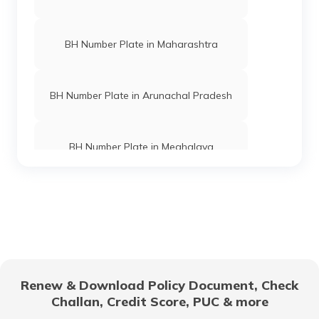
BH Number Plate in Maharashtra
BH Number Plate in Arunachal Pradesh
BH Number Plate in Meghalaya
BH Normal Plate Eligibility Criteria
BH Number Plate in Andaman and
Nicobar Islands
Renew & Download Policy Document, Check
Challan, Credit Score, PUC & more
BH Number Plate in Karnataka