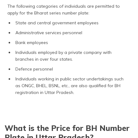
The following categories of individuals are permitted to
apply for the Bharat series number plate:
State and central government employees
Administrative services personnel
Bank employees
Individuals employed by a private company with
branches in over four states.
Defence personnel
Individuals working in public sector undertakings such
as ONGC, BHEL, BSNL, etc., are also qualified for BH
registration in Uttar Pradesh.
What is the Price for BH Number
Plate in Uttar Pradesh?