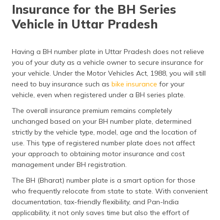
Insurance for the BH Series
Vehicle in Uttar Pradesh
Having a BH number plate in Uttar Pradesh does not relieve
you of your duty as a vehicle owner to secure insurance for
your vehicle. Under the Motor Vehicles Act, 1988, you will still
need to buy insurance such as
bike insurance
for your
vehicle, even when registered under a BH series plate.
The overall insurance premium remains completely
unchanged based on your BH number plate, determined
strictly by the vehicle type, model, age and the location of
use. This type of registered number plate does not affect
your approach to obtaining motor insurance and cost
management under BH registration.
The BH (Bharat) number plate is a smart option for those
who frequently relocate from state to state. With convenient
documentation, tax-friendly flexibility, and Pan-India
applicability, it not only saves time but also the effort of