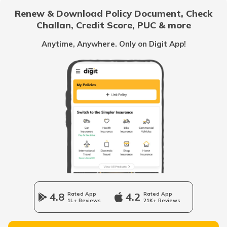
Renew & Download Policy Document, Check
Challan, Credit Score, PUC & more
Vietnam
Anytime, Anywhere. Only on Digit App!
Belize
United Arab Emirates
Mozambique
Namibia
4.8
Rated App
4.2
Rated App
1L+ Reviews
21K+ Reviews
Norway