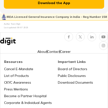
Download the App
Japan
IRDA Licensed General Insurance Company in India - Reg Number 158
Author: Team Digit
Slovenia
Last updated:
08-07-2026
Hungary
About
Contact
Career
Nauru
Resources
Important Links
Cancel E-Mandate
Board of Directors
List of Products
Public Disclosures
Turkey
CKYC Awareness
Download Documents
Press Mentions
Laos
Become a Partner Hospital
Corporate & Individual Agents