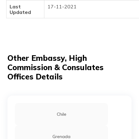
(Maithili)
Last
17-11-2021
Updated
অসমীয়া
(Assamese)
Other Embassy, High
Commission & Consulates
Offices Details
Chile
Grenada