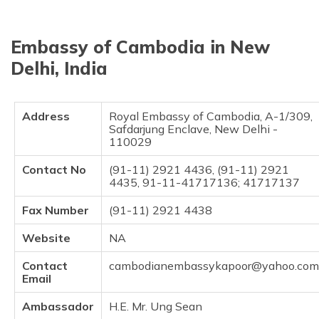
தமிழ் (Tamil)
Embassy of Cambodia in New
اردو (Urdu)
Delhi, India
ગુજરાતી
(Gujarati)
Address
Royal Embassy of Cambodia, A-1/309,
ಕನ್ನಡ
Safdarjung Enclave, New Delhi -
(Kannada)
110029
Contact No
(91-11) 2921 4436, (91-11) 2921
മലയാളം
4435, 91-11-41717136; 41717137
(Malayalam)
Fax Number
(91-11) 2921 4438
ଓଡ଼ିଆ
(Oriya)
Website
NA
Contact
cambodianembassykapoor@yahoo.com
ਪੰਜਾਬੀ
Email
(Punjabi)
Ambassador
H.E. Mr. Ung Sean
मैथिली