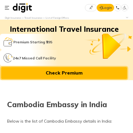
Login
Select
Digit Insurance
Travel Insurance
List of Foreign Offices
Preferred
×
International Travel Insurance
Language
70
61
Premium Starting ₹395
English
he
24x7 Missed Call Facility
हिन्दी (Hindi)
Check Premium
मराठी
(Marathi)
বাংলা
Cambodia Embassy in India
(Bengali)
తెలుగు
Below is the list of Cambodia Embassy details in India:
(Telugu)