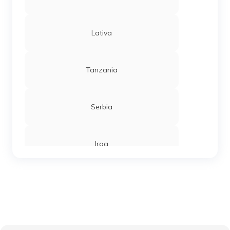
Lativa
Tanzania
Serbia
Iraq
Sierra Leone
Chandigarh