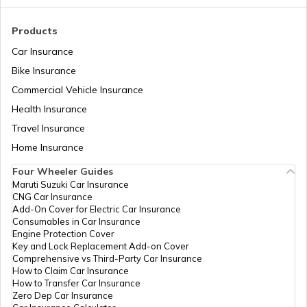
Tajikistan
Products
Car Insurance
Liberia
Bike Insurance
Commercial Vehicle Insurance
Health Insurance
Zambia
Travel Insurance
Home Insurance
Ahmedabad
Four Wheeler Guides
Maruti Suzuki Car Insurance
CNG Car Insurance
Afghanistan
Add-On Cover for Electric Car Insurance
Consumables in Car Insurance
Engine Protection Cover
Key and Lock Replacement Add-on Cover
Indonesia
Comprehensive vs Third-Party Car Insurance
How to Claim Car Insurance
How to Transfer Car Insurance
Zero Dep Car Insurance