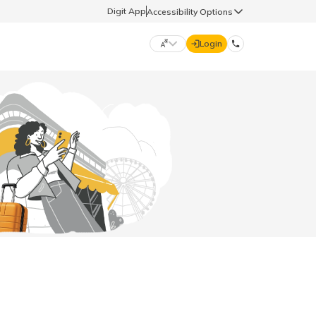
Digit App
Accessibility Options
Login
DIGIT GENERAL
मराठी (Marathi)
70260 61234
தமிழ் (Tamil)
hello@godigit.com
ಕನ್ನಡ (Kannada)
ਪੰਜਾਬੀ (Punjabi)