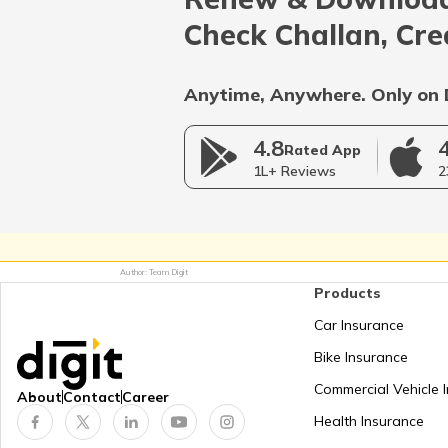
Afghanistan
Check Challan, Cre
Bangladesh
Anytime, Anywhere. Only on 
4.8
Myanmar
Rated App
1L+ Reviews
2
Germany
Author: Team Digit
Products
Netherlands
Car Insurance
Bike Insurance
Mongolia
Commercial Vehicle 
About
Contact
Career
Health Insurance
Panama