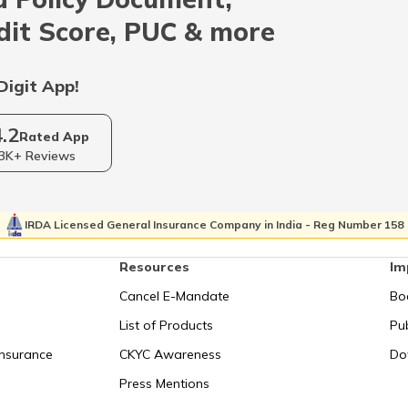
Indonesia
dit Score, PUC & more
Qatar
Digit App!
4.2
Kolkata
Rated App
3K+ Reviews
Israel
IRDA Licensed General Insurance Company in India - Reg Number 158
Resources
Im
Uganda
Cancel E-Mandate
Bo
List of Products
Pub
Syechelles
Insurance
CKYC Awareness
Do
Press Mentions
San Marino