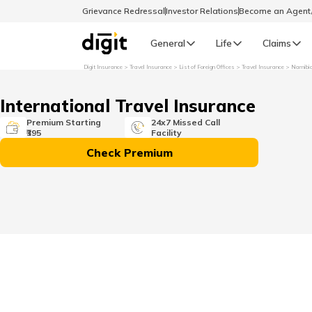
Grievance Redressal
Investor Relations
Become an Agen
General
Life
Claims
Digit Insurance
Travel Insurance
List of Foreign Offices
Travel Insurance
Namibi
Select Preferred Language
GENERAL
International Travel Insurance
General R
Premium Starting
24x7 Missed Call
₹395
Facility
English
Check Premium
বাংলা (Bengali)
اردو (Urdu)
മലയാളം (Malayalam)
मैथिली (Maithili)