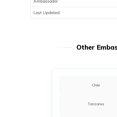
Ambassador
Last Updated
Other Embass
Chile
Tanzania