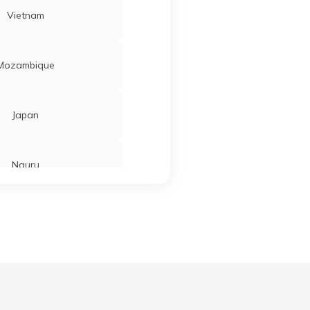
Vietnam
Mozambique
Japan
Nauru
Tajikistan
Ahmedabad