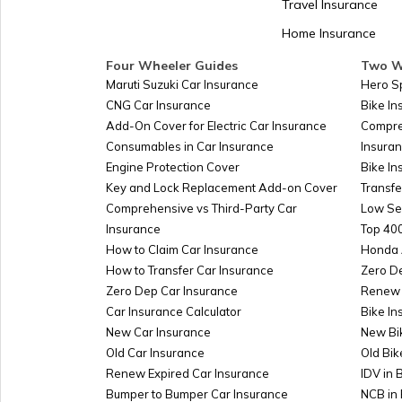
Travel Insurance
Home Insurance
Kazakhstan
Four Wheeler Guides
Two W
Maruti Suzuki Car Insurance
Hero S
CNG Car Insurance
Bike I
Turkmenistan
Add-On Cover for Electric Car Insurance
Compre
Consumables in Car Insurance
Insura
Engine Protection Cover
Bike In
Azerbaijan
Key and Lock Replacement Add-on Cover
Transfe
Comprehensive vs Third-Party Car
Low Se
Insurance
Top 400
Burkina-faso
How to Claim Car Insurance
Honda 
How to Transfer Car Insurance
Zero D
Zero Dep Car Insurance
Renew 
Car Insurance Calculator
Bike In
Australia
New Car Insurance
New Bi
Old Car Insurance
Old Bik
Renew Expired Car Insurance
IDV in 
Slovakia
Bumper to Bumper Car Insurance
NCB in 