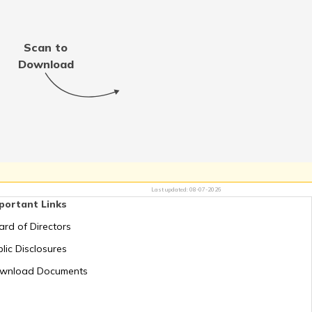
Thailand
Scan to
Jordan
Download
Switzerland
Mauritius
Last updated:
08-07-2026
portant Links
Greece
ard of Directors
lic Disclosures
Romania
wnload Documents
Russia