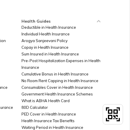
Ireland
Health Guides
Deductible in Health Insurance
Individual Health Insurance
Sudan
ion
Arogya Sanjeevani Policy
Copay in Health Insurance
Sum Insured in Health Insurance
Palestine
Pre-Post Hospitalization Expenses in Health
Insurance
Cumulative Bonus in Health Insurance
Argentina
No Room Rent Capping in Health Insurance
ance
Consumables Cover in Health Insurance
Government Health Insurance Schemes
What is ABHA Health Card
Kuwait
nsurance
80D Calculator
PED Cover in Health Insurance
Health Insurance Tax Benefits
Canada
Waiting Period in Health Insurance