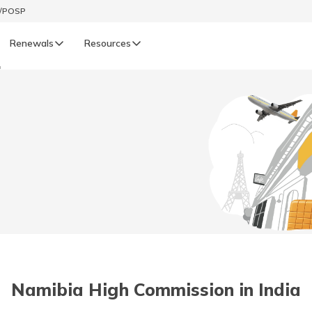
t/POSP
Renewals
Resources
a
LIFE
enewals
Life Renewals
हिन्दी (Hindi)
తెలుగు (Telugu)
ગુજરાતી (Gujarati)
ଓଡ଼ିଆ (Oriya)
Namibia High Commission in India
অসমীয়া (Assamese)