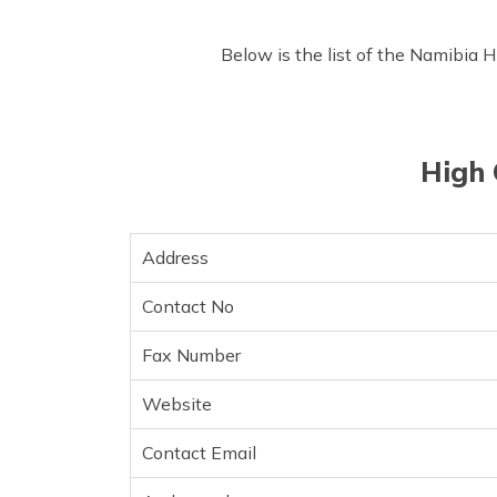
Below is the list of the Namibia 
High 
Address
Contact No
Fax Number
Website
Contact Email