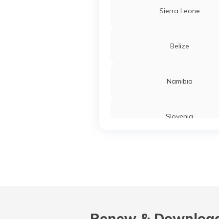
Sierra Leone
Belize
Namibia
Slovenia
Turkey
Liberia
Renew & Download