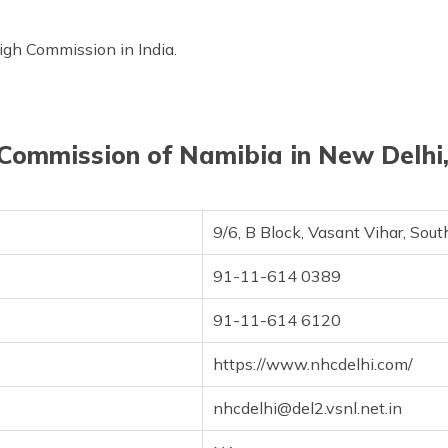
High Commission in India.
Commission of Namibia in New Delhi,
9/6, B Block, Vasant Vihar, So
91-11-614 0389
91-11-614 6120
https://www.nhcdelhi.com/
nhcdelhi@del2.vsnl.net.in