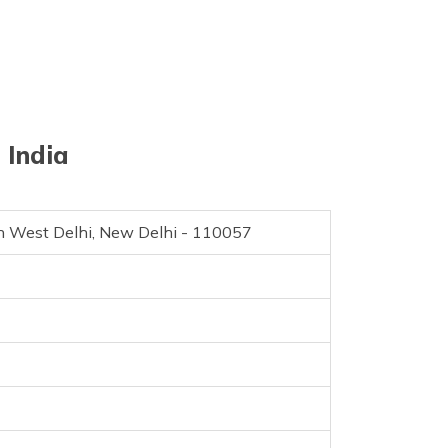
 India
uth West Delhi, New Delhi - 110057