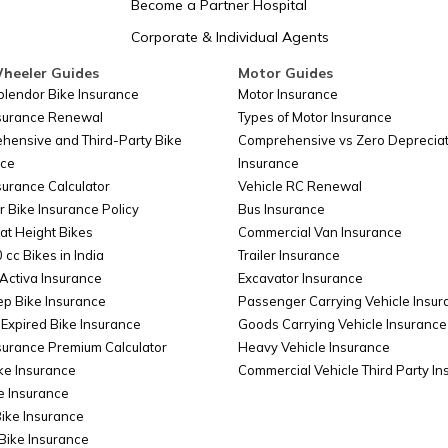
Become a Partner Hospital
Corporate & Individual Agents
Somalia
heeler Guides
Motor Guides
plendor Bike Insurance
Motor Insurance
nsurance Renewal
Types of Motor Insurance
Belarus
hensive and Third-Party Bike
Comprehensive vs Zero Depreciat
nce
Insurance
surance Calculator
Vehicle RC Renewal
Colombia
r Bike Insurance Policy
Bus Insurance
at Height Bikes
Commercial Van Insurance
 cc Bikes in India
Trailer Insurance
Taiwan
Activa Insurance
Excavator Insurance
ep Bike Insurance
Passenger Carrying Vehicle Insur
Expired Bike Insurance
Goods Carrying Vehicle Insurance
surance Premium Calculator
Heavy Vehicle Insurance
Cyprus
ke Insurance
Commercial Vehicle Third Party I
e Insurance
Bike Insurance
China
Bike Insurance