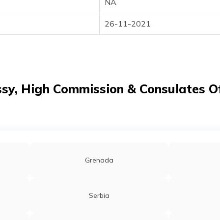
NA
26-11-2021
y, High Commission & Consulates Of
Grenada
Serbia