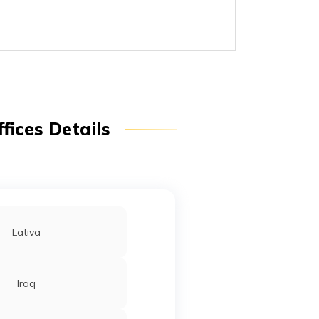
fices Details
Lativa
Iraq