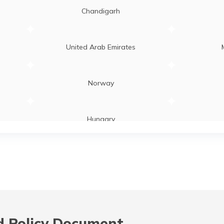
Chandigarh
United Arab Emirates
Norway
Hungary
Laos
Zambia
 Policy Document,