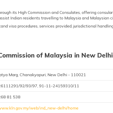
through its High Commission and Consulates, offering consular
assist Indian residents travelling to Malaysia and Malaysian cit
tand visa procedures, services provided, jurisdictional handlin
Commission of Malaysia in New Delhi,
atya Marg, Chanakyapuri, New Delhi - 110021
26111291/92/93/97, 91-11-24159310/11
268 81 538
/www.kln.gov.my/web/ind_new-delhi/home