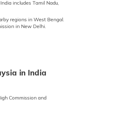
 India includes Tamil Nadu,
arby regions in West Bengal.
ission in New Delhi.
ysia in India
 High Commission and