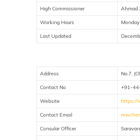
High Commissioner
Ahmad Z
Working Hours
Monday 
Last Updated
Decemb
Address
No.7, (O
Contact No
+91-44
Website
https:/
Contact Email
mwchen
Consular Officer
Sarava