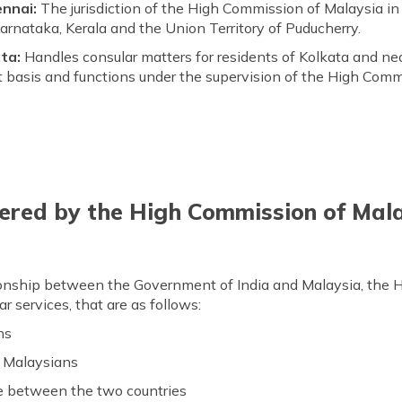
ennai:
The jurisdiction of the High Commission of Malaysia in
rnataka, Kerala and the Union Territory of Puducherry.
ta:
Handles consular matters for residents of Kolkata and ne
 basis and functions under the supervision of the High Comm
ered by the High Commission of Mala
tionship between the Government of India and Malaysia, the
r services, that are as follows:
ns
o Malaysians
e between the two countries