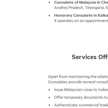
Consulate of Malaysia in Ch
Andhra Pradesh, Telangana, Ka
Honorary Consulate in Kolka
It operates on an appointment
Services Off
Apart from maintaining the rela
Consulates provide several consula
Issue Malaysian visas to India
Offer temporary documents t
Authenticate commercial trad