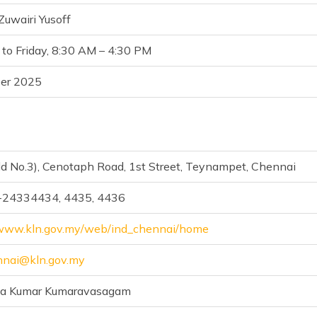
uwairi Yusoff
to Friday, 8:30 AM – 4:30 PM
er 2025
ld No.3), Cenotaph Road, 1st Street, Teynampet, Chennai
-24334434, 4435, 4436
/www.kln.gov.my/web/ind_chennai/home
nai@kln.gov.my
na Kumar Kumaravasagam