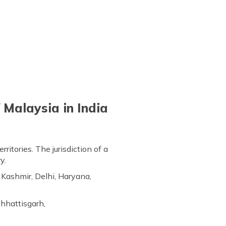
 Malaysia in India
ritories. The jurisdiction of a
y.
Kashmir, Delhi, Haryana,
Chhattisgarh,