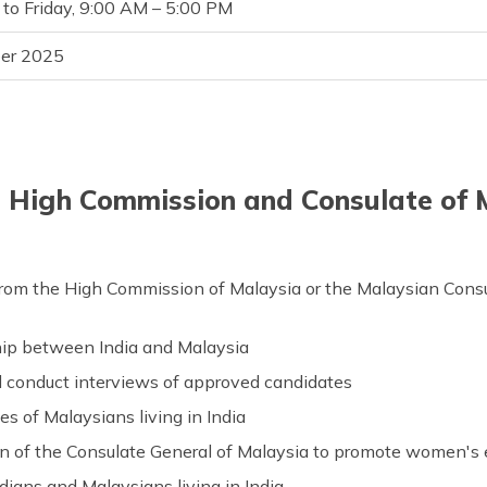
to Friday, 9:00 AM – 5:00 PM
er 2025
e High Commission and Consulate of M
from the High Commission of Malaysia or the Malaysian Consulate
hip between India and Malaysia
d conduct interviews of approved candidates
es of Malaysians living in India
on of the Consulate General of Malaysia to promote women
ndians and Malaysians living in India