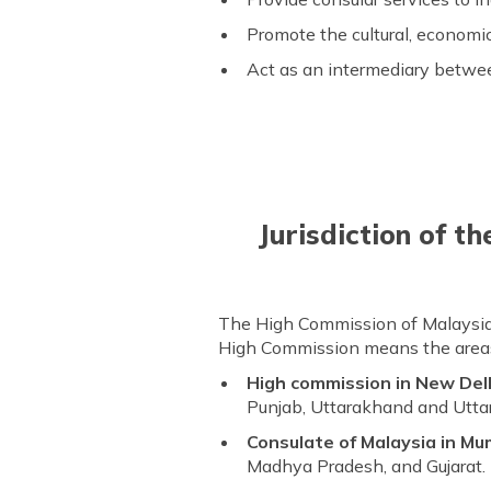
Promote the cultural, economic
Act as an intermediary betw
Jurisdiction of t
The High Commission of Malaysia in 
High Commission means the areas 
High commission in New Del
Punjab, Uttarakhand and Utta
Consulate of Malaysia in Mu
Madhya Pradesh, and Gujarat.