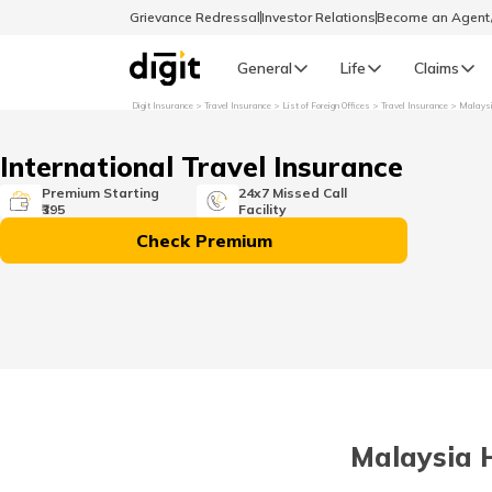
Grievance Redressal
Investor Relations
Become an Agen
General
Life
Claims
Digit Insurance
Travel Insurance
List of Foreign Offices
Travel Insurance
Malays
Select Preferred Language
GENERAL
International Travel Insurance
General R
Premium Starting
24x7 Missed Call
₹395
Facility
English
Check Premium
বাংলা (Bengali)
اردو (Urdu)
മലയാളം (Malayalam)
Malaysia H
मैथिली (Maithili)