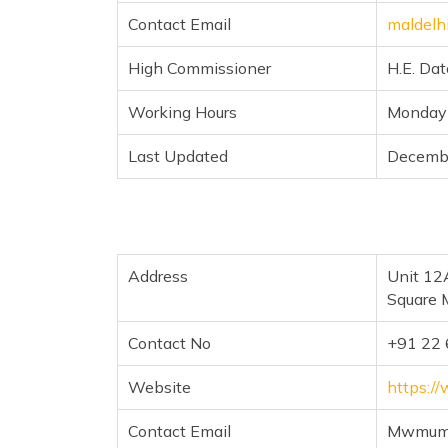
Contact Email
maldelh
High Commissioner
H.E. Da
Working Hours
Monday 
Last Updated
Decemb
Address
Unit 12
Square 
Contact No
+91 22
Website
https:/
Contact Email
Mwmumb