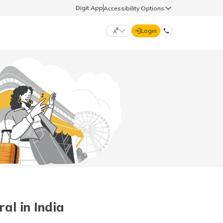
Digit App
Accessibility Options
Login
DIGIT GENERAL
मराठी (Marathi)
70260 61234
தமிழ் (Tamil)
hello@godigit.com
ಕನ್ನಡ (Kannada)
ਪੰਜਾਬੀ (Punjabi)
al in India