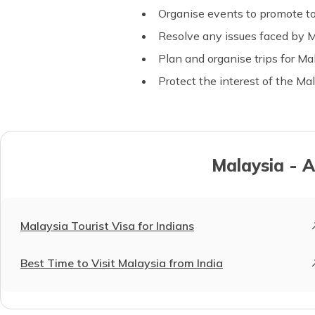
Organise events to promote to
Resolve any issues faced by Ma
Plan and organise trips for Ma
Protect the interest of the M
Malaysia - A
Malaysia Tourist Visa for Indians
Best Time to Visit Malaysia from India