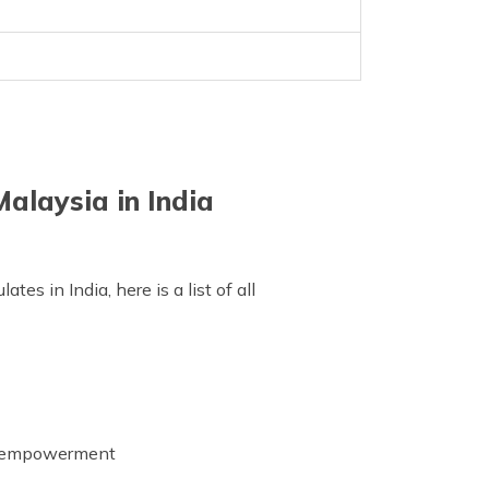
alaysia in India
s in India, here is a list of all
's empowerment