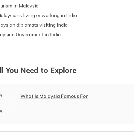
urism in Malaysia
laysians living or working in India
laysian diplomats visiting India
alaysian Government in India
ll You Need to Explore
What is Malaysia Famous For