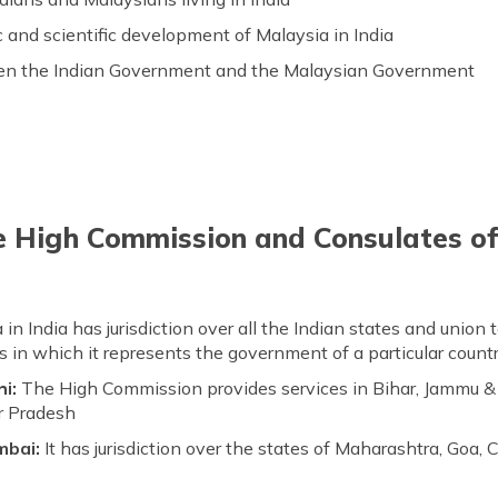
 and scientific development of Malaysia in India
een the Indian Government and the Malaysian Government
he High Commission and Consulates of
India has jurisdiction over all the Indian states and union ter
in which it represents the government of a particular countr
hi:
The High Commission provides services in Bihar, Jammu & 
r Pradesh
mbai:
It has jurisdiction over the states of Maharashtra, Goa, 