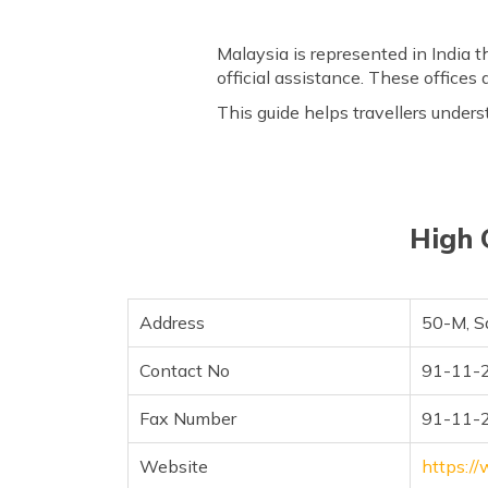
Malaysia is represented in India 
official assistance. These offices 
This guide helps travellers unders
High 
Address
50-M, S
Contact No
91-11-
Fax Number
91-11-
Website
https:/