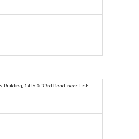
 Building, 14th & 33rd Road, near Link