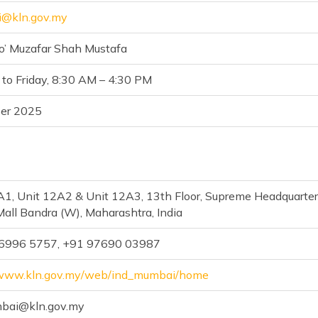
i@kln.gov.my
to’ Muzafar Shah Mustafa
to Friday, 8:30 AM – 4:30 PM
er 2025
A1, Unit 12A2 & Unit 12A3, 13th Floor, Supreme Headquarters
Mall Bandra (W), Maharashtra, India
 6996 5757, +91 97690 03987
/www.kln.gov.my/web/ind_mumbai/home
ai@kln.gov.my