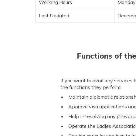
Working Hours
Monday 
Last Updated
Decemb
Functions of th
If you want to avail any services 
the functions they perform:
Maintain diplomatic relations
Approve visa applications an
Help in resolving any grievanc
Operate the Ladies Associati
Provide consular services to I