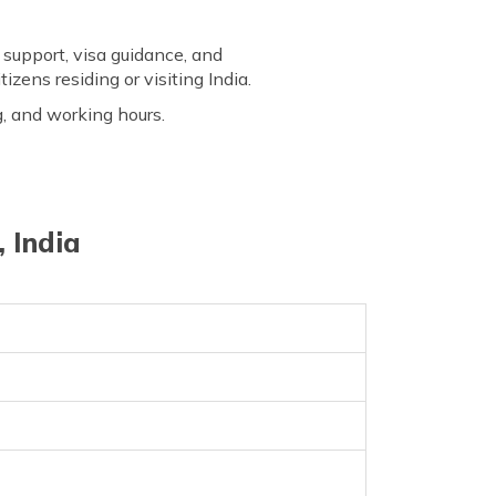
 support, visa guidance, and
izens residing or visiting India.
g, and working hours.
 India