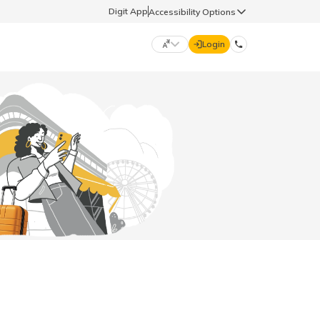
Digit App
Accessibility Options
Login
DIGIT GENERAL
मराठी (Marathi)
70260 61234
தமிழ் (Tamil)
hello@godigit.com
ಕನ್ನಡ (Kannada)
ਪੰਜਾਬੀ (Punjabi)