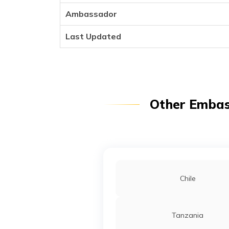
Ambassador
Last Updated
Other Embass
Chile
Tanzania