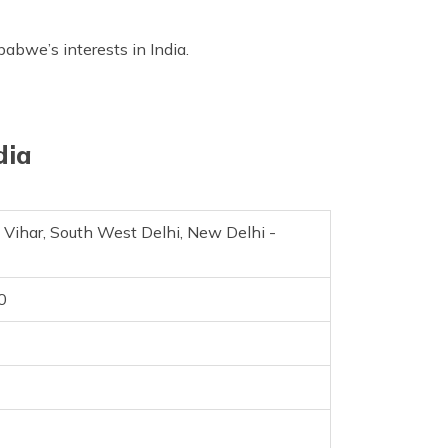
abwe’s interests in India.
dia
t Vihar, South West Delhi, New Delhi -
0