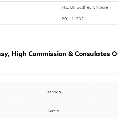
H.E. Dr. Godfrey Chipare
29-11-2021
y, High Commission & Consulates Of
Grenada
Serbia