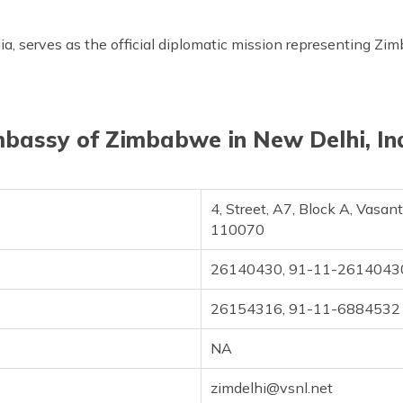
 serves as the official diplomatic mission representing Zimb
bassy of Zimbabwe in New Delhi, In
4, Street, A7, Block A, Vasan
110070
26140430, 91-11-2614043
26154316, 91-11-6884532
NA
zimdelhi@vsnl.net