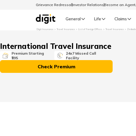
Grievance Redressal
Investor Relations
Become an Agen
General
Life
Claims
Digit Insurance
Travel Insurance
List of Foreign Offices
Travel Insurance
Zimbab
Select Preferred Language
GENERAL
International Travel Insurance
General R
Premium Starting
24x7 Missed Call
₹395
Facility
English
Check Premium
বাংলা (Bengali)
اردو (Urdu)
മലയാളം (Malayalam)
मैथिली (Maithili)