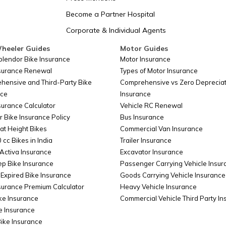
San Marino
Become a Partner Hospital
Corporate & Individual Agents
Somalia
heeler Guides
Motor Guides
plendor Bike Insurance
Motor Insurance
nsurance Renewal
Types of Motor Insurance
Belarus
hensive and Third-Party Bike
Comprehensive vs Zero Depreciat
nce
Insurance
surance Calculator
Vehicle RC Renewal
Colombia
r Bike Insurance Policy
Bus Insurance
at Height Bikes
Commercial Van Insurance
 cc Bikes in India
Trailer Insurance
Taiwan
Activa Insurance
Excavator Insurance
ep Bike Insurance
Passenger Carrying Vehicle Insur
Expired Bike Insurance
Goods Carrying Vehicle Insurance
surance Premium Calculator
Heavy Vehicle Insurance
Cyprus
ke Insurance
Commercial Vehicle Third Party I
e Insurance
Bike Insurance
China