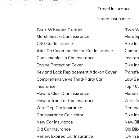
Panama
Travel Insurance
Home Insurance
Kazakhstan
Four Wheeler Guides
Two W
Maruti Suzuki Car Insurance
Hero S
CNG Car Insurance
Bike I
Turkmenistan
Add-On Cover for Electric Car Insurance
Compre
Consumables in Car Insurance
Insura
Engine Protection Cover
Bike In
Azerbaijan
Key and Lock Replacement Add-on Cover
Transfe
Comprehensive vs Third-Party Car
Low Se
Insurance
Top 400
Burkina-faso
How to Claim Car Insurance
Honda 
How to Transfer Car Insurance
Zero D
Zero Dep Car Insurance
Renew 
Car Insurance Calculator
Bike In
Australia
New Car Insurance
New Bi
Old Car Insurance
Old Bik
Renew Expired Car Insurance
IDV in 
Slovakia