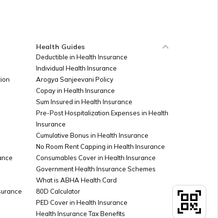
Russia
Ireland
Health Guides
Deductible in Health Insurance
Individual Health Insurance
Sudan
ion
Arogya Sanjeevani Policy
Copay in Health Insurance
Sum Insured in Health Insurance
Palestine
Pre-Post Hospitalization Expenses in Health
Insurance
Cumulative Bonus in Health Insurance
Argentina
No Room Rent Capping in Health Insurance
ance
Consumables Cover in Health Insurance
Government Health Insurance Schemes
What is ABHA Health Card
Kuwait
nsurance
80D Calculator
PED Cover in Health Insurance
Health Insurance Tax Benefits
Canada