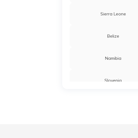
Sierra Leone
Belize
Namibia
Slovenia
Turkey
Liberia