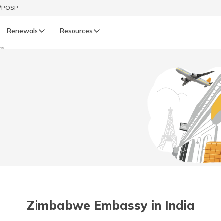
t/POSP
Renewals
Resources
we
LIFE
enewals
Life Renewals
हिन्दी (Hindi)
తెలుగు (Telugu)
ગુજરાતી (Gujarati)
ଓଡ଼ିଆ (Oriya)
Zimbabwe Embassy in India
অসমীয়া (Assamese)