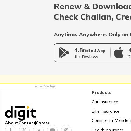
Renew & Download
Afghanistan
Check Challan, Cre
Bangladesh
Anytime, Anywhere. Only on 
4.8
Myanmar
Rated App
1L+ Reviews
2
Germany
Author: Team Digit
Products
Netherlands
Car Insurance
Bike Insurance
Mongolia
Commercial Vehicle 
About
Contact
Career
Health Insurance