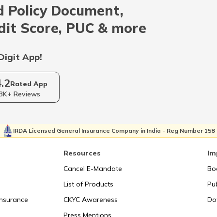
 Policy Document,
Indonesia
dit Score, PUC & more
Qatar
Digit App!
4.2
Kolkata
Rated App
3K+ Reviews
Israel
IRDA Licensed General Insurance Company in India - Reg Number 158
Resources
Im
Uganda
Cancel E-Mandate
Bo
List of Products
Pub
Syechelles
Insurance
CKYC Awareness
Do
Press Mentions