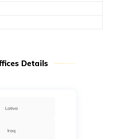
fices Details
Lativa
Iraq