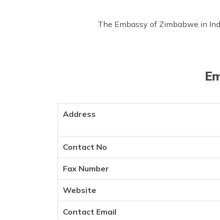
The Embassy of Zimbabwe in India,
Em
Address
Contact No
Fax Number
Website
Contact Email