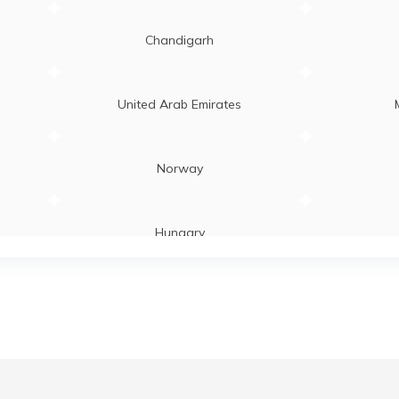
Chandigarh
United Arab Emirates
Norway
Hungary
Laos
Zambia