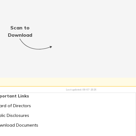
Thailand
Scan to
Jordan
Download
Switzerland
Mauritius
Last updated:
08-07-2026
portant Links
Greece
ard of Directors
lic Disclosures
Romania
wnload Documents