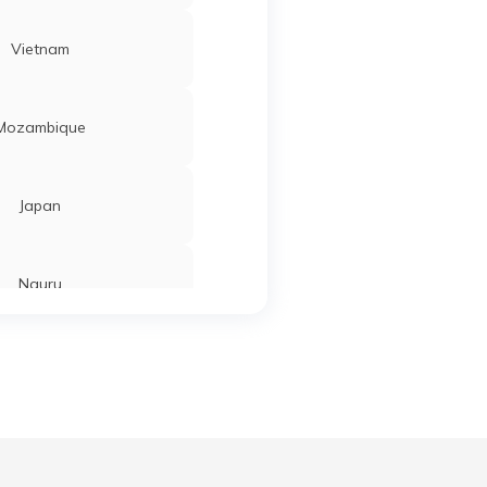
Vietnam
Mozambique
Japan
Nauru
Tajikistan
Ahmedabad