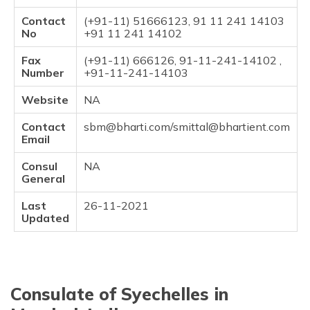
Contact
(+91-11) 51666123, 91 11 241 14103
No
+91 11 241 14102
Fax
(+91-11) 666126, 91-11-241-14102 ,
Number
+91-11-241-14103
Website
NA
Contact
sbm@bharti.com/smittal@bhartient.com
Email
Consul
NA
General
Last
26-11-2021
Updated
Consulate of Syechelles in