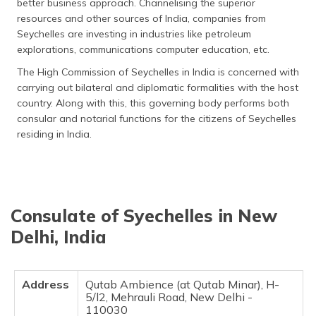
better business approach. Channelising the superior
resources and other sources of India, companies from
Seychelles are investing in industries like petroleum
explorations, communications computer education, etc.
The High Commission of Seychelles in India is concerned with
carrying out bilateral and diplomatic formalities with the host
country. Along with this, this governing body performs both
consular and notarial functions for the citizens of Seychelles
residing in India.
Consulate of Syechelles in New
Delhi, India
Address
Qutab Ambience (at Qutab Minar), H-
5/l2, Mehrauli Road, New Delhi -
110030