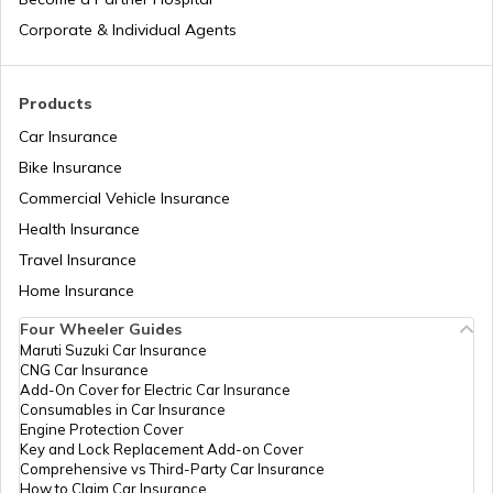
Corporate & Individual Agents
Tajikistan
Products
Car Insurance
Liberia
Bike Insurance
Commercial Vehicle Insurance
Health Insurance
Zambia
Travel Insurance
Home Insurance
Ahmedabad
Four Wheeler Guides
Maruti Suzuki Car Insurance
CNG Car Insurance
Afghanistan
Add-On Cover for Electric Car Insurance
Consumables in Car Insurance
Engine Protection Cover
Key and Lock Replacement Add-on Cover
Indonesia
Comprehensive vs Third-Party Car Insurance
How to Claim Car Insurance