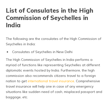
List of Consulates in the High
Commission of Seychelles in
India
The following are the consulates of the High Commission of
Seychelles in India:
Consulates of Seychelles in New Delhi
The High Commission of Seychelles in India performs a
myriad of functions like representing Seychelles at different
diplomatic events hosted by India. Furthermore, the high
commission also recommends citizens travel to a foreign
nation to get
international travel insurance
. Comprehensive
travel insurance will help one in case of any emergency
situations like sudden need of cash, misplaced passport and
baggage, etc.