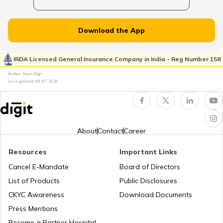
Norway
Download the App
Japan
IRDA Licensed General Insurance Company in India - Reg Number 158
Author: Team Digit
Slovenia
Last updated:
08-07-2026
Hungary
About
Contact
Career
Nauru
Resources
Important Links
Cancel E-Mandate
Board of Directors
List of Products
Public Disclosures
Turkey
CKYC Awareness
Download Documents
Press Mentions
Laos
Become a Partner Hospital