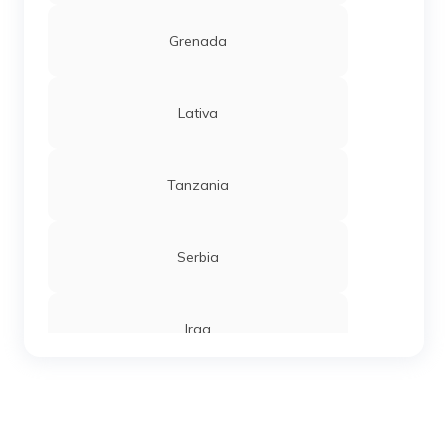
Grenada
Lativa
Tanzania
Serbia
Iraq
Sierra Leone