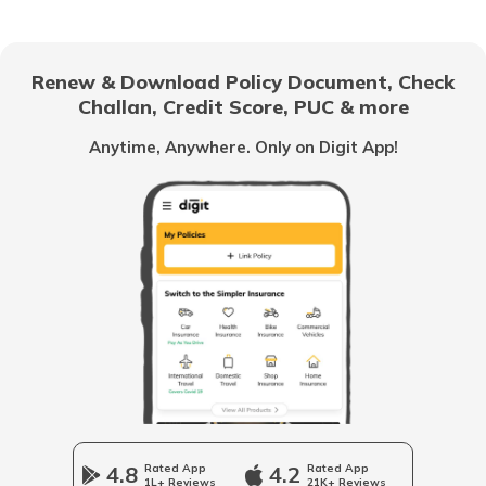
Chandigarh
Renew & Download Policy Document, Check
Challan, Credit Score, PUC & more
Vietnam
Anytime, Anywhere. Only on Digit App!
Belize
United Arab Emirates
Mozambique
Namibia
4.8
Rated App
4.2
Rated App
1L+ Reviews
21K+ Reviews