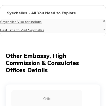
Syechelles - All You Need to Explore
Seychelles Visa for Indians
Best Time to Visit Seychelles
Other Embassy, High
Commission & Consulates
Offices Details
Chile