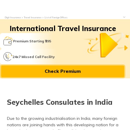
Digit Insurance
Travel Insurance
List of Foreign Offices
International Travel Insurance
Premium Starting ₹395
24x7 Missed Call Facility
Check Premium
Seychelles Consulates in India
Due to the growing industrialisation in India, many foreign
nations are joining hands with this developing nation for a