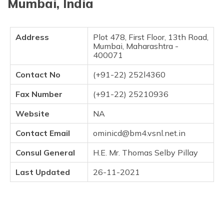
Mumbai, India
Address
Plot 478, First Floor, 13th Road,
Mumbai, Maharashtra -
400071
Contact No
(+91-22) 252l4360
Fax Number
(+91-22) 25210936
Website
NA
Contact Email
ominicd@bm4.vsnl.net.in
Consul General
H.E. Mr. Thomas Selby Pillay
Last Updated
26-11-2021