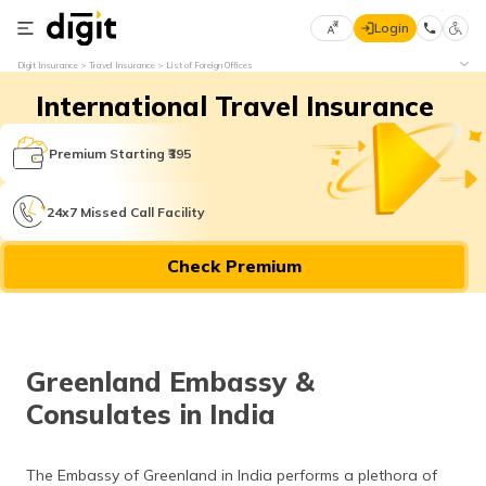
Login
Select
Digit Insurance
Travel Insurance
List of Foreign Offices
Preferred
×
International Travel Insurance
Language
70
61
Premium Starting ₹395
English
he
24x7 Missed Call Facility
हिन्दी (Hindi)
Check Premium
मराठी
(Marathi)
বাংলা
Greenland Embassy &
(Bengali)
Consulates in India
తెలుగు
(Telugu)
The Embassy of Greenland in India performs a plethora of