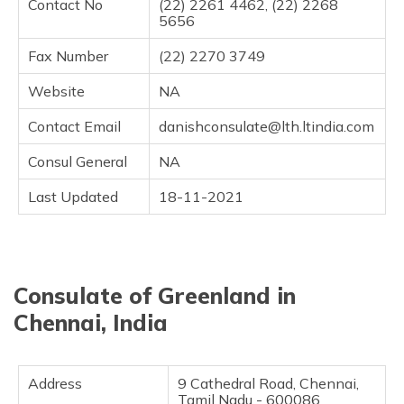
Contact No
(22) 2261 4462, (22) 2268
5656
Fax Number
(22) 2270 3749
Website
NA
Contact Email
danishconsulate@lth.ltindia.com
Consul General
NA
Last Updated
18-11-2021
Consulate of Greenland in
Chennai, India
Address
9 Cathedral Road, Chennai,
Tamil Nadu - 600086