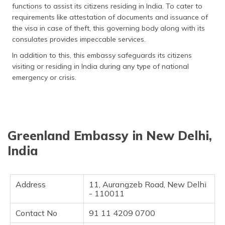
functions to assist its citizens residing in India. To cater to
தமிழ் (Tamil)
requirements like attestation of documents and issuance of
the visa in case of theft, this governing body along with its
اردو (Urdu)
consulates provides impeccable services.
ગુજરાતી
In addition to this, this embassy safeguards its citizens
(Gujarati)
visiting or residing in India during any type of national
emergency or crisis.
ಕನ್ನಡ
(Kannada)
മലയാളം
(Malayalam)
Greenland Embassy in New Delhi,
India
ଓଡ଼ିଆ
(Oriya)
Address
11, Aurangzeb Road, New Delhi
ਪੰਜਾਬੀ
- 110011
(Punjabi)
Contact No
91 11 4209 0700
मैथिली