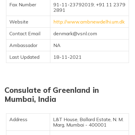
(Maithili)
Fax Number
91-11-23792019; +91 11 2379
2891
অসমীয়া
Website
http://www.ambnewdelhi.um.dk
(Assamese)
Contact Email
denmark@vsnl.com
Ambassador
NA
Last Updated
18-11-2021
Consulate of Greenland in
Mumbai, India
Address
L&T House, Ballard Estate, N. M.
Marg, Mumbai - 400001