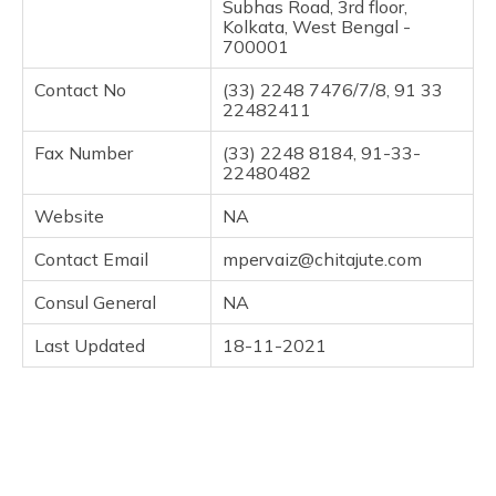
Subhas Road, 3rd floor,
Kolkata, West Bengal -
700001
Contact No
(33) 2248 7476/7/8, 91 33
22482411
Fax Number
(33) 2248 8184, 91-33-
22480482
Website
NA
Contact Email
mpervaiz@chitajute.com
Consul General
NA
Last Updated
18-11-2021