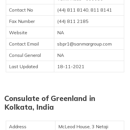
Contact No
(44) 811 8140, 811 8141
Fax Number
(44) 811 2185
Website
NA
Contact Email
sbpr1@sanmargroup.com
Consul General
NA
Last Updated
18-11-2021
Consulate of Greenland in
Kolkata, India
Address
McLeod House, 3 Netaji