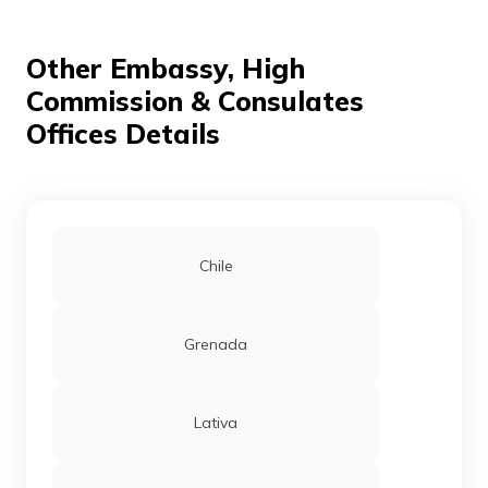
Other Embassy, High
Commission & Consulates
Offices Details
Chile
Grenada
Lativa