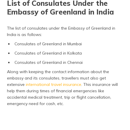
List of Consulates Under the
Embassy of Greenland in India
The list of consulates under the Embassy of Greenland in
India is as follows:
Consulates of Greenland in Mumbai
Consulates of Greenland in Kolkata
Consulates of Greenland in Chennai
Along with keeping the contact information about the
embassy and its consulates, travellers must also get
extensive
international travel insurance
. This insurance will
help them during times of financial emergencies like
accidental medical treatment, trip or flight cancellation,
emergency need for cash, etc.