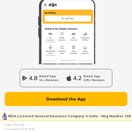
United Arab Emirates
Mozambique
Namibia
4.8
Rated App
4.2
Rated App
1L+ Reviews
21K+ Reviews
Norway
Download the App
Japan
IRDA Licensed General Insurance Company in India - Reg Number 158
Author: Team Digit
Slovenia
Last updated:
08-07-2026