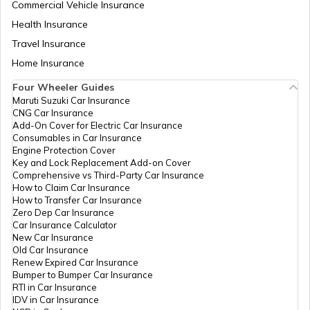
Commercial Vehicle Insurance
Health Insurance
Zambia
Travel Insurance
Home Insurance
Ahmedabad
Four Wheeler Guides
Maruti Suzuki Car Insurance
CNG Car Insurance
Afghanistan
Add-On Cover for Electric Car Insurance
Consumables in Car Insurance
Engine Protection Cover
Key and Lock Replacement Add-on Cover
Indonesia
Comprehensive vs Third-Party Car Insurance
How to Claim Car Insurance
How to Transfer Car Insurance
Zero Dep Car Insurance
Thailand
Car Insurance Calculator
New Car Insurance
Old Car Insurance
Renew Expired Car Insurance
Bangladesh
Bumper to Bumper Car Insurance
RTI in Car Insurance
IDV in Car Insurance