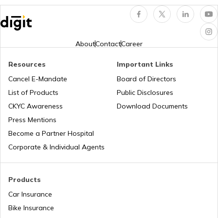
Hungary
About
Contact
Career
Nauru
Resources
Important Links
Cancel E-Mandate
Board of Directors
List of Products
Public Disclosures
Turkey
CKYC Awareness
Download Documents
Press Mentions
Laos
Become a Partner Hospital
Corporate & Individual Agents
Tajikistan
Products
Car Insurance
Liberia
Bike Insurance