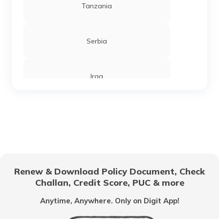
Tanzania
Serbia
Iraq
Sierra Leone
Chandigarh
Renew & Download Policy Document, Check
Challan, Credit Score, PUC & more
Vietnam
Anytime, Anywhere. Only on Digit App!
Belize