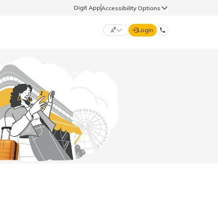
Digit App
Accessibility Options
Login
DIGIT GENERAL
मराठी (Marathi)
70260 61234
தமிழ் (Tamil)
hello@godigit.com
ಕನ್ನಡ (Kannada)
ਪੰਜਾਬੀ (Punjabi)