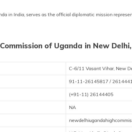
 in India, serves as the official diplomatic mission represen
Commission of Uganda in New Delhi,
C-6/11 Vasant Vihar, New D
91-11-26145817 / 261444
(+91-11) 26144405
NA
newdelhiugandahighcommis