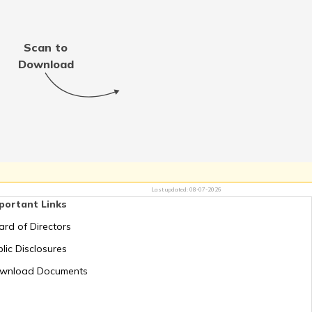
Thailand
Scan to
Jordan
Download
Switzerland
Mauritius
Last updated:
08-07-2026
portant Links
Greece
ard of Directors
lic Disclosures
Romania
wnload Documents
Russia