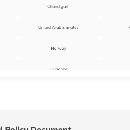
Chandigarh
United Arab Emirates
Norway
Hungary
Laos
Zambia
 Policy Document,