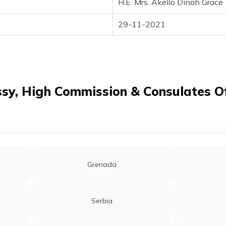
H.E. Mrs. Akello Dinah Grace
29-11-2021
y, High Commission & Consulates Of
Grenada
Serbia