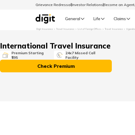
Grievance Redressal
Investor Relations
Become an Agen
General
Life
Claims
Digit Insurance
Travel Insurance
List of Foreign Offices
Travel Insurance
Uganda
Select Preferred Language
GENERAL
International Travel Insurance
General R
Premium Starting
24x7 Missed Call
₹395
Facility
English
Check Premium
বাংলা (Bengali)
اردو (Urdu)
മലയാളം (Malayalam)
मैथिली (Maithili)