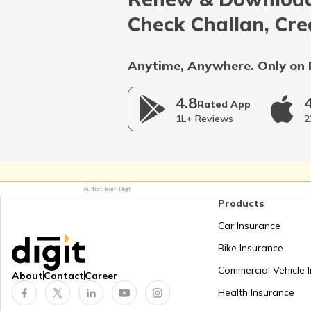
Afghanistan
Check Challan, Cre
Bangladesh
Anytime, Anywhere. Only on 
4.8
Myanmar
Rated App
1L+ Reviews
2
Germany
Author: Team Digit
Products
Netherlands
Car Insurance
Bike Insurance
Mongolia
Commercial Vehicle 
About
Contact
Career
Health Insurance
Panama