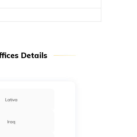
fices Details
Lativa
Iraq