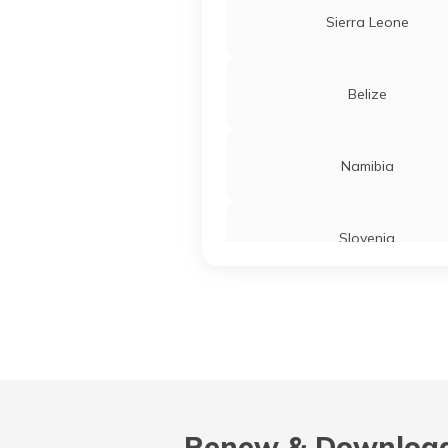
Sierra Leone
Belize
Namibia
Slovenia
Turkey
Liberia
Renew & Download