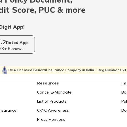
Indonesia
dit Score, PUC & more
Qatar
Digit App!
4.2
Kolkata
Rated App
3K+ Reviews
Israel
IRDA Licensed General Insurance Company in India - Reg Number 158
Resources
Im
Uganda
Cancel E-Mandate
Bo
List of Products
Pub
Syechelles
Insurance
CKYC Awareness
Do
Press Mentions
San Marino