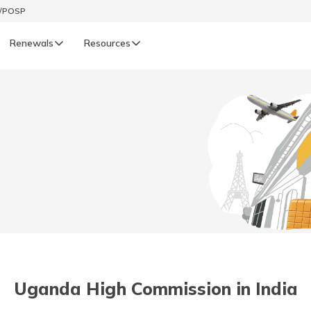
t/POSP
Renewals
Resources
LIFE
enewals
Life Renewals
हिन्दी (Hindi)
తెలుగు (Telugu)
ગુજરાતી (Gujarati)
ଓଡ଼ିଆ (Oriya)
Uganda High Commission in India
অসমীয়া (Assamese)