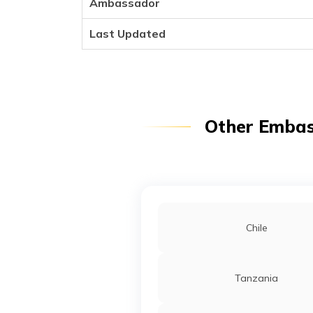
Ambassador
Last Updated
Other Embass
Chile
Tanzania