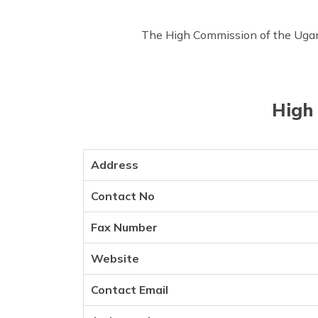
The High Commission of the Uganda
High 
Address
Contact No
Fax Number
Website
Contact Email