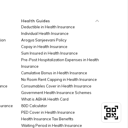
Ireland
Health Guides
Deductible in Health Insurance
Individual Health Insurance
Sudan
ion
Arogya Sanjeevani Policy
Copay in Health Insurance
Sum Insured in Health Insurance
Palestine
Pre-Post Hospitalization Expenses in Health
Insurance
Cumulative Bonus in Health Insurance
Argentina
No Room Rent Capping in Health Insurance
ance
Consumables Cover in Health Insurance
Government Health Insurance Schemes
What is ABHA Health Card
Kuwait
nsurance
80D Calculator
PED Cover in Health Insurance
Health Insurance Tax Benefits
Canada
Waiting Period in Health Insurance