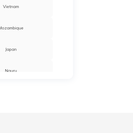
Vietnam
Mozambique
Japan
Nauru
Tajikistan
Ahmedabad