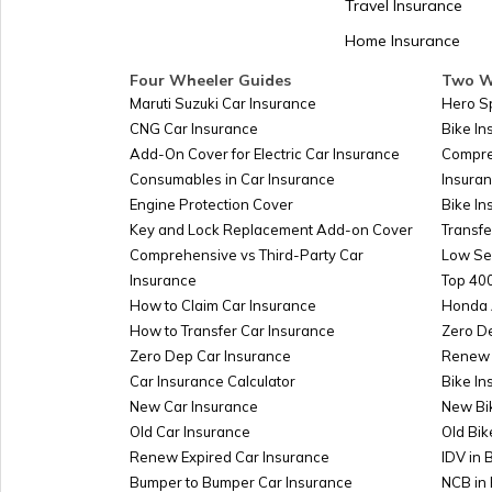
Travel Insurance
Home Insurance
Kazakhstan
Four Wheeler Guides
Two W
Maruti Suzuki Car Insurance
Hero S
CNG Car Insurance
Bike I
Turkmenistan
Add-On Cover for Electric Car Insurance
Compre
Consumables in Car Insurance
Insura
Engine Protection Cover
Bike In
Azerbaijan
Key and Lock Replacement Add-on Cover
Transfe
Comprehensive vs Third-Party Car
Low Se
Insurance
Top 400
Burkina-faso
How to Claim Car Insurance
Honda 
How to Transfer Car Insurance
Zero D
Zero Dep Car Insurance
Renew 
Car Insurance Calculator
Bike In
Australia
New Car Insurance
New Bi
Old Car Insurance
Old Bik
Renew Expired Car Insurance
IDV in 
Slovakia
Bumper to Bumper Car Insurance
NCB in 