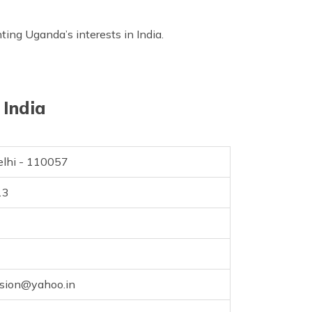
ting Uganda’s interests in India.
 India
elhi - 110057
13
sion@yahoo.in