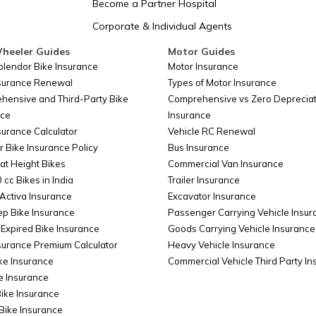
Become a Partner Hospital
Corporate & Individual Agents
Somalia
heeler Guides
Motor Guides
plendor Bike Insurance
Motor Insurance
nsurance Renewal
Types of Motor Insurance
Belarus
hensive and Third-Party Bike
Comprehensive vs Zero Depreciat
nce
Insurance
surance Calculator
Vehicle RC Renewal
Colombia
r Bike Insurance Policy
Bus Insurance
at Height Bikes
Commercial Van Insurance
 cc Bikes in India
Trailer Insurance
Taiwan
Activa Insurance
Excavator Insurance
ep Bike Insurance
Passenger Carrying Vehicle Insur
Expired Bike Insurance
Goods Carrying Vehicle Insurance
surance Premium Calculator
Heavy Vehicle Insurance
Cyprus
ke Insurance
Commercial Vehicle Third Party I
e Insurance
Bike Insurance
China
Bike Insurance