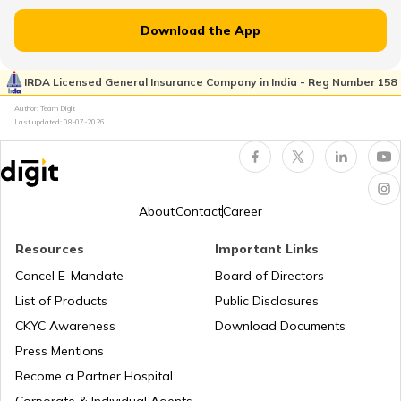
Download the App
Japan
IRDA Licensed General Insurance Company in India - Reg Number 158
Author: Team Digit
Slovenia
Last updated:
08-07-2026
Hungary
About
Contact
Career
Nauru
Resources
Important Links
Cancel E-Mandate
Board of Directors
List of Products
Public Disclosures
Turkey
CKYC Awareness
Download Documents
Press Mentions
Laos
Become a Partner Hospital