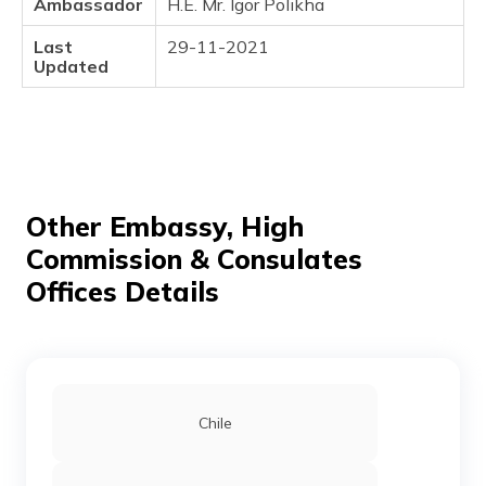
Ambassador
H.E. Mr. Igor Polikha
(Maithili)
Last
29-11-2021
অসমীয়া
Updated
(Assamese)
Other Embassy, High
Commission & Consulates
Offices Details
Chile