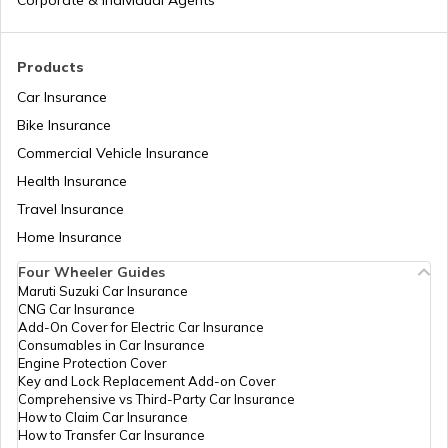
Corporate & Individual Agents
Tajikistan
Products
Car Insurance
Liberia
Bike Insurance
Commercial Vehicle Insurance
Health Insurance
Zambia
Travel Insurance
Home Insurance
Ahmedabad
Four Wheeler Guides
Maruti Suzuki Car Insurance
CNG Car Insurance
Afghanistan
Add-On Cover for Electric Car Insurance
Consumables in Car Insurance
Engine Protection Cover
Key and Lock Replacement Add-on Cover
Indonesia
Comprehensive vs Third-Party Car Insurance
How to Claim Car Insurance
How to Transfer Car Insurance