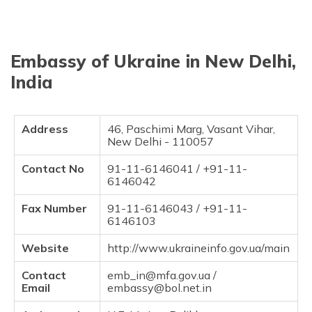
தமிழ் (Tamil)
اردو (Urdu)
Embassy of Ukraine in New Delhi,
ગુજરાતી
India
(Gujarati)
ಕನ್ನಡ
Address
46, Paschimi Marg, Vasant Vihar,
(Kannada)
New Delhi - 110057
Contact No
91-11-6146041 / +91-11-
മലയാളം
6146042
(Malayalam)
Fax Number
91-11-6146043 / +91-11-
ଓଡ଼ିଆ
6146103
(Oriya)
Website
http://www.ukraineinfo.gov.ua/main
ਪੰਜਾਬੀ
(Punjabi)
Contact
emb_in@mfa.gov.ua /
Email
embassy@bol.net.in
मैथिली