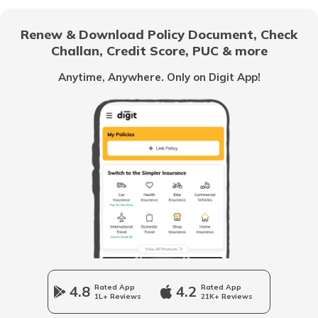
Renew & Download Policy Document, Check
Challan, Credit Score, PUC & more
Vietnam
Anytime, Anywhere. Only on Digit App!
Belize
United Arab Emirates
Mozambique
Namibia
4.8
Rated App
4.2
Rated App
1L+ Reviews
21K+ Reviews
Norway