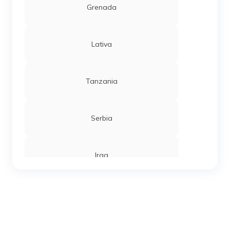
Grenada
Lativa
Tanzania
Serbia
Iraq
Sierra Leone
Chandigarh