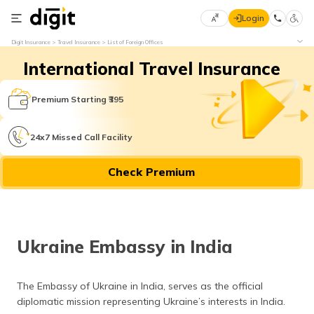
Login
Select
Digit Insurance
Travel Insurance
List of Foreign Offices
Preferred
×
International Travel Insurance
Language
70
61
Premium Starting ₹395
English
he
24x7 Missed Call Facility
हिन्दी (Hindi)
Check Premium
मराठी
(Marathi)
বাংলা
Ukraine Embassy in India
(Bengali)
తెలుగు
The Embassy of Ukraine in India, serves as the official
(Telugu)
diplomatic mission representing Ukraine’s interests in India.