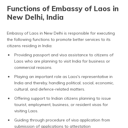
Functions of Embassy of Laos in
New Delhi, India
Embassy of Laos in New Delhi is responsible for executing
the following functions to promote better services to its
citizens residing in India:
Providing passport and visa assistance to citizens of
Laos who are planning to visit India for business or
commercial reasons.
Playing an important role as Laos's representative in
India and thereby, handling political, social, economic,
cultural, and defence-related matters.
Offering support to Indian citizens planning to issue
tourist, employment, business, or resident visas for
visiting Laos.
Guiding through procedure of visa application from
submission of applications to attestation