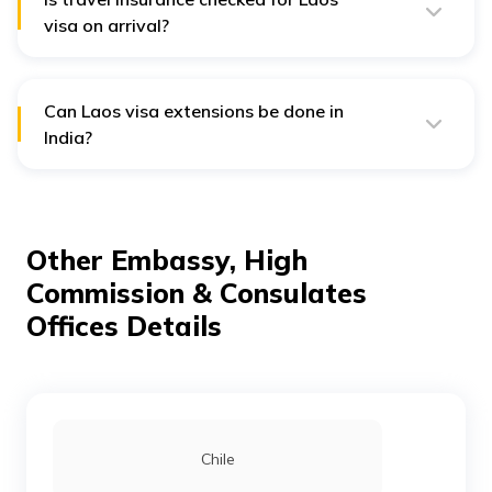
term visas.
visa on arrival?
No, but having travel insurance is strongly advisable,
especially for medical emergencies.
Can Laos visa extensions be done in
India?
No. Visa extensions must usually be processed within
Laos through local immigration offices.
Other Embassy, High
Commission & Consulates
Offices Details
Chile