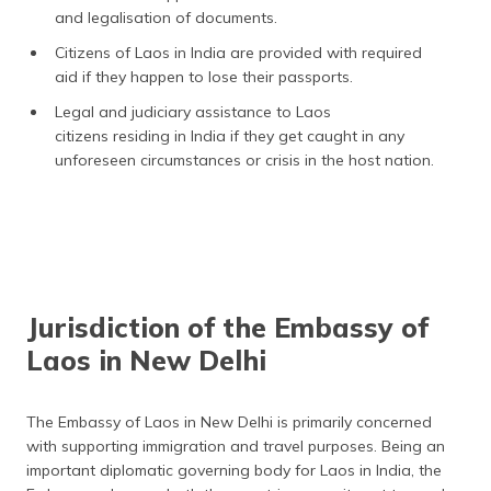
and legalisation of documents.
Citizens of Laos in India are provided with required
aid if they happen to lose their passports.
Legal and judiciary assistance to Laos
citizens residing in India if they get caught in any
unforeseen circumstances or crisis in the host nation.
Jurisdiction of the Embassy of
Laos in New Delhi
The Embassy of Laos in New Delhi is primarily concerned
with supporting immigration and travel purposes. Being an
important diplomatic governing body for Laos in India, the