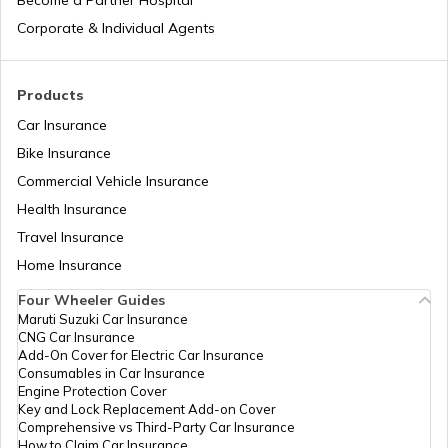
Become a Partner Hospital
Corporate & Individual Agents
Tajikistan
Products
Car Insurance
Liberia
Bike Insurance
Commercial Vehicle Insurance
Health Insurance
Zambia
Travel Insurance
Home Insurance
Ahmedabad
Four Wheeler Guides
Maruti Suzuki Car Insurance
CNG Car Insurance
Afghanistan
Add-On Cover for Electric Car Insurance
Consumables in Car Insurance
Engine Protection Cover
Key and Lock Replacement Add-on Cover
Indonesia
Comprehensive vs Third-Party Car Insurance
How to Claim Car Insurance