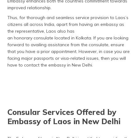
Embassy enhances both the countries commitment towards
improved relationship.
Thus, for thorough and seamless service provision to Laos’s
citizens all across India, apart from having an embassy as
the representative, Laos also has
an honorary consulate located in Kolkata. If you are looking
forward to availing assistance from the consulate, ensure
that you have a prior appointment. However, in case you are
facing major passports or visa-related issues, then you will
have to contact the embassy in New Delhi.
Consular Services Offered by
Embassy of Laos in New Delhi