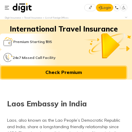
Login
Select
Digit Insurance
Travel Insurance
List of Foreign Offices
Preferred
×
International Travel Insurance
Language
70
61
Premium Starting ₹395
English
he
24x7 Missed Call Facility
हिन्दी (Hindi)
Check Premium
मराठी
(Marathi)
বাংলা
Laos Embassy in India
(Bengali)
తెలుగు
Laos, also known as the Lao People’s Democratic Republic
(Telugu)
and India, share a longstanding friendly relationship since