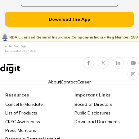
Norway
Download the App
Japan
IRDA Licensed General Insurance Company in India - Reg Number 158
Author: Team Digit
Slovenia
Last updated:
08-07-2026
Hungary
About
Contact
Career
Nauru
Resources
Important Links
Cancel E-Mandate
Board of Directors
List of Products
Public Disclosures
Turkey
CKYC Awareness
Download Documents
Press Mentions
Laos