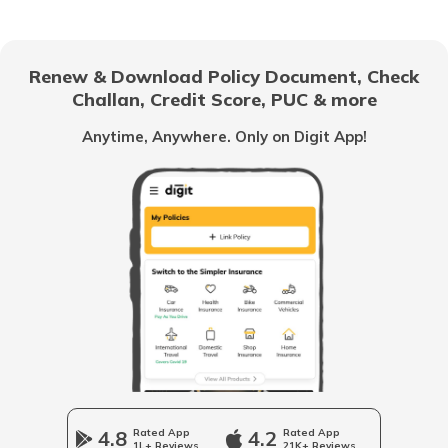
Chandigarh
Renew & Download Policy Document, Check
Challan, Credit Score, PUC & more
Vietnam
Anytime, Anywhere. Only on Digit App!
Belize
United Arab Emirates
Mozambique
Namibia
4.8
Rated App
4.2
Rated App
1L+ Reviews
21K+ Reviews