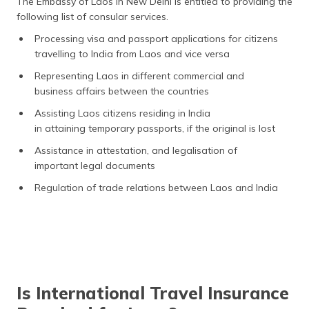
The Embassy of Laos in New Delhi is entitled to providing the
following list of consular services.
Processing visa and passport applications for citizens
travelling to India from Laos and vice versa
Representing Laos in different commercial and
business affairs between the countries
Assisting Laos citizens residing in India
in attaining temporary passports, if the original is lost
Assistance in attestation, and legalisation of
important legal documents
Regulation of trade relations between Laos and India
Is International Travel Insurance