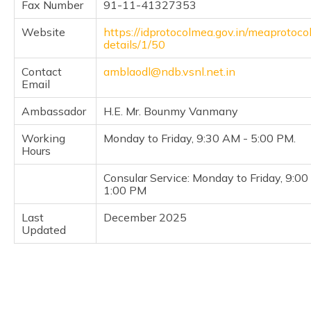
Fax Number
91-11-41327353
(Maithili)
Website
https://idprotocolmea.gov.in/meaprotoco
অসমীয়া
details/1/50
(Assamese)
Contact
amblaodl@ndb.vsnl.net.in
Email
Ambassador
H.E. Mr. Bounmy Vanmany
Working
Monday to Friday, 9:30 AM - 5:00 PM.
Hours
Consular Service: Monday to Friday, 9:0
1:00 PM
Last
December 2025
Updated