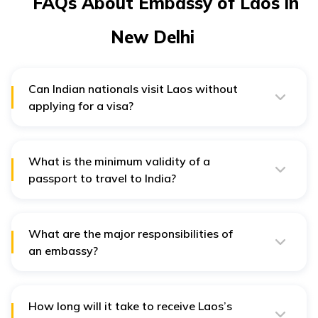
FAQs About Embassy of Laos in
New Delhi
Can Indian nationals visit Laos without
applying for a visa?
Indian nationals can procure a visa upon their arrival at
Laos if they carry required travel documents with
themselves. A visa-on-arrival can then be
issued against a period of 30 days.
What is the minimum validity of a
passport to travel to India?
The passport must have a validity of six months or
beyond from the date of visa application.
What are the major responsibilities of
an embassy?
An embassy acts as the political, social, legal and
cultural representation of a country. Thus, they are
responsible for handling business and commercial
affairs between the two countries.
How long will it take to receive Laos’s