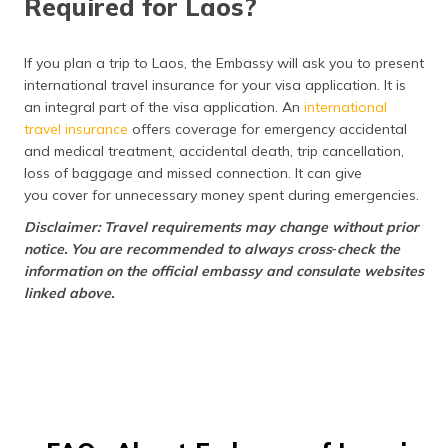
Required for Laos?
If you plan a trip to Laos, the Embassy will ask you to present
international travel insurance for your visa application. It is
an integral part of the visa application. An
international
travel insurance
offers coverage for emergency accidental
and medical treatment, accidental death, trip cancellation,
loss of baggage and missed connection. It can give
you cover for unnecessary money spent during emergencies.
Disclaimer: Travel requirements may change without prior
notice. You are recommended to always cross‑check the
information on the official embassy and consulate websites
linked above.