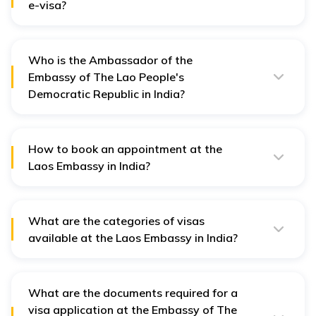
e-visa?
After the submission of the application and the
processing fee, Laos’s e-visa will be generated within 3
business working days.
Who is the Ambassador of the
Embassy of The Lao People's
Democratic Republic in India?
Mr Bounneme Chouanghom is the Ambassador of the
Embassy of The Lao People's Democratic Republic in
India. He has been serving in the chair since 10 January
2019.
How to book an appointment at the
Laos Embassy in India?
If you want to book an appointment at the Laos
Embassy in India, you have to call them on (+91) 11-
2693 3320, or you can mail them
at
amblaodl@ndb.vsnl.net.in
What are the categories of visas
available at the Laos Embassy in India?
Here are all the types of visas you can avail of at the
Laos Embassy in India: Diplomatic visa, Official visa,
Spouse visa, Courtesy visa, Tourist visa and Short-term
visa.
What are the documents required for a
visa application at the Embassy of The