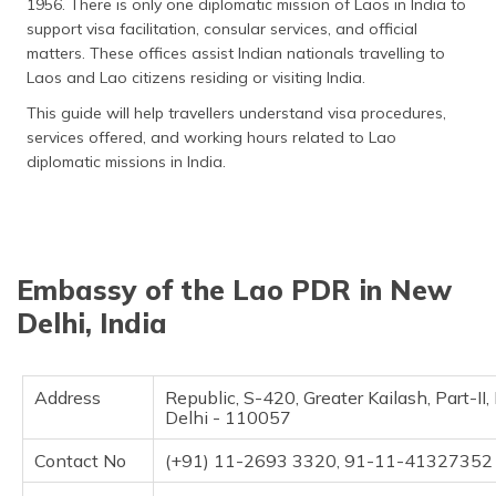
1956. There is only one diplomatic mission of Laos in India to
தமிழ் (Tamil)
support visa facilitation, consular services, and official
matters. These offices assist Indian nationals travelling to
اردو (Urdu)
Laos and Lao citizens residing or visiting India.
This guide will help travellers understand visa procedures,
ગુજરાતી
services offered, and working hours related to Lao
(Gujarati)
diplomatic missions in India.
ಕನ್ನಡ
(Kannada)
മലയാളം
Embassy of the Lao PDR in New
(Malayalam)
Delhi, India
ଓଡ଼ିଆ
(Oriya)
Address
Republic, S-420, Greater Kailash, Part-II
ਪੰਜਾਬੀ
Delhi - 110057
(Punjabi)
Contact No
(+91) 11-2693 3320, 91-11-4132735
मैथिली