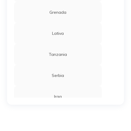
Grenada
Lativa
Tanzania
Serbia
Iraq
Sierra Leone