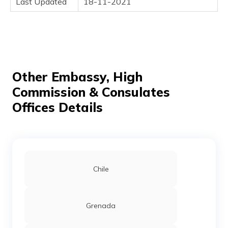
Last Updated
18-11-2021
(Maithili)
অসমীয়া
(Assamese)
Other Embassy, High
Commission & Consulates
Offices Details
Chile
Grenada