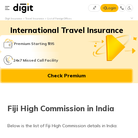
Login
Select
Digit Insurance
Travel Insurance
List of Foreign Offices
Preferred
×
International Travel Insurance
Language
70
61
Premium Starting ₹395
English
he
24x7 Missed Call Facility
हिन्दी (Hindi)
Check Premium
मराठी
(Marathi)
বাংলা
Fiji High Commission in India
(Bengali)
తెలుగు
Below is the list of Fiji High Commission details in India:
(Telugu)