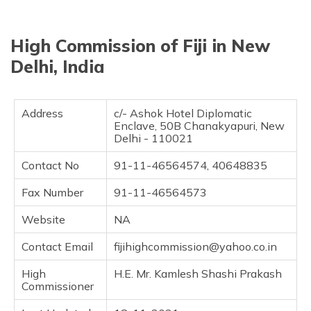
தமிழ் (Tamil)
High Commission of Fiji in New
اردو (Urdu)
Delhi, India
ગુજરાતી
(Gujarati)
Address
c/- Ashok Hotel Diplomatic
ಕನ್ನಡ
Enclave, 50B Chanakyapuri, New
(Kannada)
Delhi - 110021
Contact No
91-11-46564574, 40648835
മലയാളം
(Malayalam)
Fax Number
91-11-46564573
ଓଡ଼ିଆ
Website
NA
(Oriya)
Contact Email
fijihighcommission@yahoo.co.in
ਪੰਜਾਬੀ
(Punjabi)
High
H.E. Mr. Kamlesh Shashi Prakash
Commissioner
मैथिली