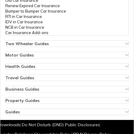
Old Car Insurance
Renew Expired Car Insurance
Bangladesh
Bumper to Bumper Car Insurance
RTI in Car Insurance
IDV in Car Insurance
NCB in Car Insurance
Qatar
Car Insurance Add-ons
Two Wheeler Guides
Hero Splendor Bike Insurance
Jordan
Bike Insurance Renewal
Motor Guides
Comprehensive and Third-Party Bike Insurance
Motor Insurance
Bike Insurance Calculator
Types of Motor Insurance
Health Guides
Transfer Bike Insurance Policy
Comprehensive vs Zero Depreciation Insurance
Deductible in Health Insurance
Myanmar
Low Seat Height Bikes
Vehicle RC Renewal
Individual Health Insurance
Travel Guides
Top 400 cc Bikes in India
Bus Insurance
Arogya Sanjeevani Policy
Travel Insurance for Bali
Honda Activa Insurance
Commercial Van Insurance
Copay in Health Insurance
Travel Insurance for Dubai
Business Guides
Zero Dep Bike Insurance
Trailer Insurance
Sum Insured in Health Insurance
Travel Insurance for Thailand
Insurance for Businesses
Kolkata
Renew Expired Bike Insurance
Excavator Insurance
Pre-Post Hospitalization Expenses in Health Insurance
Thailand Visa for Indians
Management Liability Insurance
Property Guides
Bike Insurance Premium Calculator
Passenger Carrying Vehicle Insurance
Cumulative Bonus in Health Insurance
Reasons for Visa Rejection
Marine Cargo Insurance
Property Insurance
New Bike Insurance
Goods Carrying Vehicle Insurance
No Room Rent Capping in Health Insurance
Cheapest European Countries to Visit from India
Plate Glass Insurance
Bharat Sookshma Udyam Suraksha Policy
Guides
Old Bike Insurance
Heavy Vehicle Insurance
Consumables Cover in Health Insurance
Airports in Dubai
Sign Board Insurance
Bharat Laghu Udyam Suraksha Policy
How to Check Sukanya Samriddhi Account Balance
Switzerland
IDV in Bike Insurance
Commercial Vehicle Third Party Insurance
Government Health Insurance Schemes
Visa Free Countries for Indians
Profitable Franchise Businesses in India
Burglary Insurance
New Tax Regime Exemption List
Downloads
Do Not Disturb (DND)
Public Disclosures
NCB in Bike Insurance
What is ABHA Health Card
e-Visa Countries for Indians
Profitable Dealership Business Ideas
Fire Insurance
Aadhar Card Download by Name and Date of Birth
Bike Insurance Add-ons
80D Calculator
Visa on Arrival Countries for Indians
Small Business Ideas in Pune
Office Insurance
Temples in Hyderabad