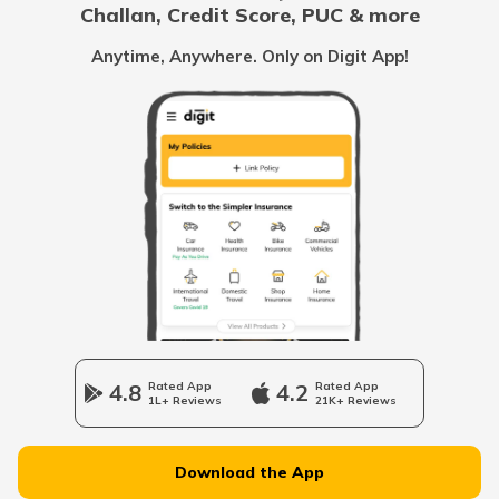
Challan, Credit Score, PUC & more
Vietnam
Anytime, Anywhere. Only on Digit App!
Belize
United Arab Emirates
Mozambique
Namibia
4.8
Rated App
4.2
Rated App
1L+ Reviews
21K+ Reviews
Norway
Download the App
Japan