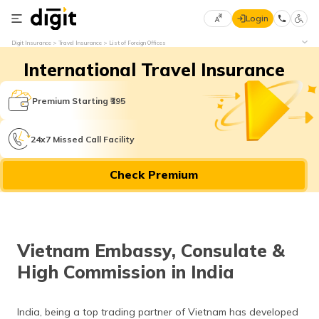
Login
Select
Digit Insurance
Travel Insurance
List of Foreign Offices
Preferred
×
International Travel Insurance
Language
70
61
Premium Starting ₹395
English
he
24x7 Missed Call Facility
हिन्दी (Hindi)
Check Premium
मराठी
(Marathi)
বাংলা
Vietnam Embassy, Consulate &
(Bengali)
High Commission in India
తెలుగు
(Telugu)
India, being a top trading partner of Vietnam has developed