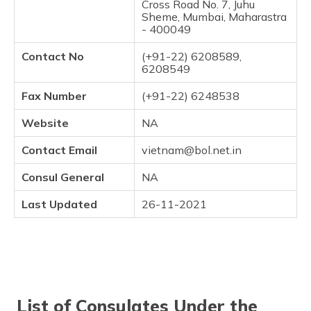
Cross Road No. 7, Juhu
Sheme, Mumbai, Maharastra
- 400049
Contact No
(+91-22) 6208589,
6208549
Fax Number
(+91-22) 6248538
Website
NA
Contact Email
vietnam@bol.net.in
Consul General
NA
Last Updated
26-11-2021
List of Consulates Under the