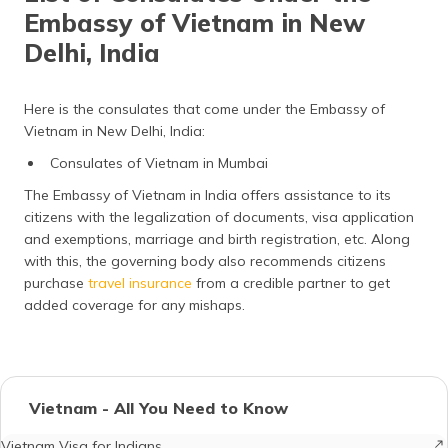
Embassy of Vietnam in New
Delhi, India
Here is the consulates that come under the Embassy of
Vietnam in New Delhi, India:
Consulates of Vietnam in Mumbai
The Embassy of Vietnam in India offers assistance to its
citizens with the legalization of documents, visa application
and exemptions, marriage and birth registration, etc. Along
with this, the governing body also recommends citizens
purchase
travel insurance
from a credible partner to get
added coverage for any mishaps.
Vietnam - All You Need to Know
Vietnam Visa for Indians