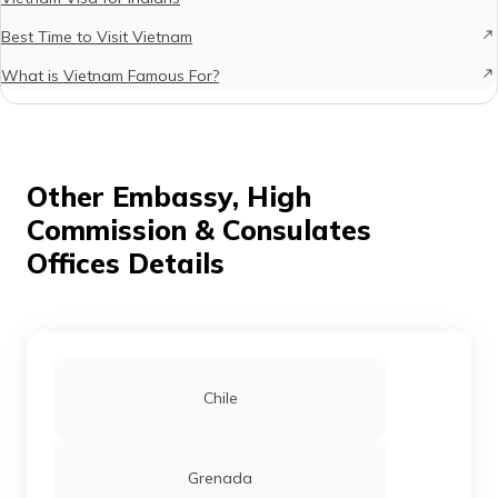
Best Time to Visit Vietnam
What is Vietnam Famous For?
Other Embassy, High
Commission & Consulates
Offices Details
Chile
Grenada