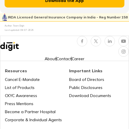
Download the App
Japan
IRDA Licensed General Insurance Company in India - Reg Number 158
Author: Team Digit
Slovenia
Last updated:
08-07-2026
Hungary
About
Contact
Career
Nauru
Resources
Important Links
Cancel E-Mandate
Board of Directors
List of Products
Public Disclosures
Turkey
CKYC Awareness
Download Documents
Press Mentions
Laos
Become a Partner Hospital
Corporate & Individual Agents