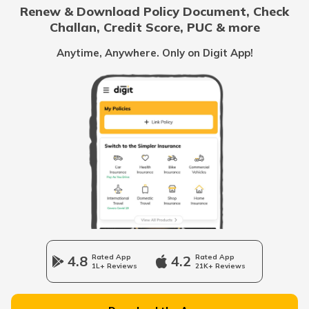
Renew & Download Policy Document, Check
Challan, Credit Score, PUC & more
Vietnam
Anytime, Anywhere. Only on Digit App!
Belize
United Arab Emirates
Mozambique
Namibia
4.8
Rated App
4.2
Rated App
1L+ Reviews
21K+ Reviews
Norway