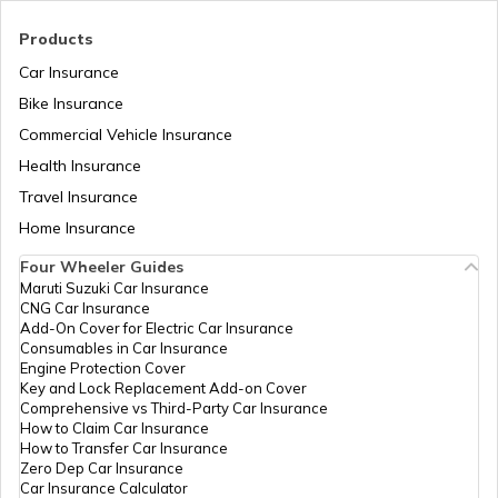
Tajikistan
Products
Car Insurance
Liberia
Bike Insurance
Commercial Vehicle Insurance
Health Insurance
Zambia
Travel Insurance
Home Insurance
Ahmedabad
Four Wheeler Guides
Maruti Suzuki Car Insurance
CNG Car Insurance
Afghanistan
Add-On Cover for Electric Car Insurance
Consumables in Car Insurance
Engine Protection Cover
Key and Lock Replacement Add-on Cover
Indonesia
Comprehensive vs Third-Party Car Insurance
How to Claim Car Insurance
How to Transfer Car Insurance
Zero Dep Car Insurance
Thailand
Car Insurance Calculator