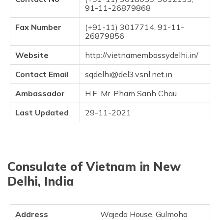
(Maithili)
91-11-26879868
Fax Number
(+91-11) 3017714, 91-11-
অসমীয়া
26879856
(Assamese)
Website
http://vietnamembassydelhi.in/
Contact Email
sqdelhi@del3.vsnl.net.in
Ambassador
H.E. Mr. Pham Sanh Chau
Last Updated
29-11-2021
Consulate of Vietnam in New
Delhi, India
Address
Wajeda House, Gulmoha