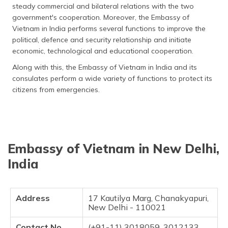
steady commercial and bilateral relations with the two
தமிழ் (Tamil)
government's cooperation. Moreover, the Embassy of
Vietnam in India performs several functions to improve the
اردو (Urdu)
political, defence and security relationship and initiate
economic, technological and educational cooperation.
ગુજરાતી
(Gujarati)
Along with this, the Embassy of Vietnam in India and its
consulates perform a wide variety of functions to protect its
ಕನ್ನಡ
citizens from emergencies.
(Kannada)
മലയാളം
(Malayalam)
Embassy of Vietnam in New Delhi,
ଓଡ଼ିଆ
India
(Oriya)
ਪੰਜਾਬੀ
Address
17 Kautilya Marg, Chanakyapuri,
(Punjabi)
New Delhi - 110021
मैथिली
Contact No
(+91-11) 3018059, 3012133,