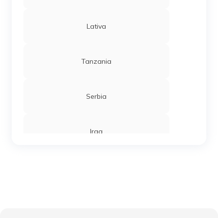
Lativa
Tanzania
Serbia
Iraq
Sierra Leone
Chandigarh