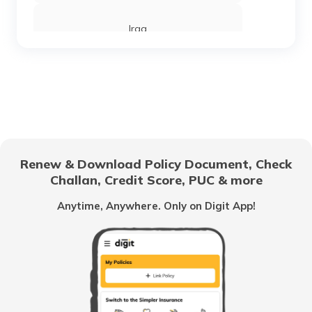
Iraq
Sierra Leone
Chandigarh
Renew & Download Policy Document, Check
Challan, Credit Score, PUC & more
Vietnam
Anytime, Anywhere. Only on Digit App!
Belize
United Arab Emirates