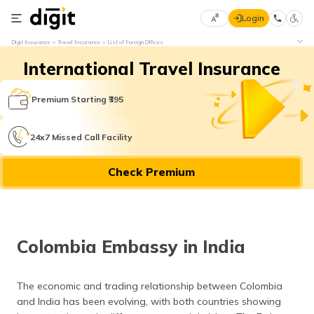
Login
Select
Digit Insurance
Travel Insurance
List of Foreign Offices
Preferred
×
International Travel Insurance
Language
70
61
Premium Starting ₹395
English
he
24x7 Missed Call Facility
हिन्दी (Hindi)
Check Premium
मराठी
(Marathi)
বাংলা
Colombia Embassy in India
(Bengali)
తెలుగు
The economic and trading relationship between Colombia
(Telugu)
and India has been evolving, with both countries showing