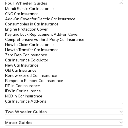
Four Wheeler Guides
Maruti Suzuki Car Insurance
CNG Car Insurance
Afghanistan
Add-On Cover for Electric Car Insurance
Consumables in Car Insurance
Engine Protection Cover
Key and Lock Replacement Add-on Cover
Indonesia
Comprehensive vs Third-Party Car Insurance
How to Claim Car Insurance
How to Transfer Car Insurance
Zero Dep Car Insurance
Thailand
Car Insurance Calculator
New Car Insurance
Old Car Insurance
Renew Expired Car Insurance
Bangladesh
Bumper to Bumper Car Insurance
RTI in Car Insurance
IDV in Car Insurance
NCB in Car Insurance
Qatar
Car Insurance Add-ons
Two Wheeler Guides
Hero Splendor Bike Insurance
Jordan
Bike Insurance Renewal
Motor Guides
Comprehensive and Third-Party Bike Insurance