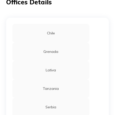
Offices Details
Chile
Grenada
Lativa
Tanzania
Serbia