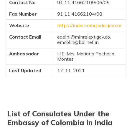
Contact No
91 11 41662109/06/05
(Maithili)
Fax Number
91 11 41662104/08
অসমীয়া
(Assamese)
Website
https://india.embajada.gov.co/
Contact Email
edelhi@minrelext.gov.co,
emcolin@bol.net.in
Ambassador
H.E. Mrs. Mariana Pacheco
Montes
Last Updated
17-11-2021
List of Consulates Under the
Embassy of Colombia in India