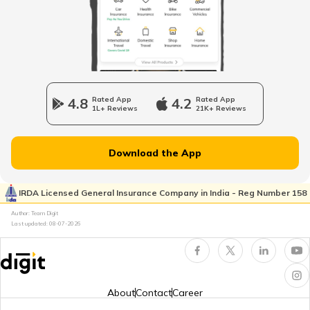
Mozambique
Namibia
4.8
Rated App
4.2
Rated App
1L+ Reviews
21K+ Reviews
Norway
Download the App
Japan
IRDA Licensed General Insurance Company in India - Reg Number 158
Author: Team Digit
Slovenia
Last updated:
08-07-2026
Hungary
About
Contact
Career