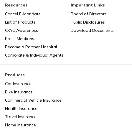
Nauru
Resources
Important Links
Cancel E-Mandate
Board of Directors
List of Products
Public Disclosures
Turkey
CKYC Awareness
Download Documents
Press Mentions
Laos
Become a Partner Hospital
Corporate & Individual Agents
Tajikistan
Products
Car Insurance
Liberia
Bike Insurance
Commercial Vehicle Insurance
Health Insurance
Zambia
Travel Insurance
Home Insurance
Ahmedabad