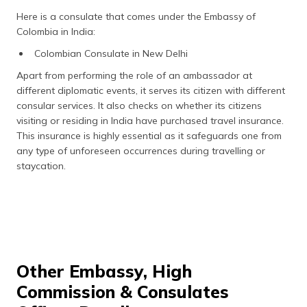
Here is a consulate that comes under the Embassy of
Colombia in India:
Colombian Consulate in New Delhi
Apart from performing the role of an ambassador at
different diplomatic events, it serves its citizen with different
consular services. It also checks on whether its citizens
visiting or residing in India have purchased travel insurance.
This insurance is highly essential as it safeguards one from
any type of unforeseen occurrences during travelling or
staycation.
Other Embassy, High
Commission & Consulates