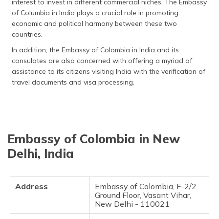
interest to invest in different commercial niches. The Embassy
தமிழ் (Tamil)
of Columbia in India plays a crucial role in promoting
economic and political harmony between these two
اردو (Urdu)
countries.
In addition, the Embassy of Colombia in India and its
ગુજરાતી
consulates are also concerned with offering a myriad of
(Gujarati)
assistance to its citizens visiting India with the verification of
travel documents and visa processing.
ಕನ್ನಡ
(Kannada)
മലയാളം
(Malayalam)
Embassy of Colombia in New
Delhi, India
ଓଡ଼ିଆ
(Oriya)
ਪੰਜਾਬੀ
Address
Embassy of Colombia, F-2/2
(Punjabi)
Ground Floor, Vasant Vihar,
New Delhi - 110021
मैथिली