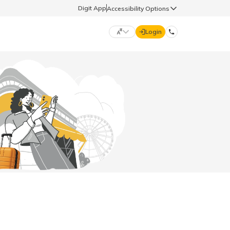
Digit App
Accessibility Options
Login
DIGIT GENERAL
मराठी (Marathi)
70260 61234
தமிழ் (Tamil)
hello@godigit.com
ಕನ್ನಡ (Kannada)
ਪੰਜਾਬੀ (Punjabi)