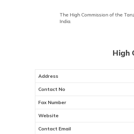
The High Commission of the Tanzan
India.
High 
Address
Contact No
Fax Number
Website
Contact Email