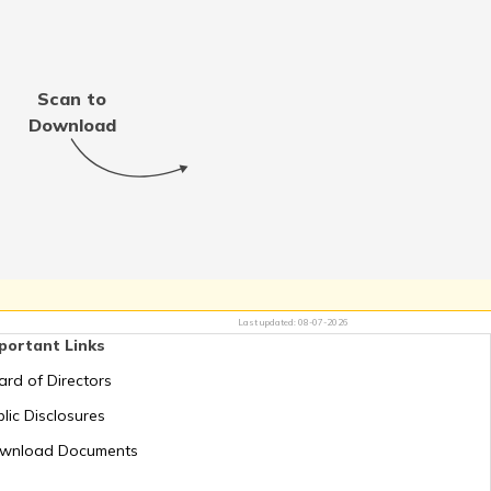
Thailand
Scan to
Jordan
Download
Switzerland
Mauritius
Last updated:
08-07-2026
portant Links
Greece
ard of Directors
lic Disclosures
Romania
wnload Documents