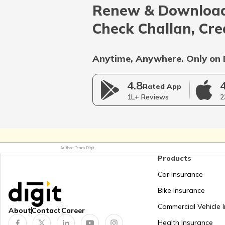
Renew & Download
Afghanistan
Check Challan, Cre
Bangladesh
Anytime, Anywhere. Only on 
4.8
Myanmar
Rated App
1L+ Reviews
2
Germany
Author: Team Digit
Products
Netherlands
Car Insurance
Bike Insurance
Mongolia
Commercial Vehicle 
About
Contact
Career
Health Insurance