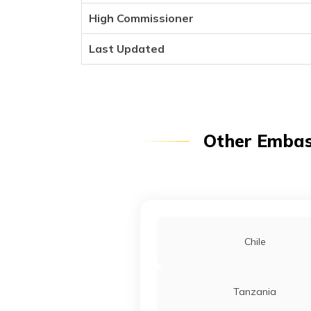
High Commissioner
Last Updated
Other Embass
Chile
Tanzania