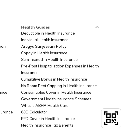
Russia
Ireland
Health Guides
Deductible in Health Insurance
Individual Health Insurance
Sudan
ion
Arogya Sanjeevani Policy
Copay in Health Insurance
Sum Insured in Health Insurance
Palestine
Pre-Post Hospitalization Expenses in Health
Insurance
Cumulative Bonus in Health Insurance
Argentina
No Room Rent Capping in Health Insurance
ance
Consumables Cover in Health Insurance
Government Health Insurance Schemes
What is ABHA Health Card
Kuwait
nsurance
80D Calculator
PED Cover in Health Insurance
Health Insurance Tax Benefits
Canada