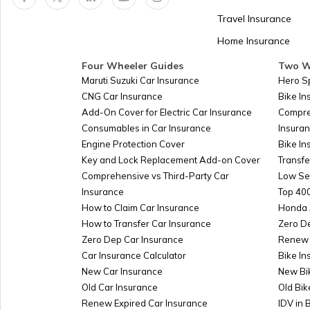
Panama
Travel Insurance
Home Insurance
Kazakhstan
Four Wheeler Guides
Two W
Maruti Suzuki Car Insurance
Hero S
CNG Car Insurance
Bike I
Turkmenistan
Add-On Cover for Electric Car Insurance
Compre
Consumables in Car Insurance
Insura
Engine Protection Cover
Bike In
Azerbaijan
Key and Lock Replacement Add-on Cover
Transfe
Comprehensive vs Third-Party Car
Low Se
Insurance
Top 400
Burkina-faso
How to Claim Car Insurance
Honda 
How to Transfer Car Insurance
Zero D
Zero Dep Car Insurance
Renew 
Car Insurance Calculator
Bike In
Australia
New Car Insurance
New Bi
Old Car Insurance
Old Bik
Renew Expired Car Insurance
IDV in 
Slovakia