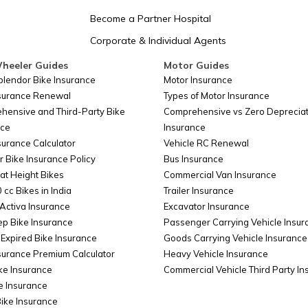
San Marino
Become a Partner Hospital
Corporate & Individual Agents
Somalia
heeler Guides
Motor Guides
plendor Bike Insurance
Motor Insurance
nsurance Renewal
Types of Motor Insurance
Belarus
hensive and Third-Party Bike
Comprehensive vs Zero Depreciat
nce
Insurance
surance Calculator
Vehicle RC Renewal
Colombia
r Bike Insurance Policy
Bus Insurance
at Height Bikes
Commercial Van Insurance
 cc Bikes in India
Trailer Insurance
Taiwan
Activa Insurance
Excavator Insurance
ep Bike Insurance
Passenger Carrying Vehicle Insur
Expired Bike Insurance
Goods Carrying Vehicle Insurance
surance Premium Calculator
Heavy Vehicle Insurance
Cyprus
ke Insurance
Commercial Vehicle Third Party I
e Insurance
Bike Insurance
China