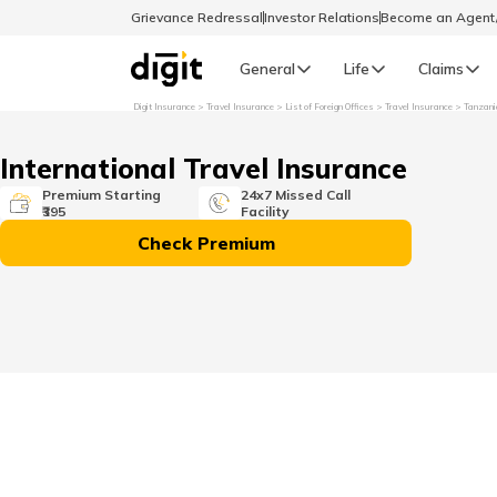
Grievance Redressal
Investor Relations
Become an Agen
General
Life
Claims
Digit Insurance
Travel Insurance
List of Foreign Offices
Travel Insurance
Tanzani
Select Preferred Language
GENERAL
International Travel Insurance
General R
Premium Starting
24x7 Missed Call
₹395
Facility
English
Check Premium
বাংলা (Bengali)
اردو (Urdu)
മലയാളം (Malayalam)
मैथिली (Maithili)