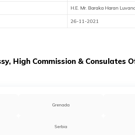
H.E. Mr. Baraka Haran Luvan
26-11-2021
y, High Commission & Consulates Of
Grenada
Serbia