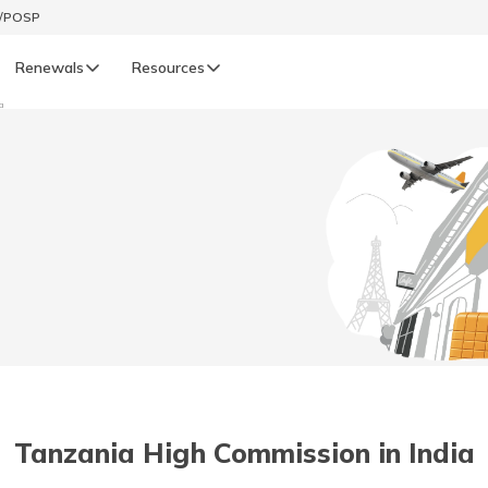
t/POSP
Renewals
Resources
a
LIFE
enewals
Life Renewals
हिन्दी (Hindi)
తెలుగు (Telugu)
ગુજરાતી (Gujarati)
ଓଡ଼ିଆ (Oriya)
Tanzania High Commission in India
অসমীয়া (Assamese)