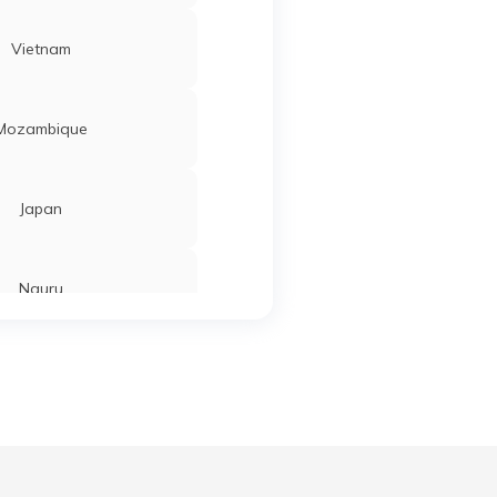
Vietnam
Mozambique
Japan
Nauru
Tajikistan
Ahmedabad