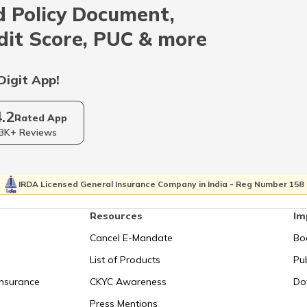
 Policy Document,
Indonesia
dit Score, PUC & more
Qatar
Digit App!
4.2
Kolkata
Rated App
3K+ Reviews
Israel
IRDA Licensed General Insurance Company in India - Reg Number 158
Resources
Im
Uganda
Cancel E-Mandate
Bo
List of Products
Pub
Syechelles
Insurance
CKYC Awareness
Do
Press Mentions