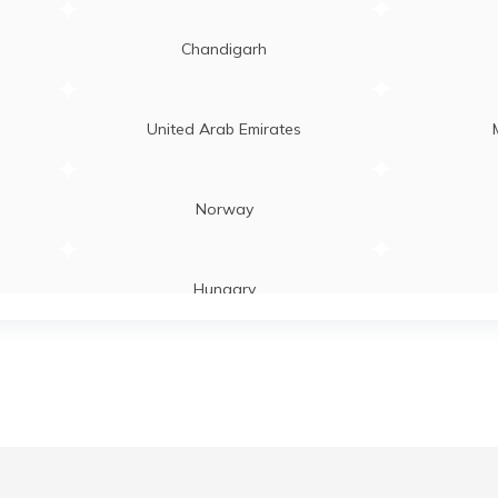
Chandigarh
United Arab Emirates
Norway
Hungary
Laos
Zambia