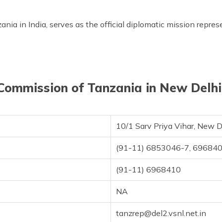
ia in India, serves as the official diplomatic mission repres
Commission of Tanzania in New Delhi,
10/1 Sarv Priya Vihar, New 
(91-11) 6853046-7, 69684
(91-11) 6968410
NA
tanzrep@del2.vsnl.net.in