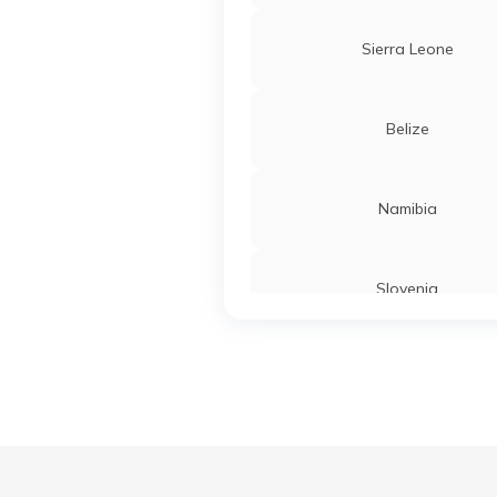
Sierra Leone
Belize
Namibia
Slovenia
Turkey
Liberia