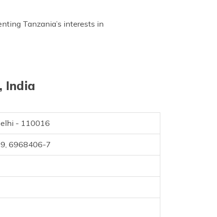
enting Tanzania’s interests in
 India
Delhi - 110016
09, 6968406-7