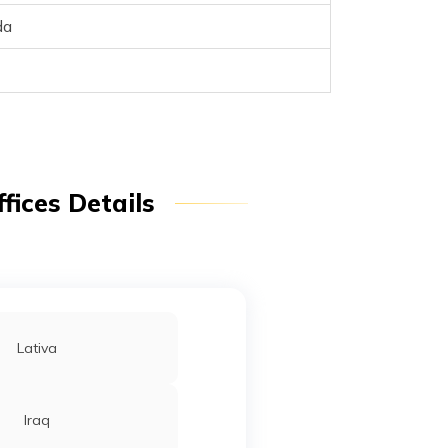
da
fices Details
Lativa
Iraq