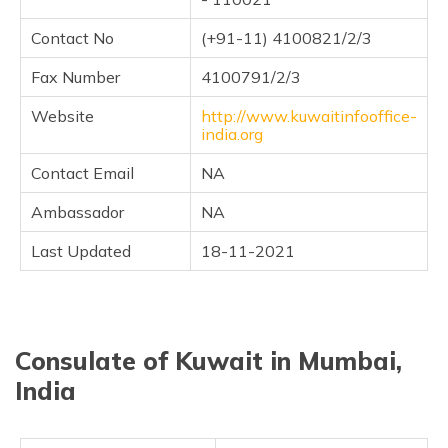
(Maithili)
Contact No
(+91-11) 4100821/2/3
অসমীয়া
(Assamese)
Fax Number
4100791/2/3
Website
http://www.kuwaitinfooffice-
india.org
Contact Email
NA
Ambassador
NA
Last Updated
18-11-2021
Consulate of Kuwait in Mumbai,
India