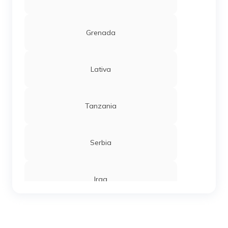
Grenada
Lativa
Tanzania
Serbia
Iraq
Sierra Leone