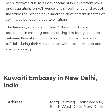
been improved due to its advancement in Government laws
தமிழ் (Tamil)
and regulations on FDI. Hence, this smooth entry and exit of
the trade regulations have imparted development in terms of
اردو (Urdu)
commerce between these two nations.
ગુજરાતી
The Embassy of Kuwait in New Delhi offers diverse
(Gujarati)
assistance in ensuring and enhancing this foreign relation
between Kuwait and India. In addition, it also assists its
ಕನ್ನಡ
officials during their visits to India with documentation and
(Kannada)
visa processing.
മലയാളം
(Malayalam)
Kuwaiti Embassy in New Delhi,
ଓଡ଼ିଆ
(Oriya)
India
ਪੰਜਾਬੀ
(Punjabi)
Address
Marg Tenzing, Chanakyapuri,
South West Delhi, New Delhi
मैथिली
- 110021