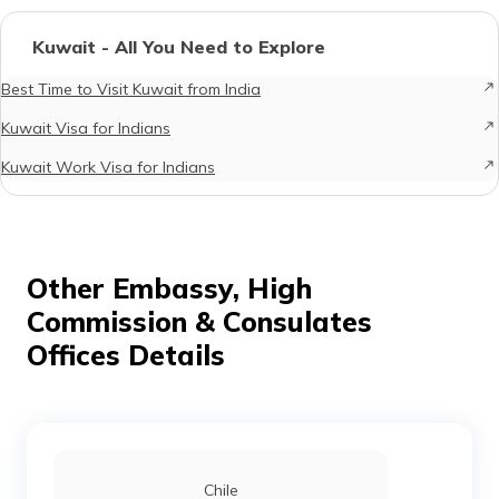
Kuwait - All You Need to Explore
Best Time to Visit Kuwait from India
Kuwait Visa for Indians
Kuwait Work Visa for Indians
Other Embassy, High
Commission & Consulates
Offices Details
Chile