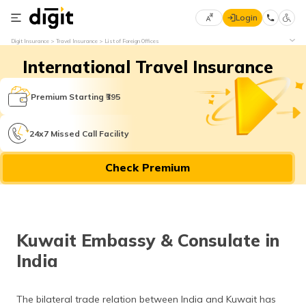
Login
Select
Digit Insurance
Travel Insurance
List of Foreign Offices
Preferred
×
International Travel Insurance
Language
70
61
Premium Starting ₹395
English
he
24x7 Missed Call Facility
हिन्दी (Hindi)
Check Premium
मराठी
(Marathi)
বাংলা
Kuwait Embassy & Consulate in
(Bengali)
India
తెలుగు
(Telugu)
The bilateral trade relation between India and Kuwait has