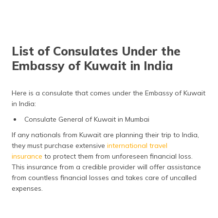
List of Consulates Under the
Embassy of Kuwait in India
Here is a consulate that comes under the Embassy of Kuwait
in India:
Consulate General of Kuwait in Mumbai
If any nationals from Kuwait are planning their trip to India,
they must purchase extensive
international travel
insurance
to protect them from unforeseen financial loss.
This insurance from a credible provider will offer assistance
from countless financial losses and takes care of uncalled
expenses.