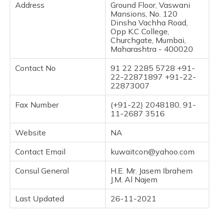
Address
Ground Floor, Vaswani
Mansions, No. 120
Dinsha Vachha Road,
Opp K.C College,
Churchgate, Mumbai,
Maharashtra - 400020
Contact No
91 22 2285 5728 +91-
22-22871897 +91-22-
22873007
Fax Number
(+91-22) 2048180, 91-
11-2687 3516
Website
NA
Contact Email
kuwaitcon@yahoo.com
Consul General
H.E. Mr. Jasem Ibrahem
J.M. Al Najem
Last Updated
26-11-2021