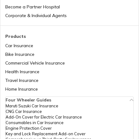
Laos
Become a Partner Hospital
Corporate & Individual Agents
Tajikistan
Products
Car Insurance
Liberia
Bike Insurance
Commercial Vehicle Insurance
Health Insurance
Zambia
Travel Insurance
Home Insurance
Ahmedabad
Four Wheeler Guides
Maruti Suzuki Car Insurance
CNG Car Insurance
Afghanistan
Add-On Cover for Electric Car Insurance
Consumables in Car Insurance
Engine Protection Cover
Key and Lock Replacement Add-on Cover