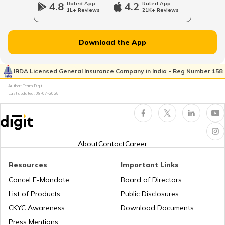
4.8
Rated App
4.2
Rated App
1L+ Reviews
21K+ Reviews
Norway
Download the App
Japan
IRDA Licensed General Insurance Company in India - Reg Number 158
Author: Team Digit
Slovenia
Last updated:
08-07-2026
Hungary
About
Contact
Career
Nauru
Resources
Important Links
Cancel E-Mandate
Board of Directors
List of Products
Public Disclosures
Turkey
CKYC Awareness
Download Documents
Press Mentions