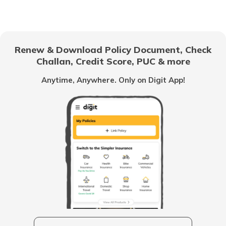
Chandigarh
Renew & Download Policy Document, Check
Challan, Credit Score, PUC & more
Vietnam
Anytime, Anywhere. Only on Digit App!
Belize
United Arab Emirates
Mozambique
Namibia