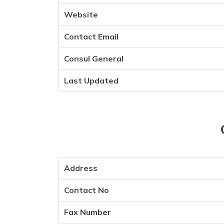
Website
Contact Email
Consul General
Last Updated
Address
Contact No
Fax Number