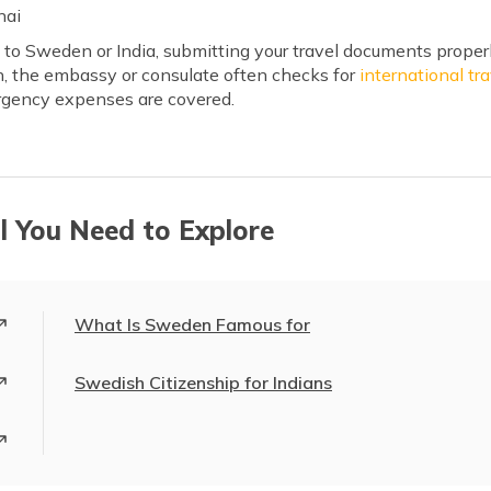
nai
t to Sweden or India, submitting your travel documents properl
on, the embassy or consulate often checks for
international tr
rgency expenses are covered.
l You Need to Explore
What Is Sweden Famous for
Swedish Citizenship for Indians