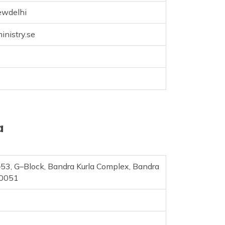
ewdelhi
nistry.se
a
C–53, G–Block, Bandra Kurla Complex, Bandra
00051