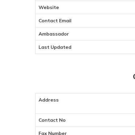
Website
Contact Email
Ambassador
Last Updated
Address
Contact No
Fax Number