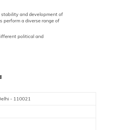
stability and development of
es perform a diverse range of
fferent political and
a
elhi - 110021