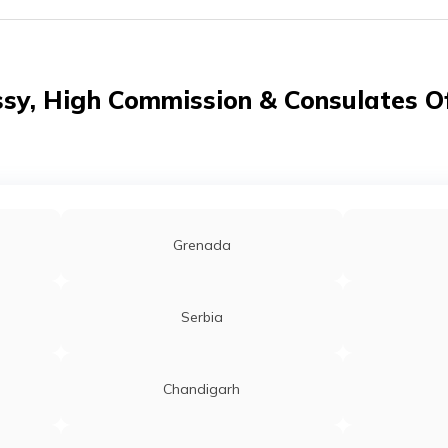
y, High Commission & Consulates Of
Grenada
Serbia
Chandigarh