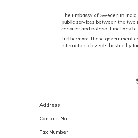
The Embassy of Sweden in India 
public services between the two n
consular and notarial functions to 
Furthermore, these government org
international events hosted by In
Address
Contact No
Fax Number