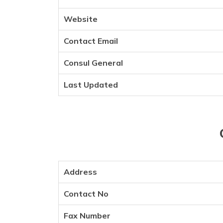
Website
Contact Email
Consul General
Last Updated
Address
Contact No
Fax Number