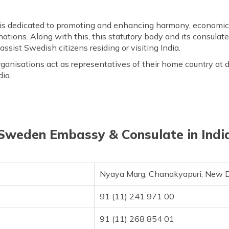
is dedicated to promoting and enhancing harmony, economic 
ations. Along with this, this statutory body and its consulat
assist Swedish citizens residing or visiting India.
anisations act as representatives of their home country at di
dia.
Sweden Embassy & Consulate in Indi
Nyaya Marg, Chanakyapuri, New D
91 (11) 241 971 00
91 (11) 268 854 01