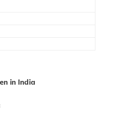
n in India
a: