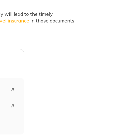
y will lead to the timely
avel insurance
in those documents