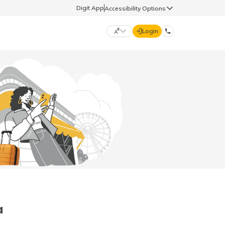
Digit App
Accessibility Options
Login
DIGIT GENERAL
मराठी (Marathi)
70260 61234
தமிழ் (Tamil)
hello@godigit.com
ಕನ್ನಡ (Kannada)
ਪੰਜਾਬੀ (Punjabi)
a