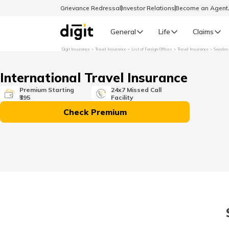
Grievance Redressal
Investor Relations
Become an Agen
General
Life
Claims
Digit Insurance
Travel Insurance
List of Foreign Offices
Travel Insurance
Sweden
Select Preferred Language
GENERAL
International Travel Insurance
General R
Premium Starting
24x7 Missed Call
₹395
Facility
English
Check Premium
বাংলা (Bengali)
اردو (Urdu)
മലയാളം (Malayalam)
मैथिली (Maithili)