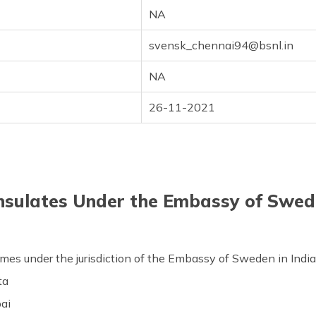
NA
svensk_chennai94@bsnl.in
NA
26-11-2021
onsulates Under the Embassy of Swede
comes under the jurisdiction of the Embassy of Sweden in Indi
ta
ai