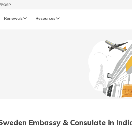
t/POSP
Renewals
Resources
LIFE
enewals
Life Renewals
हिन्दी (Hindi)
తెలుగు (Telugu)
ગુજરાતી (Gujarati)
ଓଡ଼ିଆ (Oriya)
Sweden Embassy & Consulate in Indi
অসমীয়া (Assamese)