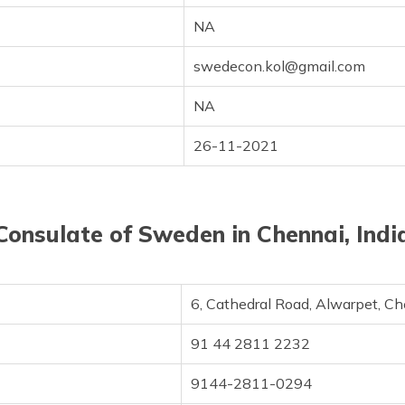
NA
swedecon.kol@gmail.com
NA
26-11-2021
Consulate of Sweden in Chennai, Indi
6, Cathedral Road, Alwarpet, C
91 44 2811 2232
9144-2811-0294