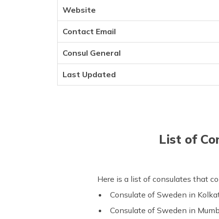
Website
Contact Email
Consul General
Last Updated
List of C
Here is a list of consulates that 
Consulate of Sweden in Kolka
Consulate of Sweden in Mumb