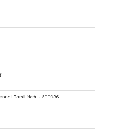
a
hennai, Tamil Nadu - 600086