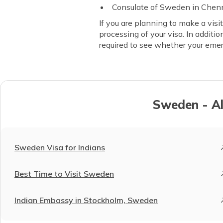
Consulate of Sweden in Chen
If you are planning to make a visi
processing of your visa. In additi
required to see whether your eme
Sweden - Al
Sweden Visa for Indians
Best Time to Visit Sweden
Indian Embassy in Stockholm, Sweden