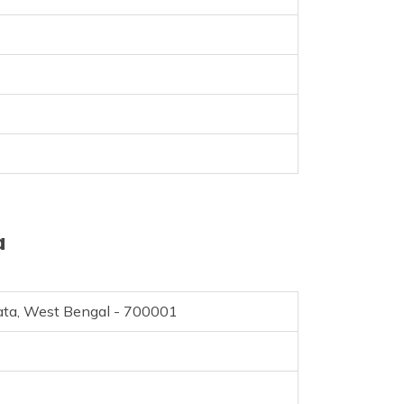
a
kata, West Bengal - 700001