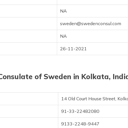
NA
sweden@swedenconsul.com
NA
26-11-2021
Consulate of Sweden in Kolkata, Indi
14 Old Court House Street, Kol
91-33-22482080
9133-2248-9447