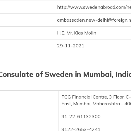
http://www.swedenabroad.com/n
ambassaden.new-delhi@foreign.mi
H.E. Mr. Klas Molin
29-11-2021
Consulate of Sweden in Mumbai, Indi
TCG Financial Centre, 3 Floor, 
East, Mumbai, Maharashtra - 4
91-22-61132300
9122-2653-4241