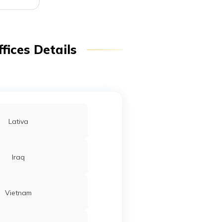
fices Details
Lativa
Iraq
Vietnam