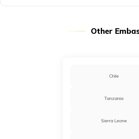
Other Embass
Chile
Tanzania
Sierra Leone