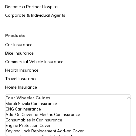
Laos
Become a Partner Hospital
Corporate & Individual Agents
Tajikistan
Products
Car Insurance
Liberia
Bike Insurance
Commercial Vehicle Insurance
Health Insurance
Zambia
Travel Insurance
Home Insurance
Ahmedabad
Four Wheeler Guides
Maruti Suzuki Car Insurance
CNG Car Insurance
Afghanistan
Add-On Cover for Electric Car Insurance
Consumables in Car Insurance
Engine Protection Cover
Key and Lock Replacement Add-on Cover