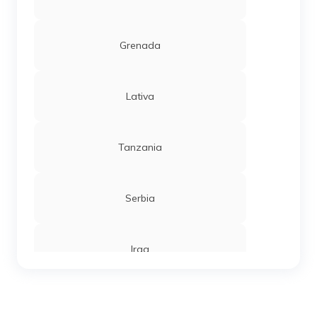
Grenada
Lativa
Tanzania
Serbia
Iraq
Sierra Leone