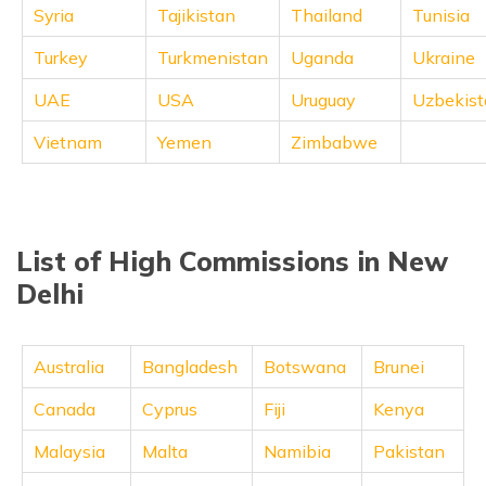
Syria
Tajikistan
Thailand
Tunisia
Turkey
Turkmenistan
Uganda
Ukraine
UAE
USA
Uruguay
Uzbekist
Vietnam
Yemen
Zimbabwe
List of High Commissions in New
Delhi
Australia
Bangladesh
Botswana
Brunei
Canada
Cyprus
Fiji
Kenya
Malaysia
Malta
Namibia
Pakistan