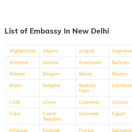
தமிழ் (Tamil)
اردو (Urdu)
List of Embassy In New Delhi
ગુજરાતી
(Gujarati)
Afghanistan
Algeria
Angola
Argentin
ಕನ್ನಡ
(Kannada)
Armenia
Austria
Azerbaijan
Bahrain
മലയാളം
Belarus
Belgium
Belize
Bhutan
(Malayalam)
Brazil
Bulgaria
Burkina
Cambodi
Faso
ଓଡ଼ିଆ
(Oriya)
Chile
China
Colombia
Croatia
ਪੰਜਾਬੀ
Cuba
Czech
Denmark
Egypt
(Punjabi)
Republic
मैथिली
Ethiopia
Finland
France
Germany