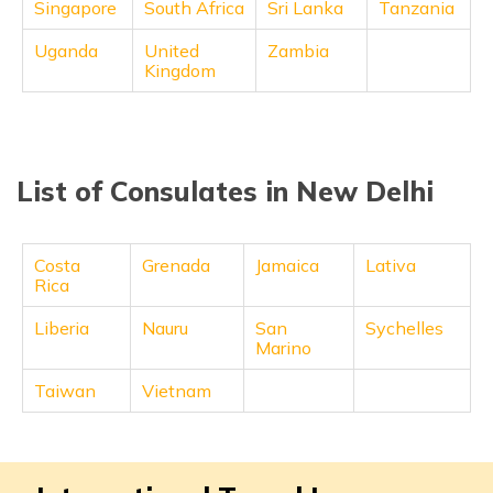
Singapore
South Africa
Sri Lanka
Tanzania
Uganda
United
Zambia
Kingdom
List of Consulates in New Delhi
Costa
Grenada
Jamaica
Lativa
Rica
Liberia
Nauru
San
Sychelles
Marino
Taiwan
Vietnam