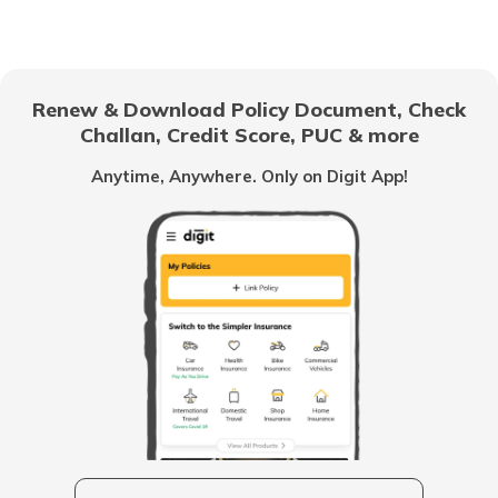
Chandigarh
Renew & Download Policy Document, Check
Challan, Credit Score, PUC & more
Vietnam
Anytime, Anywhere. Only on Digit App!
Belize
United Arab Emirates
Mozambique
Namibia