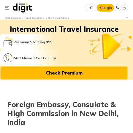
Login
Select
Digit Insurance
Travel Insurance
List of Foreign Offices
Preferred
×
International Travel Insurance
Language
70
61
Premium Starting ₹395
English
he
24x7 Missed Call Facility
हिन्दी (Hindi)
Check Premium
मराठी
(Marathi)
বাংলা
Foreign Embassy, Consulate &
(Bengali)
High Commission in New Delhi,
తెలుగు
India
(Telugu)