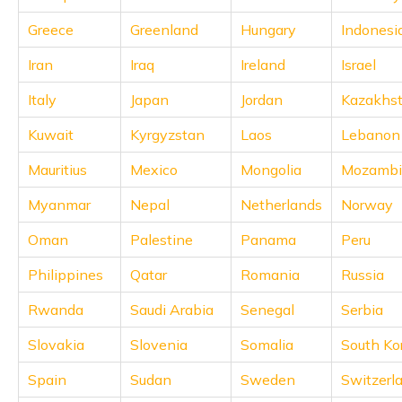
(Maithili)
Greece
Greenland
Hungary
Indonesi
অসমীয়া
Iran
Iraq
Ireland
Israel
(Assamese)
Italy
Japan
Jordan
Kazakhs
Kuwait
Kyrgyzstan
Laos
Lebanon
Mauritius
Mexico
Mongolia
Mozambi
Myanmar
Nepal
Netherlands
Norway
Oman
Palestine
Panama
Peru
Philippines
Qatar
Romania
Russia
Rwanda
Saudi Arabia
Senegal
Serbia
Slovakia
Slovenia
Somalia
South Ko
Spain
Sudan
Sweden
Switzerl