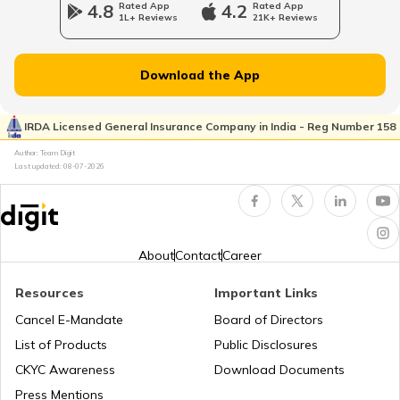
4.8
Rated App
4.2
Rated App
1L+ Reviews
21K+ Reviews
Norway
Download the App
Japan
IRDA Licensed General Insurance Company in India - Reg Number 158
Author: Team Digit
Slovenia
Last updated:
08-07-2026
Hungary
About
Contact
Career
Nauru
Resources
Important Links
Cancel E-Mandate
Board of Directors
List of Products
Public Disclosures
Turkey
CKYC Awareness
Download Documents
Press Mentions