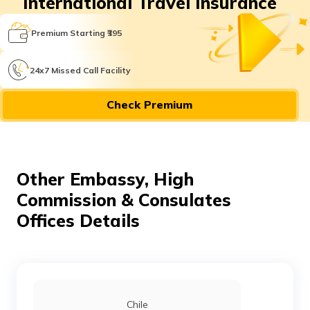
International Travel Insurance
Premium Starting ₹395
24x7 Missed Call Facility
Check Premium
Other Embassy, High
Commission & Consulates
Offices Details
Chile