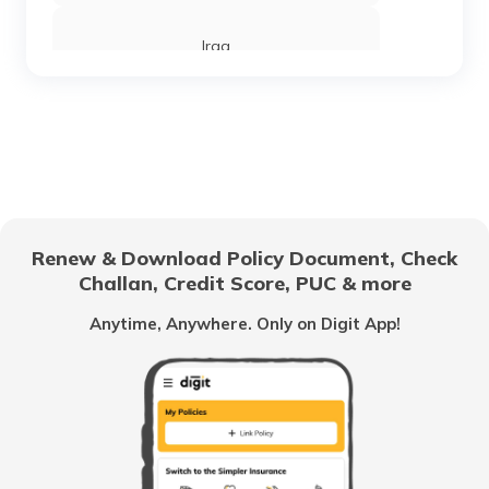
Iraq
Sierra Leone
Chandigarh
Renew & Download Policy Document, Check
Challan, Credit Score, PUC & more
Vietnam
Anytime, Anywhere. Only on Digit App!
Belize
United Arab Emirates