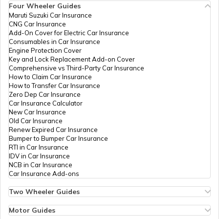
Four Wheeler Guides
Maruti Suzuki Car Insurance
CNG Car Insurance
Afghanistan
Add-On Cover for Electric Car Insurance
Consumables in Car Insurance
Engine Protection Cover
Key and Lock Replacement Add-on Cover
Indonesia
Comprehensive vs Third-Party Car Insurance
How to Claim Car Insurance
How to Transfer Car Insurance
Zero Dep Car Insurance
Thailand
Car Insurance Calculator
New Car Insurance
Old Car Insurance
Renew Expired Car Insurance
Bangladesh
Bumper to Bumper Car Insurance
RTI in Car Insurance
IDV in Car Insurance
NCB in Car Insurance
Qatar
Car Insurance Add-ons
Two Wheeler Guides
Hero Splendor Bike Insurance
Jordan
Bike Insurance Renewal
Motor Guides
Comprehensive and Third-Party Bike Insurance