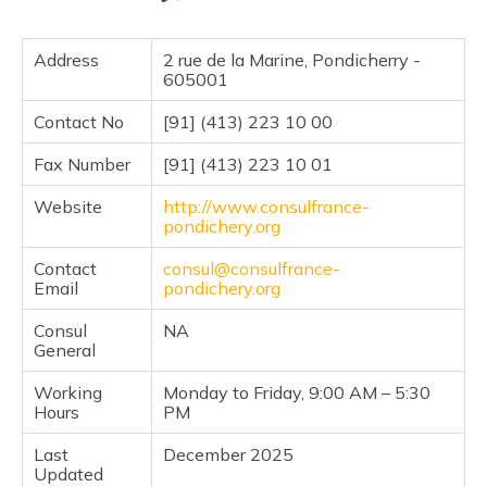
Address
2 rue de la Marine, Pondicherry -
605001
Contact No
[91] (413) 223 10 00
Fax Number
[91] (413) 223 10 01
Website
http://www.consulfrance-
pondichery.org
Contact
consul@consulfrance-
Email
pondichery.org
Consul
NA
General
Working
Monday to Friday, 9:00 AM – 5:30
Hours
PM
Last
December 2025
Updated