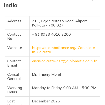
India
Address
21C, Raja Santosh Road, Alipore,
Kolkata - 700 027
Contact
+ 91 (0)33 4016 3200
No
Website
https://in.ambafrance.org/-Consulate-
in-Calcutta-
Contact
visas.calcutta-cslt@diplomatie.gouv.fr
Email
Consul
Mr. Thierry Morel
General
Working
Monday to Friday, 9:00 AM – 5:30 PM
Hours
Last
December 2025