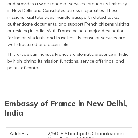
and provides a wide range of services through its Embassy
தமிழ் (Tamil)
in New Delhi and Consulates across major cities. These
missions facilitate visas, handle passport-related tasks,
اردو (Urdu)
authenticate documents, and support French citizens visiting
or residing in India. With France being a major destination
ગુજરાતી
for Indian students and travellers, its consular services are
(Gujarati)
well structured and accessible.
ಕನ್ನಡ
This article summarises France’s diplomatic presence in India
(Kannada)
by highlighting its mission functions, service offerings, and
points of contact.
മലയാളം
(Malayalam)
ଓଡ଼ିଆ
(Oriya)
Embassy of France in New Delhi,
India
ਪੰਜਾਬੀ
(Punjabi)
Address
2/50-E Shantipath Chanakyapuri,
मैथिली