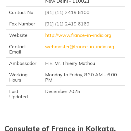
New Delhi - 110021
(Maithili)
Contact No
[91] (11) 2419 6100
অসমীয়া
(Assamese)
Fax Number
[91] (11) 2419 6169
Website
http://www.france-in-india.org
Contact
webmaster@france-in-india.org
Email
Ambassador
H.E. Mr. Thierry Mathou
Working
Monday to Friday, 8:30 AM – 6:00
Hours
PM
Last
December 2025
Updated
Consulate of France in Kolkata,