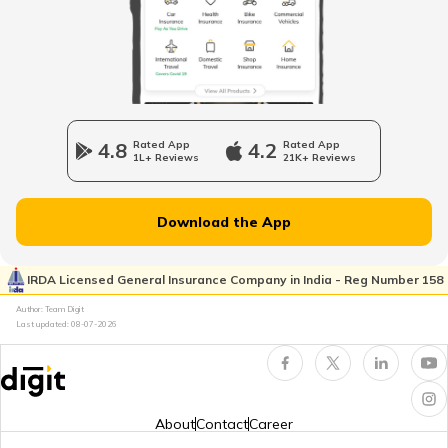
Mozambique
Namibia
4.8
Rated App
4.2
Rated App
1L+ Reviews
21K+ Reviews
Norway
Download the App
Japan
IRDA Licensed General Insurance Company in India - Reg Number 158
Author: Team Digit
Slovenia
Last updated:
08-07-2026
Hungary
About
Contact
Career