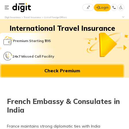
Login
Select
Digit Insurance
Travel Insurance
List of Foreign Offices
Preferred
×
International Travel Insurance
Language
70
61
Premium Starting ₹395
English
he
24x7 Missed Call Facility
हिन्दी (Hindi)
Check Premium
मराठी
(Marathi)
বাংলা
French Embassy & Consulates in
(Bengali)
India
తెలుగు
(Telugu)
France maintains strong diplomatic ties with India