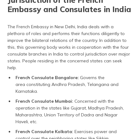
Embassy and Consulates in India
The French Embassy in New Delhi, India deals with a
plethora of roles and performs their functions diligently to
improve the bilateral relations of the country. In addition to
this, this governing body works in cooperation with the four
consulate branches in India to control jurisdiction over major
states. People residing in the concerned states can seek
help.
French Consulate Bangalore:
Governs the
area constituting Andhra Pradesh, Telangana and
Karnataka.
French Consulate Mumbai:
Concerned with the
operation in the states like Gujarat, Madhya Pradesh,
Maharashtra, Union Territory of Dadra and Nagar
Haveli, etc.
French Consulate Kolkata:
Exercises power and
control over the neighboring states like Sikkim,