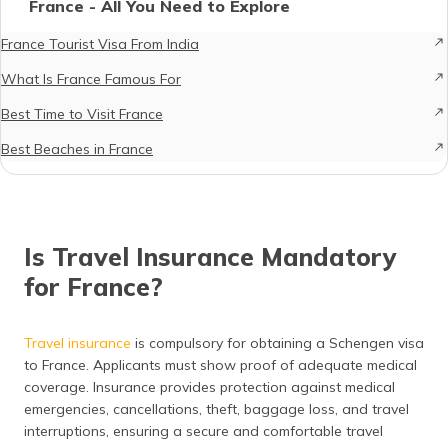
France - All You Need to Explore
France Tourist Visa From India
What Is France Famous For
Best Time to Visit France
Best Beaches in France
Is Travel Insurance Mandatory
for France?
Travel insurance
is compulsory for obtaining a Schengen visa
to France. Applicants must show proof of adequate medical
coverage. Insurance provides protection against medical
emergencies, cancellations, theft, baggage loss, and travel
interruptions, ensuring a secure and comfortable travel