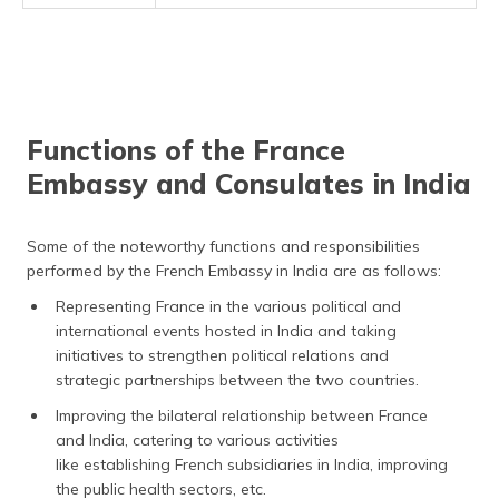
Functions of the France
Embassy and Consulates in India
Some of the noteworthy functions and responsibilities
performed by the French Embassy in India are as follows:
Representing France in the various political and
international events hosted in India and taking
initiatives to strengthen political relations and
strategic partnerships between the two countries.
Improving the bilateral relationship between France
and India, catering to various activities
like establishing French subsidiaries in India, improving
the public health sectors, etc.