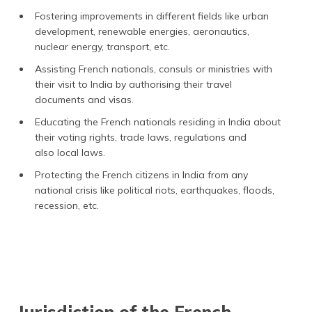
Fostering improvements in different fields like urban
development, renewable energies, aeronautics,
nuclear energy, transport, etc.
Assisting French nationals, consuls or ministries with
their visit to India by authorising their travel
documents and visas.
Educating the French nationals residing in India about
their voting rights, trade laws, regulations and
also local laws.
Protecting the French citizens in India from any
national crisis like political riots, earthquakes, floods,
recession, etc.
Jurisdiction of the French