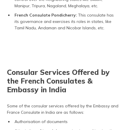
Manipur, Tripura, Nagaland, Meghalaya, etc.
French Consulate Pondicherry:
This consulate has
its governance and exercises its roles in states, like
Tamil Nadu, Andaman and Nicobar Islands, etc.
Consular Services Offered by
the French Consulates &
Embassy in India
Some of the consular services offered by the Embassy and
France Consulate in India are as follows:
Authorisation of documents