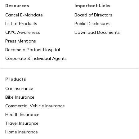
Nauru
Resources
Important Links
Cancel E-Mandate
Board of Directors
List of Products
Public Disclosures
Turkey
CKYC Awareness
Download Documents
Press Mentions
Laos
Become a Partner Hospital
Corporate & Individual Agents
Tajikistan
Products
Car Insurance
Liberia
Bike Insurance
Commercial Vehicle Insurance
Health Insurance
Zambia
Travel Insurance
Home Insurance
Ahmedabad