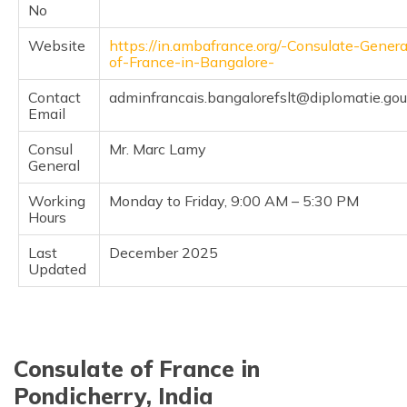
No
Website
https://in.ambafrance.org/-Consulate-Genera
of-France-in-Bangalore-
Contact
adminfrancais.bangalorefslt@diplomatie.gouv
Email
Consul
Mr. Marc Lamy
General
Working
Monday to Friday, 9:00 AM – 5:30 PM
Hours
Last
December 2025
Updated
Consulate of France in
Pondicherry, India