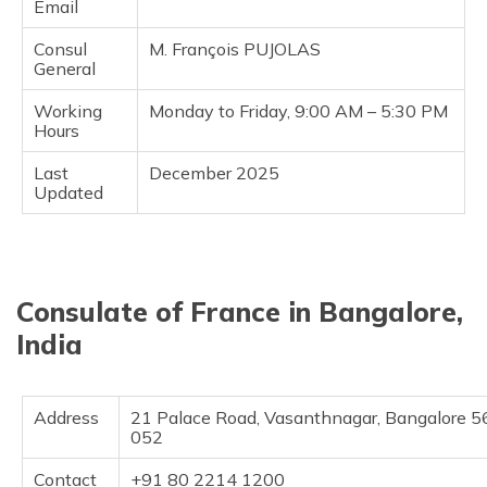
Email
Consul
M. François PUJOLAS
General
Working
Monday to Friday, 9:00 AM – 5:30 PM
Hours
Last
December 2025
Updated
Consulate of France in Bangalore,
India
Address
21 Palace Road, Vasanthnagar, Bangalore 5
052
Contact
+91 80 2214 1200