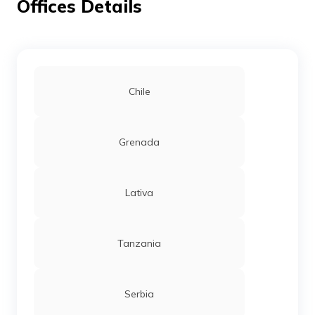
Offices Details
Chile
Grenada
Lativa
Tanzania
Serbia