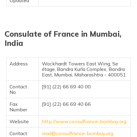
Updated
Consulate of France in Mumbai,
India
Address
Wockhardt Towers East Wing, 5e
étage, Bandra Kurla Complex, Bandra
East, Mumbai, Maharashtra - 400051
Contact
[91] (22) 66 69 40 00
No
Fax
[91] (22) 66 69 40 66
Number
Website
http://www.consulfrance-bombay.org
Contact
mail@consulfrance-bombay.org