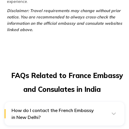
experience.
Disclaimer: Travel requirements may change without prior
notice. You are recommended to always cross‑check the
information on the official embassy and consulate websites
linked above.
FAQs Related to France Embassy
and Consulates in India
How do I contact the French Embassy
in New Delhi?
In case of need, you can visit the French Embassy in