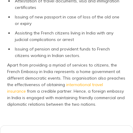
Attestation of travel documents, visa and immigration
certificates
Issuing of new passport in case of loss of the old one
or expiry
Assisting the French citizens living in India with any
judicial complications or arrest
Issuing of pension and provident funds to French
citizens working in Indian sectors.
Apart from providing a myriad of services to citizens, the
French Embassy in India represents a home government at
different democratic events. This organisation also preaches
the effectiveness of obtaining
international travel
insurance
from a credible partner. Hence, a foreign embassy
in India is engaged with maintaining friendly commercial and
diplomatic relations between the two nations.