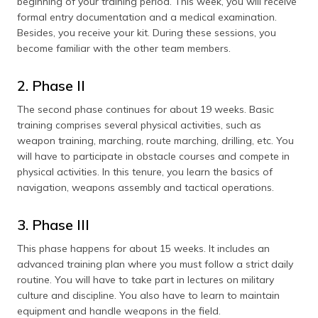
beginning of your training period. This week, you will receive
formal entry documentation and a medical examination.
Besides, you receive your kit. During these sessions, you
become familiar with the other team members.
2. Phase II
The second phase continues for about 19 weeks. Basic
training comprises several physical activities, such as
weapon training, marching, route marching, drilling, etc. You
will have to participate in obstacle courses and compete in
physical activities. In this tenure, you learn the basics of
navigation, weapons assembly and tactical operations.
3. Phase III
This phase happens for about 15 weeks. It includes an
advanced training plan where you must follow a strict daily
routine. You will have to take part in lectures on military
culture and discipline. You also have to learn to maintain
equipment and handle weapons in the field.