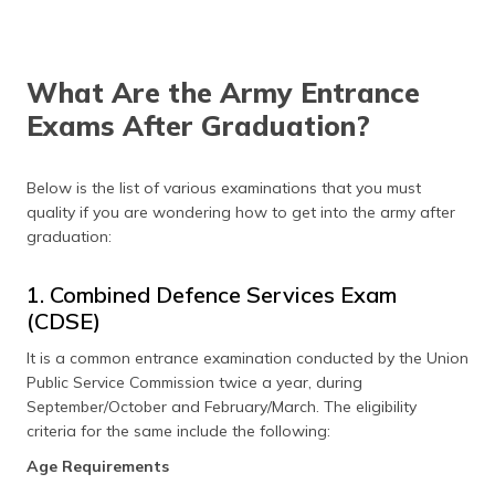
What Are the Army Entrance
Exams After Graduation?
Below is the list of various examinations that you must
quality if you are wondering how to get into the army after
graduation:
1. Combined Defence Services Exam
(CDSE)
It is a common entrance examination conducted by the Union
Public Service Commission twice a year, during
September/October and February/March. The eligibility
criteria for the same include the following:
Age Requirements