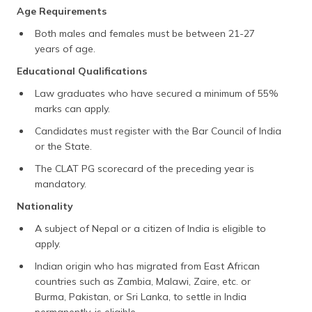
Age Requirements
Both males and females must be between 21-27
years of age.
Educational Qualifications
Law graduates who have secured a minimum of 55%
marks can apply.
Candidates must register with the Bar Council of India
or the State.
The CLAT PG scorecard of the preceding year is
mandatory.
Nationality
A subject of Nepal or a citizen of India is eligible to
apply.
Indian origin who has migrated from East African
countries such as Zambia, Malawi, Zaire, etc. or
Burma, Pakistan, or Sri Lanka, to settle in India
permanently, is eligible.