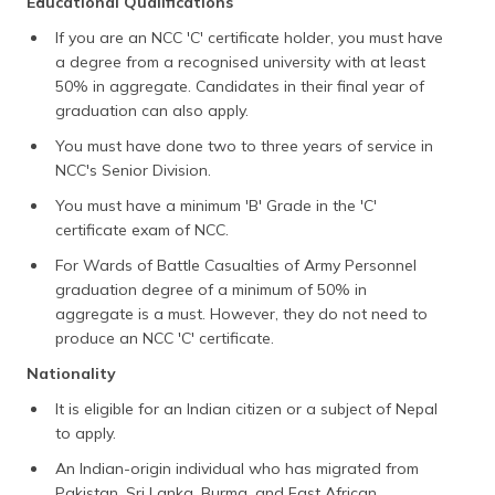
Educational Qualifications
If you are an NCC 'C' certificate holder, you must have
a degree from a recognised university with at least
50% in aggregate. Candidates in their final year of
graduation can also apply.
You must have done two to three years of service in
NCC's Senior Division.
You must have a minimum 'B' Grade in the 'C'
certificate exam of NCC.
For Wards of Battle Casualties of Army Personnel
graduation degree of a minimum of 50% in
aggregate is a must. However, they do not need to
produce an NCC 'C' certificate.
Nationality
It is eligible for an Indian citizen or a subject of Nepal
to apply.
An Indian-origin individual who has migrated from
Pakistan, Sri Lanka, Burma, and East African