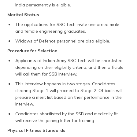
India permanently is eligible.
Marital Status
The applications for SSC Tech invite unmarried male
and female engineering graduates.
Widows of Defence personnel are also eligible.
Procedure for Selection
Applicants of Indian Army SSC Tech will be shortlisted
depending on their eligibility criteria, and then officials
will call them for SSB Interview.
This interview happens in two stages. Candidates
clearing Stage 1 will proceed to Stage 2. Officials will
prepare a merit list based on their performance in the
interview.
Candidates shortlisted by the SSB and medically fit
will receive the joining letter for training.
Physical Fitness Standards