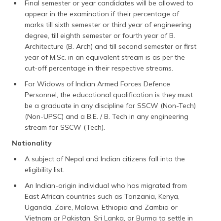
Final semester or year candidates will be allowed to
appear in the examination if their percentage of
marks till sixth semester or third year of engineering
degree, till eighth semester or fourth year of B.
Architecture (B. Arch) and till second semester or first
year of M.Sc. in an equivalent stream is as per the
cut-off percentage in their respective streams.
For Widows of Indian Armed Forces Defence
Personnel, the educational qualification is they must
be a graduate in any discipline for SSCW (Non-Tech)
(Non-UPSC) and a B.E. / B. Tech in any engineering
stream for SSCW (Tech).
Nationality
A subject of Nepal and Indian citizens fall into the
eligibility list.
An Indian-origin individual who has migrated from
East African countries such as Tanzania, Kenya,
Uganda, Zaire, Malawi, Ethiopia and Zambia or
Vietnam or Pakistan, Sri Lanka, or Burma to settle in