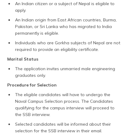
An Indian citizen or a subject of Nepal is eligible to
apply.
An Indian origin from East African countries, Burma,
Pakistan, or Sri Lanka who has migrated to India
permanently is eligible.
Individuals who are Gorkha subjects of Nepal are not
required to provide an eligibility certificate.
Marital Status
The application invites unmarried male engineering
graduates only.
Procedure for Selection
The eligible candidates will have to undergo the
Naval Campus Selection process. The Candidates
qualifying for the campus interview will proceed to
the SSB interview.
Selected candidates will be informed about their
selection for the SSB interview in their email.