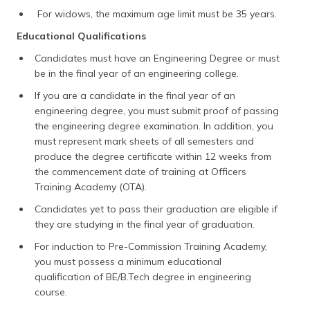
For widows, the maximum age limit must be 35 years.
Educational Qualifications
Candidates must have an Engineering Degree or must
be in the final year of an engineering college.
If you are a candidate in the final year of an
engineering degree, you must submit proof of passing
the engineering degree examination. In addition, you
must represent mark sheets of all semesters and
produce the degree certificate within 12 weeks from
the commencement date of training at Officers
Training Academy (OTA).
Candidates yet to pass their graduation are eligible if
they are studying in the final year of graduation.
For induction to Pre-Commission Training Academy,
you must possess a minimum educational
qualification of BE/B.Tech degree in engineering
course.