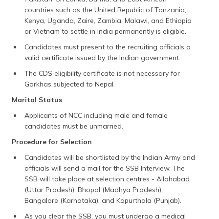
countries such as the United Republic of Tanzania,
Kenya, Uganda, Zaire, Zambia, Malawi, and Ethiopia
or Vietnam to settle in India permanently is eligible.
Candidates must present to the recruiting officials a
valid certificate issued by the Indian government.
The CDS eligibility certificate is not necessary for
Gorkhas subjected to Nepal.
Marital Status
Applicants of NCC including male and female
candidates must be unmarried.
Procedure for Selection
Candidates will be shortlisted by the Indian Army and
officials will send a mail for the SSB Interview. The
SSB will take place at selection centres - Allahabad
(Uttar Pradesh), Bhopal (Madhya Pradesh),
Bangalore (Karnataka), and Kapurthala (Punjab).
As you clear the SSB, you must undergo a medical