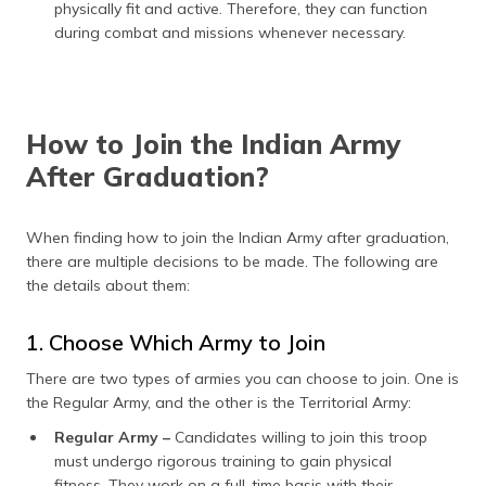
physically fit and active. Therefore, they can function
during combat and missions whenever necessary.
How to Join the Indian Army
After Graduation?
When finding how to join the Indian Army after graduation,
there are multiple decisions to be made. The following are
the details about them:
1. Choose Which Army to Join
There are two types of armies you can choose to join. One is
the Regular Army, and the other is the Territorial Army:
Regular Army –
Candidates willing to join this troop
must undergo rigorous training to gain physical
fitness. They work on a full-time basis with their