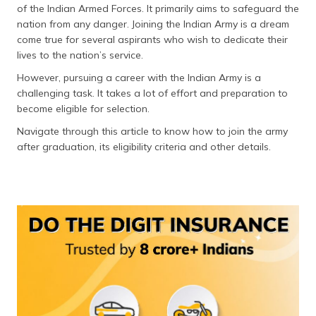
of the Indian Armed Forces. It primarily aims to safeguard the
தமிழ் (Tamil)
nation from any danger. Joining the Indian Army is a dream
come true for several aspirants who wish to dedicate their
اردو (Urdu)
lives to the nation’s service.
ગુજરાતી
However, pursuing a career with the Indian Army is a
(Gujarati)
challenging task. It takes a lot of effort and preparation to
become eligible for selection.
ಕನ್ನಡ
Navigate through this article to know how to join the army
(Kannada)
after graduation, its eligibility criteria and other details.
മലയാളം
(Malayalam)
ଓଡ଼ିଆ
(Oriya)
ਪੰਜਾਬੀ
(Punjabi)
मैथिली