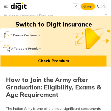
Login
Select
Digit Insurance
Insurance Guides
Defence Forces
Preferred
×
Switch to Digit Insurance
Language
70
61
8 Crore+ Customers
English
he
Affordable Premium
हिन्दी (Hindi)
Check Premium
मराठी
(Marathi)
How to Join the Army after
বাংলা
Graduation: Eligibility, Exams &
(Bengali)
Age Requirement
తెలుగు
(Telugu)
The Indian Army is one of the most significant components