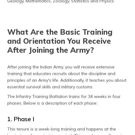
Geology, Mathematics, Zoology, Statistics and Physics.
What Are the Basic Training
and Orientation You Receive
After Joining the Army?
After joining the Indian Army, you will receive extensive
training that educates recruits about the discipline and
principles of an Army's life. Additionally, it teaches you about
essential survival skills and military customs
The Infantry Training Battalion trains for 34 weeks in four
phases. Below is a description of each phase:
1. Phase I
This tenure is a week-long training and happens at the