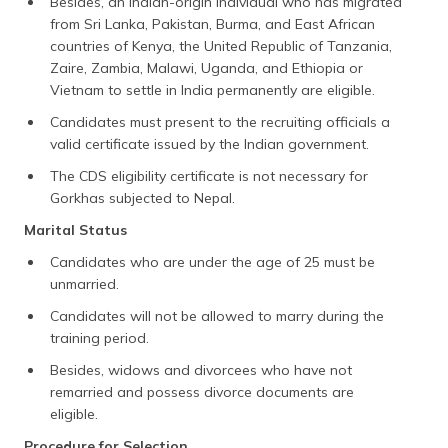
Besides, an Indian-origin individual who has migrated
from Sri Lanka, Pakistan, Burma, and East African
countries of Kenya, the United Republic of Tanzania,
Zaire, Zambia, Malawi, Uganda, and Ethiopia or
Vietnam to settle in India permanently are eligible.
Candidates must present to the recruiting officials a
valid certificate issued by the Indian government.
The CDS eligibility certificate is not necessary for
Gorkhas subjected to Nepal.
Marital Status
Candidates who are under the age of 25 must be
unmarried.
Candidates will not be allowed to marry during the
training period.
Besides, widows and divorcees who have not
remarried and possess divorce documents are
eligible.
Procedure for Selection