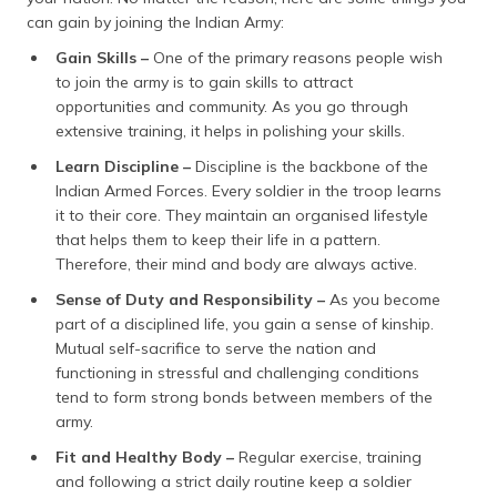
can gain by joining the Indian Army:
Gain Skills –
One of the primary reasons people wish
to join the army is to gain skills to attract
opportunities and community. As you go through
extensive training, it helps in polishing your skills.
Learn Discipline –
Discipline is the backbone of the
Indian Armed Forces. Every soldier in the troop learns
it to their core. They maintain an organised lifestyle
that helps them to keep their life in a pattern.
Therefore, their mind and body are always active.
Sense of Duty and Responsibility –
As you become
part of a disciplined life, you gain a sense of kinship.
Mutual self-sacrifice to serve the nation and
functioning in stressful and challenging conditions
tend to form strong bonds between members of the
army.
Fit and Healthy Body –
Regular exercise, training
and following a strict daily routine keep a soldier