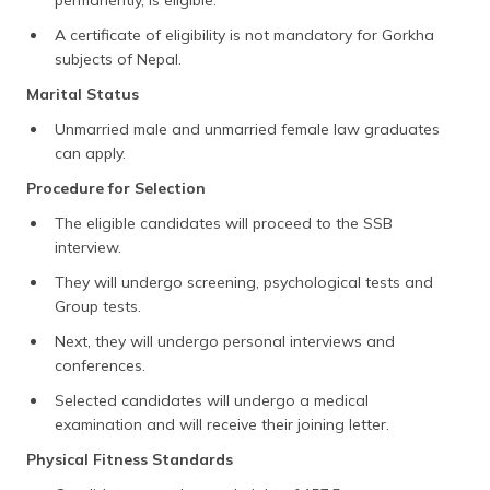
A certificate of eligibility is not mandatory for Gorkha
subjects of Nepal.
Marital Status
Unmarried male and unmarried female law graduates
can apply.
Procedure for Selection
The eligible candidates will proceed to the SSB
interview.
They will undergo screening, psychological tests and
Group tests.
Next, they will undergo personal interviews and
conferences.
Selected candidates will undergo a medical
examination and will receive their joining letter.
Physical Fitness Standards