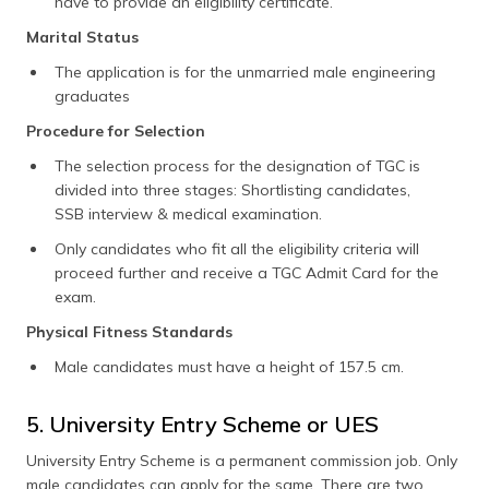
have to provide an eligibility certificate.
Marital Status
The application is for the unmarried male engineering
graduates
Procedure for Selection
The selection process for the designation of TGC is
divided into three stages: Shortlisting candidates,
SSB interview & medical examination.
Only candidates who fit all the eligibility criteria will
proceed further and receive a TGC Admit Card for the
exam.
Physical Fitness Standards
Male candidates must have a height of 157.5 cm.
5. University Entry Scheme or UES
University Entry Scheme is a permanent commission job. Only
male candidates can apply for the same. There are two