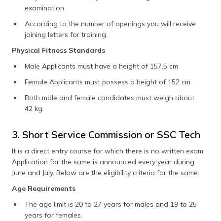
examination.
According to the number of openings you will receive
joining letters for training.
Physical Fitness Standards
Male Applicants must have a height of 157.5 cm
Female Applicants must possess a height of 152 cm.
Both male and female candidates must weigh about
42 kg.
3. Short Service Commission or SSC Tech
It is a direct entry course for which there is no written exam.
Application for the same is announced every year during
June and July. Below are the eligibility criteria for the same:
Age Requirements
The age limit is 20 to 27 years for males and 19 to 25
years for females.