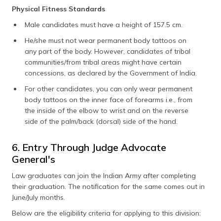
Physical Fitness Standards
Male candidates must have a height of 157.5 cm.
He/she must not wear permanent body tattoos on
any part of the body. However, candidates of tribal
communities/from tribal areas might have certain
concessions, as declared by the Government of India.
For other candidates, you can only wear permanent
body tattoos on the inner face of forearms i.e., from
the inside of the elbow to wrist and on the reverse
side of the palm/back (dorsal) side of the hand.
6. Entry Through Judge Advocate
General's
Law graduates can join the Indian Army after completing
their graduation. The notification for the same comes out in
June/July months.
Below are the eligibility criteria for applying to this division: