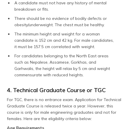
A candidate must not have any history of mental
breakdown or fits.
There should be no evidence of bodily defects or
obesity/underweight. The chest must be healthy.
The minimum height and weight for a woman
candidate is 152 cm and 42 kg. For male candidates,
it must be 157.5 cm correlated with weight.
For candidates belonging to the North East areas
such as Nepalese, Assamese, Gorkhas, and
Garhwalis, the height will relax by 5 cm and weight
commensurate with reduced heights.
4. Technical Graduate Course or TGC
For TGC, there is no entrance exam. Application for Technical
Graduate Course is released twice a year. However, this
course is only for male engineering graduates and not for
females. Here are the eligibility criteria below:
Age Requirements