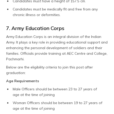
Candidates must have a height of 157.5 cm.
Candidates must be medically fit and free from any
chronic illness or deformities.
7. Army Education Corps
Army Education Corps is an integral division of the Indian
Army. It plays a key role in providing educational support and
enhancing the personal development of soldiers and their
families. Officials provide training at AEC Centre and College,
Pachmarhi.
Below are the eligibility criteria to join this post after
graduation:
Age Requirements
Male Officers should be between 23 to 27 years of
age at the time of joining
Woman Officers should be between 19 to 27 years of
age at the time of joining