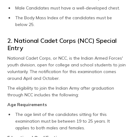
Male Candidates must have a well-developed chest.
The Body Mass Index of the candidates must be
below 25.
2. National Cadet Corps (NCC) Special
Entry
National Cadet Corps, or NCC, is the Indian Armed Forces'
youth division, open for college and school students to join
voluntarily. The notification for this examination comes
around April and October.
The eligibility to join the Indian Army after graduation
through NCC includes the following:
Age Requirements
The age limit of the candidates sitting for this
examination must be between 19 to 25 years. It
applies to both males and females.