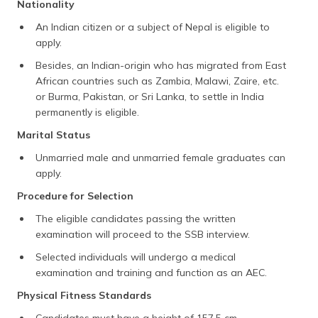
Nationality
An Indian citizen or a subject of Nepal is eligible to
apply.
Besides, an Indian-origin who has migrated from East
African countries such as Zambia, Malawi, Zaire, etc.
or Burma, Pakistan, or Sri Lanka, to settle in India
permanently is eligible.
Marital Status
Unmarried male and unmarried female graduates can
apply.
Procedure for Selection
The eligible candidates passing the written
examination will proceed to the SSB interview.
Selected individuals will undergo a medical
examination and training and function as an AEC.
Physical Fitness Standards
Candidates must have a height of 157.5 cm.