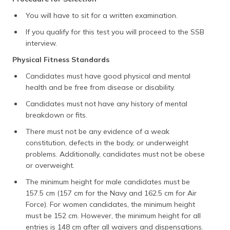
You will have to sit for a written examination.
If you qualify for this test you will proceed to the SSB
interview.
Physical Fitness Standards
Candidates must have good physical and mental
health and be free from disease or disability.
Candidates must not have any history of mental
breakdown or fits.
There must not be any evidence of a weak
constitution, defects in the body, or underweight
problems. Additionally, candidates must not be obese
or overweight.
The minimum height for male candidates must be
157.5 cm (157 cm for the Navy and 162.5 cm for Air
Force). For women candidates, the minimum height
must be 152 cm. However, the minimum height for all
entries is 148 cm after all waivers and dispensations.