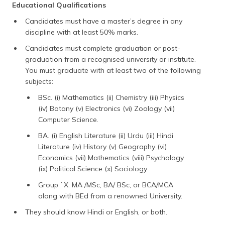
Educational Qualifications
Candidates must have a master’s degree in any
discipline with at least 50% marks.
Candidates must complete graduation or post-
graduation from a recognised university or institute.
You must graduate with at least two of the following
subjects:
BSc. (i) Mathematics (ii) Chemistry (iii) Physics
(iv) Botany (v) Electronics (vi) Zoology (vii)
Computer Science.
BA. (i) English Literature (ii) Urdu (iii) Hindi
Literature (iv) History (v) Geography (vi)
Economics (vii) Mathematics (viii) Psychology
(ix) Political Science (x) Sociology
Group `X. MA /MSc, BA/ BSc, or BCA/MCA
along with BEd from a renowned University.
They should know Hindi or English, or both.