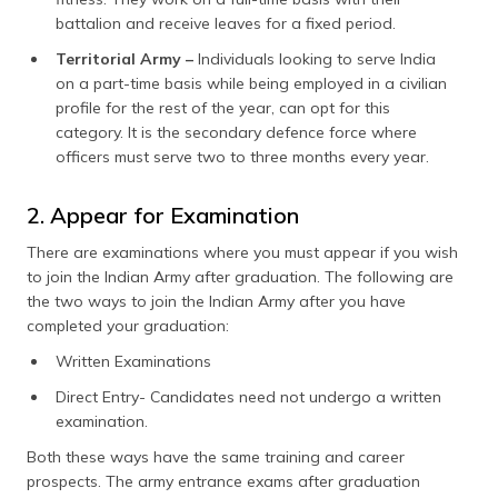
battalion and receive leaves for a fixed period.
Territorial Army –
Individuals looking to serve India
on a part-time basis while being employed in a civilian
profile for the rest of the year, can opt for this
category. It is the secondary defence force where
officers must serve two to three months every year.
2. Appear for Examination
There are examinations where you must appear if you wish
to join the Indian Army after graduation. The following are
the two ways to join the Indian Army after you have
completed your graduation:
Written Examinations
Direct Entry- Candidates need not undergo a written
examination.
Both these ways have the same training and career
prospects. The army entrance exams after graduation