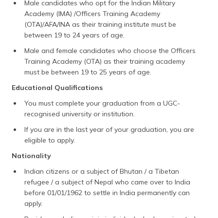
Male candidates who opt for the Indian Military
Academy (IMA) /Officers Training Academy
(OTA)/AFA/INA as their training institute must be
between 19 to 24 years of age.
Male and female candidates who choose the Officers
Training Academy (OTA) as their training academy
must be between 19 to 25 years of age.
Educational Qualifications
You must complete your graduation from a UGC-
recognised university or institution.
If you are in the last year of your graduation, you are
eligible to apply.
Nationality
Indian citizens or a subject of Bhutan / a Tibetan
refugee / a subject of Nepal who came over to India
before 01/01/1962 to settle in India permanently can
apply.