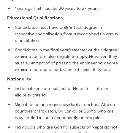
Your age limit must be 20 years to 27 years.
Educational Qualifications
Candidates must have a BE/B.Tech degree in
respective specialisation from a recognised university
or institution.
Candidates in the final year/semester of their degree
examination are also eligible to apply. However, they
must submit proof of passing the engineering degree
examination and a mark sheet of semester/years.
Nationality
Indian citizens or a subject of Nepal falls into the
eligibility criteria.
Migrated Indian-origin individuals from East African
countries or Pakistan, Sri Lanka, or Burma who are
now settled in India permanently are eligible.
Individuals who are Gorkha subjects of Nepal do not