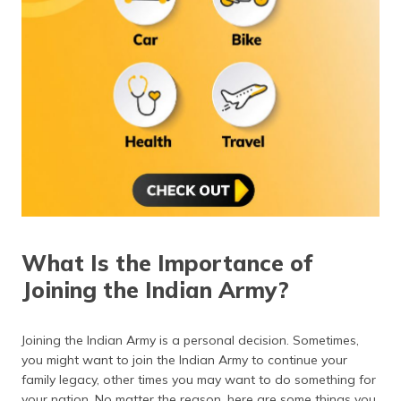
(Maithili)
অসমীয়া
(Assamese)
What Is the Importance of
Joining the Indian Army?
Joining the Indian Army is a personal decision. Sometimes,
you might want to join the Indian Army to continue your
family legacy, other times you may want to do something for
your nation. No matter the reason, here are some things you