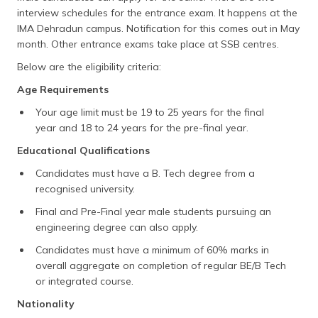
interview schedules for the entrance exam. It happens at the
IMA Dehradun campus. Notification for this comes out in May
month. Other entrance exams take place at SSB centres.
Below are the eligibility criteria:
Age Requirements
Your age limit must be 19 to 25 years for the final
year and 18 to 24 years for the pre-final year.
Educational Qualifications
Candidates must have a B. Tech degree from a
recognised university.
Final and Pre-Final year male students pursuing an
engineering degree can also apply.
Candidates must have a minimum of 60% marks in
overall aggregate on completion of regular BE/B Tech
or integrated course.
Nationality