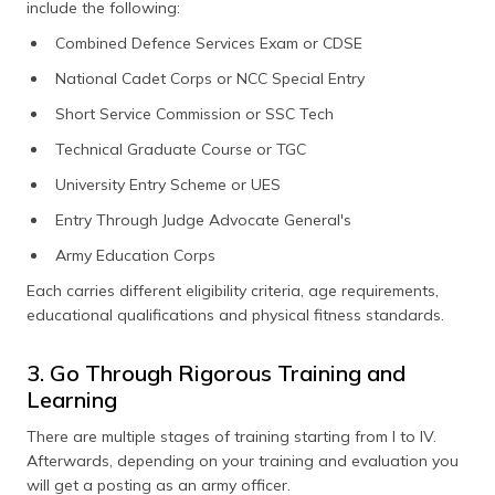
include the following:
Combined Defence Services Exam or CDSE
National Cadet Corps or NCC Special Entry
Short Service Commission or SSC Tech
Technical Graduate Course or TGC
University Entry Scheme or UES
Entry Through Judge Advocate General's
Army Education Corps
Each carries different eligibility criteria, age requirements,
educational qualifications and physical fitness standards.
3. Go Through Rigorous Training and
Learning
There are multiple stages of training starting from I to IV.
Afterwards, depending on your training and evaluation you
will get a posting as an army officer.