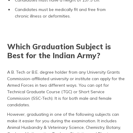
Candidates must be medically fit and free from
chronic illness or deformities.
Which Graduation Subject is
Best for the Indian Army?
A B. Tech or B.E. degree holder from any University Grants
Commission-affiliated university or institute can apply for the
Armed Forces in two different ways. You can opt for
Technical Graduate Course (TGC) or Short Service
Commission (SSC-Tech). It is for both male and female
candidates.
However, graduating in one of the following subjects can
make it easier for you during the examination. It includes
Animal Husbandry & Veterinary Science, Chemistry, Botany,