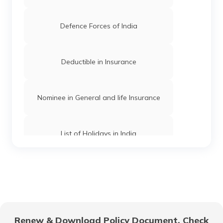
9th Para Special Forces in India
Defence Forces of India
Military vs Army
Deductible in Insurance
Intelligence Bureau in India
Nominee in General and life Insurance
Best Special Forces in India
List of Holidays in India
What is CRPF
Term Insurance Companies in India
National Security Guard in India
Types of General Insurance in India
Renew & Download Policy Document, Check