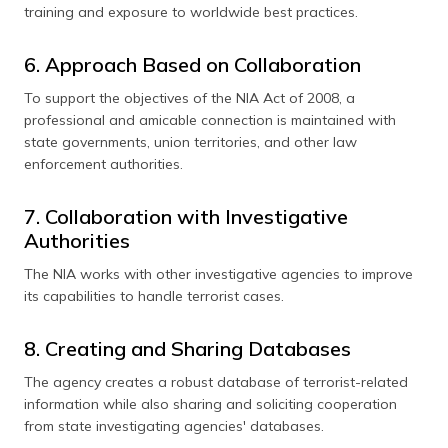
training and exposure to worldwide best practices.
6. Approach Based on Collaboration
To support the objectives of the NIA Act of 2008, a
professional and amicable connection is maintained with
state governments, union territories, and other law
enforcement authorities.
7. Collaboration with Investigative
Authorities
The NIA works with other investigative agencies to improve
its capabilities to handle terrorist cases.
8. Creating and Sharing Databases
The agency creates a robust database of terrorist-related
information while also sharing and soliciting cooperation
from state investigating agencies' databases.