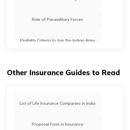
Role of Paramilitary Forces
Eligibility Criteria to Join the Indian Army
How to get into CBI
Other Insurance Guides to Read
How to Join CRPF
What is TES entry in Indian Army
List of Life Insurance Companies in India
Indian Army Qualification
Proposal Form in Insurance