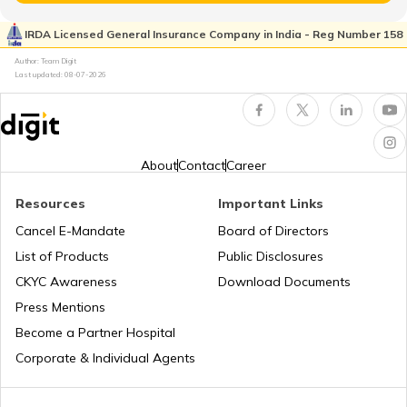
List of Paramilitary Forces in India
Space Exploration
IRDA Licensed General Insurance Company in India - Reg Number 158
Author: Team Digit
Last updated:
08-07-2026
How to Join CISF
What is Bima Sugam
Indian Marine Commando
What is Carbon Footprint?
About
Contact
Career
Resources
Important Links
Types of Security Categories & Levels in
How to Get FASTag?
India
Cancel E-Mandate
Board of Directors
List of Products
Public Disclosures
What is the salary of BSF
Subrogation in Insurance
CKYC Awareness
Download Documents
Press Mentions
Become a Partner Hospital
Agneepath Scheme in Army
Depreciation in Insurance
Corporate & Individual Agents