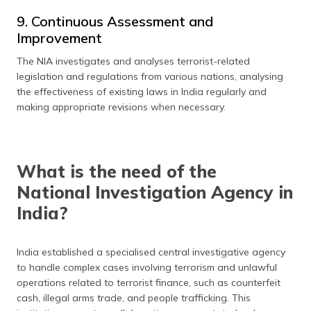
9. Continuous Assessment and
Improvement
The NIA investigates and analyses terrorist-related
legislation and regulations from various nations, analysing
the effectiveness of existing laws in India regularly and
making appropriate revisions when necessary.
What is the need of the
National Investigation Agency in
India?
India established a specialised central investigative agency
to handle complex cases involving terrorism and unlawful
operations related to terrorist finance, such as counterfeit
cash, illegal arms trade, and people trafficking. This