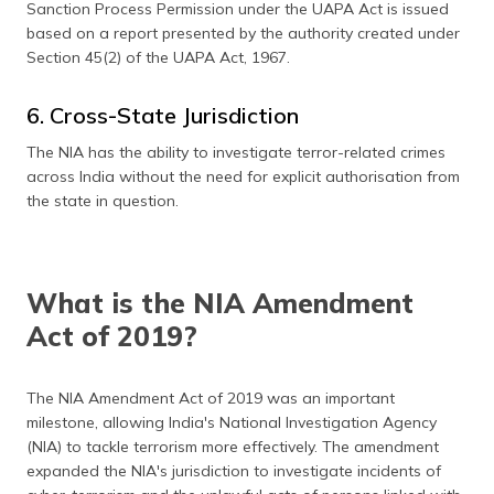
Sanction Process Permission under the UAPA Act is issued
based on a report presented by the authority created under
Section 45(2) of the UAPA Act, 1967.
6. Cross-State Jurisdiction
The NIA has the ability to investigate terror-related crimes
across India without the need for explicit authorisation from
the state in question.
What is the NIA Amendment
Act of 2019?
The NIA Amendment Act of 2019 was an important
milestone, allowing India's National Investigation Agency
(NIA) to tackle terrorism more effectively. The amendment
expanded the NIA's jurisdiction to investigate incidents of