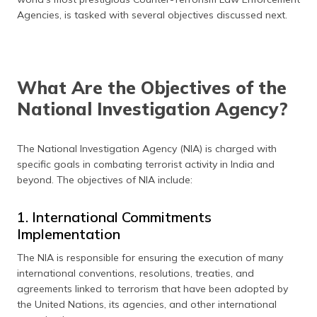
(Maithili)
Agencies, is tasked with several objectives discussed next.
অসমীয়া
(Assamese)
What Are the Objectives of the
National Investigation Agency?
The National Investigation Agency (NIA) is charged with
specific goals in combating terrorist activity in India and
beyond. The objectives of NIA include:
1. International Commitments
Implementation
The NIA is responsible for ensuring the execution of many
international conventions, resolutions, treaties, and
agreements linked to terrorism that have been adopted by
the United Nations, its agencies, and other international