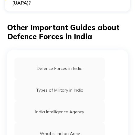
(UAPA)?
Yes, with approval from the Central Government, the
NIA can prosecute accused individuals under the
Unlawful Activities Prevention Act of 1967 and several
Other Important Guides about
other listed offences.
Defence Forces in India
Defence Forces in India
Types of Military in India
India Intelligence Agency
What is Indian Army