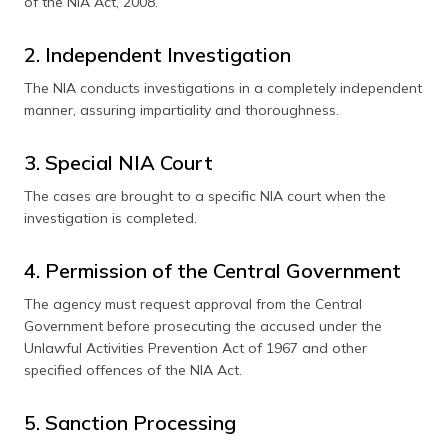
of the NIA Act, 2008.
2. Independent Investigation
The NIA conducts investigations in a completely independent
manner, assuring impartiality and thoroughness.
3. Special NIA Court
The cases are brought to a specific NIA court when the
investigation is completed.
4. Permission of the Central Government
The agency must request approval from the Central
Government before prosecuting the accused under the
Unlawful Activities Prevention Act of 1967 and other
specified offences of the NIA Act.
5. Sanction Processing