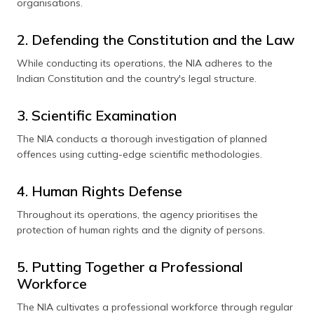
organisations.
2. Defending the Constitution and the Law
While conducting its operations, the NIA adheres to the
Indian Constitution and the country's legal structure.
3. Scientific Examination
The NIA conducts a thorough investigation of planned
offences using cutting-edge scientific methodologies.
4. Human Rights Defense
Throughout its operations, the agency prioritises the
protection of human rights and the dignity of persons.
5. Putting Together a Professional
Workforce
The NIA cultivates a professional workforce through regular