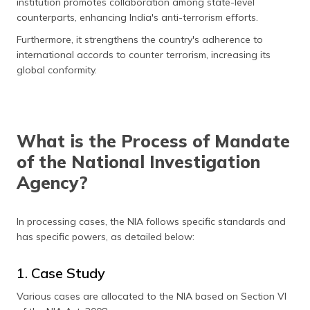
institution promotes collaboration among state-level
counterparts, enhancing India's anti-terrorism efforts.
Furthermore, it strengthens the country's adherence to
international accords to counter terrorism, increasing its
global conformity.
What is the Process of Mandate
of the National Investigation
Agency?
In processing cases, the NIA follows specific standards and
has specific powers, as detailed below:
1. Case Study
Various cases are allocated to the NIA based on Section VI