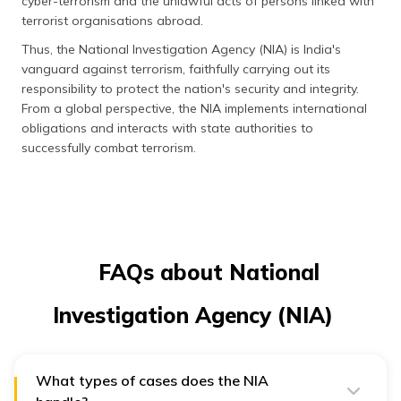
cyber-terrorism and the unlawful acts of persons linked with
terrorist organisations abroad.
Thus, the National Investigation Agency (NIA) is India's
vanguard against terrorism, faithfully carrying out its
responsibility to protect the nation's security and integrity.
From a global perspective, the NIA implements international
obligations and interacts with state authorities to
successfully combat terrorism.
FAQs about National
Investigation Agency (NIA)
What types of cases does the NIA