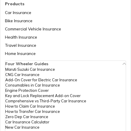
History of Indian Army
Natural Disasters in India
Products
Car Insurance
Bike Insurance
Para Special Forces of India
IRDA Insurance Company List
Commercial Vehicle Insurance
Health Insurance
Two-Wheeler Insurance Companies in
List of Chief of Army Staff
Travel Insurance
India
Home Insurance
Four Wheeler Guides
Types of Defence Forces in India
Maruti Suzuki Car Insurance
CNG Car Insurance
Add-On Cover for Electric Car Insurance
How to join NSG Commando
Consumables in Car Insurance
Engine Protection Cover
Key and Lock Replacement Add-on Cover
Comprehensive vs Third-Party Car Insurance
Law Enforcement Agencies
How to Claim Car Insurance
How to Transfer Car Insurance
Zero Dep Car Insurance
Car Insurance Calculator
Structure of Indian Army
New Car Insurance