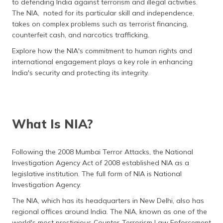
to defending India against terrorism and illegal activities.
தமிழ் (Tamil)
The NIA, noted for its particular skill and independence,
takes on complex problems such as terrorist financing,
اردو (Urdu)
counterfeit cash, and narcotics trafficking.
Explore how the NIA's commitment to human rights and
ગુજરાતી
international engagement plays a key role in enhancing
(Gujarati)
India's security and protecting its integrity.
ಕನ್ನಡ
(Kannada)
മലയാളം
What Is NIA?
(Malayalam)
Following the 2008 Mumbai Terror Attacks, the National
ଓଡ଼ିଆ
(Oriya)
Investigation Agency Act of 2008 established NIA as a
legislative institution. The full form of NIA is National
Investigation Agency.
ਪੰਜਾਬੀ
(Punjabi)
The NIA, which has its headquarters in New Delhi, also has
regional offices around India. The NIA, known as one of the
मैथिली
world's most prestigious Counter-Terrorism Law Enforcement