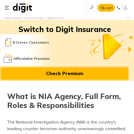
Login
Select
Digit Insurance
Insurance Guides
Defence Forces
Preferred
×
Switch to Digit Insurance
Language
70
61
8 Crore+ Customers
English
he
Affordable Premium
हिन्दी (Hindi)
Check Premium
मराठी
(Marathi)
What is NIA Agency, Full Form,
বাংলা
Roles & Responsibilities
(Bengali)
తెలుగు
The National Investigation Agency (NIA) is the country's
(Telugu)
leading counter-terrorism authority, unwaveringly committed