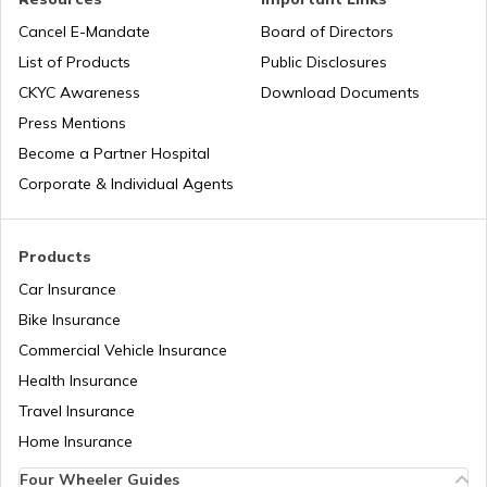
Cancel E-Mandate
Board of Directors
List of Products
Public Disclosures
Subrogation in Insurance
Agneepath Scheme in Army
CKYC Awareness
Download Documents
Press Mentions
Depreciation in Insurance
History of Indian Army
Become a Partner Hospital
Corporate & Individual Agents
Natural Disasters in India
Para Special Forces of India
Products
Car Insurance
IRDA Insurance Company List
List of Chief of Army Staff
Bike Insurance
Commercial Vehicle Insurance
Two-Wheeler Insurance Companies in
Health Insurance
Types of Defence Forces in India
India
Travel Insurance
Home Insurance
How to join NSG Commando
Four Wheeler Guides