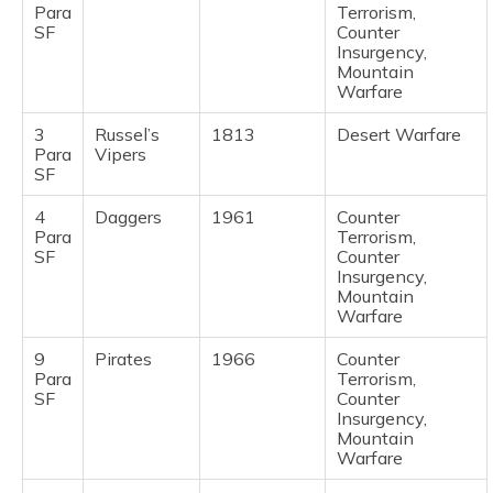
Para
Terrorism,
SF
Counter
Insurgency,
Mountain
Warfare
3
Russel’s
1813
Desert Warfare
Para
Vipers
SF
4
Daggers
1961
Counter
Para
Terrorism,
SF
Counter
Insurgency,
Mountain
Warfare
9
Pirates
1966
Counter
Para
Terrorism,
SF
Counter
Insurgency,
Mountain
Warfare