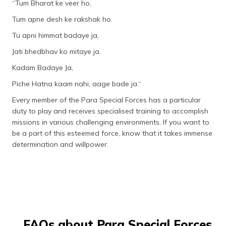
“Tum Bharat ke veer ho,
Tum apne desh ke rakshak ho.
Tu apni himmat badaye ja,
Jati bhedbhav ko mitaye ja.
Kadam Badaye Ja,
Piche Hatna kaam nahi, aage bade ja.“
Every member of the Para Special Forces has a particular
duty to play and receives specialised training to accomplish
missions in various challenging environments. If you want to
be a part of this esteemed force, know that it takes immense
determination and willpower.
FAQs about Para Special Forces