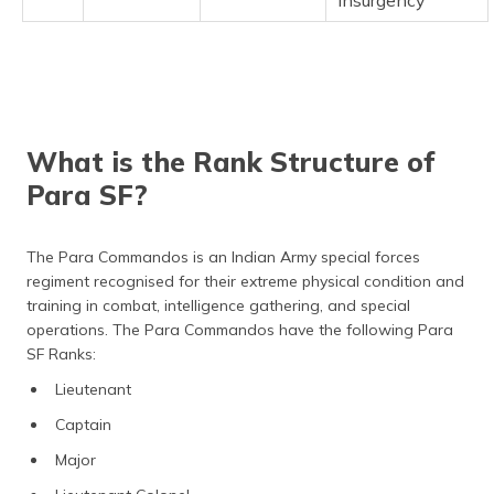
Insurgency
What is the Rank Structure of
Para SF?
The Para Commandos is an Indian Army special forces
regiment recognised for their extreme physical condition and
training in combat, intelligence gathering, and special
operations. The Para Commandos have the following Para
SF Ranks:
Lieutenant
Captain
Major