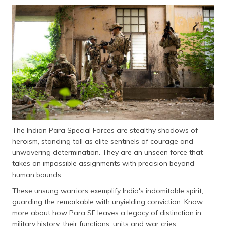
தமிழ் (Tamil)
اردو (Urdu)
ગુજરાતી
(Gujarati)
ಕನ್ನಡ
(Kannada)
മലയാളം
The Indian Para Special Forces are stealthy shadows of
(Malayalam)
heroism, standing tall as elite sentinels of courage and
unwavering determination. They are an unseen force that
ଓଡ଼ିଆ
takes on impossible assignments with precision beyond
(Oriya)
human bounds.
ਪੰਜਾਬੀ
These unsung warriors exemplify India's indomitable spirit,
(Punjabi)
guarding the remarkable with unyielding conviction. Know
more about how Para SF leaves a legacy of distinction in
मैथिली
military history, their functions, units and war cries.