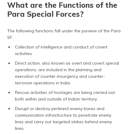
What are the Functions of the
Para Special Forces?
The following functions fall under the purview of the Para
SF:
Collection of intelligence and conduct of covert
activities
Direct action, also known as overt and covert special
operations, are included in the planning and
execution of counter-insurgency and counter-
terrorism operations in India.
Rescue activities of hostages are being carried out
both within and outside of Indian territory.
Disrupt or destroy pertinent enemy bases and
communication infrastructure to penetrate enemy
lines and carry out targeted strikes behind enemy
lines.