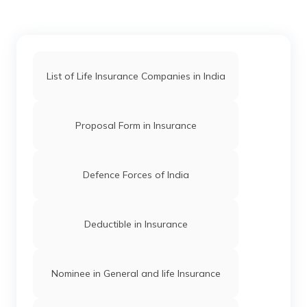
What is TES entry in Indian Army
List of Life Insurance Companies in India
Indian Army Qualification
Proposal Form in Insurance
9th Para Special Forces in India
Defence Forces of India
Military vs Army
Deductible in Insurance
Intelligence Bureau in India
Nominee in General and life Insurance
Best Special Forces in India