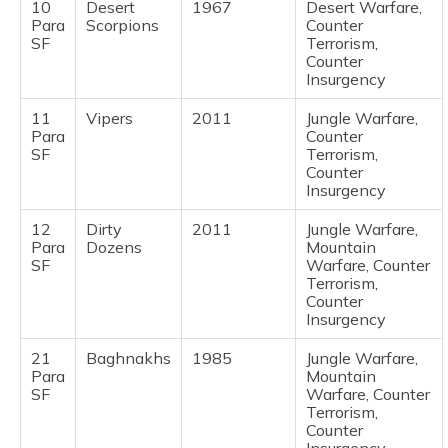
10
Desert
1967
Desert Warfare,
Para
Scorpions
Counter
SF
Terrorism,
Counter
Insurgency
11
Vipers
2011
Jungle Warfare,
Para
Counter
SF
Terrorism,
Counter
Insurgency
12
Dirty
2011
Jungle Warfare,
Para
Dozens
Mountain
SF
Warfare, Counter
Terrorism,
Counter
Insurgency
21
Baghnakhs
1985
Jungle Warfare,
Para
Mountain
SF
Warfare, Counter
Terrorism,
Counter