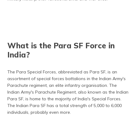
(Maithili)
অসমীয়া
(Assamese)
What is the Para SF Force in
India?
The Para Special Forces, abbreviated as Para SF, is an
assortment of special forces battalions in the Indian Army's
Parachute regiment, an elite infantry organisation. The
Indian Army's Parachute Regiment, also known as the Indian
Para SF, is home to the majority of India's Special Forces.
The Indian Para SF has a total strength of 5,000 to 6,000
individuals, probably even more.