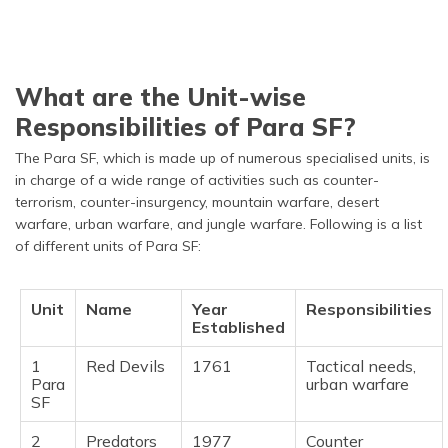
What are the Unit-wise
Responsibilities of Para SF?
The Para SF, which is made up of numerous specialised units, is
in charge of a wide range of activities such as counter-
terrorism, counter-insurgency, mountain warfare, desert
warfare, urban warfare, and jungle warfare. Following is a list
of different units of Para SF:
Unit
Name
Year
Responsibilities
Established
1
Red Devils
1761
Tactical needs,
Para
urban warfare
SF
2
Predators
1977
Counter