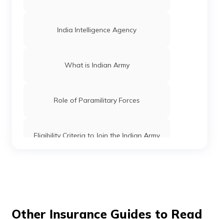
India Intelligence Agency
What is Indian Army
Role of Paramilitary Forces
Eligibility Criteria to Join the Indian Army
How to get into CBI
How to Join CRPF
Other Insurance Guides to Read