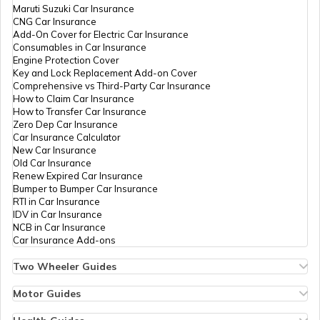
Maruti Suzuki Car Insurance
CNG Car Insurance
Add-On Cover for Electric Car Insurance
Law Enforcement Agencies
Consumables in Car Insurance
Engine Protection Cover
Key and Lock Replacement Add-on Cover
Comprehensive vs Third-Party Car Insurance
Structure of Indian Army
How to Claim Car Insurance
How to Transfer Car Insurance
Zero Dep Car Insurance
Car Insurance Calculator
How to Become Para SF Commandos
New Car Insurance
Old Car Insurance
Renew Expired Car Insurance
Bumper to Bumper Car Insurance
List of Armed Forces in India
RTI in Car Insurance
IDV in Car Insurance
NCB in Car Insurance
Car Insurance Add-ons
National Investigation Agency
Two Wheeler Guides
Hero Splendor Bike Insurance
Bike Insurance Renewal
Motor Guides
Central Bureau of Investigation in India
Comprehensive and Third-Party Bike Insurance
Motor Insurance
Bike Insurance Calculator