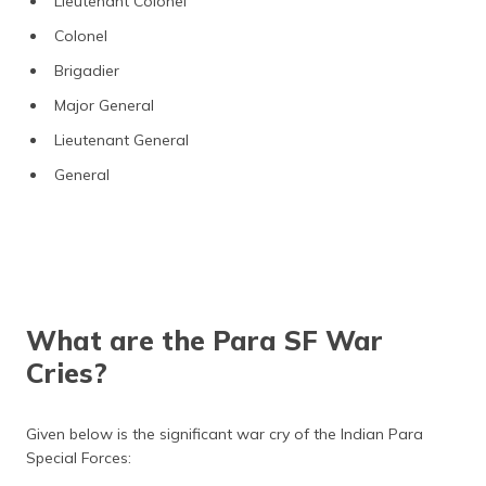
Lieutenant Colonel
Colonel
Brigadier
Major General
Lieutenant General
General
What are the Para SF War
Cries?
Given below is the significant war cry of the Indian Para
Special Forces: