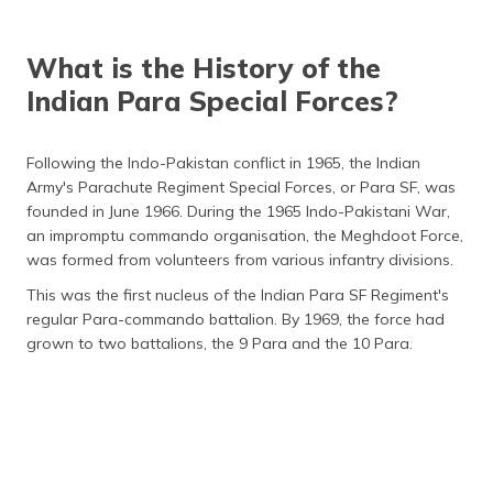
What is the History of the
Indian Para Special Forces?
Following the Indo-Pakistan conflict in 1965, the Indian
Army's Parachute Regiment Special Forces, or Para SF, was
founded in June 1966. During the 1965 Indo-Pakistani War,
an impromptu commando organisation, the Meghdoot Force,
was formed from volunteers from various infantry divisions.
This was the first nucleus of the Indian Para SF Regiment's
regular Para-commando battalion. By 1969, the force had
grown to two battalions, the 9 Para and the 10 Para.