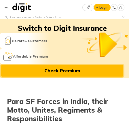
Login
Select
Digit Insurance
Insurance Guides
Defence Forces
Preferred
×
Switch to Digit Insurance
Language
70
61
8 Crore+ Customers
English
he
Affordable Premium
हिन्दी (Hindi)
Check Premium
मराठी
(Marathi)
বাংলা
Para SF Forces in India, their
(Bengali)
Motto, Unites, Regiments &
తెలుగు
Responsibilities
(Telugu)