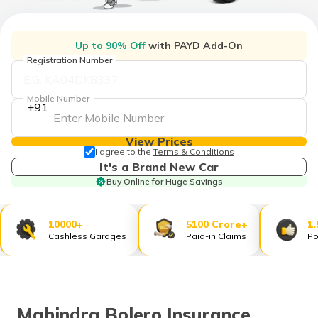
தமிழ் (Tamil)
اردو (Urdu)
Up to 90% Off
with PAYD Add-On
Registration Number
ગુજરાતી
(Gujarati)
Mobile Number
+91
ಕನ್ನಡ
(Kannada)
View Prices
I agree to the
Terms & Conditions
It's a Brand New Car
മലയാളം
Buy Online for Huge Savings
(Malayalam)
ଓଡ଼ିଆ
10000+
5100 Crore+
1.
(Oriya)
Cashless Garages
Paid-in Claims
Po
ਪੰਜਾਬੀ
(Punjabi)
Mahindra Bolero Insurance
मैथिली