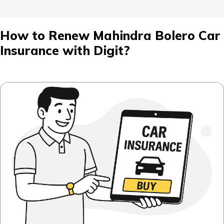
How to Renew Mahindra Bolero Car
Insurance with Digit?