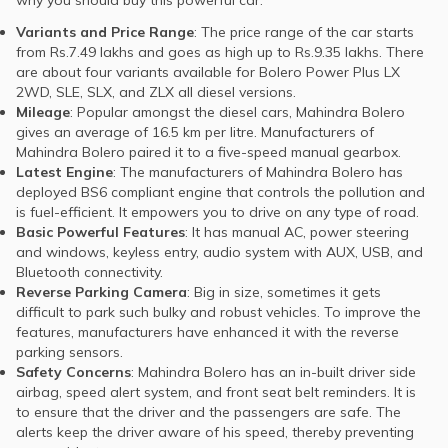
Variants and Price Range
: The price range of the car starts
from Rs.7.49 lakhs and goes as high up to Rs.9.35 lakhs. There
are about four variants available for Bolero Power Plus LX
2WD, SLE, SLX, and ZLX all diesel versions.
Mileage
: Popular amongst the diesel cars, Mahindra Bolero
gives an average of 16.5 km per litre. Manufacturers of
Mahindra Bolero paired it to a five-speed manual gearbox.
Latest Engine
: The manufacturers of Mahindra Bolero has
deployed BS6 compliant engine that controls the pollution and
is fuel-efficient. It empowers you to drive on any type of road.
Basic Powerful Features
: It has manual AC, power steering
and windows, keyless entry, audio system with AUX, USB, and
Bluetooth connectivity.
Reverse Parking Camera
: Big in size, sometimes it gets
difficult to park such bulky and robust vehicles. To improve the
features, manufacturers have enhanced it with the reverse
parking sensors.
Safety Concerns
: Mahindra Bolero has an in-built driver side
airbag, speed alert system, and front seat belt reminders. It is
to ensure that the driver and the passengers are safe. The
alerts keep the driver aware of his speed, thereby preventing