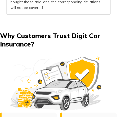
bought those add-ons, the corresponding situations
will not be covered.
Why Customers Trust Digit Car
Insurance?