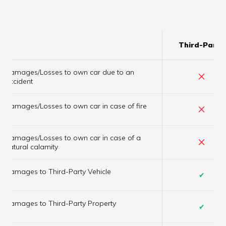
Third-Party
Damages/Losses to own car due to an
×
accident
×
Damages/Losses to own car in case of fire
Damages/Losses to own car in case of a
×
natural calamity
Damages to Third-Party Vehicle
✔
Damages to Third-Party Property
✔