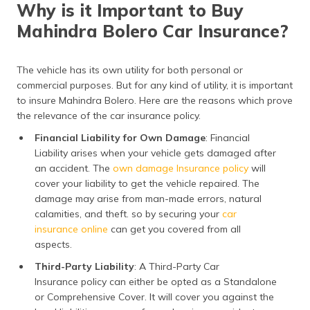
Why is it Important to Buy
Mahindra Bolero Car Insurance?
The vehicle has its own utility for both personal or
commercial purposes. But for any kind of utility, it is important
to insure Mahindra Bolero. Here are the reasons which prove
the relevance of the car insurance policy.
Financial Liability for Own Damage
: Financial
Liability arises when your vehicle gets damaged after
an accident. The
own damage Insurance policy
will
cover your liability to get the vehicle repaired. The
damage may arise from man-made errors, natural
calamities, and theft. so by securing your
car
insurance online
can get you covered from all
aspects.
Third-Party Liability
: A Third-Party Car
Insurance policy can either be opted as a Standalone
or Comprehensive Cover. It will cover you against the