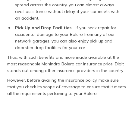
spread across the country, you can almost always
avail assistance without delay, if your car meets with
an accident.
Pick Up and Drop Facilities
- If you seek repair for
accidental damage to your Bolero from any of our
network garages, you can also enjoy pick up and
doorstep drop facilities for your car.
Thus, with such benefits and more made available at the
most reasonable Mahindra Bolero car insurance price, Digit
stands out among other insurance providers in the country.
However, before availing the insurance policy, make sure
that you check its scope of coverage to ensure that it meets
all the requirements pertaining to your Bolero!