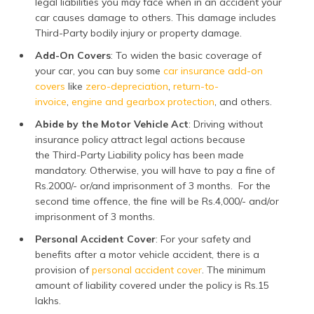
legal liabilities you may face when in an accident your
car causes damage to others. This damage includes
Third-Party bodily injury or property damage.
Add-On Covers
: To widen the basic coverage of
your car, you can buy some
car insurance add-on
covers
like
zero-depreciation
,
return-to-
invoice
,
engine and gearbox protection
, and others.
Abide by the Motor Vehicle Act
: Driving without
insurance policy attract legal actions because
the Third-Party Liability policy has been made
mandatory. Otherwise, you will have to pay a fine of
Rs.2000/- or/and imprisonment of 3 months. For the
second time offence, the fine will be Rs.4,000/- and/or
imprisonment of 3 months.
Personal Accident Cover
: For your safety and
benefits after a motor vehicle accident, there is a
provision of
personal accident cover
. The minimum
amount of liability covered under the policy is Rs.15
lakhs.