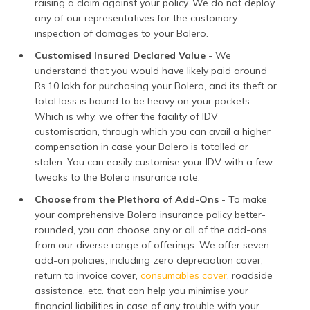
raising a claim against your policy. We do not deploy
any of our representatives for the customary
inspection of damages to your Bolero.
Customised Insured Declared Value
- We
understand that you would have likely paid around
Rs.10 lakh for purchasing your Bolero, and its theft or
total loss is bound to be heavy on your pockets.
Which is why, we offer the facility of IDV
customisation, through which you can avail a higher
compensation in case your Bolero is totalled or
stolen. You can easily customise your IDV with a few
tweaks to the Bolero insurance rate.
Choose from the Plethora of Add-Ons
- To make
your comprehensive Bolero insurance policy better-
rounded, you can choose any or all of the add-ons
from our diverse range of offerings. We offer seven
add-on policies, including zero depreciation cover,
return to invoice cover,
consumables cover
, roadside
assistance, etc. that can help you minimise your
financial liabilities in case of any trouble with your