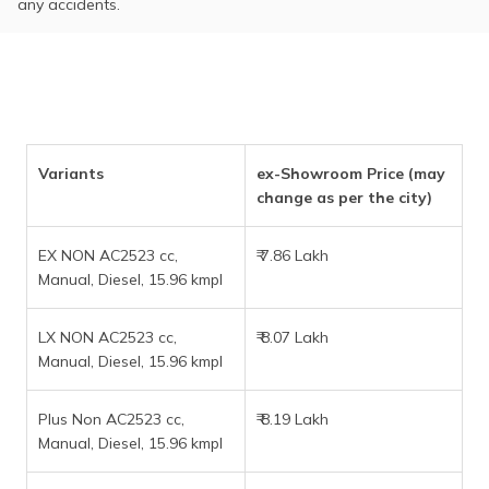
any accidents.
Variants
ex-Showroom Price (may
change as per the city)
EX NON AC2523 cc,
₹ 7.86 Lakh
Manual, Diesel, 15.96 kmpl
LX NON AC2523 cc,
₹ 8.07 Lakh
Manual, Diesel, 15.96 kmpl
Plus Non AC2523 cc,
₹ 8.19 Lakh
Manual, Diesel, 15.96 kmpl