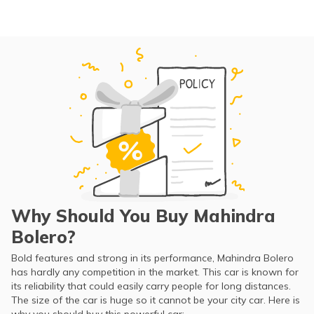
Why Should You Buy Mahindra
Bolero?
Bold features and strong in its performance, Mahindra Bolero
has hardly any competition in the market. This car is known for
its reliability that could easily carry people for long distances.
The size of the car is huge so it cannot be your city car. Here is
why you should buy this powerful car: