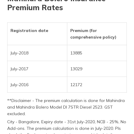
(Maithili)
Premium Rates
অসমীয়া
(Assamese)
Registration date
Premium (for
comprehensive policy)
July-2018
13885
July-2017
13029
July-2016
12172
**Disclaimer - The premium calculation is done for Mahindra
and Mahindra Bolero Model DI 7STR Diesel 2523. GST
excluded.
City - Bangalore, Expiry date - 31st July-2020, NCB - 25%, No
Add-ons. The premium calculation is done in July-2020. Pls