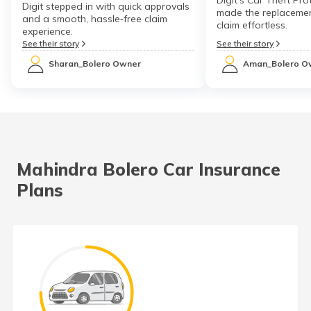
Digit stepped in with quick approvals
made the replacemen
and a smooth, hassle‑free claim
claim effortless.
experience.
See their story
See their story
Sharan_Bolero Owner
Aman_Bolero O
Mahindra Bolero Car Insurance
Plans