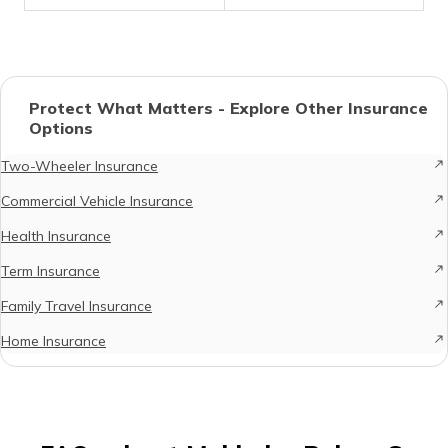
Protect What Matters - Explore Other Insurance
Options
Two-Wheeler Insurance
Commercial Vehicle Insurance
Health Insurance
Term Insurance
Family Travel Insurance
Home Insurance