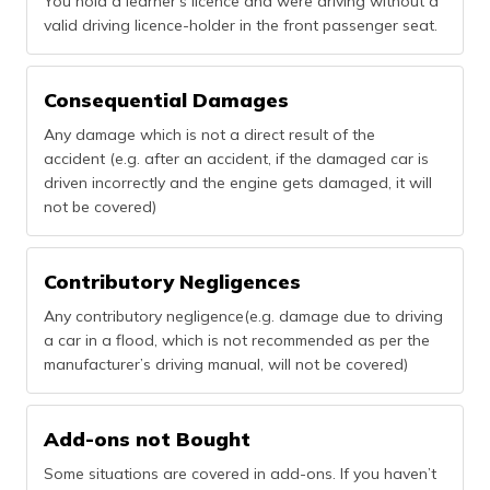
You hold a learner’s licence and were driving without a
valid driving licence-holder in the front passenger seat.
Consequential Damages
Any damage which is not a direct result of the
accident (e.g. after an accident, if the damaged car is
driven incorrectly and the engine gets damaged, it will
not be covered)
Contributory Negligences
Any contributory negligence(e.g. damage due to driving
a car in a flood, which is not recommended as per the
manufacturer’s driving manual, will not be covered)
Add-ons not Bought
Some situations are covered in add-ons. If you haven’t