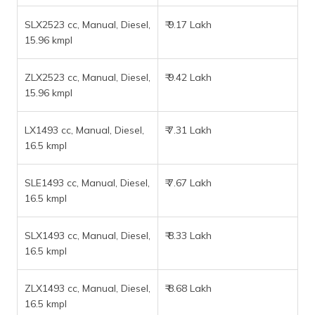
SLX2523 cc, Manual, Diesel,
₹ 9.17 Lakh
15.96 kmpl
ZLX2523 cc, Manual, Diesel,
₹ 9.42 Lakh
15.96 kmpl
LX1493 cc, Manual, Diesel,
₹ 7.31 Lakh
16.5 kmpl
SLE1493 cc, Manual, Diesel,
₹ 7.67 Lakh
16.5 kmpl
SLX1493 cc, Manual, Diesel,
₹ 8.33 Lakh
16.5 kmpl
ZLX1493 cc, Manual, Diesel,
₹ 8.68 Lakh
16.5 kmpl