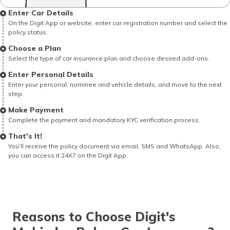
Enter Car Details
On the Digit App or website, enter car registration number and select the
policy status.
Choose a Plan
Select the type of car insurance plan and choose desired add-ons.
Enter Personal Details
Enter your personal, nominee and vehicle details, and move to the next
step.
Make Payment
Complete the payment and mandatory KYC verification process.
That's It!
You’ll receive the policy document via email, SMS and WhatsApp. Also,
you can access it 24X7 on the Digit App.
Reasons to Choose Digit's