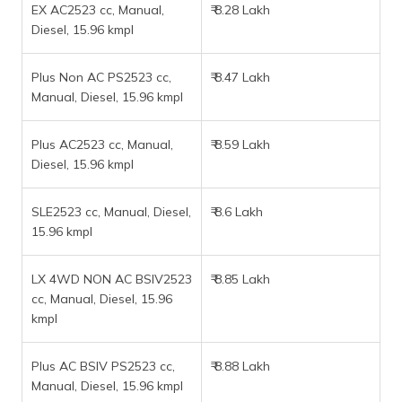
EX AC2523 cc, Manual,
₹ 8.28 Lakh
Diesel, 15.96 kmpl
Plus Non AC PS2523 cc,
₹ 8.47 Lakh
Manual, Diesel, 15.96 kmpl
Plus AC2523 cc, Manual,
₹ 8.59 Lakh
Diesel, 15.96 kmpl
SLE2523 cc, Manual, Diesel,
₹ 8.6 Lakh
15.96 kmpl
LX 4WD NON AC BSIV2523
₹ 8.85 Lakh
cc, Manual, Diesel, 15.96
kmpl
Plus AC BSIV PS2523 cc,
₹ 8.88 Lakh
Manual, Diesel, 15.96 kmpl