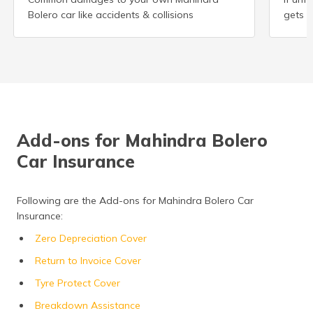
Bolero car like accidents & collisions
gets s
Add-ons for Mahindra Bolero
Car Insurance
Following are the Add-ons for Mahindra Bolero Car
Insurance:
Zero Depreciation Cover
Return to Invoice Cover
Tyre Protect Cover
Breakdown Assistance