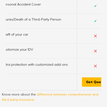
Personal Accident Cover
✔
Injuries/Death of a Third-Party Person
✔
×
Theft of your car
×
Customize your IDV
×
Extra protection with customized add-ons
Get Quote
Know more about the
difference between comprehensive and
third party insurance