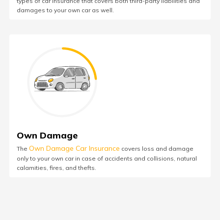
types of car insurance that covers both third-party liabilities and
damages to your own car as well.
Own Damage
Own Damage Car Insurance
The
covers loss and damage
only to your own car in case of accidents and collisions, natural
calamities, fires, and thefts.