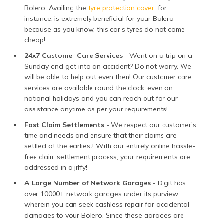
Bolero. Availing the
tyre protection cover
, for
instance, is extremely beneficial for your Bolero
because as you know, this car’s tyres do not come
cheap!
24x7 Customer Care Services
- Went on a trip on a
Sunday and got into an accident? Do not worry. We
will be able to help out even then! Our customer care
services are available round the clock, even on
national holidays and you can reach out for our
assistance anytime as per your requirements!
Fast Claim Settlements
- We respect our customer’s
time and needs and ensure that their claims are
settled at the earliest! With our entirely online hassle-
free claim settlement process, your requirements are
addressed in a jiffy!
A Large Number of Network Garages
- Digit has
over 10000+ network garages under its purview
wherein you can seek cashless repair for accidental
damages to your Bolero. Since these garages are