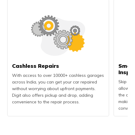
Cashless Repairs
Smart
Inspe
With access to over 10000+ cashless garages
Skip the
across India, you can get your car repaired
allows 
without worrying about upfront payments.
the dama
Digit also offers pickup and drop, adding
making t
convenience to the repair process.
convenie