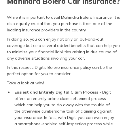
Mahindra Bolero Car Insurance?
While it is important to avail Mahindra Bolero Insurance, it is
also equally crucial that you purchase it from one of the
leading insurance providers in the country.
In doing so, you can enjoy not only an out-and-out
coverage but also several added benefits that can help you
to minimise your financial liabilities arising in due course of
any adverse situations involving your car.
In this respect, Digit’s Bolero insurance policy can be the
perfect option for you to consider.
Take a look at why!
Easiest and Entirely Digital Claim Process
- Digit
offers an entirely online claim settlement process
which can help you to do away with the trouble of
the otherwise cumbersome task of claiming against
your insurance. In fact, with Digit, you can even enjoy
a smartphone-enabled self-inspection process while