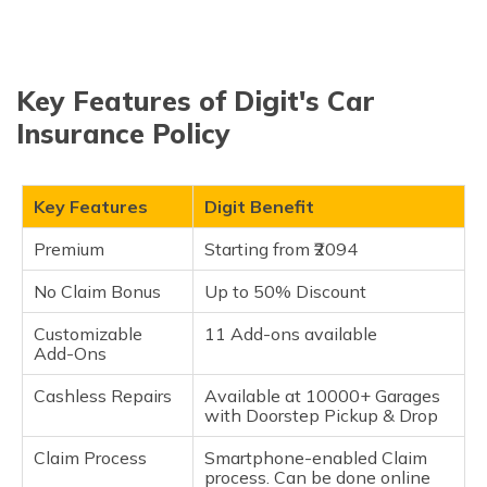
Key Features of Digit's Car
Insurance Policy
Key Features
Digit Benefit
Premium
Starting from ₹2094
No Claim Bonus
Up to 50% Discount
Customizable
11 Add-ons available
Add-Ons
Cashless Repairs
Available at 10000+ Garages
with Doorstep Pickup & Drop
Claim Process
Smartphone-enabled Claim
process. Can be done online