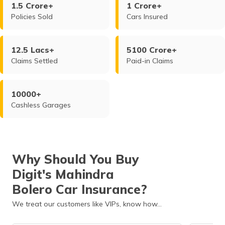
1.5 Crore+
1 Crore+
Policies Sold
Cars Insured
12.5 Lacs+
5100 Crore+
Claims Settled
Paid-in Claims
10000+
Cashless Garages
Why Should You Buy
Digit's Mahindra
Bolero Car Insurance?
We treat our customers like VIPs, know how…