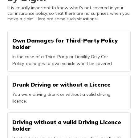
It is equally important to know what’s not covered in your
car insurance policy, so that there are no surprises when you
make a claim. Here are some such situations:
Own Damages for Third-Party Policy
holder
In the case of a Third-Party or Liability Only Car
Policy, damages to own vehicle won’t be covered.
Drunk Driving or without a Licence
You were driving drunk or without a valid driving
licence.
Driving without a valid Driving Licence
holder