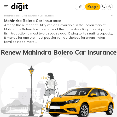
Login
Select
Digit Insurance
Motor Insurance
Car Insurance
Preferred
×
Mahindra Bolero Car Insurance
Language
70
Among the number of utility vehicles available in the Indian market,
Mahindra’s Bolero has been one of the highest-selling ones, right from
61
its introduction almost two decades ago. Owing to its seating capacity,
it makes for one the most popular vehicle choices for urban Indian
families
Read more...
English
he
Renew Mahindra Bolero Car Insurance
हिन्दी (Hindi)
मराठी
(Marathi)
বাংলা
(Bengali)
తెలుగు
(Telugu)