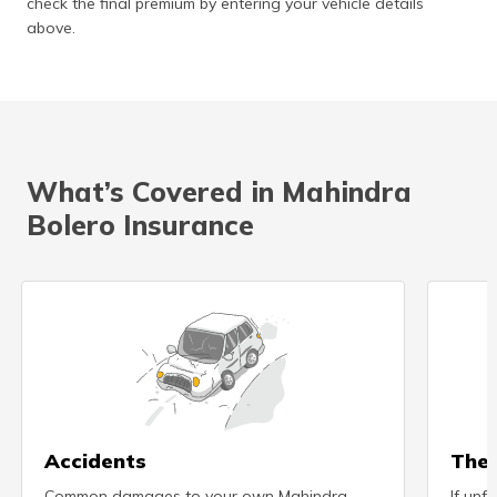
check the final premium by entering your vehicle details
above.
What’s Covered in Mahindra
Bolero Insurance
Accidents
Thef
Common damages to your own Mahindra
If unf