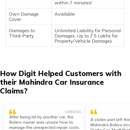
within 7 minutes!
Own Damage
Available
Cover
Damages to
Unlimited Liability for Personal
Third-Party
Damages, Up to 7.5 Lakhs for
Property/Vehicle Damages
How Digit Helped Customers with
their Mahindra Car Insurance
Claims?
12/6/2021
After being hit by another car, the
A stolen part left th
Bolero owner was unsure how to
Mahindra Bolero inc
manage the unexpected repair costs.
Digit’s Car Theft Pr