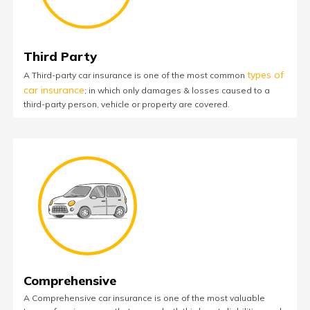
Third Party
types of
A Third-party car insurance is one of the most common
car insurance
; in which only damages & losses caused to a
third-party person, vehicle or property are covered.
Comprehensive
A Comprehensive car insurance is one of the most valuable