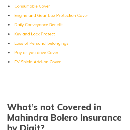
Consumable Cover
Engine and Gear-box Protection Cover
Daily Conveyance Benefit
Key and Lock Protect
Loss of Personal belongings
Pay as you drive Cover
EV Shield Add-on Cover
What’s not Covered in
Mahindra Bolero Insurance
by Digit?