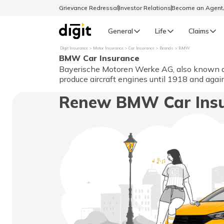
Grievance Redressal
Investor Relations
Become an Agen
General
Life
Claims
Digit Insurance
Motor Insurance
Car Insurance
Brands
BMW
BMW Car Insurance
Select Preferred Language
GENERAL
Bayerische Motoren Werke AG, also known as 
produce aircraft engines until 1918 and aga
General R
Renew BMW Car Ins
English
বাংলা (Bengali)
اردو (Urdu)
മലയാളം (Malayalam)
मैथिली (Maithili)