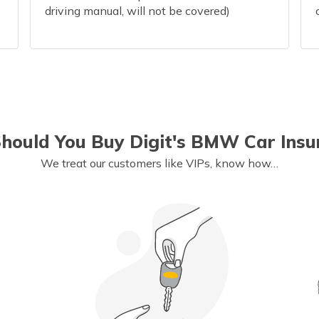
driving manual, will not be covered)
hould You Buy Digit's BMW Car Insu
We treat our customers like VIPs, know how…