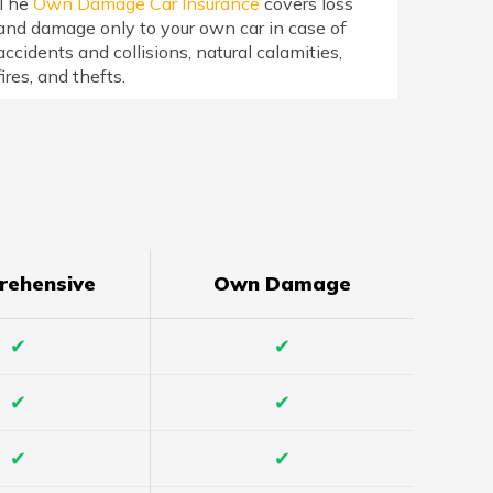
The
Own Damage Car Insurance
covers loss
and damage only to your own car in case of
accidents and collisions, natural calamities,
fires, and thefts.
rehensive
Own Damage
✔
✔
✔
✔
✔
✔