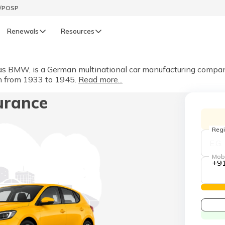
t/POSP
Renewals
Resources
LIFE
BMW, is a German multinational car manufacturing company fo
in from 1933 to 1945.
Read more...
enewals
Life Renewals
urance
हिन्दी (Hindi)
తెలుగు (Telugu)
Regi
ગુજરાતી (Gujarati)
Mob
+9
ଓଡ଼ିଆ (Oriya)
অসমীয়া (Assamese)