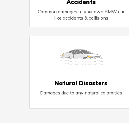
Accidents
Common damages to your own BMW car
like accidents & collisions
Natural Disasters
Damages due to any natural calamities