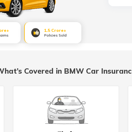
ore+
1.5 Crore+
laims
Policies Sold
What’s Covered in BMW Car Insuranc