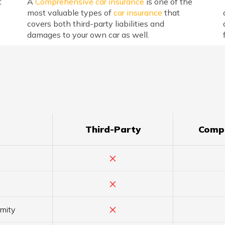
t
A
Comprehensive car insurance
is one of the
y
most valuable types of
car insurance
that
covers both third-party liabilities and
damages to your own car as well.
Third-Party
Comp
×
×
×
amity