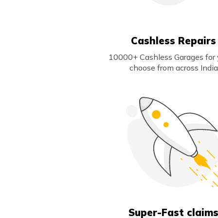
Cashless Repairs
10000+ Cashless Garages for 
choose from across India
Super-Fast claim