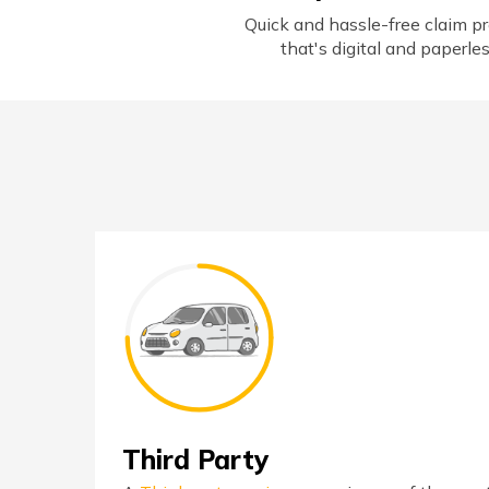
Quick and hassle-free claim p
that's digital and paperle
Third Party