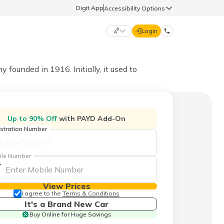
Digit App
Accessibility Options
Login
DIGIT GENERAL
unded in 1916. Initially, it used to
मराठी (Marathi)
70260 61234
Up to 90% Off
with PAYD Add-On
தமிழ் (Tamil)
stration Number
hello@godigit.com
ಕನ್ನಡ (Kannada)
ile Number
1
ਪੰਜਾਬੀ (Punjabi)
View Prices
I agree to the
Terms & Conditions
It's a Brand New Car
Buy Online for Huge Savings