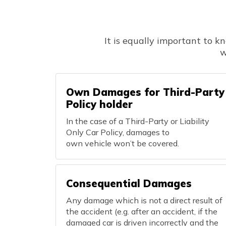
It is equally important to k
w
Own Damages for Third-Party
Policy holder
In the case of a Third-Party or Liability
Only Car Policy, damages to
own vehicle won’t be covered.
Consequential Damages
Any damage which is not a direct result of
the accident (e.g. after an accident, if the
damaged car is driven incorrectly and the