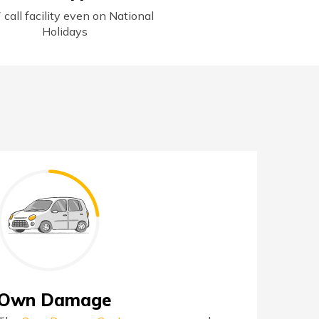
 call facility even on National
Holidays
Own Damage