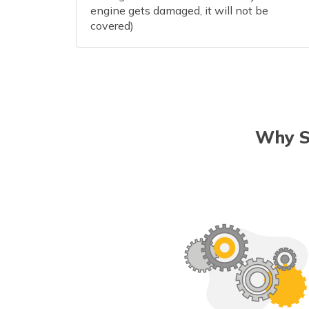
engine gets damaged, it will not be
covered)
Why S