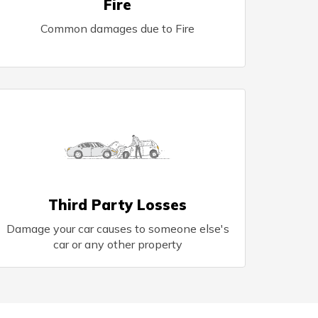
Fire
Common damages due to Fire
Third Party Losses
Damage your car causes to someone else's
car or any other property