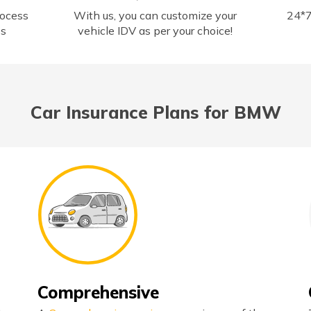
rocess
With us, you can customize your
24*7
ss
vehicle IDV as per your choice!
Car Insurance Plans for BMW
Comprehensive