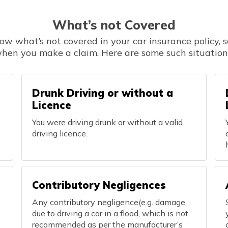
What’s not Covered
now what’s not covered in your car insurance policy, s
hen you make a claim. Here are some such situation
Drunk Driving or without a
Licence
You were driving drunk or without a valid
driving licence.
Contributory Negligences
Any contributory negligence(e.g. damage
due to driving a car in a flood, which is not
recommended as per the manufacturer’s