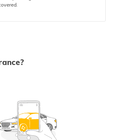
covered.
rance?