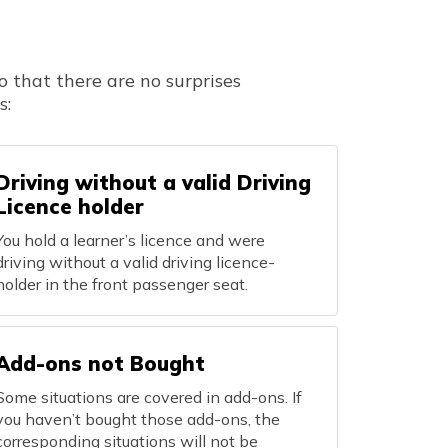
o that there are no surprises
s:
Driving without a valid Driving
Licence holder
You hold a learner’s licence and were
driving without a valid driving licence-
holder in the front passenger seat.
Add-ons not Bought
Some situations are covered in add-ons. If
you haven’t bought those add-ons, the
corresponding situations will not be