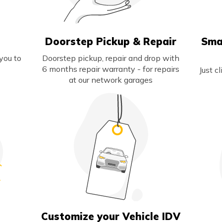
Doorstep Pickup & Repair
Sma
you to
Doorstep pickup, repair and drop with
6 months repair warranty - for repairs
Just c
at our network garages
s
Customize your Vehicle IDV