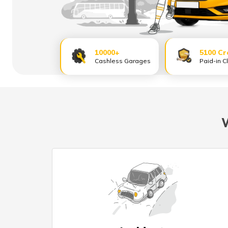
10000+
5100 Cr
Cashless Garages
Paid-in C