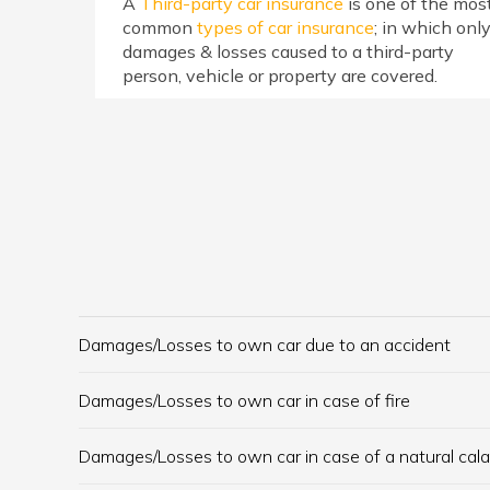
A
Third-party car insurance
is one of the mos
common
types of car insurance
; in which onl
damages & losses caused to a third-party
person, vehicle or property are covered.
Damages/Losses to own car due to an accident
Damages/Losses to own car in case of fire
Damages/Losses to own car in case of a natural cal