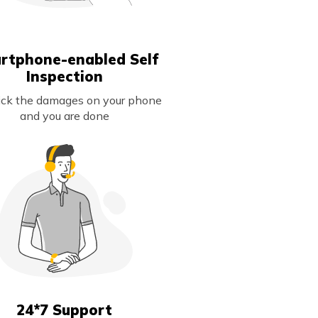
rtphone-enabled Self
Inspection
lick the damages on your phone
and you are done
24*7 Support