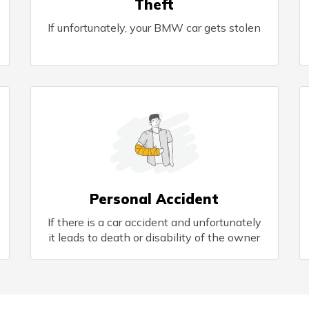
Theft
If unfortunately, your BMW car gets stolen
Personal Accident
If there is a car accident and unfortunately
it leads to death or disability of the owner