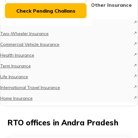
(Maithili)
Protect What Matters - Explore Other Insurance
Check Pending Challans
Options
অসমীয়া
Car Insurance
(Assamese)
Two-Wheeler Insurance
Commercial Vehicle Insurance
Health Insurance
Term Insurance
Life Insurance
International Travel Insurance
Home Insurance
RTO offices in Andra Pradesh