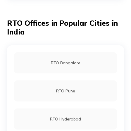
RTO Offices in Popular Cities in
RTO East Godavari
India
RTO Eluru
RTO Bangalore
RTO Gajuwaka
RTO Pune
RTO Kadapa
RTO Hyderabad