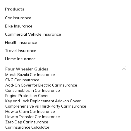
RTO Madhya Pradesh
Products
Car Insurance
Bike Insurance
Commercial Vehicle Insurance
RTO Mizoram
Health Insurance
Travel Insurance
Home Insurance
RTO Meghalaya
Four Wheeler Guides
Maruti Suzuki Car Insurance
CNG Car Insurance
Add-On Cover for Electric Car Insurance
RTO Nagaland
Consumables in Car Insurance
Engine Protection Cover
Key and Lock Replacement Add-on Cover
Comprehensive vs Third-Party Car Insurance
How to Claim Car Insurance
How to Transfer Car Insurance
RTO Odisha
Zero Dep Car Insurance
Car Insurance Calculator