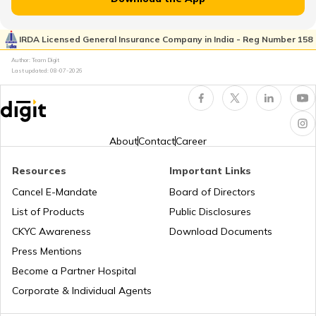
RTO Pimpri Chinchwad
IRDA Licensed General Insurance Company in India - Reg Number 158
RTO Kerala
Author: Team Digit
Last updated:
08-07-2026
RTO Indore
RTO Karnataka
About
Contact
Career
Resources
Important Links
RTO Tardeo
Cancel E-Mandate
Board of Directors
RTO Maharashtra
List of Products
Public Disclosures
CKYC Awareness
Download Documents
RTO Jaipur
Press Mentions
RTO Manipur
Become a Partner Hospital
Corporate & Individual Agents