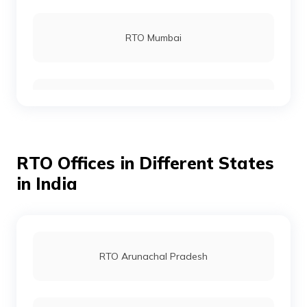
RTO Kurnool
RTO Mumbai
RTO Nellore
RTO Gurgoan
RTO Ongole
RTO Offices in Different States
RTO Ahmedabad
in India
RTO Srikakulam
RTO Jaipur
RTO Arunachal Pradesh
RTO Vizianagaram
RTO Vashi