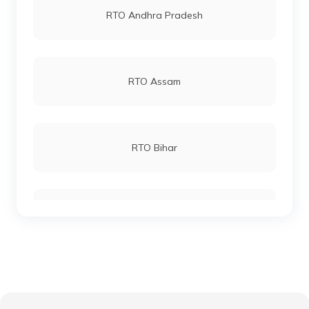
RTO Andhra Pradesh
RTO Andheri
RTO Assam
RTO Lucknow
RTO Bihar
RTO Chennai
RTO Chhattisgarh
RTO Electronic City
RTO Gujarat