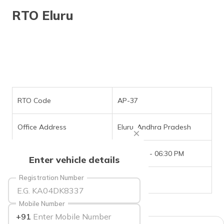
தமிழ் (Tamil)
RTO Eluru
اردو (Urdu)
ગુજરાતી
(Gujarati)
ಕನ್ನಡ
(Kannada)
RTO Code
AP-37
മലയാളം
Office Address
Eluru, Andhra Pradesh
(Malayalam)
Office Timings
09:30 AM - 06:30 PM
ଓଡ଼ିଆ
Enter vehicle details
(Oriya)
Registration Number
Phone Number
NIL
ਪੰਜਾਬੀ
(Punjabi)
Mobile Number
+91
मैथिली