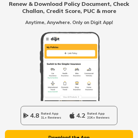
Renew & Download Policy Document, Check
RTO Noida
Challan, Credit Score, PUC & more
RTO Goa
Anytime, Anywhere. Only on Digit App!
RTO Kolkata
RTO Himachal Pradesh
RTO Mall Road
RTO Haryana
RTO Wadala
RTO Jharkhand
4.8
Rated App
4.2
Rated App
1L+ Reviews
21K+ Reviews
RTO Dahisar
RTO Jammu and Kashmir
Download the App