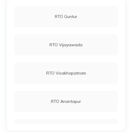
RTO Guntur
RTO Vijayawada
RTO Visakhapatnam
RTO Anantapur
RTO Chittoor