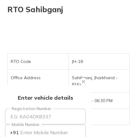
தமிழ் (Tamil)
RTO Sahibganj
اردو (Urdu)
ગુજરાતી
(Gujarati)
ಕನ್ನಡ
(Kannada)
RTO Code
JH-18
മലയാളം
Office Address
Sahibganj, Jharkhand -
(Malayalam)
816101
ଓଡ଼ିଆ
Enter vehicle details
(Oriya)
Office Timings
09:30 AM - 06:30 PM
Registration Number
ਪੰਜਾਬੀ
Phone Number
NIL
(Punjabi)
Mobile Number
+91
मैथिली