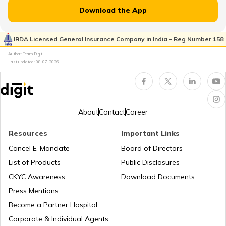
RTO Jammu and Kashmir
Download the App
RTO Pimpri Chinchwad
IRDA Licensed General Insurance Company in India - Reg Number 158
RTO Kerala
Author: Team Digit
Last updated:
08-07-2026
RTO Indore
RTO Karnataka
About
Contact
Career
Resources
Important Links
RTO Tardeo
Cancel E-Mandate
Board of Directors
RTO Maharashtra
List of Products
Public Disclosures
CKYC Awareness
Download Documents
RTO Jaipur
Press Mentions
RTO Manipur
Become a Partner Hospital
Corporate & Individual Agents