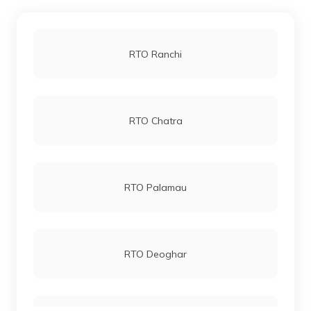
RTO Ranchi
RTO Chatra
RTO Palamau
RTO Deoghar