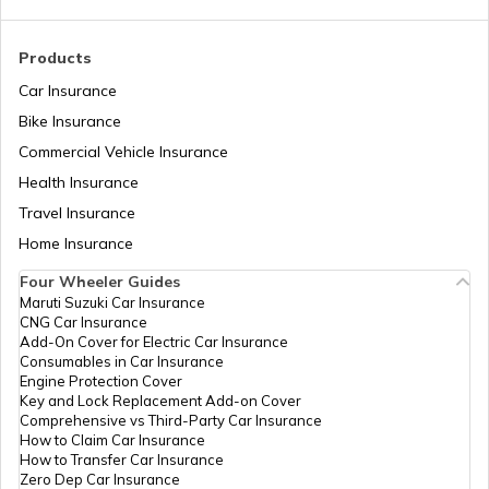
RTO Madhya Pradesh
Products
Car Insurance
Bike Insurance
Commercial Vehicle Insurance
RTO Mizoram
Health Insurance
Travel Insurance
Home Insurance
RTO Meghalaya
Four Wheeler Guides
Maruti Suzuki Car Insurance
CNG Car Insurance
Add-On Cover for Electric Car Insurance
RTO Nagaland
Consumables in Car Insurance
Engine Protection Cover
Key and Lock Replacement Add-on Cover
Comprehensive vs Third-Party Car Insurance
How to Claim Car Insurance
How to Transfer Car Insurance
RTO Odisha
Zero Dep Car Insurance