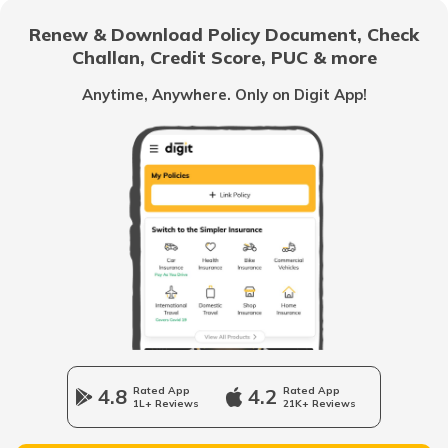
RTO Pakur
Renew & Download Policy Document, Check
RTO Noida
Challan, Credit Score, PUC & more
RTO Goa
Anytime, Anywhere. Only on Digit App!
RTO Kharsawan
RTO Kolkata
RTO Himachal Pradesh
RTO Simdega
RTO Mall Road
RTO Haryana
RTO Sahibganj
RTO Wadala
RTO Jharkhand
4.8
Rated App
4.2
Rated App
Jamshedpur
1L+ Reviews
21K+ Reviews
RTO Dahisar