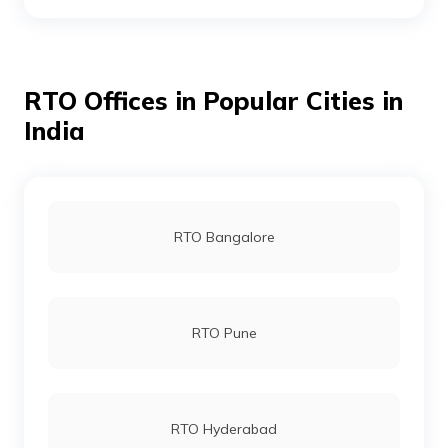
RTO Dhanbad
RTO Offices in Popular Cities in
RTO Dumka
India
RTO Garhwa
RTO Bangalore
RTO Giridih
RTO Pune
RTO Godda
RTO Hyderabad