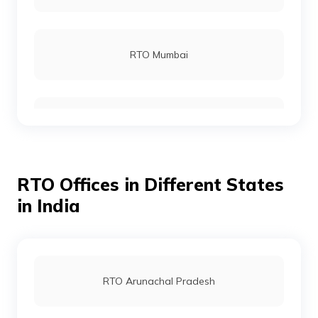
RTO Gumla
RTO Mumbai
RTO Jamtara
RTO Gurgoan
RTO Koderma
RTO Offices in Different States
RTO Ahmedabad
in India
RTO Latehar
RTO Jaipur
RTO Arunachal Pradesh
RTO Lohardaga