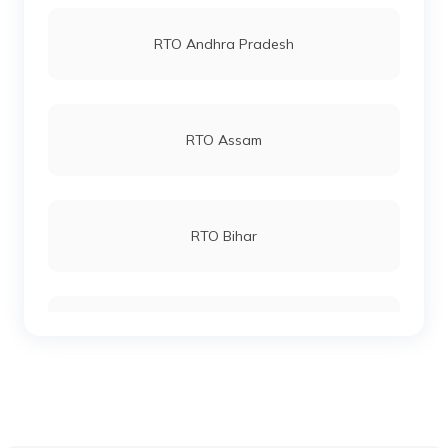
RTO Vashi
RTO Andhra Pradesh
RTO Bokaro Steel City
RTO Andheri
RTO Assam
RTO East Singhbhum
RTO Lucknow
RTO Bihar
RTO West Singhbhum
RTO Chennai
RTO Chhattisgarh
RTO Hazaribagh
RTO Electronic City
RTO Gujarat