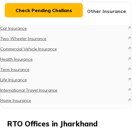
(Maithili)
Check Pending Challans
Protect What Matters - Explore Other Insurance
Options
অসমীয়া
(Assamese)
Car Insurance
Two-Wheeler Insurance
Commercial Vehicle Insurance
Health Insurance
Term Insurance
Life Insurance
International Travel Insurance
Home Insurance
RTO Offices in Jharkhand