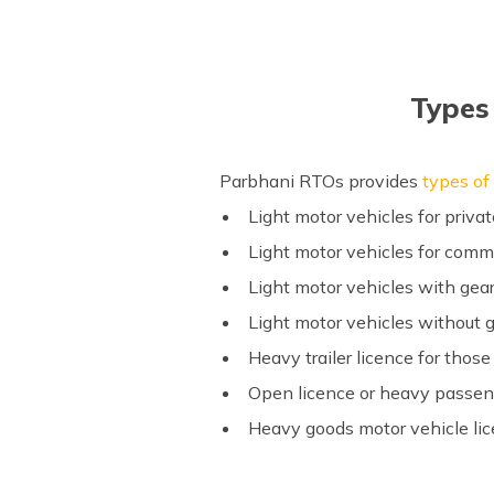
Types 
Parbhani RTOs provides
types of 
Light motor vehicles for priva
Light motor vehicles for comm
Light motor vehicles with gear
Light motor vehicles without 
Heavy trailer licence for thos
Open licence or heavy passeng
Heavy goods motor vehicle li