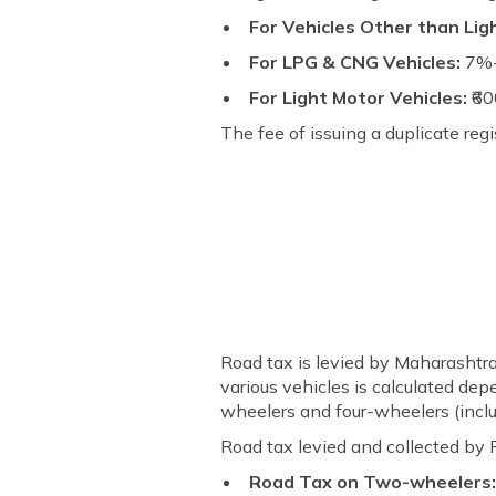
For Vehicles Other than Lig
For LPG & CNG Vehicles:
7%-
For Light Motor Vehicles:
₹6
The fee of issuing a duplicate regi
Road tax is levied by Maharashtr
various vehicles is calculated dep
wheelers and four-wheelers (incl
Road tax levied and collected by 
Road Tax on Two-wheelers