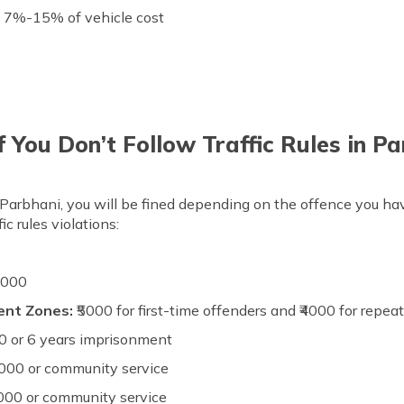
:
7%-15% of vehicle cost
 You Don’t Follow Traffic Rules in P
 in Parbhani, you will be fined depending on the offence you ha
c rules violations:
5000
lent Zones:
₹5000 for first-time offenders and ₹4000 for repea
0 or 6 years imprisonment
000 or community service
000 or community service