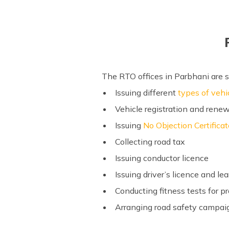
The RTO offices in Parbhani are s
Issuing different
types of vehi
Vehicle registration and renew
Issuing
No Objection Certifica
Collecting road tax
Issuing conductor licence
Issuing driver’s licence and lea
Conducting fitness tests for p
Arranging road safety campaig