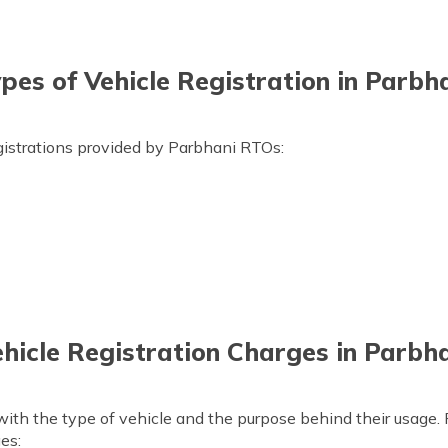
pes of Vehicle Registration in Parbh
gistrations provided by Parbhani RTOs:
hicle Registration Charges in Parbh
ith the type of vehicle and the purpose behind their usage. 
ges: