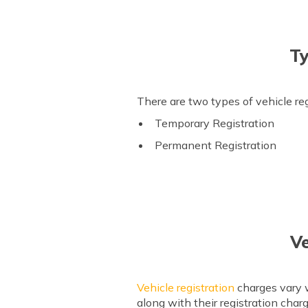
Ty
There are two types of vehicle re
Temporary Registration
Permanent Registration
Ve
Vehicle registration
charges vary w
along with their registration char