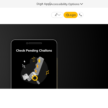
Digit App
Accessibility Options
Login
DIGIT GENERAL
मराठी (Marathi)
70260 61234
தமிழ் (Tamil)
hello@godigit.com
ಕನ್ನಡ (Kannada)
ਪੰਜਾਬੀ (Punjabi)