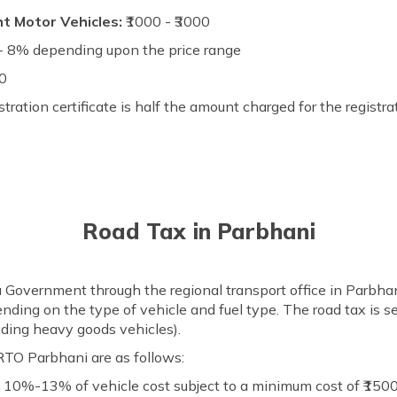
ht Motor Vehicles:
₹1000 - ₹3000
 8% depending upon the price range
00
stration certificate is half the amount charged for the registra
Road Tax in Parbhani
a Government through the regional transport office in Parbha
ending on the type of vehicle and fuel type. The road tax is s
uding heavy goods vehicles).
RTO Parbhani are as follows:
:
10%-13% of vehicle cost subject to a minimum cost of ₹150