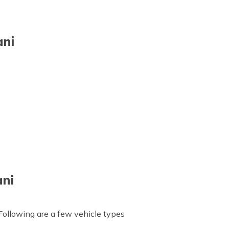
ani
ani
Following are a few vehicle types