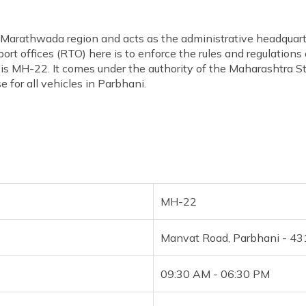
he Marathwada region and acts as the administrative headquarte
ort offices (RTO) here is to enforce the rules and regulations
s MH-22. It comes under the authority of the Maharashtra St
 for all vehicles in Parbhani.
MH-22
Manvat Road, Parbhani - 4
09:30 AM - 06:30 PM