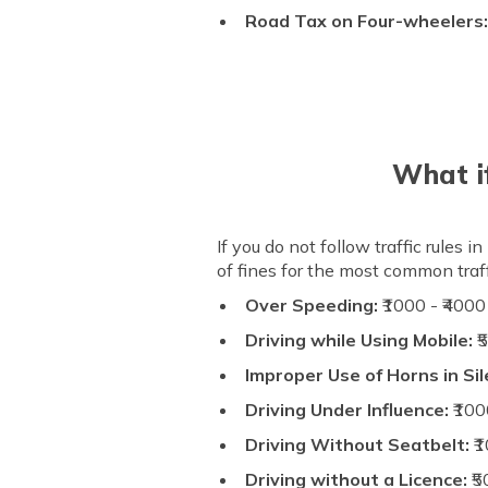
Road Tax on Four-wheelers
What if
If you do not follow traffic rules
of fines for the most common traffi
Over Speeding:
₹1000 - ₹4000
Driving while Using Mobile:
₹
Improper Use of Horns in Si
Driving Under Influence:
₹100
Driving Without Seatbelt:
₹1
Driving without a Licence:
₹5