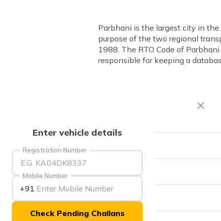
Parbhani is the largest city in t
purpose of the two regional transp
1988. The RTO Code of Parbhani i
responsible for keeping a database
Enter vehicle details
RTO Code
Registration Number
Office Address
Mobile Number
+91
Office Timings
Check Pending Challans