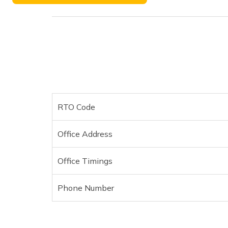
Phone Number
RTO Code
Office Address
Office Timings
Phone Number