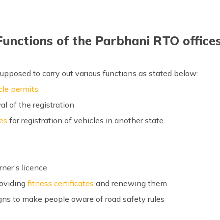
Functions of the Parbhani RTO offices
upposed to carry out various functions as stated below:
cle permits
al of the registration
tes
for registration of vehicles in another state
rner’s licence
roviding
fitness certificates
and renewing them
ns to make people aware of road safety rules