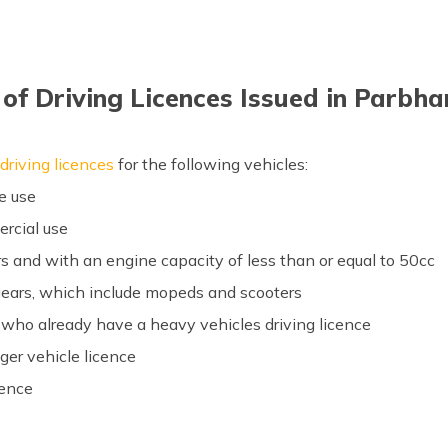
of Driving Licences Issued in Parbh
driving licences
for the following vehicles:
te use
ercial use
s and with an engine capacity of less than or equal to 50cc
gears, which include mopeds and scooters
e who already have a heavy vehicles driving licence
er vehicle licence
cence