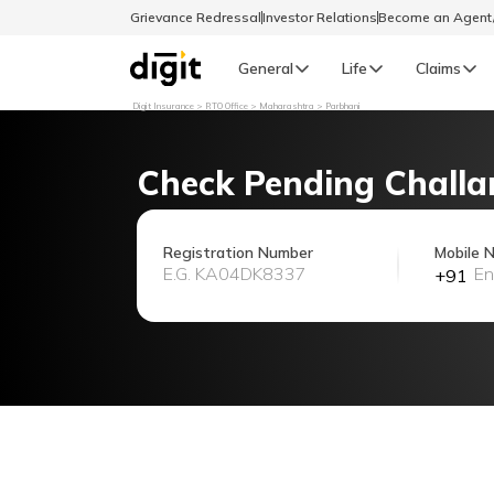
Grievance Redressal
Investor Relations
Become an Agen
General
Life
Claims
Digit Insurance
RTO Office
Maharashtra
Parbhani
Select Preferred Language
GENERAL
Check Pending Challa
General R
English
Registration Number
Mobile 
+91
বাংলা (Bengali)
اردو (Urdu)
മലയാളം (Malayalam)
मैथिली (Maithili)