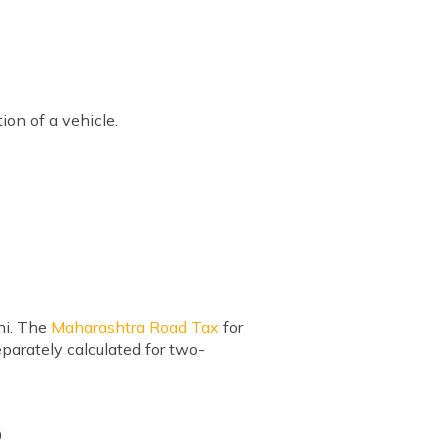
tion of a vehicle.
ni. The
Maharashtra Road Tax
for
eparately calculated for two-
0