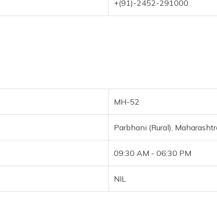
+(91)-2452-291000
MH-52
Parbhani (Rural), Maharashtr
09:30 AM - 06:30 PM
NIL