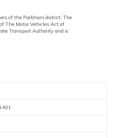
rs of the Parbhani district. The
 of The Motor Vehicles Act of
ate Transport Authority and is
31401