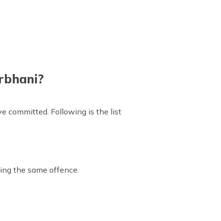
arbhani?
ve committed. Following is the list
ting the same offence.