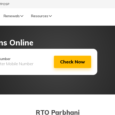
t/POSP
Renewals
Resources
LIFE
ns Online
enewals
Life Renewals
हिन्दी (Hindi)
Number
Check Now
తెలుగు (Telugu)
ગુજરાતી (Gujarati)
ଓଡ଼ିଆ (Oriya)
অসমীয়া (Assamese)
RTO Parbhani