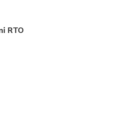
ani RTO