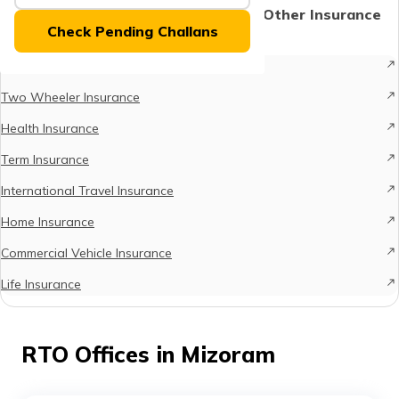
(Maithili)
Protect What Matters - Explore Other Insurance
Check Pending Challans
Options
অসমীয়া
Car Insurance
(Assamese)
Two Wheeler Insurance
Health Insurance
Term Insurance
International Travel Insurance
Home Insurance
Commercial Vehicle Insurance
Life Insurance
RTO Offices in Mizoram