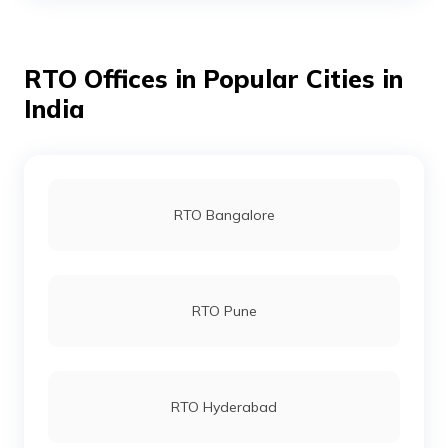
RTO Offices in Popular Cities in
RTO Aizawl
India
RTO Bangalore
RTO Pune
RTO Hyderabad