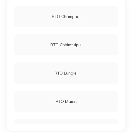
RTO Champhai
RTO Chhimtuipui
RTO Lunglei
RTO Mamit
RTO Serchhip