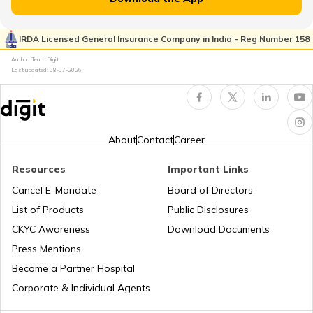
RTO Pimpri Chinchwad
IRDA Licensed General Insurance Company in India - Reg Number 158
RTO Kerala
Author: Team Digit
Last updated:
08-07-2026
RTO Indore
RTO Karnataka
About
Contact
Career
Resources
Important Links
RTO Tardeo
Cancel E-Mandate
Board of Directors
RTO Maharashtra
List of Products
Public Disclosures
CKYC Awareness
Download Documents
RTO Jaipur
Press Mentions
RTO Manipur
Become a Partner Hospital
Corporate & Individual Agents