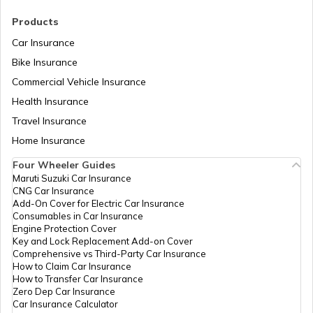
RTO Madhya Pradesh
Products
Car Insurance
Bike Insurance
Commercial Vehicle Insurance
RTO Mizoram
Health Insurance
Travel Insurance
Home Insurance
RTO Meghalaya
Four Wheeler Guides
Maruti Suzuki Car Insurance
CNG Car Insurance
Add-On Cover for Electric Car Insurance
RTO Nagaland
Consumables in Car Insurance
Engine Protection Cover
Key and Lock Replacement Add-on Cover
Comprehensive vs Third-Party Car Insurance
How to Claim Car Insurance
How to Transfer Car Insurance
RTO Odisha
Zero Dep Car Insurance
Car Insurance Calculator