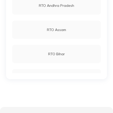
RTO Andhra Pradesh
RTO Andheri
RTO Assam
RTO Lucknow
RTO Bihar
RTO Chennai
RTO Chhattisgarh
RTO Electronic City
RTO Gujarat