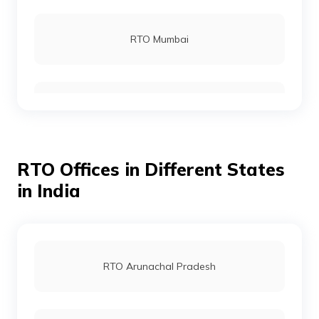
RTO Mumbai
RTO Gurgoan
RTO Offices in Different States
RTO Ahmedabad
in India
RTO Jaipur
RTO Arunachal Pradesh
RTO Vashi