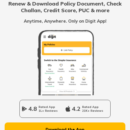
Renew & Download Policy Document, Check
RTO Noida
Challan, Credit Score, PUC & more
RTO Goa
Anytime, Anywhere. Only on Digit App!
RTO Kolkata
RTO Himachal Pradesh
RTO Mall Road
RTO Haryana
RTO Wadala
RTO Jharkhand
4.8
Rated App
4.2
Rated App
1L+ Reviews
21K+ Reviews
RTO Dahisar
RTO Jammu and Kashmir
Download the App