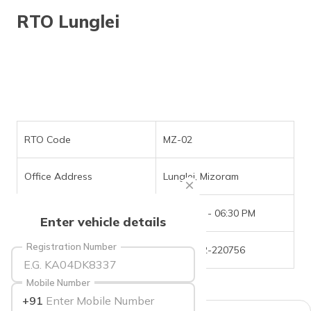
தமிழ் (Tamil)
RTO Lunglei
اردو (Urdu)
ગુજરાતી
(Gujarati)
ಕನ್ನಡ
(Kannada)
RTO Code
MZ-02
മലയാളം
Office Address
Lunglei, Mizoram
(Malayalam)
Office Timings
09:30 AM - 06:30 PM
ଓଡ଼ିଆ
Enter vehicle details
(Oriya)
Registration Number
Phone Number
+(91)-372-220756
ਪੰਜਾਬੀ
(Punjabi)
Mobile Number
+91
मैथिली