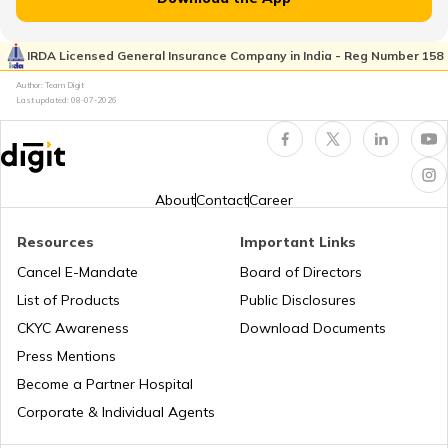
RTO Dharmapuri
RTO Pimpri Chinchwad
IRDA Licensed General Insurance Company in India - Reg Number 158
RTO Kerala
Author: Team Digit
Last updated:
08-07-2026
RTO Dindigul
RTO Indore
RTO Karnataka
About
Contact
Career
RTO Hosur
Resources
Important Links
RTO Tardeo
Cancel E-Mandate
Board of Directors
RTO Maharashtra
List of Products
Public Disclosures
RTO Nagapattinam
CKYC Awareness
Download Documents
RTO Jaipur
Press Mentions
RTO Manipur
Become a Partner Hospital
RTO Erode West
Corporate & Individual Agents