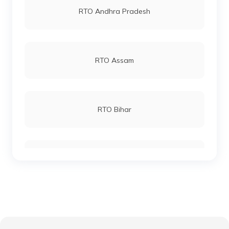
RTO Andhra Pradesh
RTO Vellore
RTO Andheri
RTO Assam
RTO Coimbatore
RTO Lucknow
RTO Bihar
RTO Pollachi
RTO Chennai
RTO Chhattisgarh
RTO Ariyalur
RTO Electronic City
RTO Gujarat
RTO Ranipet