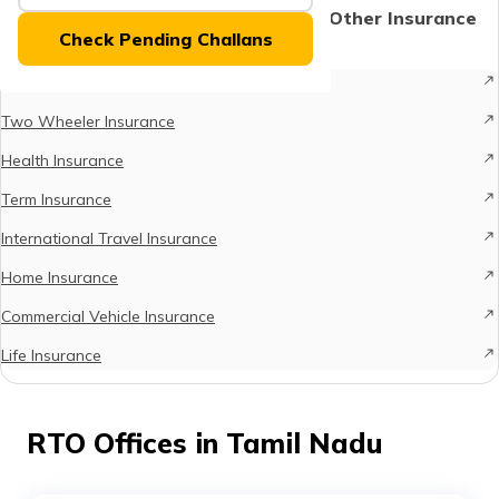
(Maithili)
Protect What Matters - Explore Other Insurance
Check Pending Challans
Options
অসমীয়া
Car Insurance
(Assamese)
Two Wheeler Insurance
Health Insurance
Term Insurance
International Travel Insurance
Home Insurance
Commercial Vehicle Insurance
Life Insurance
RTO Offices in Tamil Nadu