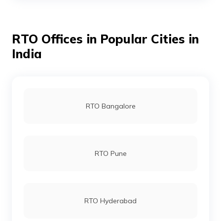
RTO Offices in Popular Cities in
RTO Kolathur - North Chennai
India
RTO Mandaveli - South East Chennai
RTO Bangalore
RTO Thiruvanmiyur - South Chennai
RTO Pune
RTO K K Nagar - West Chennai
RTO Hyderabad