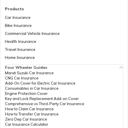
RTO Madhya Pradesh
Products
RTO Melur Road Madurai
Car Insurance
Bike Insurance
Commercial Vehicle Insurance
RTO Mizoram
Health Insurance
RTO Kadambadi Nagapattinam
Travel Insurance
Home Insurance
RTO Meghalaya
Four Wheeler Guides
RTO Ramanathapuram
Maruti Suzuki Car Insurance
CNG Car Insurance
Add-On Cover for Electric Car Insurance
RTO Nagaland
Consumables in Car Insurance
Engine Protection Cover
RTO Namakkal South
Key and Lock Replacement Add-on Cover
Comprehensive vs Third-Party Car Insurance
How to Claim Car Insurance
How to Transfer Car Insurance
RTO Odisha
Zero Dep Car Insurance
Car Insurance Calculator
RTO Nagercoil