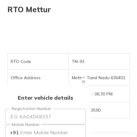
தமிழ் (Tamil)
RTO Mettur
اردو (Urdu)
ગુજરાતી
(Gujarati)
ಕನ್ನಡ
(Kannada)
RTO Code
TN-93
മലയാളം
Office Address
Mettur, Tamil Nadu 636401
(Malayalam)
Office Timings
09:30 AM - 06:30 PM
ଓଡ଼ିଆ
Enter vehicle details
(Oriya)
Registration Number
Phone Number
04298-223590
ਪੰਜਾਬੀ
(Punjabi)
Mobile Number
+91
मैथिली