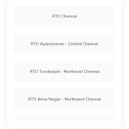
RTO Chennai
RTO Ayanavaram - Central Chennai
RTO Tondiarpet - Northeast Chennai
RTO Anna Nagar - Northwest Chennai
RTO Pulianthoppu - East Chennai