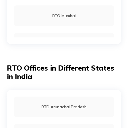
RTO Virugambakkam - South West Chennai
RTO Mumbai
RTO Ambattur
RTO Gurgoan
RTO Sholinganallur
RTO Offices in Different States
RTO Ahmedabad
in India
RTO Villupuram
RTO Jaipur
RTO Arunachal Pradesh
RTO Madurai
RTO Vashi