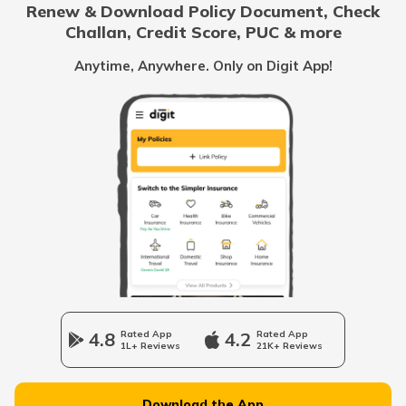
Renew & Download Policy Document, Check
RTO Noida
Challan, Credit Score, PUC & more
RTO Goa
Anytime, Anywhere. Only on Digit App!
RTO Thiruvarur
RTO Kolkata
RTO Himachal Pradesh
RTO Krishnagiri
RTO Mall Road
RTO Haryana
RTO Ooty
RTO Wadala
RTO Jharkhand
4.8
Rated App
4.2
Rated App
RTO Erode
1L+ Reviews
21K+ Reviews
RTO Dahisar
RTO Jammu and Kashmir
Download the App