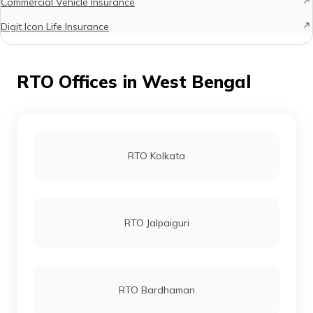
Commercial Vehicle Insurance
Digit Icon Life Insurance
RTO Offices in West Bengal
RTO Kolkata
RTO Jalpaiguri
RTO Bardhaman