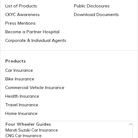
List of Products
Public Disclosures
CKYC Awareness
Download Documents
RTO Jaipur
Press Mentions
RTO Manipur
Become a Partner Hospital
Corporate & Individual Agents
RTO Madhya Pradesh
Products
Car Insurance
Bike Insurance
Commercial Vehicle Insurance
RTO Mizoram
Health Insurance
Travel Insurance
Home Insurance
RTO Meghalaya
Four Wheeler Guides
Maruti Suzuki Car Insurance
CNG Car Insurance