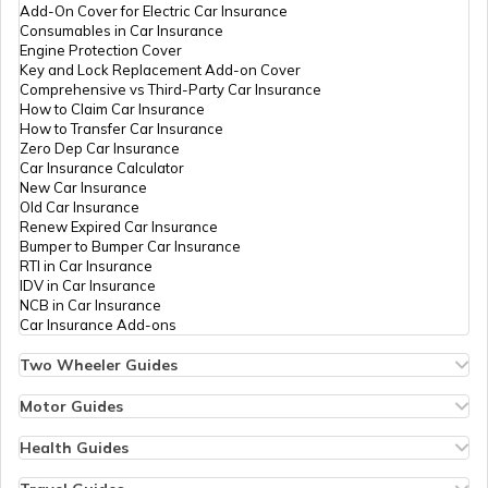
Add-On Cover for Electric Car Insurance
RTO Nagaland
Consumables in Car Insurance
Engine Protection Cover
Key and Lock Replacement Add-on Cover
Comprehensive vs Third-Party Car Insurance
How to Claim Car Insurance
How to Transfer Car Insurance
RTO Odisha
Zero Dep Car Insurance
Car Insurance Calculator
New Car Insurance
Old Car Insurance
Renew Expired Car Insurance
RTO Punjab
Bumper to Bumper Car Insurance
RTI in Car Insurance
IDV in Car Insurance
NCB in Car Insurance
Car Insurance Add-ons
RTO Rajasthan
Two Wheeler Guides
Hero Splendor Bike Insurance
Bike Insurance Renewal
Motor Guides
Comprehensive and Third-Party Bike Insurance
Motor Insurance
Bike Insurance Calculator
Types of Motor Insurance
Health Guides
RTO Sikkim
Transfer Bike Insurance Policy
Comprehensive vs Zero Depreciation Insurance
Deductible in Health Insurance
Low Seat Height Bikes
Vehicle RC Renewal