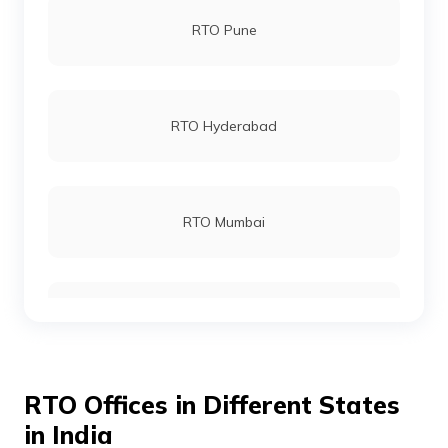
RTO Pune
RTO Kalyani
RTO Hyderabad
RTO Malda
RTO Mumbai
RTO Midnapur
RTO Gurgoan
RTO Cooch Behar
RTO Offices in Different States
RTO Ahmedabad
in India