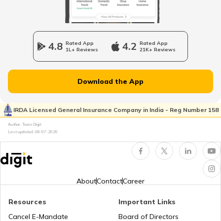
RTO Wadala
RTO Jharkhand
4.8
Rated App
4.2
Rated App
RTO Howrah
1L+ Reviews
21K+ Reviews
RTO Dahisar
RTO Jammu and Kashmir
Download the App
RTO Pimpri Chinchwad
IRDA Licensed General Insurance Company in India - Reg Number 158
RTO Kerala
Author: Team Digit
Last updated:
08-07-2026
RTO Indore
RTO Karnataka
About
Contact
Career
Resources
Important Links
RTO Tardeo
Cancel E-Mandate
Board of Directors
RTO Maharashtra