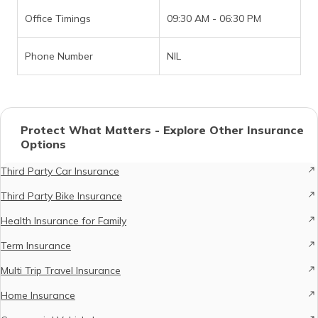
Office Timings
09:30 AM - 06:30 PM
Phone Number
NIL
Protect What Matters - Explore Other Insurance
Options
Third Party Car Insurance
Third Party Bike Insurance
Health Insurance for Family
Term Insurance
Multi Trip Travel Insurance
Home Insurance