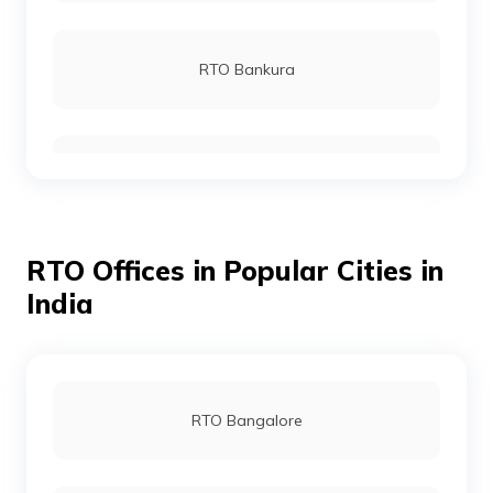
RTO Bankura
RTO Birbhum
RTO Offices in Popular Cities in
RTO Hooghly
India
RTO Durgapur
RTO Bangalore
RTO Murshidabad