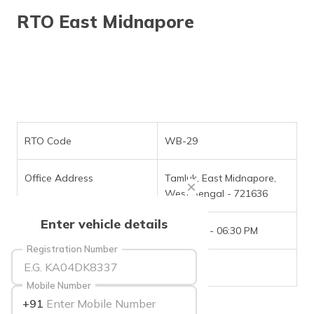
தமிழ் (Tamil)
RTO East Midnapore
اردو (Urdu)
ગુજરાતી
(Gujarati)
ಕನ್ನಡ
(Kannada)
RTO Code
WB-29
മലയാളം
Office Address
Tamluk, East Midnapore,
(Malayalam)
West Bengal - 721636
ଓଡ଼ିଆ
Enter vehicle details
(Oriya)
Office Timings
09:30 AM - 06:30 PM
Registration Number
ਪੰਜਾਬੀ
Phone Number
NIL
(Punjabi)
Mobile Number
+91
मैथिली