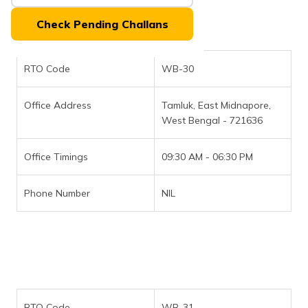
(Maithili)
Check Pending Challans
অসমীয়া
(Assamese)
RTO Code
WB-30
Office Address
Tamluk, East Midnapore,
West Bengal - 721636
Office Timings
09:30 AM - 06:30 PM
Phone Number
NIL
RTO Code
WB-31