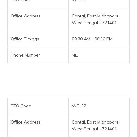
Office Address
Contai, East Midnapore,
West Bengal - 721401
Office Timings
09:30 AM - 06:30 PM
Phone Number
NIL
RTO Code
WB-32
Office Address
Contai, East Midnapore,
West Bengal - 721401