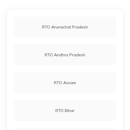
RTO East Midnapore
RTO Jaipur
RTO Arunachal Pradesh
RTO North 24 Parganas
RTO Vashi
RTO Andhra Pradesh
RTO North Dinajpur
RTO Andheri
RTO Assam
RTO South Dinajpur
RTO Lucknow
RTO Bihar
RTO Nadia
RTO Chennai