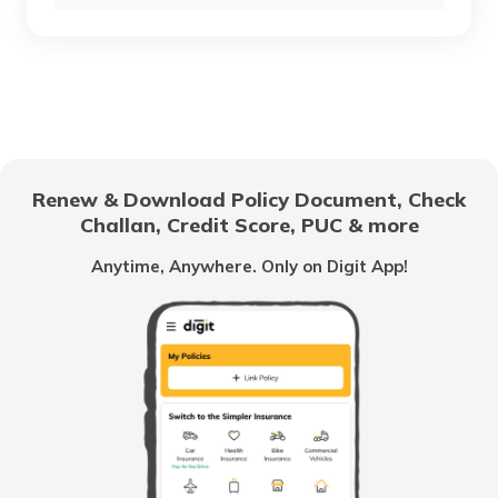
RTO Chhattisgarh
RTO Purulia
RTO Electronic City
RTO Gujarat
RTO Raghunathpur
Renew & Download Policy Document, Check
RTO Noida
Challan, Credit Score, PUC & more
RTO Goa
Anytime, Anywhere. Only on Digit App!
RTO Darjeeling
RTO Kolkata
RTO Himachal Pradesh
RTO Asansol
RTO Mall Road
RTO Haryana
RTO Siliguri