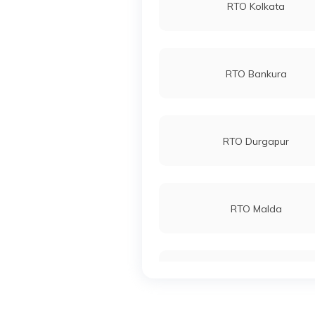
RTO Kolkata
RTO Bankura
RTO Durgapur
RTO Malda
RTO East Midnapore