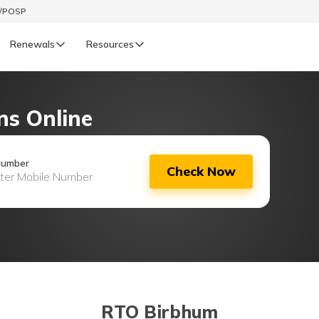
t/POSP
Renewals
Resources
LIFE
ns Online
enewals
Life Renewals
हिन्दी (Hindi)
Number
Check Now
తెలుగు (Telugu)
ગુજરાતી (Gujarati)
ଓଡ଼ିଆ (Oriya)
অসমীয়া (Assamese)
RTO Birbhum