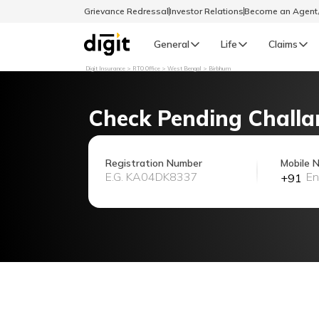
Grievance Redressal
Investor Relations
Become an Agen
General
Life
Claims
Digit Insurance
RTO Office
West Bengal
Birbhum
Select Preferred Language
GENERAL
Check Pending Challa
General R
English
Registration Number
Mobile 
+91
বাংলা (Bengali)
اردو (Urdu)
മലയാളം (Malayalam)
मैथिली (Maithili)