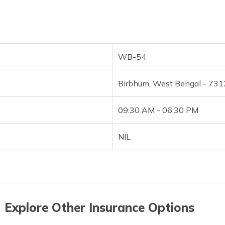
WB-54
Birbhum, West Bengal - 73
09:30 AM - 06:30 PM
NIL
 Explore Other Insurance Options