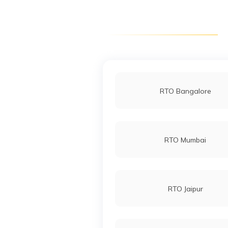
RTO South Dinajpur
RTO Raghunathpur
RTO Bangalore
RTO Siliguri
RTO Mumbai
RTO Jaipur