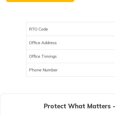
RTO Code
Office Address
Office Timings
Phone Number
Protect What Matters -