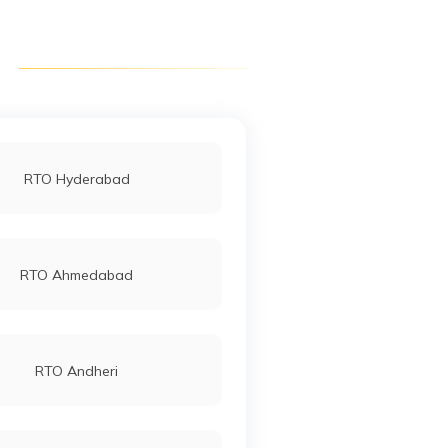
RTO Purulia
RTO Asansol
RTO Hyderabad
RTO Ahmedabad
RTO Andheri