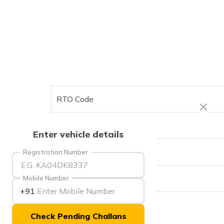
RTO Code
Office Address
Enter vehicle details
Office Timings
Registration Number
Phone Number
Mobile Number
+91
Check Pending Challans