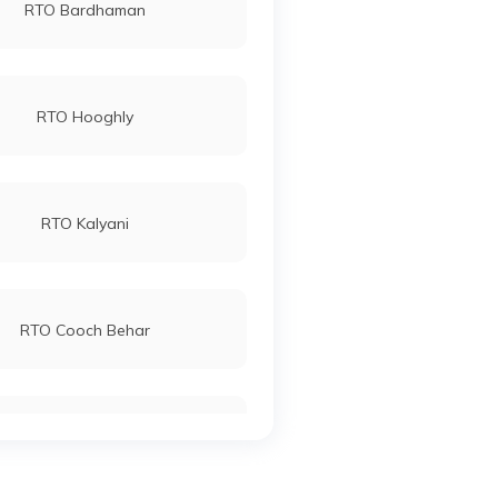
RTO Bardhaman
RTO Hooghly
RTO Kalyani
RTO Cooch Behar
RTO North Dinajpur