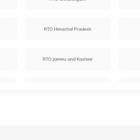
RTO Himachal Pradesh
RTO Jammu and Kashmir
RTO Maharashtra
RTO Mizoram