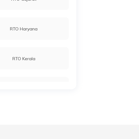
RTO Haryana
RTO Kerala
RTO Manipur
RTO Meghalaya