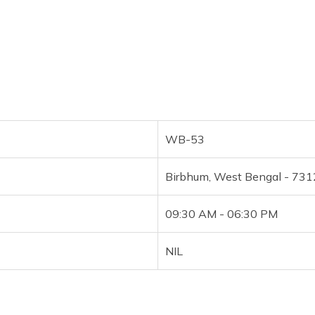
WB-53
Birbhum, West Bengal - 73
09:30 AM - 06:30 PM
NIL