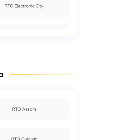
RTO Electronic City
RTO Mall Road
RTO Pimpri Chinchwad
ia
RTO Jaipur
RTO Assam
RTO Gujarat