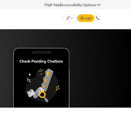
Digit App
Accessibility Options
Login
DIGIT GENERAL
मराठी (Marathi)
70260 61234
தமிழ் (Tamil)
hello@godigit.com
ಕನ್ನಡ (Kannada)
ਪੰਜਾਬੀ (Punjabi)