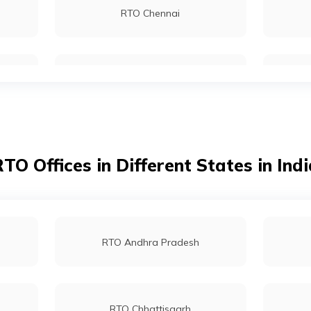
RTO Chennai
RTO Kolkata
RTO Dahisar
TO Offices in Different States in Ind
RTO Tardeo
RTO Andhra Pradesh
RTO Chhattisgarh