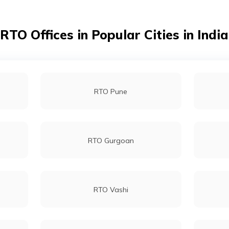
RTO Nadia
RTO Offices in Popular Cities in India
RTO Darjeeling
RTO Pune
RTO Howrah
RTO Gurgoan
RTO Vashi