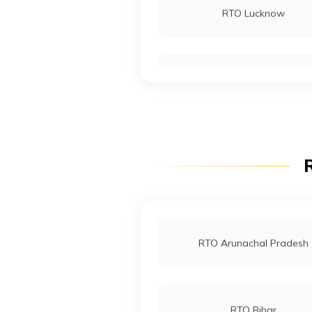
RTO Lucknow
RTO Noida
RTO Wadala
R
RTO Indore
RTO Arunachal Pradesh
RTO Bihar