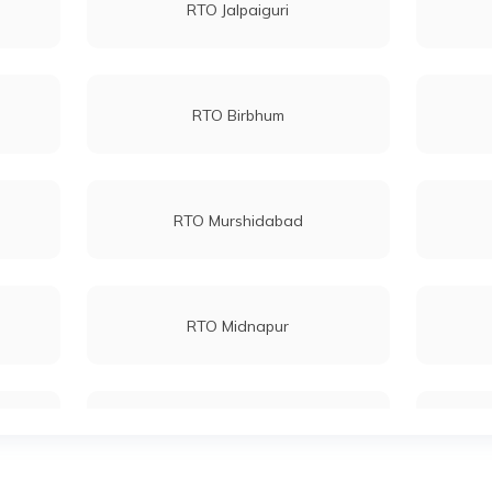
RTO Jalpaiguri
RTO Birbhum
RTO Murshidabad
RTO Midnapur
RTO North 24 Parganas