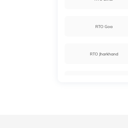
RTO Goa
RTO Jharkhand
RTO Karnataka
RTO Madhya Pradesh