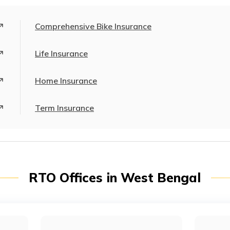
Comprehensive Bike Insurance
Life Insurance
Home Insurance
Term Insurance
RTO Offices in West Bengal