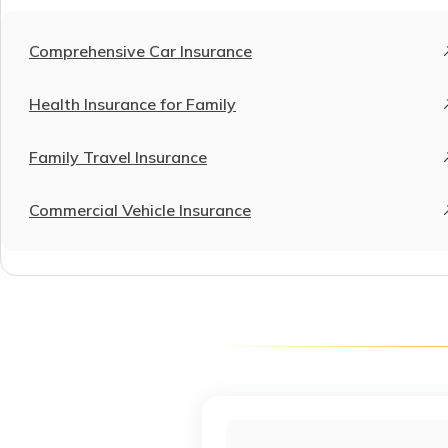
Comprehensive Car Insurance
Health Insurance for Family
Family Travel Insurance
Commercial Vehicle Insurance