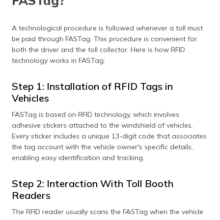
FASTag?
A technological procedure is followed whenever a toll must
be paid through FASTag. This procedure is convenient for
both the driver and the toll collector. Here is how RFID
technology works in FASTag:
Step 1: Installation of RFID Tags in
Vehicles
FASTag is based on RFID technology, which involves
adhesive stickers attached to the windshield of vehicles.
Every sticker includes a unique 13-digit code that associates
the tag account with the vehicle owner's specific details,
enabling easy identification and tracking.
Step 2: Interaction With Toll Booth
Readers
The RFID reader usually scans the FASTag when the vehicle