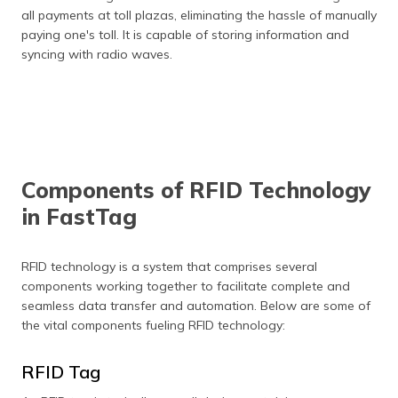
all payments at toll plazas, eliminating the hassle of manually
paying one's toll. It is capable of storing information and
syncing with radio waves.
Components of RFID Technology
in FastTag
RFID technology is a system that comprises several
components working together to facilitate complete and
seamless data transfer and automation. Below are some of
the vital components fueling RFID technology:
RFID Tag