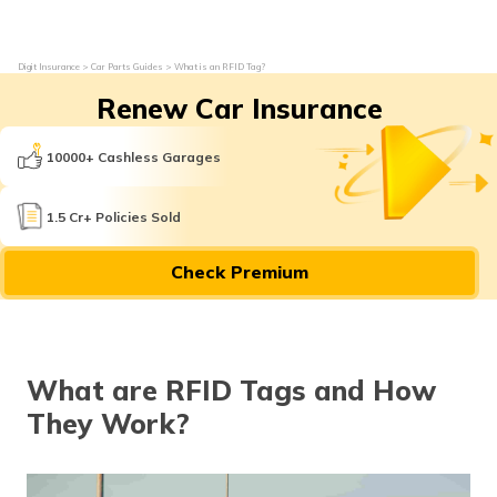
Digit Insurance
Car Parts Guides
What is an RFID Tag?
Renew Car Insurance
10000+ Cashless Garages
1.5 Cr+ Policies Sold
Check Premium
What are RFID Tags and How
They Work?