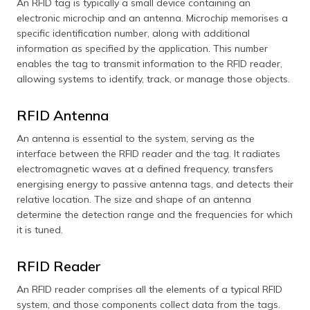
An RFID tag is typically a small device containing an
electronic microchip and an antenna. Microchip memorises a
specific identification number, along with additional
information as specified by the application. This number
enables the tag to transmit information to the RFID reader,
allowing systems to identify, track, or manage those objects.
RFID Antenna
An antenna is essential to the system, serving as the
interface between the RFID reader and the tag. It radiates
electromagnetic waves at a defined frequency, transfers
energising energy to passive antenna tags, and detects their
relative location. The size and shape of an antenna
determine the detection range and the frequencies for which
it is tuned.
RFID Reader
An RFID reader comprises all the elements of a typical RFID
system, and those components collect data from the tags.