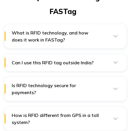
FASTag
What is RFID technology, and how
does it work in FASTag?
An RFID tag is a small electronic piece embedded in
FASTAG, often used to identify objects and store other
information.
Can I use this RFID tag outside India?
No, an RFID tag issued in India cannot be used outside
of India because of the nature of the tolling systems
and standards in that country.
Is RFID technology secure for
payments?
Yes, RFID is safe for payment, as it utilises encryption
and secure communication protocols to safeguard
data transmission between the tag and the reader.
How is RFID different from GPS in a toll
system?
Automatic toll payment is achieved by simply reading