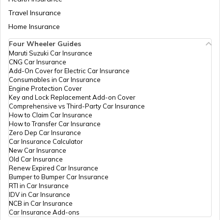
Travel Insurance
Home Insurance
Chassis Frame in Cars
Four Wheeler Guides
Maruti Suzuki Car Insurance
CNG Car Insurance
What is Defogger in a Car
Add-On Cover for Electric Car Insurance
Consumables in Car Insurance
Engine Protection Cover
Key and Lock Replacement Add-on Cover
Seat Belt Pretensioner
Comprehensive vs Third-Party Car Insurance
How to Claim Car Insurance
How to Transfer Car Insurance
Zero Dep Car Insurance
What is AC Pressure Switch
Car Insurance Calculator
New Car Insurance
Old Car Insurance
Renew Expired Car Insurance
What Is V Engine
Bumper to Bumper Car Insurance
RTI in Car Insurance
IDV in Car Insurance
NCB in Car Insurance
What is RPM in Cars
Car Insurance Add-ons