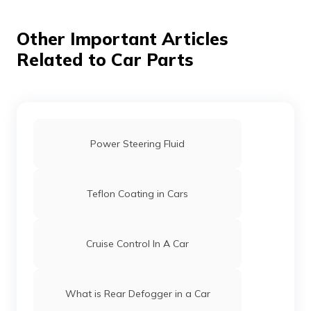
Other Important Articles
Related to Car Parts
Power Steering Fluid
Teflon Coating in Cars
Cruise Control In A Car
What is Rear Defogger in a Car