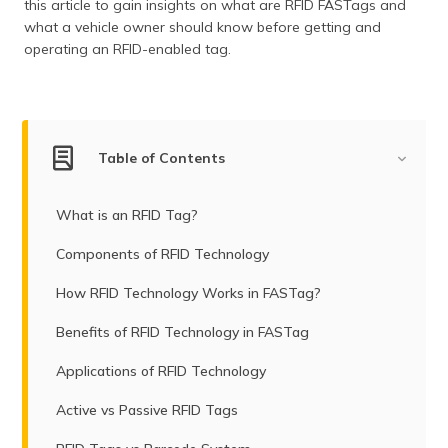
this article to gain insights on what are RFID FASTags and
what a vehicle owner should know before getting and
operating an RFID-enabled tag.
Table of Contents
What is an RFID Tag?
Components of RFID Technology
How RFID Technology Works in FASTag?
Benefits of RFID Technology in FASTag
Applications of RFID Technology
Active vs Passive RFID Tags