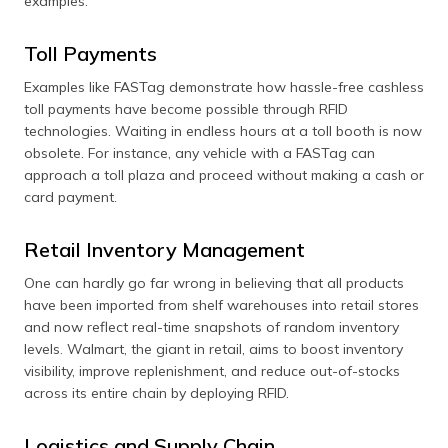
examples:
Toll Payments
Examples like FASTag demonstrate how hassle-free cashless
toll payments have become possible through RFID
technologies. Waiting in endless hours at a toll booth is now
obsolete. For instance, any vehicle with a FASTag can
approach a toll plaza and proceed without making a cash or
card payment.
Retail Inventory Management
One can hardly go far wrong in believing that all products
have been imported from shelf warehouses into retail stores
and now reflect real-time snapshots of random inventory
levels. Walmart, the giant in retail, aims to boost inventory
visibility, improve replenishment, and reduce out-of-stocks
across its entire chain by deploying RFID.
Logistics and Supply Chain