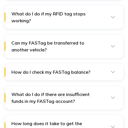
the RFID tag, while GPS measures the position and
distance travelled to calculate the toll amount.
What do I do if my RFID tag stops
working?
If the RFID tag in your FASTag fails to function, you can
contact the FASTag issuer for replacement or
compensation.
Can my FASTag be transferred to
another vehicle?
No, FASTag will be exclusive to a single vehicle and
cannot be transferred to another car. Every car must
have a unique FASTag.
How do I check my FASTag balance?
You can verify your FASTag balance in the bank's
mobile app or through the FASTag issuer's online
portal.
What do I do if there are insufficient
funds in my FASTag account?
The toll levy (fasting) will fail if the amount in your
FASTag is insufficient, and you may incur a fee or be
forced to pay the toll manually.
How long does it take to get the