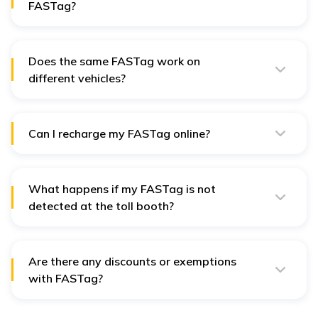
FASTag?
After the application is submitted, it will take 7 to 10
working days to dispatch the FASTag.
Does the same FASTag work on
different vehicles?
Every vehicle requires a FASTag for identification and
toll payment; unfortunately, no one's FASTag can be
used for multiple vehicles.
Can I recharge my FASTag online?
Yes, you can do so through your bank's app, website,
or third-party payment platforms. These help in
instantly recharging your FASTag.
What happens if my FASTag is not
detected at the toll booth?
If the toll booth does not detect your FASTag, you will
need to pay the toll manually and report the issue to
your FASTag issuer.
Are there any discounts or exemptions
with FASTag?
Yes, there are discounts or exceptions for certain
vehicle categories and frequent users at specific tolls.