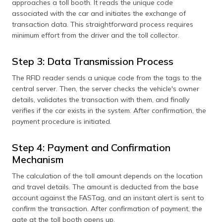
approaches a toll booth. It reads the unique code
associated with the car and initiates the exchange of
transaction data. This straightforward process requires
minimum effort from the driver and the toll collector.
Step 3: Data Transmission Process
The RFID reader sends a unique code from the tags to the
central server. Then, the server checks the vehicle's owner
details, validates the transaction with them, and finally
verifies if the car exists in the system. After confirmation, the
payment procedure is initiated.
Step 4: Payment and Confirmation
Mechanism
The calculation of the toll amount depends on the location
and travel details. The amount is deducted from the base
account against the FASTag, and an instant alert is sent to
confirm the transaction. After confirmation of payment, the
gate at the toll booth opens up.