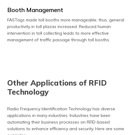
Booth Management
FASTags made toll booths more manageable; thus, general
productivity in toll plazas increased. Reduced human
intervention in toll collecting leads to more effective
management of traffic passage through toll booths.
Other Applications of RFID
Technology
Radio Frequency Identification Technology has diverse
applications in many industries. Industries have been
automating their business processes on RFID-based
solutions to enhance efficiency and security. Here are some