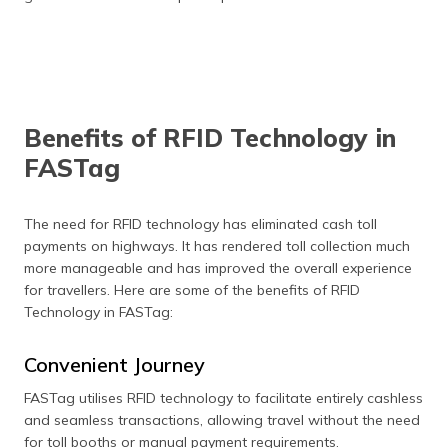
Benefits of RFID Technology in
FASTag
The need for RFID technology has eliminated cash toll
payments on highways. It has rendered toll collection much
more manageable and has improved the overall experience
for travellers. Here are some of the benefits of RFID
Technology in FASTag:
Convenient Journey
FASTag utilises RFID technology to facilitate entirely cashless
and seamless transactions, allowing travel without the need
for toll booths or manual payment requirements.