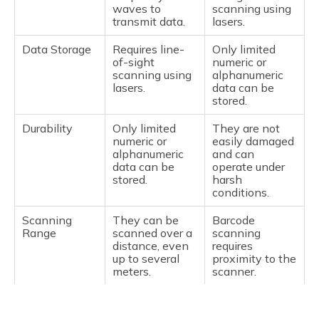
waves to
scanning using
years.
degradation.
transmit data.
lasers.
Size and
Larger and
They are
Data Storage
Requires line-
Only limited
Weight
heavier due to
compact and
of-sight
numeric or
the internal
light because
scanning using
alphanumeric
battery.
they are
lasers.
data can be
battery-free.
stored.
Working
Active RFID
Passive RFID
Durability
Only limited
They are not
Principle
tags transmit
tags collect
numeric or
easily damaged
their data by
energy from the
alphanumeric
and can
using the
RFID reader's
data can be
operate under
battery within
signal
stored.
harsh
the tag. Hence,
(radiofrequency
conditions.
they can send
signal) and send
signals to a
back
Scanning
They can be
Barcode
great distances.
information to
Range
scanned over a
scanning
the reader with
distance, even
requires
the aid of it.
up to several
proximity to the
meters.
scanner.
Examples of
Appropriate for
Suitable for
Application
toll collection,
item-level
Multiple
Capable of
Only one
fleet
tagging for
Reads
scanning
barcode is
management,
retail, library