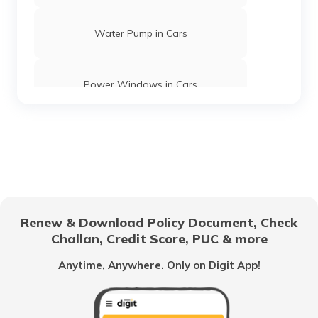
Water Pump in Cars
Power Windows in Cars
What is a Car Rear Diffuser
What is a Dual Clutch Transmission
Renew & Download Policy Document, Check
Challan, Credit Score, PUC & more
Car Interior Ambient Lighting
Anytime, Anywhere. Only on Digit App!
Multi Point Fuel Injection vs Direct Fuel
Injection in Cars