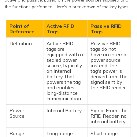
the functions performed. Here's a breakdown of the key types:
Point of
Active RFID
Passive RFID
Reference
Tags
Tags
Definition
Active RFID
Passive RFID
tags are
tags do not
equipped with a
have an internal
sealed power
power source;
source, typically
instead, the
an internal
tag's power is
battery, that
derived from the
powers the tag
signal sent by
and enables
the RFID reader.
long-distance
communication.
Power
Internal Battery.
Signal From The
Source
RFID Reader; no
internal battery.
Range
Long-range
Short-range