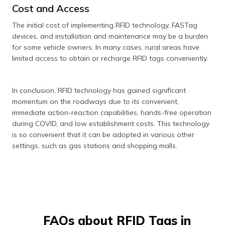
Cost and Access
The initial cost of implementing RFID technology, FASTag
devices, and installation and maintenance may be a burden
for some vehicle owners. In many cases, rural areas have
limited access to obtain or recharge RFID tags conveniently.
In conclusion, RFID technology has gained significant
momentum on the roadways due to its convenient,
immediate action-reaction capabilities, hands-free operation
during COVID, and low establishment costs. This technology
is so convenient that it can be adopted in various other
settings, such as gas stations and shopping malls.
FAQs about RFID Tags in