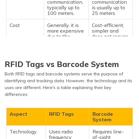
communication,
communication
typically up to
is usually up to
100 meters.
25 meters.
Cost
Generally, it is
Cost-efficient,
more expensive
simpler and
due to the
does not require
battery and
a battery.
longer range.
Applications
Vehicle tracking
Short-range
RFID Tags vs Barcode System
and logistics,
identification
high-value asset
encompasses
Both RFID tags and barcode systems serve the purpose of
tracking, toll
retail inventory
identifying and tracking data. However, the technology and its
booths, and a
tracking, library
myriad of other
management,
uses are different. Here's a table explaining their key
applications
and access
differences:
that require
control
long-distance
applications.
communication.
Aspect
RFID Tags
Barcode
System
Lifetime
Battery life may
Battery lifetime
limit the
can be regarded
Technology
Uses radio
Requires line-
device's lifetime
as nearly
frequency
of-sight
to generally 3-5
infinite, with no