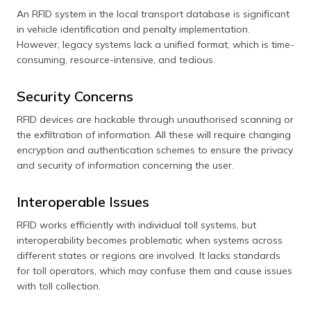
An RFID system in the local transport database is significant
in vehicle identification and penalty implementation.
However, legacy systems lack a unified format, which is time-
consuming, resource-intensive, and tedious.
Security Concerns
RFID devices are hackable through unauthorised scanning or
the exfiltration of information. All these will require changing
encryption and authentication schemes to ensure the privacy
and security of information concerning the user.
Interoperable Issues
RFID works efficiently with individual toll systems, but
interoperability becomes problematic when systems across
different states or regions are involved. It lacks standards
for toll operators, which may confuse them and cause issues
with toll collection.