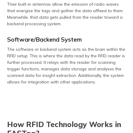
Their built-in antennas allow the emission of radio waves
that energise the tags and gather the data affixed to them.
Meanwhile, that data gets pulled from the reader toward a
backend processing system.
Software/Backend System
The software or backend system acts as the brain within the
RFID setup. This is where the data read by the RFID reader is
further processed. It relays with the reader for scanning
trigger functions, manages data storage and analyses the
scanned data for insight extraction. Additionally, the system
allows for integration with other applications.
How RFID Technology Works in