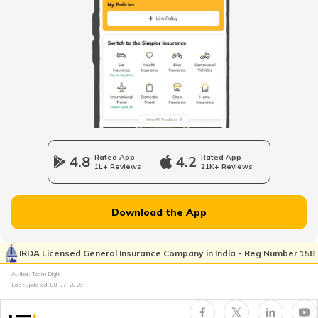
What is ORVM in Cars
Odometer vs Speedometer
What is a Car Bonnet
4.8
Rated App
4.2
Rated App
1L+ Reviews
21K+ Reviews
What is a Car Bumper
Download the App
Car Suspension System
IRDA Licensed General Insurance Company in India - Reg Number 158
Author: Team Digit
Electronic Control Unit in Car
Last updated:
08-07-2026