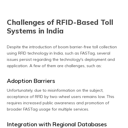
multiple tags at
scanned at a
vehicle tracking
book
the same time.
time.
and high-
movement,
security areas.
inventory
management,
Challenges of RFID-Based Toll
and personal
access control
Systems in India
devices.
Despite the introduction of boom barrier-free toll collection
using RFID technology in India, such as FASTag, several
issues persist regarding the technology's deployment and
application. A few of them are challenges, such as:
Adoption Barriers
Unfortunately, due to misinformation on the subject,
acceptance of RFID by two-wheel users remains low. This
requires increased public awareness and promotion of
broader FASTag usage for multiple services.
Integration with Regional Databases