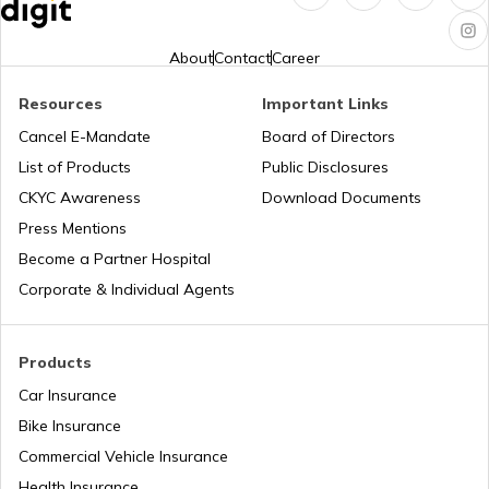
Turbo vs Naturally Aspirated Engines
About
Contact
Career
What is an RFID Tag?
Resources
Important Links
Cancel E-Mandate
Board of Directors
List of Products
Public Disclosures
What is a Car Fender
CKYC Awareness
Download Documents
Press Mentions
Boot Space in Cars
Become a Partner Hospital
Corporate & Individual Agents
Types of Gearbox in Cars
Products
Car Insurance
Fuel Tank Capacity in Cars
Bike Insurance
Commercial Vehicle Insurance
Health Insurance
Differential in Automobile