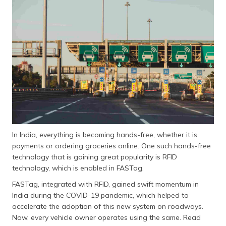
In India, everything is becoming hands-free, whether it is
payments or ordering groceries online. One such hands-free
technology that is gaining great popularity is RFID
technology, which is enabled in FASTag.
FASTag, integrated with RFID, gained swift momentum in
India during the COVID-19 pandemic, which helped to
accelerate the adoption of this new system on roadways.
Now, every vehicle owner operates using the same. Read