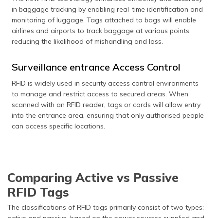
in baggage tracking by enabling real-time identification and
monitoring of luggage. Tags attached to bags will enable
airlines and airports to track baggage at various points,
reducing the likelihood of mishandling and loss.
Surveillance entrance Access Control
RFID is widely used in security access control environments
to manage and restrict access to secured areas. When
scanned with an RFID reader, tags or cards will allow entry
into the entrance area, ensuring that only authorised people
can access specific locations.
Comparing Active vs Passive
RFID Tags
The classifications of RFID tags primarily consist of two types:
active and passive, based on the power sources supplied and