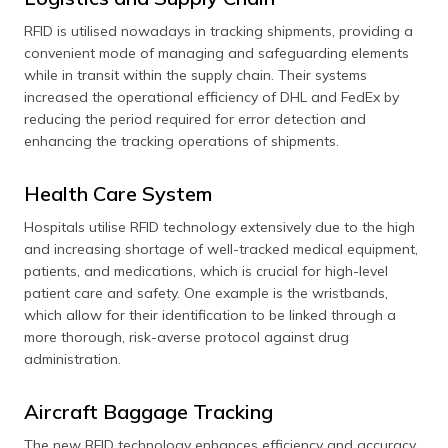
RFID is utilised nowadays in tracking shipments, providing a
convenient mode of managing and safeguarding elements
while in transit within the supply chain. Their systems
increased the operational efficiency of DHL and FedEx by
reducing the period required for error detection and
enhancing the tracking operations of shipments.
Health Care System
Hospitals utilise RFID technology extensively due to the high
and increasing shortage of well-tracked medical equipment,
patients, and medications, which is crucial for high-level
patient care and safety. One example is the wristbands,
which allow for their identification to be linked through a
more thorough, risk-averse protocol against drug
administration.
Aircraft Baggage Tracking
The new RFID technology enhances efficiency and accuracy