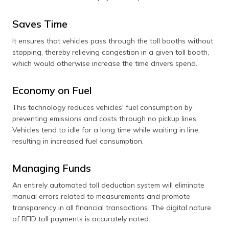
Saves Time
It ensures that vehicles pass through the toll booths without
stopping, thereby relieving congestion in a given toll booth,
which would otherwise increase the time drivers spend.
Economy on Fuel
This technology reduces vehicles' fuel consumption by
preventing emissions and costs through no pickup lines.
Vehicles tend to idle for a long time while waiting in line,
resulting in increased fuel consumption.
Managing Funds
An entirely automated toll deduction system will eliminate
manual errors related to measurements and promote
transparency in all financial transactions. The digital nature
of RFID toll payments is accurately noted.