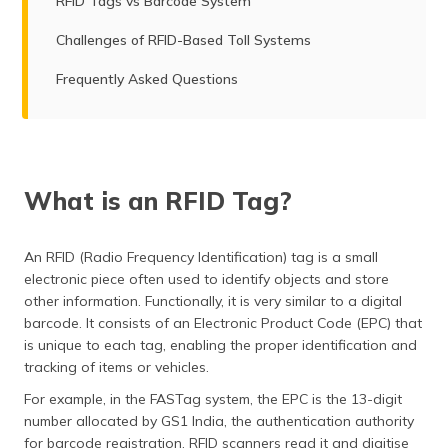
RFID Tags vs Barcode System
Challenges of RFID-Based Toll Systems
Frequently Asked Questions
What is an RFID Tag?
An RFID (Radio Frequency Identification) tag is a small
electronic piece often used to identify objects and store
other information. Functionally, it is very similar to a digital
barcode. It consists of an Electronic Product Code (EPC) that
is unique to each tag, enabling the proper identification and
tracking of items or vehicles.
For example, in the FASTag system, the EPC is the 13-digit
number allocated by GS1 India, the authentication authority
for barcode registration. RFID scanners read it and digitise