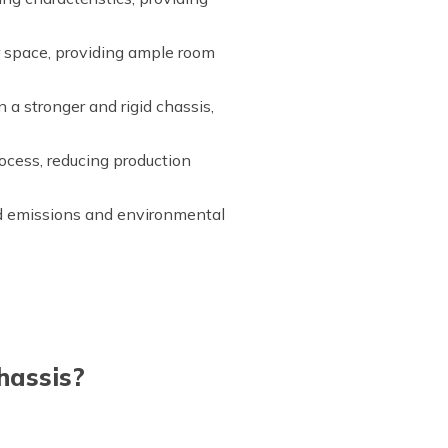
or space, providing ample room
 a stronger and rigid chassis,
ocess, reducing production
ed emissions and environmental
hassis?