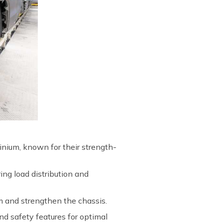
inium, known for their strength-
ing load distribution and
m and strengthen the chassis.
d safety features for optimal