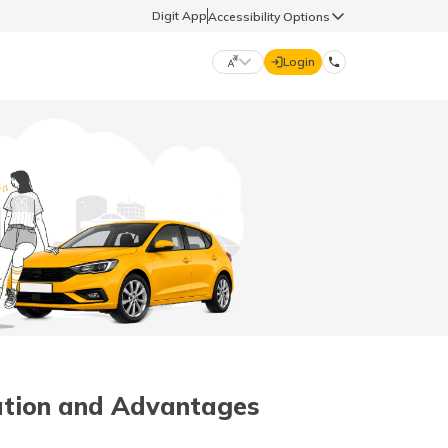
Digit App
Accessibility Options
Login
DIGIT GENERAL
मराठी (Marathi)
70260 61234
தமிழ் (Tamil)
hello@godigit.com
ಕನ್ನಡ (Kannada)
ਪੰਜਾਬੀ (Punjabi)
cation and Advantages