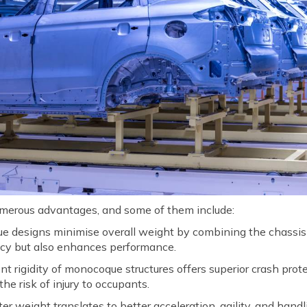
merous advantages, and some of them include:
designs minimise overall weight by combining the chassis an
ency but also enhances performance.
t rigidity of monocoque structures offers superior crash prot
he risk of injury to occupants.
er weight translates to better acceleration, agility, and handl