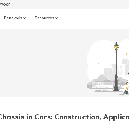
t/POSP
Renewals
Resources
LIFE
enewals
Life Renewals
हिन्दी (Hindi)
తెలుగు (Telugu)
ગુજરાતી (Gujarati)
ଓଡ଼ିଆ (Oriya)
assis in Cars: Construction, Appli
অসমীয়া (Assamese)