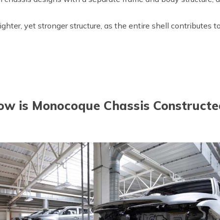
lighter, yet stronger structure, as the entire shell contributes 
ow is Monocoque Chassis Constructe