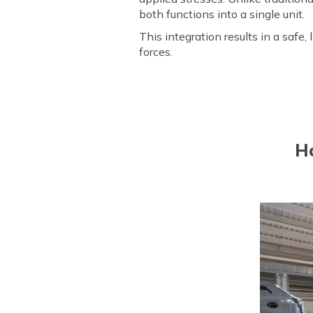
both functions into a single unit.
This integration results in a safe, 
forces.
H