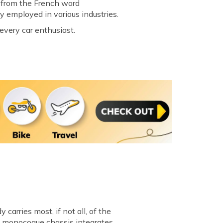
d from the French word
y employed in various industries.
every car enthusiast.
carries most, if not all, of the
 a monocoque chassis integrates