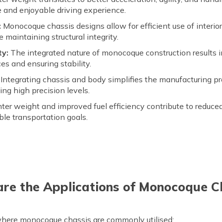
e and enjoyable driving experience.
:
Monocoque chassis designs allow for efficient use of interi
 maintaining structural integrity.
ty:
The integrated nature of monocoque construction results in
ces and ensuring stability.
Integrating chassis and body simplifies the manufacturing pr
ng high precision levels.
hter weight and improved fuel efficiency contribute to reduc
ble transportation goals.
re the Applications of Monocoque C
 where monocoque chassis are commonly utilised: