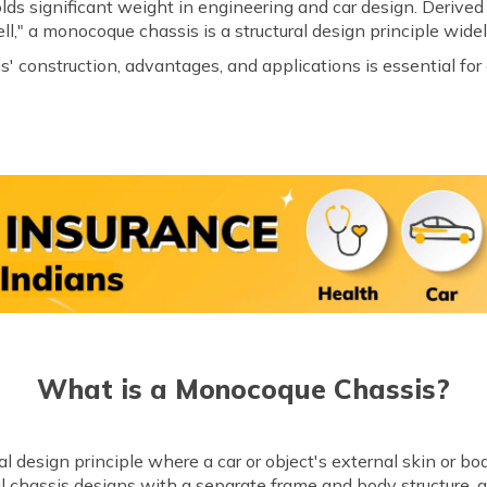
ds significant weight in engineering and car design. Derive
," a monocoque chassis is a structural design principle widel
construction, advantages, and applications is essential for 
What is a Monocoque Chassis?
 design principle where a car or object's external skin or body 
nal chassis designs with a separate frame and body structure,