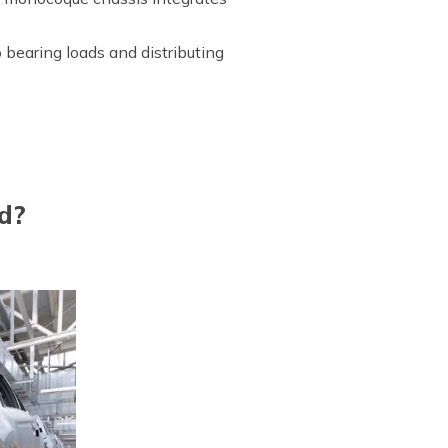
to bearing loads and distributing
d?