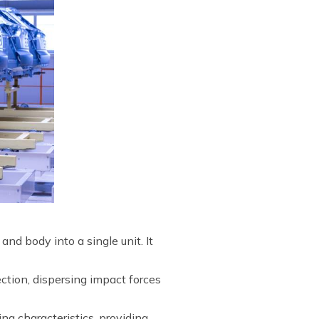
d body into a single unit. It
ection, dispersing impact forces
ing characteristics, providing