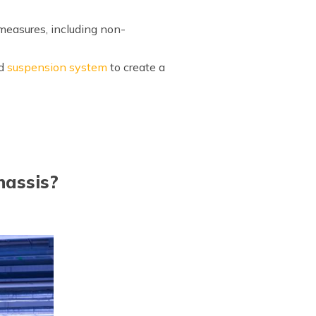
 measures, including non-
nd
suspension system
to create a
hassis?