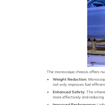
The monocoque chassis offers nu
Weight Reduction:
Monocoque 
not only improves fuel effici
Enhanced Safety:
The inheren
more effectively and reducing t
Improved Performance:
Light