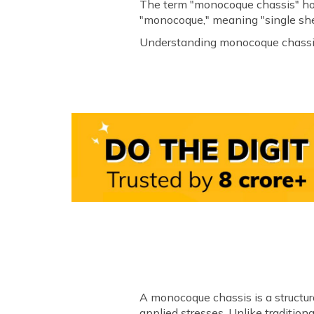
The term "monocoque chassis" hol
"monocoque," meaning "single shell
Understanding monocoque chassis' 
A monocoque chassis is a structural
applied stresses. Unlike traditio