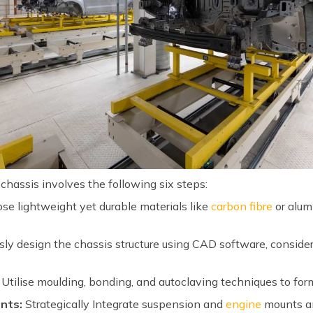
hassis involves the following six steps:
e lightweight yet durable materials like
carbon fibre
or alum
ly design the chassis structure using CAD software, consider
Utilise moulding, bonding, and autoclaving techniques to for
nts:
Strategically Integrate suspension and
engine
mounts an