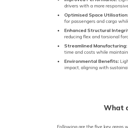
drivers with a more responsiv
Optimised Space Utilisation
for passengers and cargo while
Enhanced Structural Integri
reducing flex and torsional for
Streamlined Manufacturing:
time and costs while maintaini
Environmental Benefits:
Lig
impact, aligning with sustaina
What a
Following are the five key areas