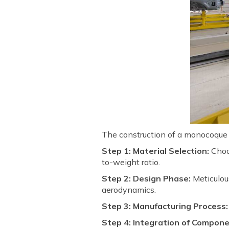
The construction of a monocoque c
Step 1: Material Selection:
Choos
to-weight ratio.
Step 2: Design Phase:
Meticulous
aerodynamics.
Step 3: Manufacturing Process:
Step 4: Integration of Compone