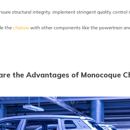
sure structural integrity, implement stringent quality control
e the
chassis
with other components like the powertrain a
re the Advantages of Monocoque C