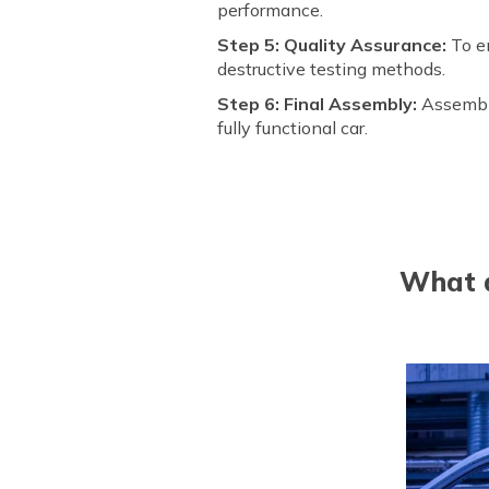
performance.
Step 5: Quality Assurance:
To en
destructive testing methods.
Step 6: Final Assembly:
Assembl
fully functional car.
What a