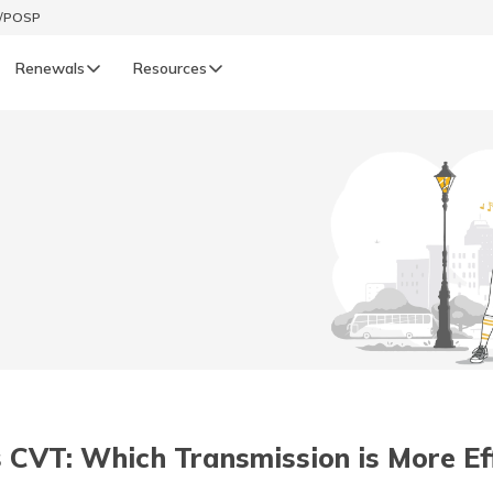
t/POSP
Renewals
Resources
LIFE
enewals
Life Renewals
हिन्दी (Hindi)
తెలుగు (Telugu)
ગુજરાતી (Gujarati)
ଓଡ଼ିଆ (Oriya)
 CVT: Which Transmission is More Eff
অসমীয়া (Assamese)