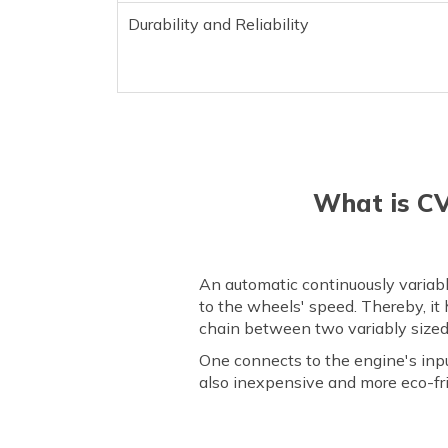
Durability and Reliability
What is CV
An automatic continuously variabl
to the wheels' speed. Thereby, it 
chain between two variably sized p
One connects to the engine's inpu
also inexpensive and more eco-fr