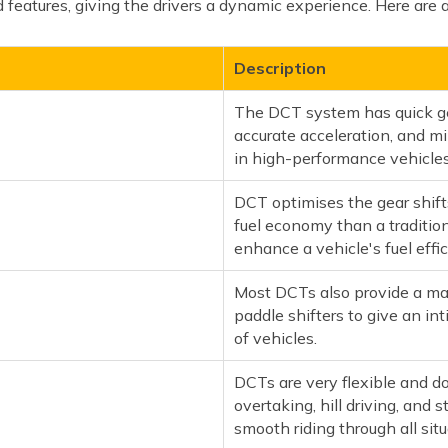
features, giving the drivers a dynamic experience. Here are 
Description
The DCT system has quick gea
accurate acceleration, and mi
in high-performance vehicles
DCT optimises the gear shift
fuel economy than a traditio
enhance a vehicle's fuel effic
Most DCTs also provide a ma
paddle shifters to give an in
of vehicles.
DCTs are very flexible and do 
overtaking, hill driving, and s
smooth riding through all situ