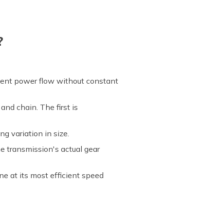
?
cient power flow without constant
and chain. The first is
g variation in size.
e transmission's actual gear
e at its most efficient speed