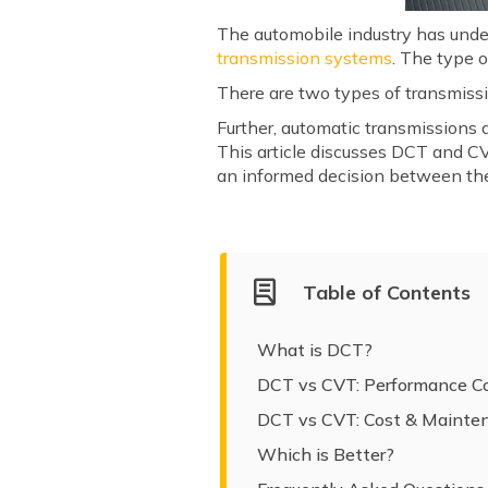
The automobile industry has unde
transmission systems
. The type 
There are two types of transmiss
Further, automatic transmissions 
This article discusses DCT and CV
an informed decision between th
Table of Contents
What is DCT?
DCT vs CVT: Performance C
DCT vs CVT: Cost & Mainte
Which is Better?