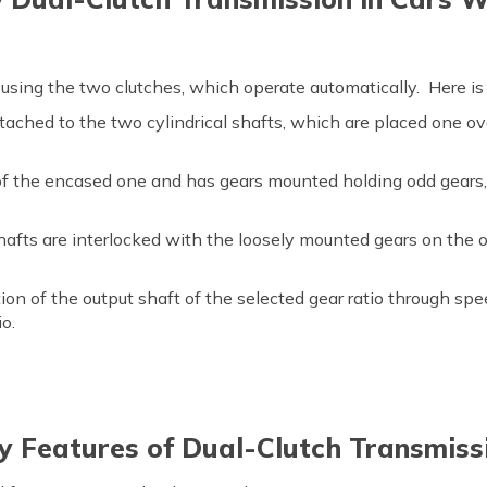
using the two clutches, which operate automatically. Here is
ached to the two cylindrical shafts, which are placed one ov
of the encased one and has gears mounted holding odd gears,
afts are interlocked with the loosely mounted gears on the o
ion of the output shaft of the selected gear ratio through sp
io.
y Features of Dual-Clutch Transmiss