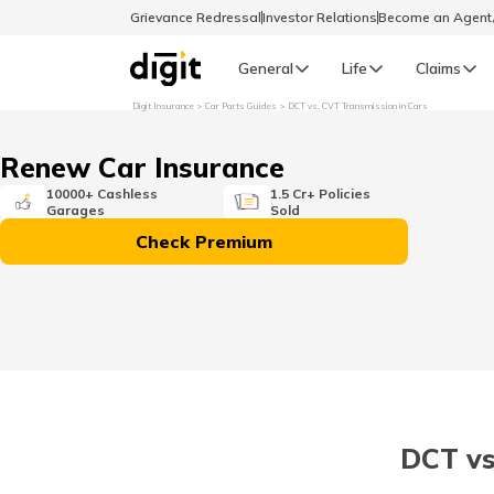
Grievance Redressal
Investor Relations
Become an Agen
General
Life
Claims
Digit Insurance
Car Parts Guides
DCT vs. CVT Transmission in Cars
Select Preferred Language
GENERAL
Renew Car Insurance
General R
10000+ Cashless
1.5 Cr+ Policies
Garages
Sold
English
Check Premium
বাংলা (Bengali)
اردو (Urdu)
മലയാളം (Malayalam)
DCT vs
मैथिली (Maithili)