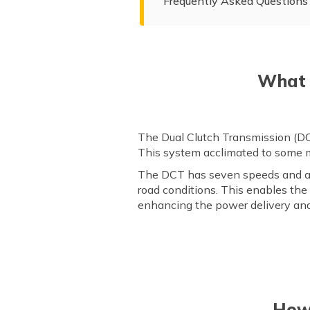
Frequently Asked Questions
What 
The Dual Clutch Transmission (DCT
This system acclimated to some ma
The DCT has seven speeds and al
road conditions. This enables the
enhancing the power delivery and
How 