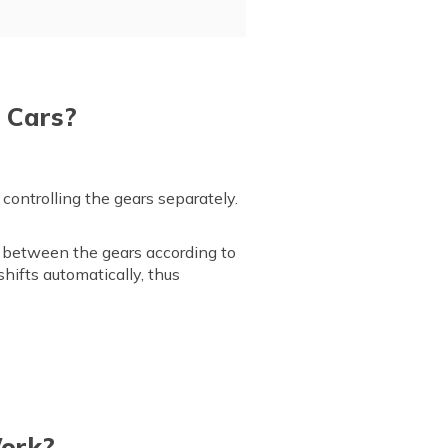
 Cars?
ontrolling the gears separately.
between the gears according to
hifts automatically, thus
Work?