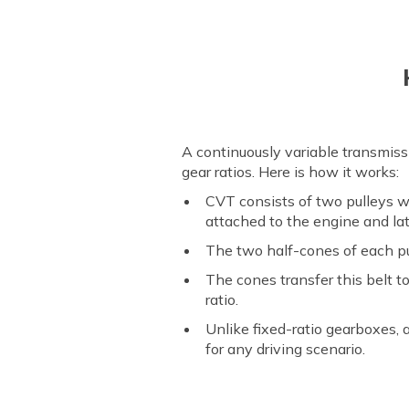
A continuously variable transmis
gear ratios. Here is how it works:
CVT consists of two pulleys wi
attached to the engine and lat
The two half-cones of each pul
The cones transfer this belt 
ratio.
Unlike fixed-ratio gearboxes,
for any driving scenario.