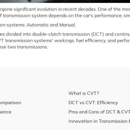
rgone significant evolution in recent decades. One of the mo
of transmission system depends on the car's performance, smo
ion systems: Automatic and Manual.
are divided into double-clutch transmission (DCT) and contin
T transmission systems' workings, fuel efficiency, and perfo
ese two transmissions.
What is CVT?
omparison
DCT vs CVT: Efficiency
nance
Pros and Cons of DCT & CV
Innovation in Transmission