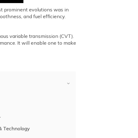
st prominent evolutions was in
othness, and fuel efficiency.
uous variable transmission (CVT).
rmance. It will enable one to make
T
 & Technology