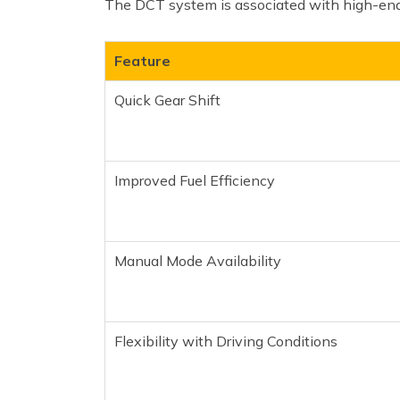
The DCT system is associated with high-end 
Feature
Quick Gear Shift
Improved Fuel Efficiency
Manual Mode Availability
Flexibility with Driving Conditions