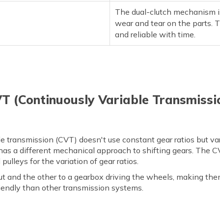
The dual-clutch mechanism is
wear and tear on the parts. 
and reliable with time.
T (Continuously Variable Transmissio
e transmission (CVT) doesn't use constant gear ratios but va
has a different mechanical approach to shifting gears. The CV
ulleys for the variation of gear ratios.
t and the other to a gearbox driving the wheels, making them
iendly than other transmission systems.