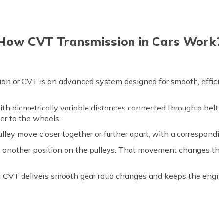
How CVT Transmission in Cars Work
sion or CVT is an advanced system designed for smooth, effi
th diametrically variable distances connected through a belt 
er to the wheels.
ley move closer together or further apart, with a correspondin
to another position on the pulleys. That movement changes th
 a CVT delivers smooth gear ratio changes and keeps the engin