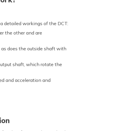
 a detailed workings of the DCT:
er the other and are
 as does the outside shaft with
utput shaft, which rotate the
eed and acceleration and
ion