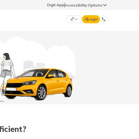
Digit App
Accessibility Options
Login
DIGIT GENERAL
मराठी (Marathi)
70260 61234
தமிழ் (Tamil)
hello@godigit.com
ಕನ್ನಡ (Kannada)
ਪੰਜਾਬੀ (Punjabi)
icient?