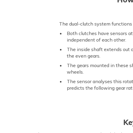
The dual-clutch system functions 
Both clutches have sensors att
independent of each other.
The inside shaft extends out 
the even gears.
The gears mounted in these sh
wheels.
The sensor analyses this rotat
predicts the following gear rat
Ke