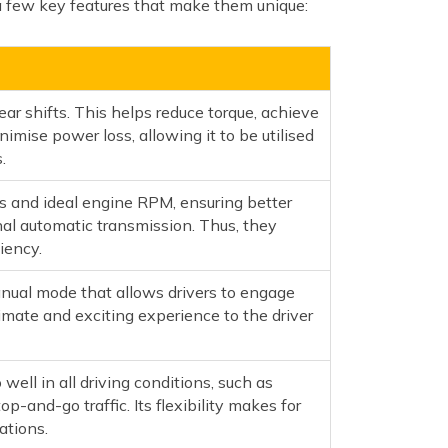
a few key features that make them unique:
r shifts. This helps reduce torque, achieve
nimise power loss, allowing it to be utilised
.
s and ideal engine RPM, ensuring better
nal automatic transmission. Thus, they
iency.
nual mode that allows drivers to engage
timate and exciting experience to the driver
well in all driving conditions, such as
top-and-go traffic. Its flexibility makes for
ations.