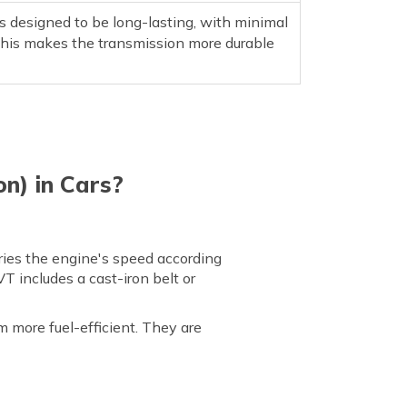
 designed to be long-lasting, with minimal
This makes the transmission more durable
n) in Cars?
ries the engine's speed according
T includes a cast-iron belt or
 more fuel-efficient. They are