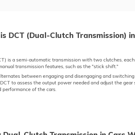
is DCT (Dual-Clutch Transmission) in
) is a semi-automatic transmission with two clutches, each c
nual transmission features, such as the "stick shift."
ternates between engaging and disengaging and switching 
 DCT to assess the output power needed and adjust the gear s
 performance of the cars.
Dual-Clutch Transmission in Cars 