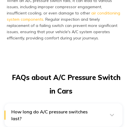
When an A/C pressure switch fails, it can lead to various
issues, including improper compressor engagement,
insufficient cooling, or even damage to other
air conditioning
system components
. Regular inspection and timely
replacement of a failing switch can prevent more significant
issues, ensuring that your vehicle's A/C system operates
efficiently, providing comfort during your journeys.
FAQs about A/C Pressure Switch
in Cars
How long do A/C pressure switches
last?
Your A/C pressure switch is likely to last the lifespan of