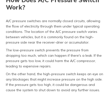
Work?
A/C pressure switches are normally closed circuits, allowing
the flow of electricity through them under typical operating
conditions. The location of the A/C pressure switch varies
between vehicles, but it is commonly found on the high-
pressure side near the receiver-drier or accumulator.
The low-pressure switch prevents the pressure from
dropping too much, which can happen if there's a leak. If the
pressure gets too low, it could harm the A/C compressor,
leading to expensive repairs.
On the other hand, the high-pressure switch keeps an eye on
any blockages that might increase pressure on the high side.
If the pressure gets too high, it could be dangerous and
cause the system to shut down to avoid any further issues.