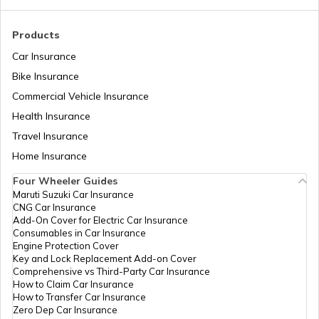
Types of Gearbox in Cars
Products
Car Insurance
Bike Insurance
Fuel Tank Capacity in Cars
Commercial Vehicle Insurance
Health Insurance
Differential in Automobile
Travel Insurance
Home Insurance
Four Wheeler Guides
Chassis Frame in Cars
Maruti Suzuki Car Insurance
CNG Car Insurance
Add-On Cover for Electric Car Insurance
What is Defogger in a Car
Consumables in Car Insurance
Engine Protection Cover
Key and Lock Replacement Add-on Cover
Comprehensive vs Third-Party Car Insurance
Seat Belt Pretensioner
How to Claim Car Insurance
How to Transfer Car Insurance
Zero Dep Car Insurance