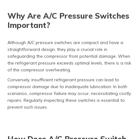
Why Are A/C Pressure Switches
Important?
Although A/C pressure switches are compact and have a
straightforward design, they play a crucial role in
safeguarding the compressor from potential damage. When
the refrigerant pressure exceeds optimal levels, there is a risk
of the compressor overheating.
Conversely, insufficient refrigerant pressure can lead to
compressor damage due to inadequate lubrication. In both
scenarios, compressor failure may occur, necessitating costly
repairs. Regularly inspecting these switches is essential to
prevent such issues.
How Does A/C Pressure Switch