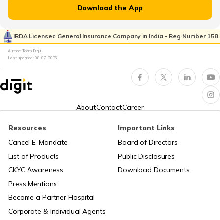
Download the App
Car Suspension System
IRDA Licensed General Insurance Company in India - Reg Number 158
Author: Team Digit
Last updated:
08-07-2026
Electronic Control Unit in Car
Turbo vs Naturally Aspirated Engines
About
Contact
Career
Resources
Important Links
What is an RFID Tag?
Cancel E-Mandate
Board of Directors
List of Products
Public Disclosures
What is a Car Fender
CKYC Awareness
Download Documents
Press Mentions
Become a Partner Hospital
Boot Space in Cars
Corporate & Individual Agents