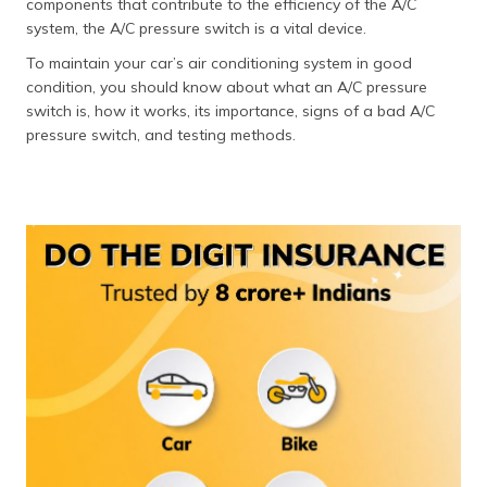
components that contribute to the efficiency of the A/C
தமிழ் (Tamil)
system, the A/C pressure switch is a vital device.
To maintain your car’s air conditioning system in good
اردو (Urdu)
condition, you should know about what an A/C pressure
switch is, how it works, its importance, signs of a bad A/C
ગુજરાતી
pressure switch, and testing methods.
(Gujarati)
ಕನ್ನಡ
(Kannada)
മലയാളം
(Malayalam)
ଓଡ଼ିଆ
(Oriya)
ਪੰਜਾਬੀ
(Punjabi)
मैथिली