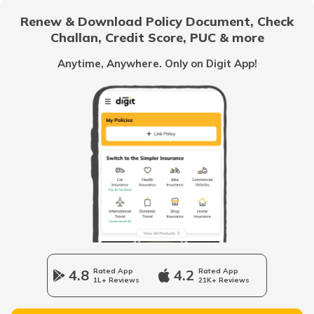
Renew & Download Policy Document, Check
Challan, Credit Score, PUC & more
Car Interior Ambient Lighting
Anytime, Anywhere. Only on Digit App!
Multi Point Fuel Injection vs Direct Fuel
Injection in Cars
What is ORVM in Cars
Odometer vs Speedometer
What is a Car Bonnet
4.8
Rated App
4.2
Rated App
1L+ Reviews
21K+ Reviews
What is a Car Bumper