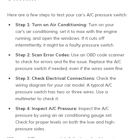
Here are a few steps to test your car’s A/C pressure switch:
Step 1: Turn on Air Conditioning:
Turn on your
car's air conditioning, set it to max with the engine
running, and open the windows. If it cuts off
intermittently, it might be a faulty pressure switch.
Step 2: Scan Error Codes:
Use an OBD code scanner
to check for errors and fix the issue. Replace the A/C
pressure switch if needed, even if the wires seem fine.
Step 3: Check Electrical Connections:
Check the
wiring diagram for your car model. A typical A/C
pressure switch has two or three wires. Use a
multimeter to check it.
Step 4: Inspect A/C Pressure:
Inspect the A/C
pressure by using an air conditioning gauge set.
Check for proper levels on both the low and high-
pressure sides.