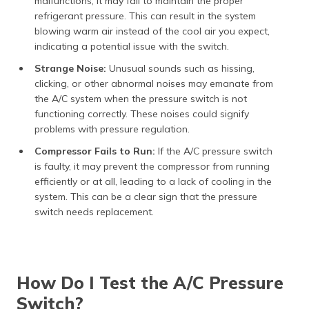
malfunctions, it may fail to maintain the proper
refrigerant pressure. This can result in the system
blowing warm air instead of the cool air you expect,
indicating a potential issue with the switch.
Strange Noise:
Unusual sounds such as hissing,
clicking, or other abnormal noises may emanate from
the A/C system when the pressure switch is not
functioning correctly. These noises could signify
problems with pressure regulation.
Compressor Fails to Run:
If the A/C pressure switch
is faulty, it may prevent the compressor from running
efficiently or at all, leading to a lack of cooling in the
system. This can be a clear sign that the pressure
switch needs replacement.
How Do I Test the A/C Pressure
Switch?