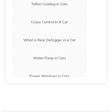
Teflon Coating in Cars
Cruise Control In A Car
What is Rear Defogger in a Car
Water Pump in Cars
Power Windows in Cars
What is a Car Rear Diffuser
What is a Dual Clutch Transmission