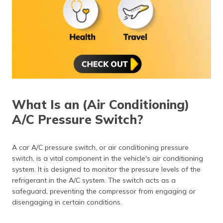
(Maithili)
অসমীয়া
(Assamese)
What Is an (Air Conditioning)
A/C Pressure Switch?
A car A/C pressure switch, or air conditioning pressure
switch, is a vital component in the vehicle's air conditioning
system. It is designed to monitor the pressure levels of the
refrigerant in the A/C system. The switch acts as a
safeguard, preventing the compressor from engaging or
disengaging in certain conditions.