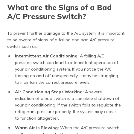
What are the Signs of a Bad
A/C Pressure Switch?
To prevent further damage to the A/C system, it is important
to be aware of signs of a failing and bad A/C pressure
switch, such as:
Intermittent Air Conditioning:
A failing A/C
pressure switch can lead to intermittent operation of
your air conditioning system. If you notice the A/C
turning on and off unexpectedly, it may be struggling
to maintain the correct pressure levels.
Air Conditioning Stops Working:
A severe
indication of a bad switch is a complete shutdown of
your air conditioning. If the switch fails to regulate the
refrigerant pressure properly, the system may cease
to function altogether.
Warm Air is Blowing:
When the A/C pressure switch