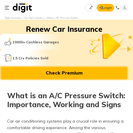
Login
Select
Digit Insurance
Car Parts Guides
What is AC Pressure Switch
Preferred
×
Renew Car Insurance
Language
70
61
10000+ Cashless Garages
English
he
1.5 Cr+ Policies Sold
हिन्दी (Hindi)
Check Premium
मराठी
(Marathi)
What is an A/C Pressure Switch:
বাংলা
Importance, Working and Signs
(Bengali)
తెలుగు
Car air conditioning systems play a crucial role in ensuring a
(Telugu)
comfortable driving experience. Among the various