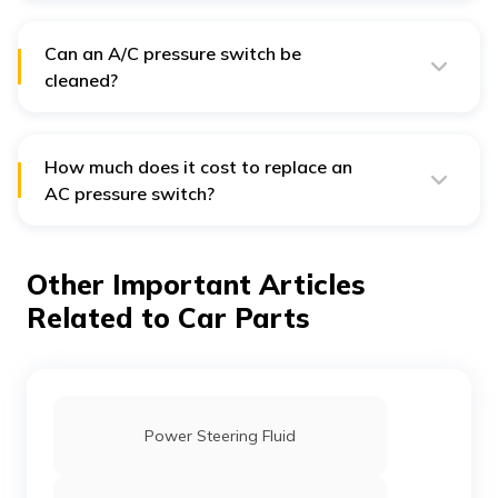
your car, providing around 50,000 cycles, unless you
frequently toggle your A/C on and off.
Can an A/C pressure switch be
cleaned?
No, A/C pressure switches typically cannot be cleaned.
If they malfunction, it's advisable to replace or repair
them.
How much does it cost to replace an
AC pressure switch?
The cost to replace an AC pressure switch in India can
vary, but it typically ranges from ₹22,951 to ₹24,282
depending on the car model and the service provider.
Other Important Articles
Related to Car Parts
Power Steering Fluid