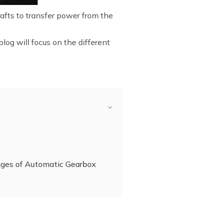
hafts to transfer power from the
log will focus on the different
ges of Automatic Gearbox