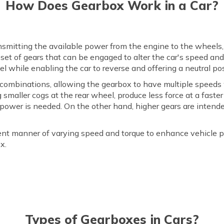
How Does Gearbox Work in a Car?
ransmitting the available power from the engine to the wheels
a set of gears that can be engaged to alter the car's speed an
vel while enabling the car to reverse and offering a neutral pos
s combinations, allowing the gearbox to have multiple spee
g smaller cogs at the rear wheel, produce less force at a fas
power is needed. On the other hand, higher gears are intende
icient manner of varying speed and torque to enhance vehicle 
x.
Types of Gearboxes in Cars?