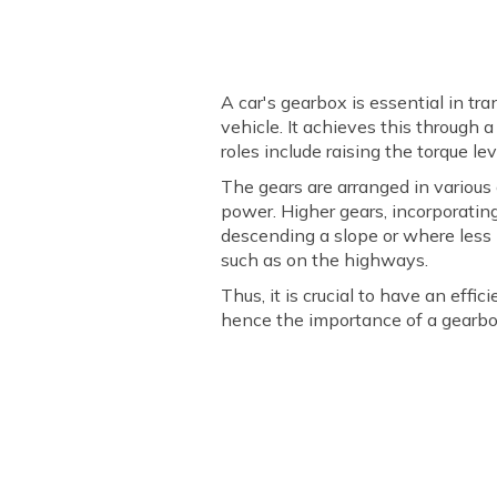
A car's gearbox is essential in t
vehicle. It achieves this through 
roles include raising the torque le
The gears are arranged in variou
power. Higher gears, incorporatin
descending a slope or where less 
such as on the highways.
Thus, it is crucial to have an eff
hence the importance of a gearbo