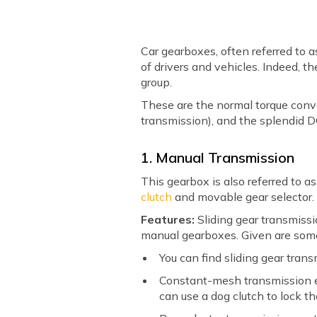
Car gearboxes, often referred to a
of drivers and vehicles. Indeed, t
group.
These are the normal torque conv
transmission), and the splendid D
1. Manual Transmission
This gearbox is also referred to a
clutch
and movable gear selector
Features:
Sliding gear transmiss
manual gearboxes. Given are som
You can find sliding gear tran
Constant-mesh transmission en
can use a dog clutch to lock th