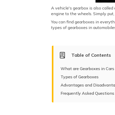
A vehicle's gearbox is also called
engine to the wheels. Simply put, 
You can find gearboxes in everyth
types of gearboxes in automobile
Table of Contents
What are Gearboxes in Cars
Types of Gearboxes
Advantages and Disadvanta
Frequently Asked Questions