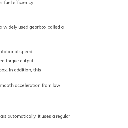
r fuel efficiency.
 a widely used gearbox called a
otational speed.
ed torque output.
ox. In addition, this
 smooth acceleration from low
rs automatically. It uses a regular