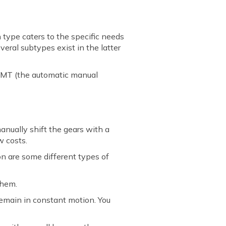
 type caters to the specific needs
veral subtypes exist in the latter
 AMT (the automatic manual
manually shift the gears with a
w costs.
on are some different types of
them.
remain in constant motion. You