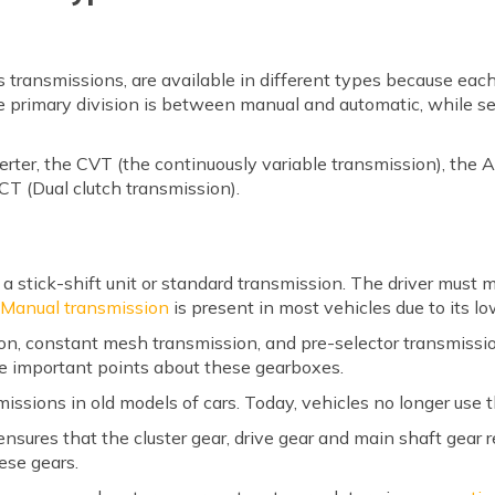
s transmissions, are available in different types because each
he primary division is between manual and automatic, while se
erter, the CVT (the continuously variable transmission), the
CT (Dual clutch transmission).
s a stick-shift unit or standard transmission. The driver must 
.
Manual transmission
is present in most vehicles due to its lo
ion, constant mesh transmission, and pre-selector transmissi
e important points about these gearboxes.
smissions in old models of cars. Today, vehicles no longer use 
sures that the cluster gear, drive gear and main shaft gear 
ese gears.