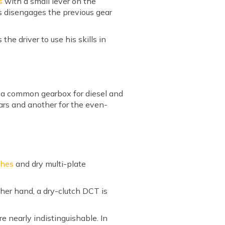
s
with a small lever on the
ss disengages the previous gear
the driver to use his skills in
e a common gearbox for diesel and
ars and another for the even-
ches
and dry multi-plate
her hand, a dry-clutch DCT is
 nearly indistinguishable. In