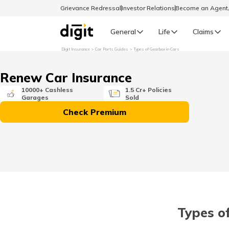
Grievance Redressal
Investor Relations
Become an Agen
General
Life
Claims
Digit Insurance
Car Parts Guides
Types of Gearbox in Cars
Select Preferred Language
GENERAL
Renew Car Insurance
General R
10000+ Cashless
1.5 Cr+ Policies
Garages
Sold
English
Check Premium
বাংলা (Bengali)
اردو (Urdu)
മലയാളം (Malayalam)
Types of
मैथिली (Maithili)