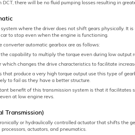
ch DCT, there will be no fluid pumping losses resulting in greate
matic
system where the driver does not shift gears physically. It is
 car to stop even when the engine is functioning.
e converter automatic gearbox are as follows:
he capability to multiply the torque even during low output r
r which changes the drive characteristics to facilitate increas
 that produce a very high torque output use this type of gearb
ely to fail as they have a better structure.
nt benefit of this transmission system is that it facilitates
even at low engine revs.
l Transmission)
ically or hydraulically controlled actuator that shifts the gea
, processors, actuators, and pneumatics.