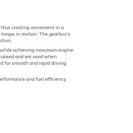
, thus creating movement in a
d torque in motion. The gearbox's
ition.
ds while achieving maximum engine
ter speed and are used when
d for smooth and rapid driving,
performance and fuel efficiency,