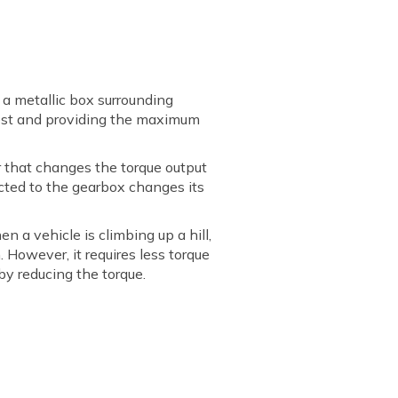
s a metallic box surrounding
argest and providing the maximum
ar that changes the torque output
cted to the gearbox changes its
en a vehicle is climbing up a hill,
 However, it requires less torque
 by reducing the torque.