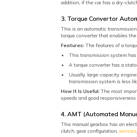
addition, if the car has a dry-clut
3. Torque Convertor Auto
This is an automatic transmission 
torque converter that enables the
Features:
The features of a torqu
This transmission system has t
A torque converter has a stato
Usually, large-capacity engines
transmission system is less lik
How It Is Useful:
The most importa
speeds and good responsiveness 
4. AMT (Automated Manua
This manual gearbox has an electron
clutch, gear configuration,
sensors