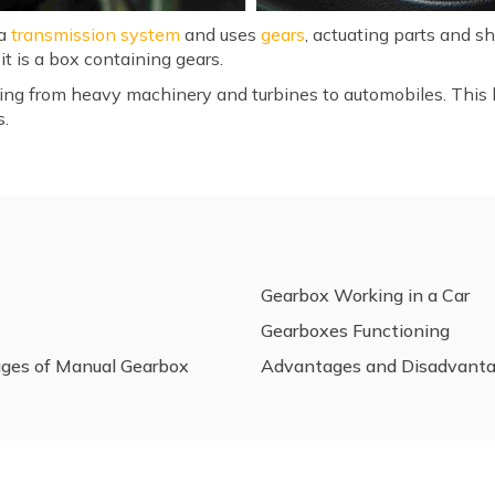
 a
transmission system
and uses
gears
, actuating parts and s
it is a box containing gears.
ing from heavy machinery and turbines to automobiles. This b
s.
Gearbox Working in a Car
Gearboxes Functioning
ges of Manual Gearbox
Advantages and Disadvanta