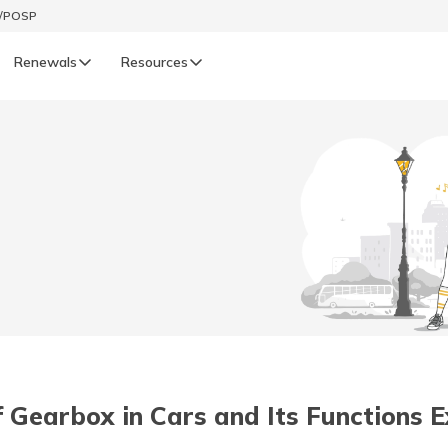
t/POSP
Renewals
Resources
LIFE
enewals
Life Renewals
हिन्दी (Hindi)
తెలుగు (Telugu)
ગુજરાતી (Gujarati)
ଓଡ଼ିଆ (Oriya)
 Gearbox in Cars and Its Functions 
অসমীয়া (Assamese)