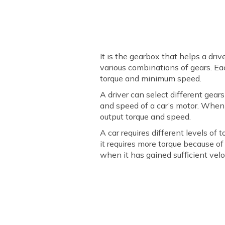
It is the gearbox that helps a dr
various combinations of gears. Eac
torque and minimum speed.
A driver can select different gear
and speed of a car’s motor. When 
output torque and speed.
A car requires different levels of 
it requires more torque because of
when it has gained sufficient velo