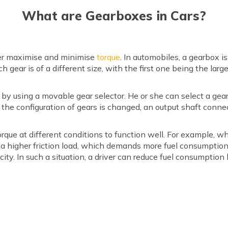
What are Gearboxes in Cars?
iver maximise and minimise
torque
. In automobiles, a gearbox i
h gear is of a different size, with the first one being the l
s by using a movable gear selector. He or she can select a ge
the configuration of gears is changed, an output shaft conne
torque at different conditions to function well. For example, wh
 a higher friction load, which demands more fuel consumption.
city. In such a situation, a driver can reduce fuel consumption