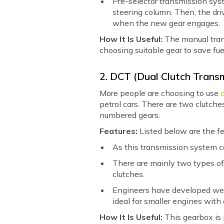
Pre-selector transmission sy
steering column. Then, the dri
when the new gear engages.
How It Is Useful:
The manual transm
choosing suitable gear to save fue
2. DCT (Dual Clutch Trans
More people are choosing to use
petrol cars. There are two clutc
numbered gears.
Features:
Listed below are the fe
As this transmission system c
There are mainly two types 
clutches.
Engineers have developed wet-
ideal for smaller engines with 
How It Is Useful:
This gearbox is 