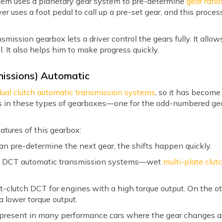
stem uses a planetary gear system to pre-determine
gear ratio
ver uses a foot pedal to call up a pre-set gear, and this proce
ission gearbox lets a driver control the gears fully. It allows 
l. It also helps him to make progress quickly.
missions) Automatic
dual clutch automatic transmission systems
, so it has becom
hes in these types of gearboxes—one for the odd-numbered ge
atures of this gearbox:
an pre-determine the next gear, the shifts happen quickly.
of DCT automatic transmission systems—wet
multi-plate clut
clutch DCT for engines with a high torque output. On the ot
a lower torque output.
present in many performance cars where the gear changes are