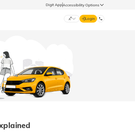
Digit App
Accessibility Options
Login
DIGIT GENERAL
मराठी (Marathi)
70260 61234
தமிழ் (Tamil)
hello@godigit.com
ಕನ್ನಡ (Kannada)
ਪੰਜਾਬੀ (Punjabi)
Explained