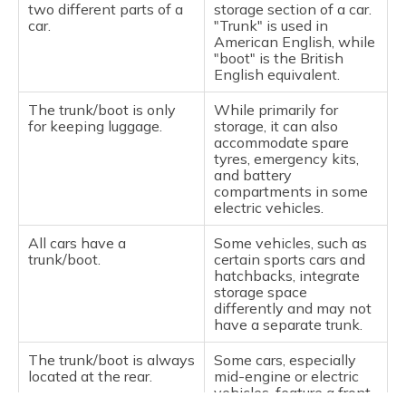
two different parts of a
storage section of a car.
car.
"Trunk" is used in
American English, while
"boot" is the British
English equivalent.
The trunk/boot is only
While primarily for
for keeping luggage.
storage, it can also
accommodate spare
tyres, emergency kits,
and battery
compartments in some
electric vehicles.
All cars have a
Some vehicles, such as
trunk/boot.
certain sports cars and
hatchbacks, integrate
storage space
differently and may not
have a separate trunk.
The trunk/boot is always
Some cars, especially
located at the rear.
mid-engine or electric
vehicles, feature a front