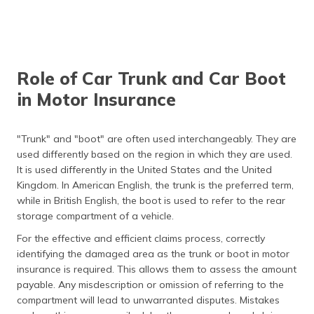
trunk, often referred to
as a "frunk."
A trunk/boot always
Modern cars often
opens manually.
feature electronic
keyless trunk release
Role of Car Trunk and Car Boot
systems; some even
have foot-activated
in Motor Insurance
sensors.
Trunks/boots are the
Storage space varies;
"Trunk" and "boot" are often used interchangeably. They are
same size across all
SUVs generally have
used differently based on the region in which they are used.
vehicles.
larger cargo areas, while
It is used differently in the United States and the United
compact sedans have
more restricted space.
Kingdom. In American English, the trunk is the preferred term,
while in British English, the boot is used to refer to the rear
storage compartment of a vehicle.
For the effective and efficient claims process, correctly
identifying the damaged area as the trunk or boot in motor
insurance is required. This allows them to assess the amount
payable. Any misdescription or omission of referring to the
compartment will lead to unwarranted disputes. Mistakes