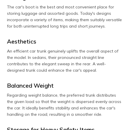
The car's boot is the best and most convenient place for
storing luggage and assorted goods. Today's designs
incorporate a variety of items, making them suitably versatile
for both uninterrupted long trips and short journeys.
Aesthetics
An efficient car trunk genuinely uplifts the overall aspect of
the model. In sedans, their pronounced straight line
contributes to the elegant sweep in the rear. A well-
designed trunk could enhance the car's appeal.
Balanced Weight
Regarding weight balance, the preferred trunk distributes
the given load so that the weight is dispersed evenly across
the car. It ideally benefits stability and enhances the car's
handling on the road, resulting in a smoother ride.
Storage for Heavy Safety Items