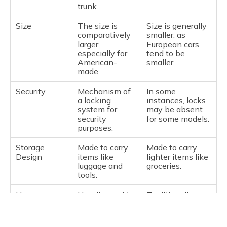
trunk.
Size
The size is
Size is generally
comparatively
smaller, as
larger,
European cars
especially for
tend to be
American-
smaller.
made.
Security
Mechanism of
In some
a locking
instances, locks
system for
may be absent
security
for some models.
purposes.
Storage
Made to carry
Made to carry
Design
items like
lighter items like
luggage and
groceries.
tools.
Usage
Usually used to
Traditionally
Purpose
store high-
used for low-
value
value items or
belongings.
everyday use.