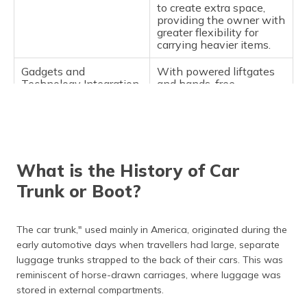
to create extra space,
providing the owner with
greater flexibility for
carrying heavier items.
Gadgets and
With powered liftgates
Technology Integration
and hands-free
openings, modern trunk
tech takes convenience
and ease of use to
another level.
What is the History of Car
Trunk or Boot?
The car trunk," used mainly in America, originated during the
early automotive days when travellers had large, separate
luggage trunks strapped to the back of their cars. This was
reminiscent of horse-drawn carriages, where luggage was
stored in external compartments.