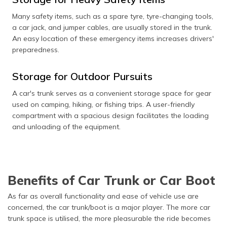
Many safety items, such as a spare tyre, tyre-changing tools,
a car jack, and jumper cables, are usually stored in the trunk.
An easy location of these emergency items increases drivers'
preparedness.
Storage for Outdoor Pursuits
A car's trunk serves as a convenient storage space for gear
used on camping, hiking, or fishing trips. A user-friendly
compartment with a spacious design facilitates the loading
and unloading of the equipment.
Benefits of Car Trunk or Car Boot
As far as overall functionality and ease of vehicle use are
concerned, the car trunk/boot is a major player. The more car
trunk space is utilised, the more pleasurable the ride becomes