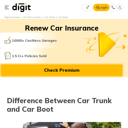
Login
Select
Digit Insurance
Car Parts Guides
Car Trunk vs Car Boot
Preferred
×
Renew Car Insurance
Language
70
61
10000+ Cashless Garages
English
he
1.5 Cr+ Policies Sold
हिन्दी (Hindi)
Check Premium
मराठी
(Marathi)
বাংলা
Difference Between Car Trunk
(Bengali)
and Car Boot
తెలుగు
(Telugu)