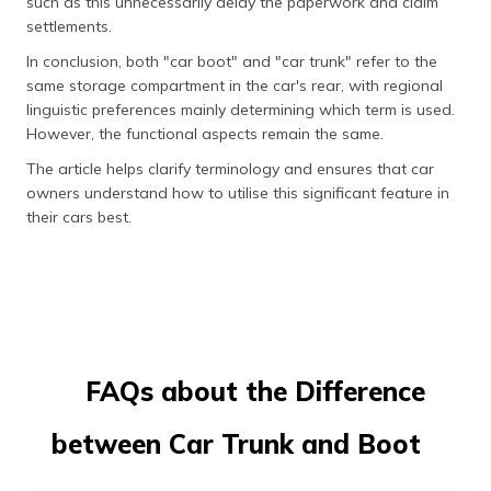
such as this unnecessarily delay the paperwork and claim
settlements.
In conclusion, both "car boot" and "car trunk" refer to the
same storage compartment in the car's rear, with regional
linguistic preferences mainly determining which term is used.
However, the functional aspects remain the same.
The article helps clarify terminology and ensures that car
owners understand how to utilise this significant feature in
their cars best.
FAQs about the Difference
between Car Trunk and Boot