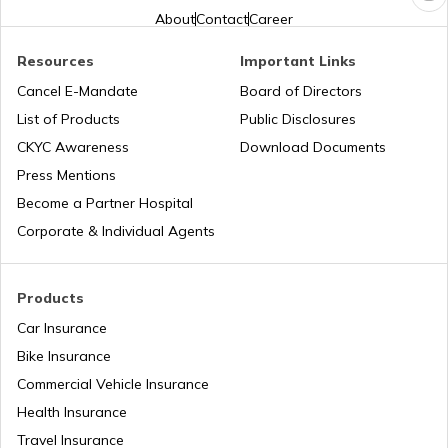
About
Contact
Career
What is an RFID Tag?
Resources
Important Links
Cancel E-Mandate
Board of Directors
List of Products
Public Disclosures
What is a Car Fender
CKYC Awareness
Download Documents
Press Mentions
Boot Space in Cars
Become a Partner Hospital
Corporate & Individual Agents
Types of Gearbox in Cars
Products
Car Insurance
Fuel Tank Capacity in Cars
Bike Insurance
Commercial Vehicle Insurance
Health Insurance
Differential in Automobile
Travel Insurance