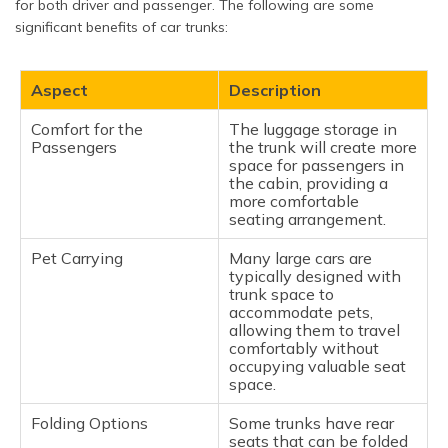
for both driver and passenger. The following are some
significant benefits of car trunks:
Aspect
Description
Comfort for the
The luggage storage in
Passengers
the trunk will create more
space for passengers in
the cabin, providing a
more comfortable
seating arrangement.
Pet Carrying
Many large cars are
typically designed with
trunk space to
accommodate pets,
allowing them to travel
comfortably without
occupying valuable seat
space.
Folding Options
Some trunks have rear
seats that can be folded