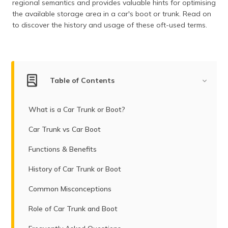
regional semantics and provides valuable hints for optimising
(Maithili)
the available storage area in a car's boot or trunk. Read on
to discover the history and usage of these oft-used terms.
অসমীয়া
(Assamese)
Table of Contents
What is a Car Trunk or Boot?
Car Trunk vs Car Boot
Functions & Benefits
History of Car Trunk or Boot
Common Misconceptions
Role of Car Trunk and Boot