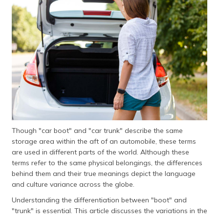
தமிழ் (Tamil)
اردو (Urdu)
ગુજરાતી
(Gujarati)
ಕನ್ನಡ
(Kannada)
മലയാളം
(Malayalam)
Though "car boot" and "car trunk" describe the same
storage area within the aft of an automobile, these terms
ଓଡ଼ିଆ
are used in different parts of the world. Although these
(Oriya)
terms refer to the same physical belongings, the differences
behind them and their true meanings depict the language
ਪੰਜਾਬੀ
and culture variance across the globe.
(Punjabi)
Understanding the differentiation between "boot" and
"trunk" is essential. This article discusses the variations in the
मैथिली