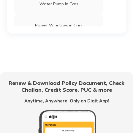
Water Pump in Cars
Power Windows in Cars
What is a Car Rear Diffuser
What is a Dual Clutch Transmission
Renew & Download Policy Document, Check
Challan, Credit Score, PUC & more
Car Interior Ambient Lighting
Anytime, Anywhere. Only on Digit App!
Multi Point Fuel Injection vs Direct Fuel
Injection in Cars
What is ORVM in Cars