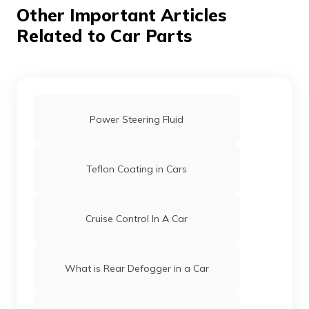
Other Important Articles
Related to Car Parts
Power Steering Fluid
Teflon Coating in Cars
Cruise Control In A Car
What is Rear Defogger in a Car