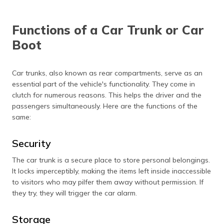
Regional
Practised
Commonly
Preference
mainly in the
practised in the
Functions of a Car Trunk or Car
U.S.
U.K. and
Commonwealth
Boot
nations.
Car trunks, also known as rear compartments, serve as an
essential part of the vehicle's functionality. They come in
clutch for numerous reasons. This helps the driver and the
passengers simultaneously. Here are the functions of the
same:
Security
The car trunk is a secure place to store personal belongings.
It locks imperceptibly, making the items left inside inaccessible
to visitors who may pilfer them away without permission. If
they try, they will trigger the car alarm.
Storage