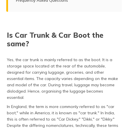
Frequently Asked Questions
Is Car Trunk & Car Boot the
same?
Yes, the car trunk is mainly referred to as the boot. It is a
storage space located at the rear of the automobile,
designed for carrying luggage, groceries, and other
essential items. The capacity varies depending on the make
and model of the car. During travel, luggage may become
dislodged. Hence, organising the luggage becomes
essential.
In England, the term is more commonly referred to as "car
boot," while in America, it is known as "car trunk." In India,
this is often referred to as "Car Dickey," "Dikki," or "Dikky."
Despite the differing nomenclatures, technically, these terms