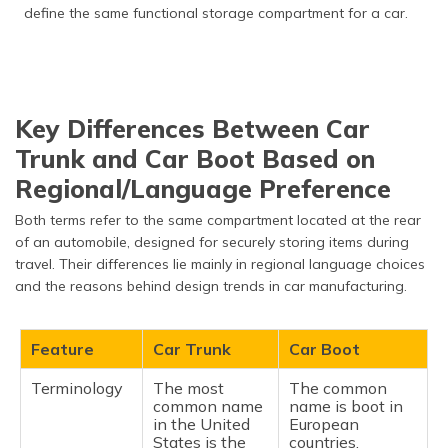
define the same functional storage compartment for a car.
Key Differences Between Car
Trunk and Car Boot Based on
Regional/Language Preference
Both terms refer to the same compartment located at the rear
of an automobile, designed for securely storing items during
travel. Their differences lie mainly in regional language choices
and the reasons behind design trends in car manufacturing.
Feature
Car Trunk
Car Boot
Terminology
The most
The common
common name
name is boot in
in the United
European
States is the
countries.