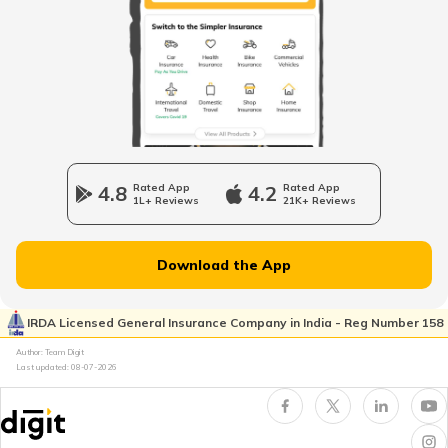
Odometer vs Speedometer
What is a Car Bonnet
4.8
Rated App
4.2
Rated App
1L+ Reviews
21K+ Reviews
What is a Car Bumper
Download the App
Car Suspension System
IRDA Licensed General Insurance Company in India - Reg Number 158
Author: Team Digit
Electronic Control Unit in Car
Last updated:
08-07-2026
Turbo vs Naturally Aspirated Engines