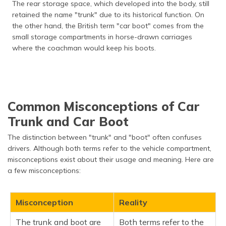
The rear storage space, which developed into the body, still
retained the name "trunk" due to its historical function. On
the other hand, the British term "car boot" comes from the
small storage compartments in horse-drawn carriages
where the coachman would keep his boots.
Common Misconceptions of Car
Trunk and Car Boot
The distinction between "trunk" and "boot" often confuses
drivers. Although both terms refer to the vehicle compartment,
misconceptions exist about their usage and meaning. Here are
a few misconceptions:
Misconception
Reality
The trunk and boot are
Both terms refer to the