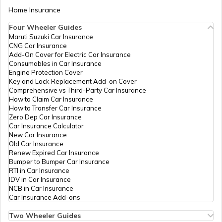
Home Insurance
Chassis Frame in Cars
Four Wheeler Guides
Maruti Suzuki Car Insurance
CNG Car Insurance
What is Defogger in a Car
Add-On Cover for Electric Car Insurance
Consumables in Car Insurance
Engine Protection Cover
Key and Lock Replacement Add-on Cover
Seat Belt Pretensioner
Comprehensive vs Third-Party Car Insurance
How to Claim Car Insurance
How to Transfer Car Insurance
Zero Dep Car Insurance
What is AC Pressure Switch
Car Insurance Calculator
New Car Insurance
Old Car Insurance
Renew Expired Car Insurance
What Is V Engine
Bumper to Bumper Car Insurance
RTI in Car Insurance
IDV in Car Insurance
NCB in Car Insurance
What is RPM in Cars
Car Insurance Add-ons
Two Wheeler Guides