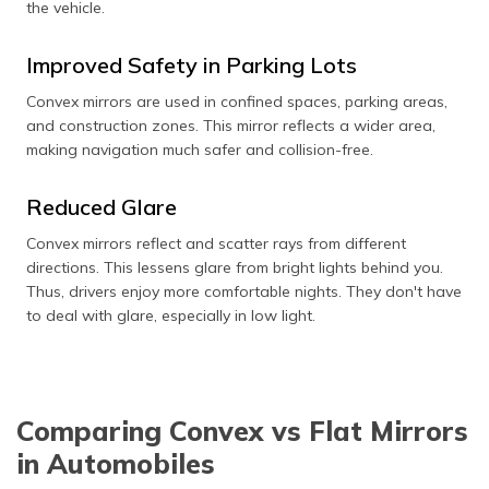
the vehicle.
Improved Safety in Parking Lots
Convex mirrors are used in confined spaces, parking areas,
and construction zones. This mirror reflects a wider area,
making navigation much safer and collision-free.
Reduced Glare
Convex mirrors reflect and scatter rays from different
directions. This lessens glare from bright lights behind you.
Thus, drivers enjoy more comfortable nights. They don't have
to deal with glare, especially in low light.
Comparing Convex vs Flat Mirrors
in Automobiles