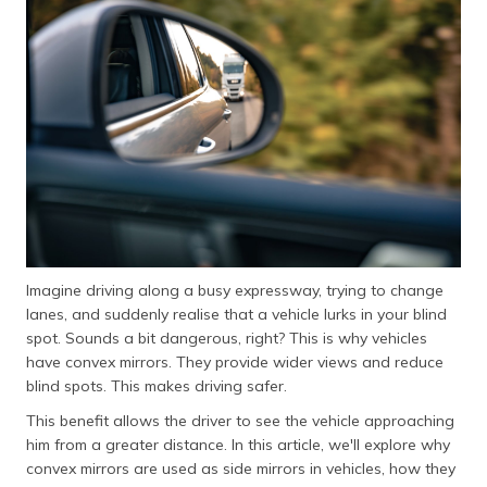
Imagine driving along a busy expressway, trying to change
lanes, and suddenly realise that a vehicle lurks in your blind
spot. Sounds a bit dangerous, right? This is why vehicles
have convex mirrors. They provide wider views and reduce
blind spots. This makes driving safer.
This benefit allows the driver to see the vehicle approaching
him from a greater distance. In this article, we'll explore why
convex mirrors are used as side mirrors in vehicles, how they