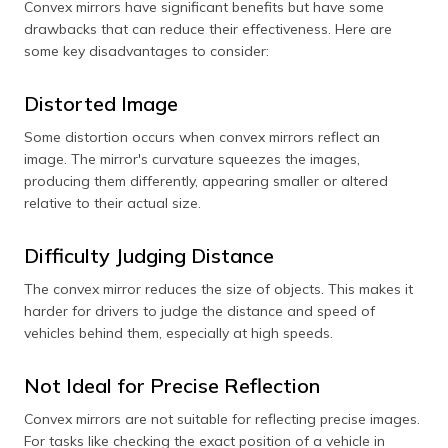
Convex mirrors have significant benefits but have some
drawbacks that can reduce their effectiveness. Here are
some key disadvantages to consider:
Distorted Image
Some distortion occurs when convex mirrors reflect an
image. The mirror's curvature squeezes the images,
producing them differently, appearing smaller or altered
relative to their actual size.
Difficulty Judging Distance
The convex mirror reduces the size of objects. This makes it
harder for drivers to judge the distance and speed of
vehicles behind them, especially at high speeds.
Not Ideal for Precise Reflection
Convex mirrors are not suitable for reflecting precise images.
For tasks like checking the exact position of a vehicle in