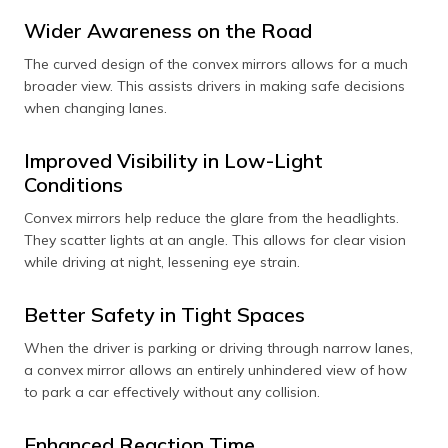
side mirrors and
for the main
Wider Awareness on the Road
rear-view
rearview mirror
mirrors, where a
to provide a
The curved design of the convex mirrors allows for a much
broad view is
precise and
needed for
accurate view of
broader view. This assists drivers in making safe decisions
monitoring
what's directly
when changing lanes.
traffic.
behind.
Improved Visibility in Low-Light
Conditions
Convex mirrors help reduce the glare from the headlights.
They scatter lights at an angle. This allows for clear vision
while driving at night, lessening eye strain.
Better Safety in Tight Spaces
When the driver is parking or driving through narrow lanes,
a convex mirror allows an entirely unhindered view of how
to park a car effectively without any collision.
Enhanced Reaction Time