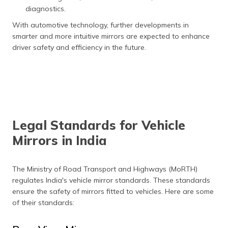
diagnostics.
With automotive technology, further developments in
smarter and more intuitive mirrors are expected to enhance
driver safety and efficiency in the future.
Legal Standards for Vehicle
Mirrors in India
The Ministry of Road Transport and Highways (MoRTH)
regulates India's vehicle mirror standards. These standards
ensure the safety of mirrors fitted to vehicles. Here are some
of their standards: