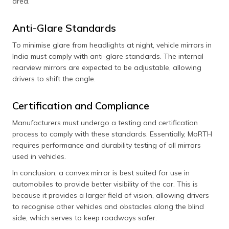
area.
Anti-Glare Standards
To minimise glare from headlights at night, vehicle mirrors in
India must comply with anti-glare standards. The internal
rearview mirrors are expected to be adjustable, allowing
drivers to shift the angle.
Certification and Compliance
Manufacturers must undergo a testing and certification
process to comply with these standards. Essentially, MoRTH
requires performance and durability testing of all mirrors
used in vehicles.
In conclusion, a convex mirror is best suited for use in
automobiles to provide better visibility of the car. This is
because it provides a larger field of vision, allowing drivers
to recognise other vehicles and obstacles along the blind
side, which serves to keep roadways safer.