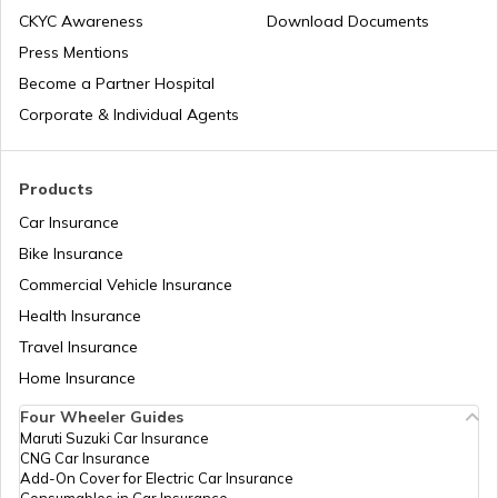
CKYC Awareness
Download Documents
Press Mentions
Boot Space in Cars
Become a Partner Hospital
Corporate & Individual Agents
Types of Gearbox in Cars
Products
Car Insurance
Fuel Tank Capacity in Cars
Bike Insurance
Commercial Vehicle Insurance
Health Insurance
Differential in Automobile
Travel Insurance
Home Insurance
Chassis Frame in Cars
Four Wheeler Guides
Maruti Suzuki Car Insurance
CNG Car Insurance
What is Defogger in a Car
Add-On Cover for Electric Car Insurance
Consumables in Car Insurance