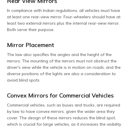
Rear View Mirrors
In compliance with Indian regulations, all vehicles must have
at least one rear-view mirror. Four-wheelers should have at
least two external mirrors plus the internal rear-view mirror.
Both serve their purpose.
Mirror Placement
The law also specifies the angles and the height of the
mirrors. The mounting of the mirrors must not obstruct the
driver's view while the vehicle is in motion on roads, and the
diverse positions of the lights are also a consideration to
avoid blind spots.
Convex Mirrors for Commercial Vehicles
Commercial vehicles, such as buses and trucks, are required
by law to have convex mirrors, given the wider area they
cover. The design of these mirrors reduces the blind spot,
which is crucial for large vehicles, as it increases the visibility