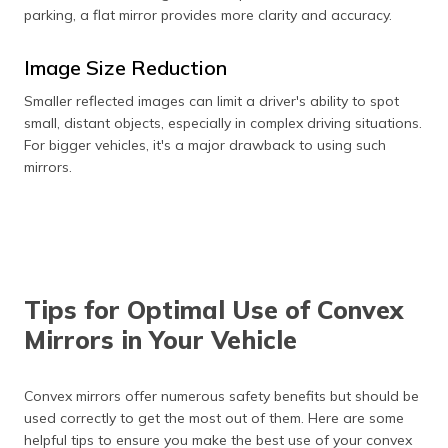
parking, a flat mirror provides more clarity and accuracy.
Image Size Reduction
Smaller reflected images can limit a driver's ability to spot
small, distant objects, especially in complex driving situations.
For bigger vehicles, it's a major drawback to using such
mirrors.
Tips for Optimal Use of Convex
Mirrors in Your Vehicle
Convex mirrors offer numerous safety benefits but should be
used correctly to get the most out of them. Here are some
helpful tips to ensure you make the best use of your convex