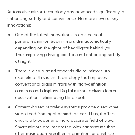
Automotive mirror technology has advanced significantly in
enhancing safety and convenience. Here are several key
innovations:
One of the latest innovations is an electrical
panoramic mirror. Such mirrors dim automatically
depending on the glare of headlights behind you.
Thus improving driving comfort and enhancing safety
at night.
There is also a trend towards digital mirrors. An
example of this is the technology that replaces
conventional glass mirrors with high-definition
cameras and displays. Digital mirrors deliver clearer
observations, eliminating blind spots.
Camera-based rearview systems provide a real-time
video feed from right behind the car. Thus, it offers
drivers a broader and more accurate field of view.
Smart mirrors are integrated with car systems that
offer navigation, weather information, and vehicle