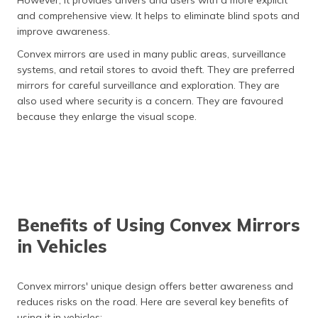
and comprehensive view. It helps to eliminate blind spots and
improve awareness.
Convex mirrors are used in many public areas, surveillance
systems, and retail stores to avoid theft. They are preferred
mirrors for careful surveillance and exploration. They are
also used where security is a concern. They are favoured
because they enlarge the visual scope.
Benefits of Using Convex Mirrors
in Vehicles
Convex mirrors' unique design offers better awareness and
reduces risks on the road. Here are several key benefits of
using it in vehicles: