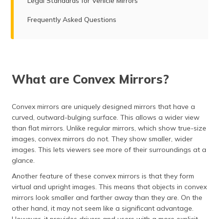
Legal Standards for Vehicle Mirrors
Frequently Asked Questions
What are Convex Mirrors?
Convex mirrors are uniquely designed mirrors that have a
curved, outward-bulging surface. This allows a wider view
than flat mirrors. Unlike regular mirrors, which show true-size
images, convex mirrors do not. They show smaller, wider
images. This lets viewers see more of their surroundings at a
glance.
Another feature of these convex mirrors is that they form
virtual and upright images. This means that objects in convex
mirrors look smaller and farther away than they are. On the
other hand, it may not seem like a significant advantage.
However, it provides drivers and users with a more explicit