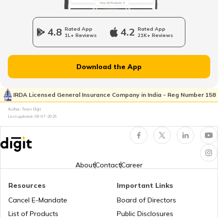
What is a Car Bonnet
4.8
Rated App
4.2
Rated App
1L+ Reviews
21K+ Reviews
What is a Car Bumper
Download the App
Car Suspension System
IRDA Licensed General Insurance Company in India - Reg Number 158
Author: Team Digit
Electronic Control Unit in Car
Last updated:
08-07-2026
Turbo vs Naturally Aspirated Engines
About
Contact
Career
What is an RFID Tag?
Resources
Important Links
Cancel E-Mandate
Board of Directors
List of Products
Public Disclosures
What is a Car Fender