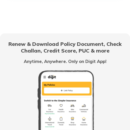
What is a Car Rear Diffuser
What is a Dual Clutch Transmission
Renew & Download Policy Document, Check
Challan, Credit Score, PUC & more
Car Interior Ambient Lighting
Anytime, Anywhere. Only on Digit App!
Multi Point Fuel Injection vs Direct Fuel
Injection in Cars
What is ORVM in Cars
Odometer vs Speedometer