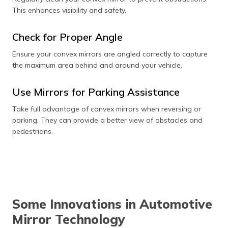
This enhances visibility and safety.
Check for Proper Angle
Ensure your convex mirrors are angled correctly to capture
the maximum area behind and around your vehicle.
Use Mirrors for Parking Assistance
Take full advantage of convex mirrors when reversing or
parking. They can provide a better view of obstacles and
pedestrians.
Some Innovations in Automotive
Mirror Technology