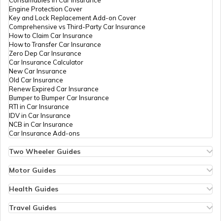
Engine Protection Cover
Key and Lock Replacement Add-on Cover
Seat Belt Pretensioner
Comprehensive vs Third-Party Car Insurance
How to Claim Car Insurance
How to Transfer Car Insurance
Zero Dep Car Insurance
What is AC Pressure Switch
Car Insurance Calculator
New Car Insurance
Old Car Insurance
Renew Expired Car Insurance
What Is V Engine
Bumper to Bumper Car Insurance
RTI in Car Insurance
IDV in Car Insurance
NCB in Car Insurance
What is RPM in Cars
Car Insurance Add-ons
Two Wheeler Guides
Hero Splendor Bike Insurance
Car Trunk vs Car Boot
Bike Insurance Renewal
Motor Guides
Comprehensive and Third-Party Bike Insurance
Motor Insurance
Bike Insurance Calculator
Types of Motor Insurance
Health Guides
Transfer Bike Insurance Policy
Comprehensive vs Zero Depreciation Insurance
Deductible in Health Insurance
SOHC vs DOHC Engines in Cars
Low Seat Height Bikes
Vehicle RC Renewal
Individual Health Insurance
Travel Guides
Top 400 cc Bikes in India
Bus Insurance
Arogya Sanjeevani Policy
Travel Insurance for Bali