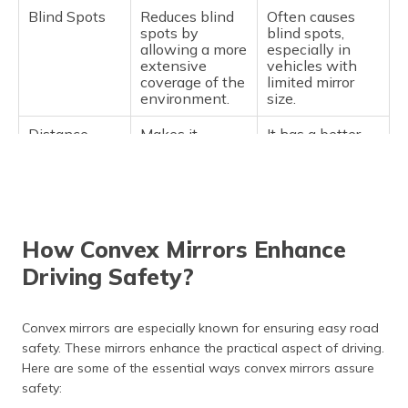
Blind Spots
Reduces blind
Often causes
spots by
blind spots,
allowing a more
especially in
extensive
vehicles with
coverage of the
limited mirror
environment.
size.
Distance
Makes it
It has a better
Perception
challenging to
distance
accurately judge
perception since
the distance of
objects appear
objects, as they
in their original
appear smaller.
size.
How Convex Mirrors Enhance
Safety
Increases
While improved
safety by
visibility is
Driving Safety?
providing a
offered for closer
larger scope of
surroundings,
visibility, which
wider areas may
Convex mirrors are especially known for ensuring easy road
helps prevent
be missed,
safety. These mirrors enhance the practical aspect of driving.
accidents.
compromising
overall safety.
Here are some of the essential ways convex mirrors assure
safety:
Suitability
Best suited for
Typically used