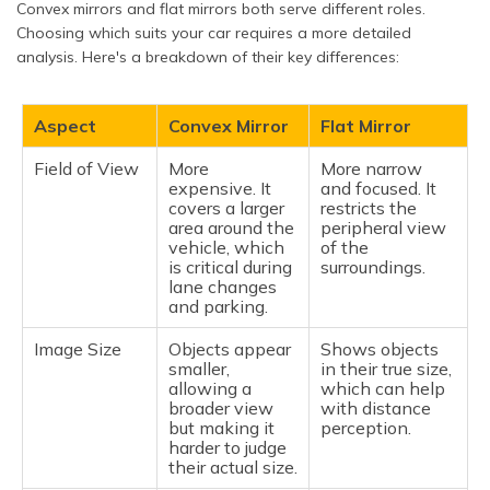
Convex mirrors and flat mirrors both serve different roles.
Choosing which suits your car requires a more detailed
analysis. Here's a breakdown of their key differences:
Aspect
Convex Mirror
Flat Mirror
Field of View
More
More narrow
expensive. It
and focused. It
covers a larger
restricts the
area around the
peripheral view
vehicle, which
of the
is critical during
surroundings.
lane changes
and parking.
Image Size
Objects appear
Shows objects
smaller,
in their true size,
allowing a
which can help
broader view
with distance
but making it
perception.
harder to judge
their actual size.