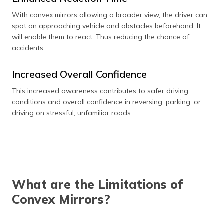
With convex mirrors allowing a broader view, the driver can
spot an approaching vehicle and obstacles beforehand. It
will enable them to react. Thus reducing the chance of
accidents.
Increased Overall Confidence
This increased awareness contributes to safer driving
conditions and overall confidence in reversing, parking, or
driving on stressful, unfamiliar roads.
What are the Limitations of
Convex Mirrors?