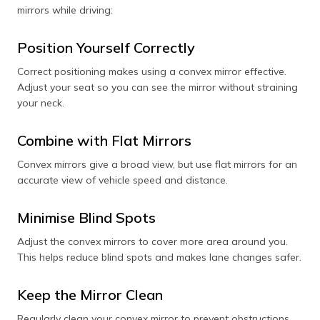
mirrors while driving:
Position Yourself Correctly
Correct positioning makes using a convex mirror effective.
Adjust your seat so you can see the mirror without straining
your neck.
Combine with Flat Mirrors
Convex mirrors give a broad view, but use flat mirrors for an
accurate view of vehicle speed and distance.
Minimise Blind Spots
Adjust the convex mirrors to cover more area around you.
This helps reduce blind spots and makes lane changes safer.
Keep the Mirror Clean
Regularly clean your convex mirror to prevent obstructions.