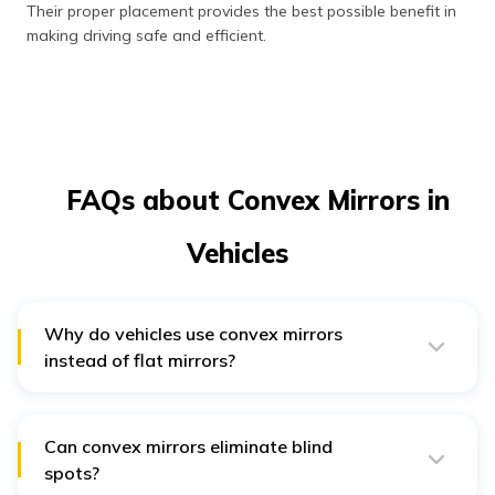
Their proper placement provides the best possible benefit in
making driving safe and efficient.
FAQs about Convex Mirrors in
Vehicles
Why do vehicles use convex mirrors
instead of flat mirrors?
Vehicles use convex mirrors because they offer a wider
field of visibility. The view is enhanced with convex
mirrors, allowing the driver to observe the surroundings
better.
Can convex mirrors eliminate blind
spots?