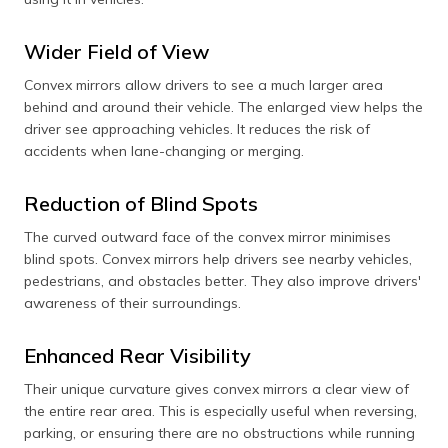
Wider Field of View
Convex mirrors allow drivers to see a much larger area
behind and around their vehicle. The enlarged view helps the
driver see approaching vehicles. It reduces the risk of
accidents when lane-changing or merging.
Reduction of Blind Spots
The curved outward face of the convex mirror minimises
blind spots. Convex mirrors help drivers see nearby vehicles,
pedestrians, and obstacles better. They also improve drivers'
awareness of their surroundings.
Enhanced Rear Visibility
Their unique curvature gives convex mirrors a clear view of
the entire rear area. This is especially useful when reversing,
parking, or ensuring there are no obstructions while running