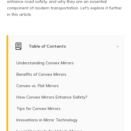
enhance road safety, and why they are an essential
component of modern transportation. Let's explore it further
in this article.
Table of Contents
Understanding Convex Mirrors
Benefits of Convex Mirrors
Convex vs. Flat Mirrors
How Convex Mirrors Enhance Safety?
Tips for Convex Mirrors
Innovations in Mirror Technology