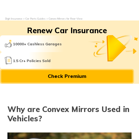
Digit Insurance
Car Parts Guides
Convex Mirrors for Rear-View
Renew Car Insurance
10000+ Cashless Garages
1.5 Cr+ Policies Sold
Check Premium
Why are Convex Mirrors Used in
Vehicles?