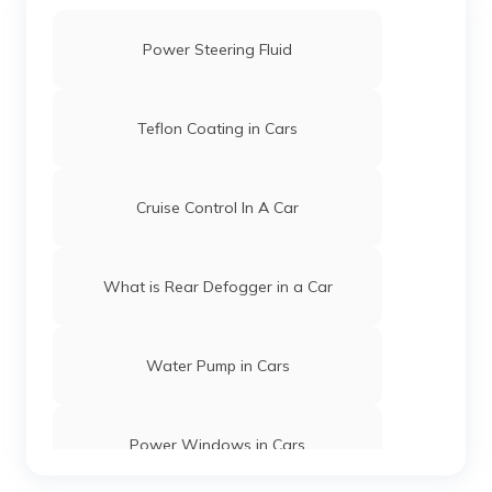
Power Steering Fluid
Teflon Coating in Cars
Cruise Control In A Car
What is Rear Defogger in a Car
Water Pump in Cars
Power Windows in Cars