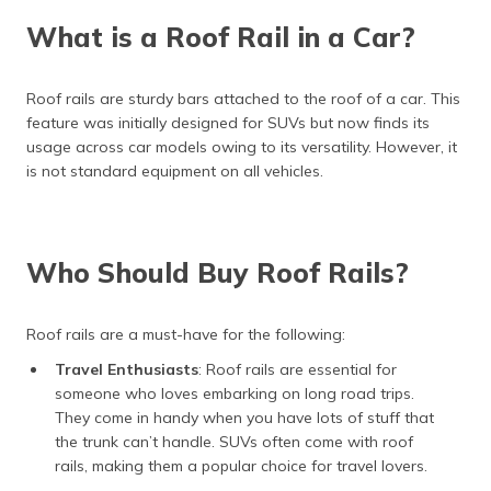
(Maithili)
What is a Roof Rail in a Car?
অসমীয়া
(Assamese)
Roof rails are sturdy bars attached to the roof of a car. This
feature was initially designed for SUVs but now finds its
usage across car models owing to its versatility. However, it
is not standard equipment on all vehicles.
Who Should Buy Roof Rails?
Roof rails are a must-have for the following:
Travel Enthusiasts
: Roof rails are essential for
someone who loves embarking on long road trips.
They come in handy when you have lots of stuff that
the trunk can’t handle. SUVs often come with roof
rails, making them a popular choice for travel lovers.