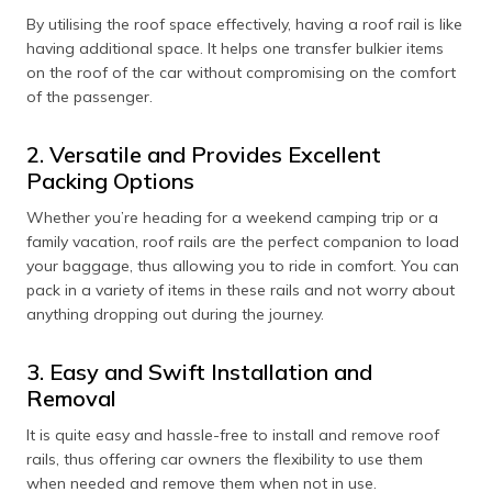
By utilising the roof space effectively, having a roof rail is like
having additional space. It helps one transfer bulkier items
on the roof of the car without compromising on the comfort
of the passenger.
2. Versatile and Provides Excellent
Packing Options
Whether you’re heading for a weekend camping trip or a
family vacation, roof rails are the perfect companion to load
your baggage, thus allowing you to ride in comfort. You can
pack in a variety of items in these rails and not worry about
anything dropping out during the journey.
3. Easy and Swift Installation and
Removal
It is quite easy and hassle-free to install and remove roof
rails, thus offering car owners the flexibility to use them
when needed and remove them when not in use.