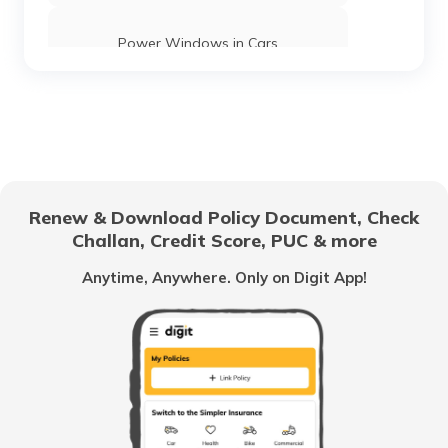
Power Windows in Cars
What is a Car Rear Diffuser
What is a Dual Clutch Transmission
Renew & Download Policy Document, Check
Challan, Credit Score, PUC & more
Car Interior Ambient Lighting
Anytime, Anywhere. Only on Digit App!
Multi Point Fuel Injection vs Direct Fuel
Injection in Cars
What is ORVM in Cars