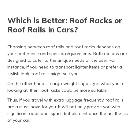
Which is Better: Roof Racks or
Roof Rails in Cars?
Choosing between roof rails and roof racks depends on
your preference and specific requirements. Both options are
designed to cater to the unique needs of the user. For
instance, if you need to transport lighter items or prefer a
stylish look, roof rails might suit you.
On the other hand, if cargo weight capacity is what you’re
looking at, then roof racks could be more suitable.
Thus, if you travel with extra luggage frequently, roof rails
are a must-have for you. It will not only provide you with
significant additional space but also enhance the aesthetics
of your car.