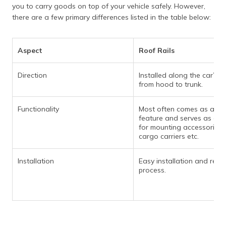
you to carry goods on top of your vehicle safely. However,
there are a few primary differences listed in the table below:
Aspect
Roof Rails
Direction
Installed along the car’s r
from hood to trunk.
Functionality
Most often comes as a de
feature and serves as a p
for mounting accessories 
cargo carriers etc.
Installation
Easy installation and rem
process.