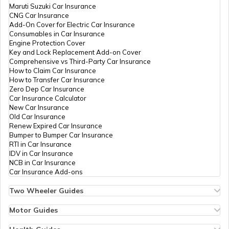
Maruti Suzuki Car Insurance
CNG Car Insurance
Add-On Cover for Electric Car Insurance
What is Defogger in a Car
Consumables in Car Insurance
Engine Protection Cover
Key and Lock Replacement Add-on Cover
Comprehensive vs Third-Party Car Insurance
Seat Belt Pretensioner
How to Claim Car Insurance
How to Transfer Car Insurance
Zero Dep Car Insurance
Car Insurance Calculator
What is AC Pressure Switch
New Car Insurance
Old Car Insurance
Renew Expired Car Insurance
Bumper to Bumper Car Insurance
What Is V Engine
RTI in Car Insurance
IDV in Car Insurance
NCB in Car Insurance
Car Insurance Add-ons
What is RPM in Cars
Two Wheeler Guides
Hero Splendor Bike Insurance
Bike Insurance Renewal
Motor Guides
Car Trunk vs Car Boot
Comprehensive and Third-Party Bike Insurance
Motor Insurance
Bike Insurance Calculator
Types of Motor Insurance