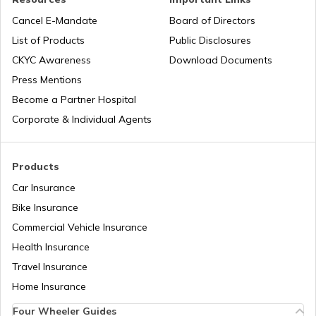
What is an RFID Tag?
Cancel E-Mandate
Board of Directors
List of Products
Public Disclosures
What is a Car Fender
CKYC Awareness
Download Documents
Press Mentions
Become a Partner Hospital
Boot Space in Cars
Corporate & Individual Agents
Types of Gearbox in Cars
Products
Car Insurance
Bike Insurance
Fuel Tank Capacity in Cars
Commercial Vehicle Insurance
Health Insurance
Differential in Automobile
Travel Insurance
Home Insurance
Four Wheeler Guides
Chassis Frame in Cars