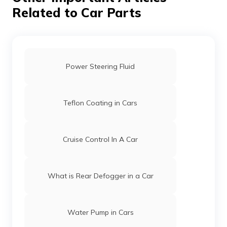
Related to Car Parts
Power Steering Fluid
Teflon Coating in Cars
Cruise Control In A Car
What is Rear Defogger in a Car
Water Pump in Cars