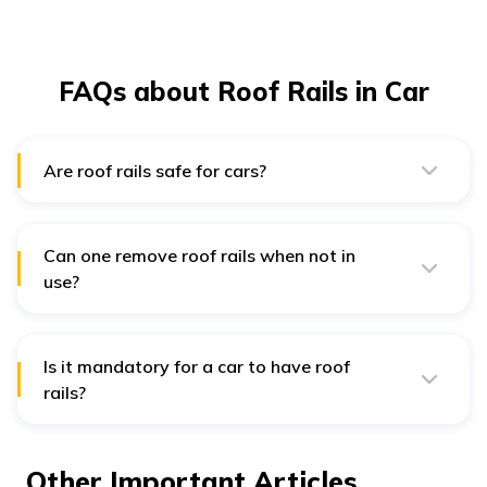
FAQs about Roof Rails in Car
Are roof rails safe for cars?
Roof rails are absolutely safe for cars as long as they
are installed perfectly.
Can one remove roof rails when not in
use?
Yes, roof rails are designed to be easily removed when
not in use.
Is it mandatory for a car to have roof
rails?
While having a roof rail is a car owner's choice, it is
highly recommended to have one as it allows one to
carry items that might not fit inside your car.
Other Important Articles