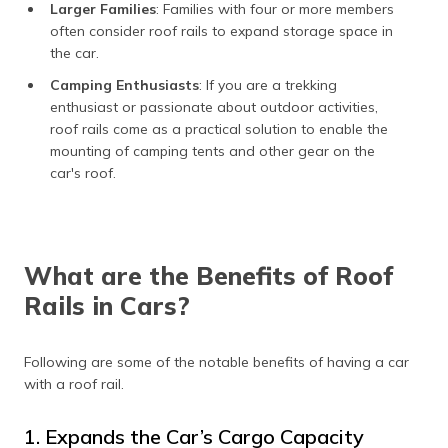
Larger Families
: Families with four or more members
often consider roof rails to expand storage space in
the car.
Camping Enthusiasts
: If you are a trekking
enthusiast or passionate about outdoor activities,
roof rails come as a practical solution to enable the
mounting of camping tents and other gear on the
car's roof.
What are the Benefits of Roof
Rails in Cars?
Following are some of the notable benefits of having a car
with a roof rail.
1. Expands the Car’s Cargo Capacity