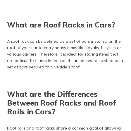
What are Roof Racks in Cars?
A roof rack can be defined as a set of bars installed on the
roof of your car to carry heavy items like kayaks, bicycles or
various carriers. Therefore, it is ideal for storing items that
are difficult to fit inside the car. It can be best described as a
set of bars secured to a vehicle’s roof.
What are the Differences
Between Roof Racks and Roof
Rails in Cars?
Roof rails and roof racks share a common goal of allowing