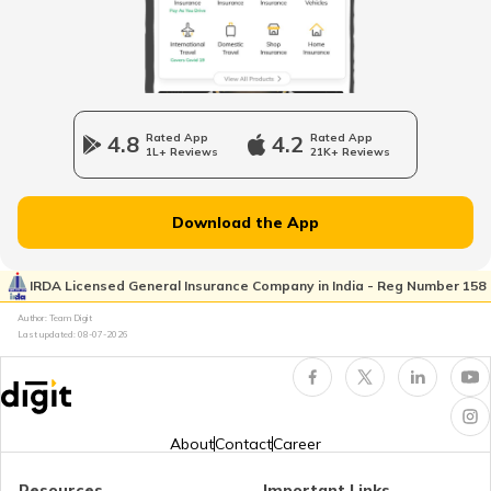
Odometer vs Speedometer
What is a Car Bonnet
4.8
Rated App
4.2
Rated App
1L+ Reviews
21K+ Reviews
What is a Car Bumper
Download the App
Car Suspension System
IRDA Licensed General Insurance Company in India - Reg Number 158
Author: Team Digit
Last updated:
08-07-2026
Electronic Control Unit in Car
Turbo vs Naturally Aspirated Engines
About
Contact
Career
Resources
Important Links