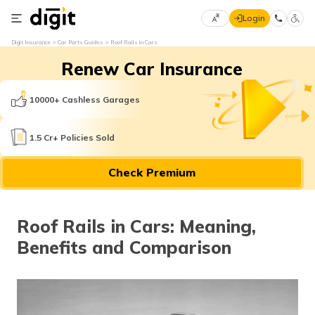
Login
Select
Digit Insurance
Car Parts Guides
Roof Rails in Cars
Preferred
×
Renew Car Insurance
Language
70
61
10000+ Cashless Garages
English
he
1.5 Cr+ Policies Sold
हिन्दी (Hindi)
Check Premium
मराठी
(Marathi)
Roof Rails in Cars: Meaning,
বাংলা
Benefits and Comparison
(Bengali)
తెలుగు
(Telugu)