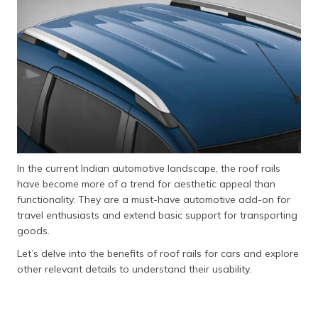
தமிழ் (Tamil)
اردو (Urdu)
ગુજરાતી
(Gujarati)
ಕನ್ನಡ
(Kannada)
In the current Indian automotive landscape, the roof rails
മലയാളം
have become more of a trend for aesthetic appeal than
(Malayalam)
functionality. They are a must-have automotive add-on for
travel enthusiasts and extend basic support for transporting
ଓଡ଼ିଆ
goods.
(Oriya)
Let’s delve into the benefits of roof rails for cars and explore
ਪੰਜਾਬੀ
other relevant details to understand their usability.
(Punjabi)
मैथिली