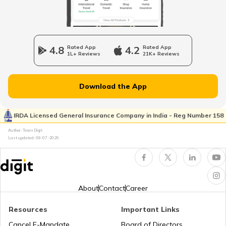
What is a Car Bonnet
4.8
Rated App
4.2
Rated App
1L+ Reviews
21K+ Reviews
What is a Car Bumper
Download the App
Car Suspension System
IRDA Licensed General Insurance Company in India - Reg Number 158
Author: Team Digit
Electronic Control Unit in Car
Last updated:
08-07-2026
Turbo vs Naturally Aspirated Engines
About
Contact
Career
What is an RFID Tag?
Resources
Important Links
Cancel E-Mandate
Board of Directors