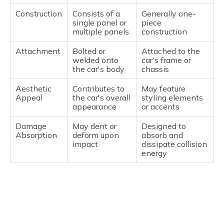
Construction
Consists of a
Generally one-
single panel or
piece
multiple panels
construction
Attachment
Bolted or
Attached to the
welded onto
car's frame or
the car's body
chassis
Aesthetic
Contributes to
May feature
Appeal
the car's overall
styling elements
appearance
or accents
Damage
May dent or
Designed to
Absorption
deform upon
absorb and
impact
dissipate collision
energy