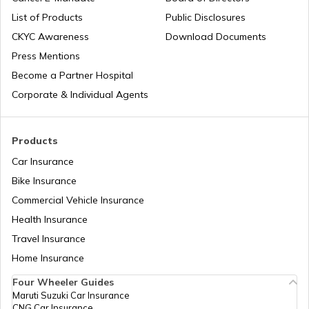
List of Products
Public Disclosures
What is a Car Fender
CKYC Awareness
Download Documents
Press Mentions
Boot Space in Cars
Become a Partner Hospital
Corporate & Individual Agents
Types of Gearbox in Cars
Products
Car Insurance
Fuel Tank Capacity in Cars
Bike Insurance
Commercial Vehicle Insurance
Health Insurance
Differential in Automobile
Travel Insurance
Home Insurance
Chassis Frame in Cars
Four Wheeler Guides
Maruti Suzuki Car Insurance
CNG Car Insurance