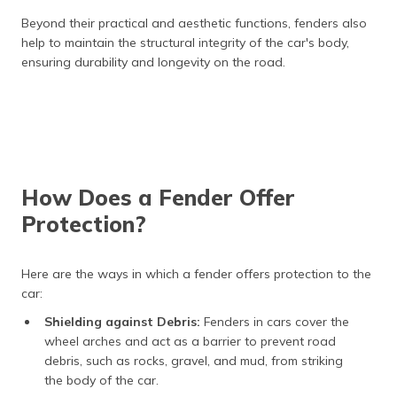
Beyond their practical and aesthetic functions, fenders also
help to maintain the structural integrity of the car's body,
ensuring durability and longevity on the road.
How Does a Fender Offer
Protection?
Here are the ways in which a fender offers protection to the
car:
Shielding against Debris:
Fenders in cars cover the
wheel arches and act as a barrier to prevent road
debris, such as rocks, gravel, and mud, from striking
the body of the car.