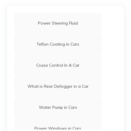
Power Steering Fluid
Teflon Coating in Cars
Cruise Control In A Car
What is Rear Defogger in a Car
Water Pump in Cars
Power Windows in Cars