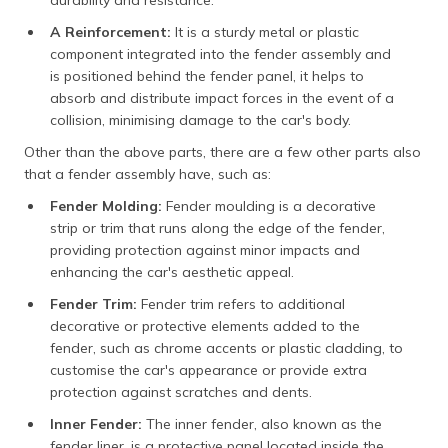
A Reinforcement:
It is a sturdy metal or plastic
component integrated into the fender assembly and
is positioned behind the fender panel, it helps to
absorb and distribute impact forces in the event of a
collision, minimising damage to the car's body.
Other than the above parts, there are a few other parts also
that a fender assembly have, such as:
Fender Molding:
Fender moulding is a decorative
strip or trim that runs along the edge of the fender,
providing protection against minor impacts and
enhancing the car's aesthetic appeal.
Fender Trim:
Fender trim refers to additional
decorative or protective elements added to the
fender, such as chrome accents or plastic cladding, to
customise the car's appearance or provide extra
protection against scratches and dents.
Inner Fender:
The inner fender, also known as the
fender liner, is a protective panel located inside the