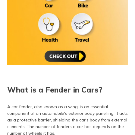
What is a Fender in Cars?
A car fender, also known as a wing, is an essential
component of an automobile's exterior body panelling. It acts
as a protective barrier, shielding the car's body from external
elements. The number of fenders a car has depends on the
number of wheels it has.