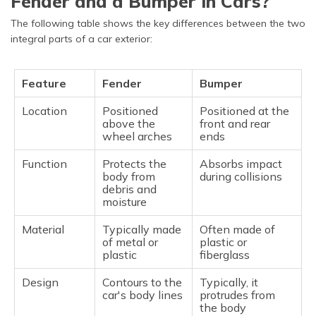
Fender and a Bumper in Cars?
The following table shows the key differences between the two
integral parts of a car exterior:
Feature
Fender
Bumper
Location
Positioned
Positioned at the
above the
front and rear
wheel arches
ends
Function
Protects the
Absorbs impact
body from
during collisions
debris and
moisture
Material
Typically made
Often made of
of metal or
plastic or
plastic
fiberglass
Design
Contours to the
Typically, it
car's body lines
protrudes from
the body