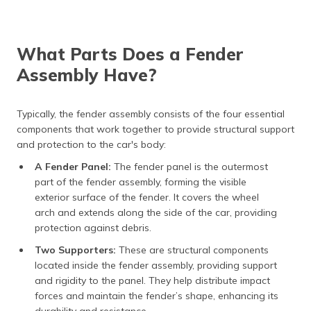
What Parts Does a Fender
Assembly Have?
Typically, the fender assembly consists of the four essential
components that work together to provide structural support
and protection to the car's body:
A Fender Panel:
The fender panel is the outermost
part of the fender assembly, forming the visible
exterior surface of the fender. It covers the wheel
arch and extends along the side of the car, providing
protection against debris.
Two Supporters:
These are structural components
located inside the fender assembly, providing support
and rigidity to the panel. They help distribute impact
forces and maintain the fender’s shape, enhancing its
durability and resistance.