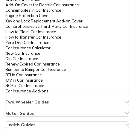
What is Defogger in a Car
Add-On Cover for Electric Car Insurance
Consumables in Car Insurance
Engine Protection Cover
Key and Lock Replacement Add-on Cover
Seat Belt Pretensioner
Comprehensive vs Third-Party Car Insurance
How to Claim Car Insurance
How to Transfer Car Insurance
Zero Dep Car Insurance
What is AC Pressure Switch
Car Insurance Calculator
New Car Insurance
Old Car Insurance
Renew Expired Car Insurance
What Is V Engine
Bumper to Bumper Car Insurance
RTI in Car Insurance
IDV in Car Insurance
NCB in Car Insurance
What is RPM in Cars
Car Insurance Add-ons
Two Wheeler Guides
Hero Splendor Bike Insurance
Car Trunk vs Car Boot
Bike Insurance Renewal
Motor Guides
Comprehensive and Third-Party Bike Insurance
Motor Insurance
Bike Insurance Calculator
Types of Motor Insurance
Health Guides
Transfer Bike Insurance Policy
Comprehensive vs Zero Depreciation Insurance
Deductible in Health Insurance
SOHC vs DOHC Engines in Cars