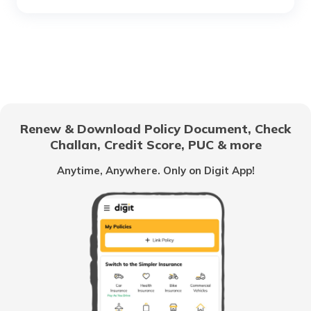
What is a Car Rear Diffuser
What is a Dual Clutch Transmission
Renew & Download Policy Document, Check
Challan, Credit Score, PUC & more
Car Interior Ambient Lighting
Anytime, Anywhere. Only on Digit App!
Multi Point Fuel Injection vs Direct Fuel
Injection in Cars
What is ORVM in Cars
Odometer vs Speedometer