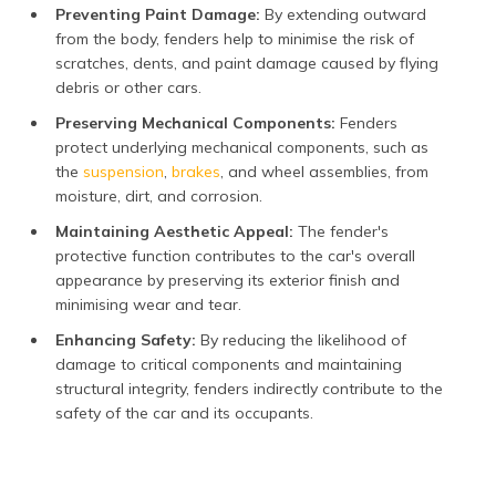
Preventing Paint Damage:
By extending outward
from the body, fenders help to minimise the risk of
scratches, dents, and paint damage caused by flying
debris or other cars.
Preserving Mechanical Components:
Fenders
protect underlying mechanical components, such as
the
suspension
,
brakes
, and wheel assemblies, from
moisture, dirt, and corrosion.
Maintaining Aesthetic Appeal:
The fender's
protective function contributes to the car's overall
appearance by preserving its exterior finish and
minimising wear and tear.
Enhancing Safety:
By reducing the likelihood of
damage to critical components and maintaining
structural integrity, fenders indirectly contribute to the
safety of the car and its occupants.