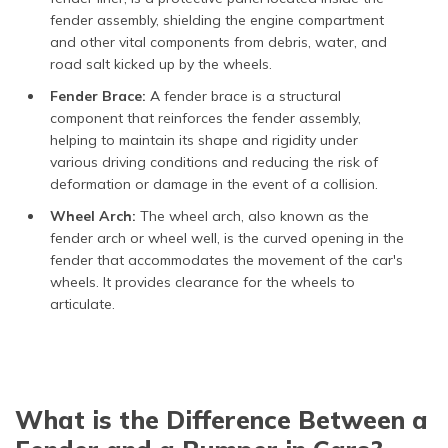
fender assembly, shielding the engine compartment
and other vital components from debris, water, and
road salt kicked up by the wheels.
Fender Brace:
A fender brace is a structural
component that reinforces the fender assembly,
helping to maintain its shape and rigidity under
various driving conditions and reducing the risk of
deformation or damage in the event of a collision.
Wheel Arch:
The wheel arch, also known as the
fender arch or wheel well, is the curved opening in the
fender that accommodates the movement of the car's
wheels. It provides clearance for the wheels to
articulate.
What is the Difference Between a