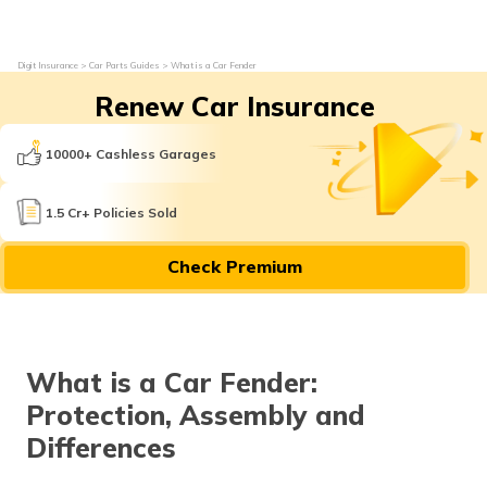
Digit Insurance
Car Parts Guides
What is a Car Fender
Renew Car Insurance
10000+ Cashless Garages
1.5 Cr+ Policies Sold
Check Premium
What is a Car Fender:
Protection, Assembly and
Differences