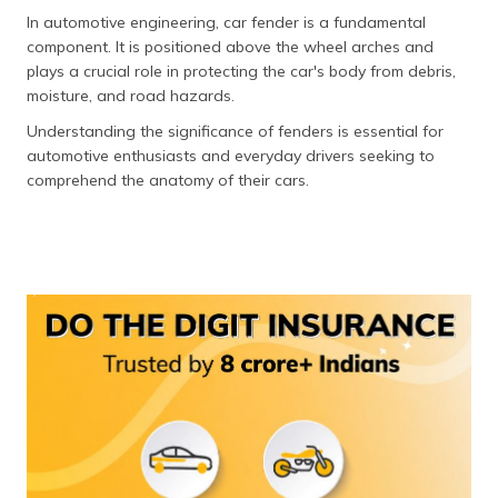
In automotive engineering, car fender is a fundamental
component. It is positioned above the wheel arches and
plays a crucial role in protecting the car's body from debris,
moisture, and road hazards.
Understanding the significance of fenders is essential for
automotive enthusiasts and everyday drivers seeking to
comprehend the anatomy of their cars.