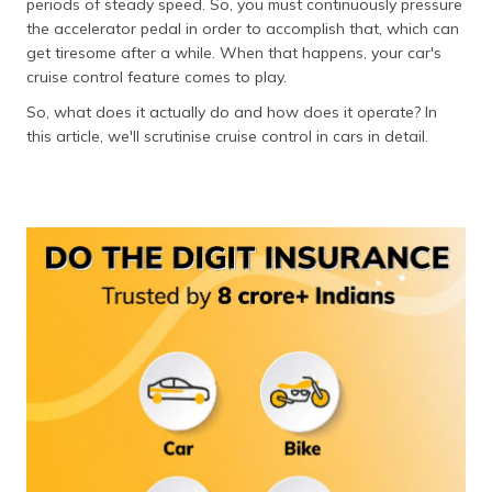
periods of steady speed. So, you must continuously pressure
the accelerator pedal in order to accomplish that, which can
get tiresome after a while. When that happens, your car's
cruise control feature comes to play.
So, what does it actually do and how does it operate? In
this article, we'll scrutinise cruise control in cars in detail.