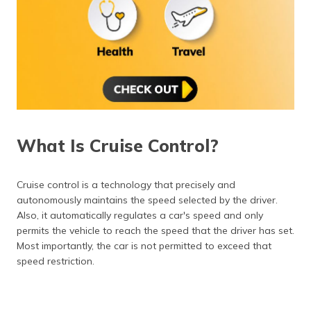
What Is Cruise Control?
Cruise control is a technology that precisely and
autonomously maintains the speed selected by the driver.
Also, it automatically regulates a car's speed and only
permits the vehicle to reach the speed that the driver has set.
Most importantly, the car is not permitted to exceed that
speed restriction.