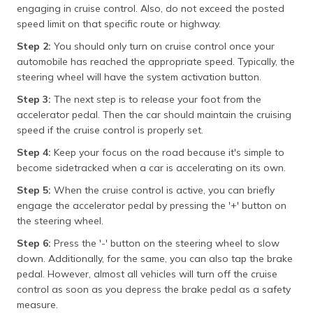
engaging in cruise control. Also, do not exceed the posted
speed limit on that specific route or highway.
Step 2:
You should only turn on cruise control once your
automobile has reached the appropriate speed. Typically, the
steering wheel will have the system activation button.
Step 3:
The next step is to release your foot from the
accelerator pedal. Then the car should maintain the cruising
speed if the cruise control is properly set.
Step 4:
Keep your focus on the road because it's simple to
become sidetracked when a car is accelerating on its own.
Step 5:
When the cruise control is active, you can briefly
engage the accelerator pedal by pressing the '+' button on
the steering wheel.
Step 6:
Press the '-' button on the steering wheel to slow
down. Additionally, for the same, you can also tap the brake
pedal. However, almost all vehicles will turn off the cruise
control as soon as you depress the brake pedal as a safety
measure.