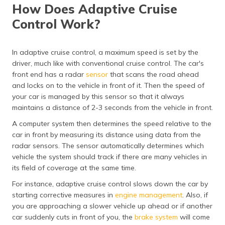
How Does Adaptive Cruise
Control Work?
In adaptive cruise control, a maximum speed is set by the
driver, much like with conventional cruise control. The car's
front end has a radar
sensor
that scans the road ahead
and locks on to the vehicle in front of it. Then the speed of
your car is managed by this sensor so that it always
maintains a distance of 2-3 seconds from the vehicle in front.
A computer system then determines the speed relative to the
car in front by measuring its distance using data from the
radar sensors. The sensor automatically determines which
vehicle the system should track if there are many vehicles in
its field of coverage at the same time.
For instance, adaptive cruise control slows down the car by
starting corrective measures in
engine management
. Also, if
you are approaching a slower vehicle up ahead or if another
car suddenly cuts in front of you, the
brake system
will come