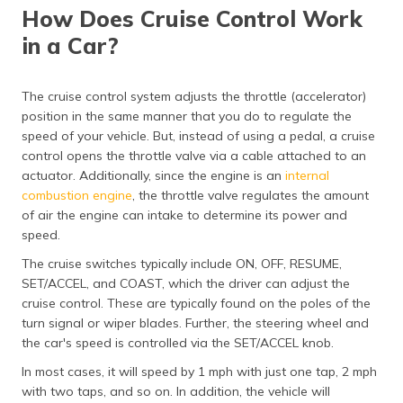
How Does Cruise Control Work
in a Car?
The cruise control system adjusts the throttle (accelerator)
position in the same manner that you do to regulate the
speed of your vehicle. But, instead of using a pedal, a cruise
control opens the throttle valve via a cable attached to an
actuator. Additionally, since the engine is an
internal
combustion engine
, the throttle valve regulates the amount
of air the engine can intake to determine its power and
speed.
The cruise switches typically include ON, OFF, RESUME,
SET/ACCEL, and COAST, which the driver can adjust the
cruise control. These are typically found on the poles of the
turn signal or wiper blades. Further, the steering wheel and
the car's speed is controlled via the SET/ACCEL knob.
In most cases, it will speed by 1 mph with just one tap, 2 mph
with two taps, and so on. In addition, the vehicle will