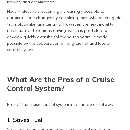
braking and acceleration.
Nevertheless, it is becoming increasingly possible to
automate lane changes by combining them with steering aid
technology like lane centring. However, the next mobility
revolution, autonomous driving, which is predicted to
develop quickly over the following ten years, is made
possible by the cooperation of longitudinal and lateral
control systems.
What Are the Pros of a Cruise
Control System?
Pros of the cruise control system in a car are as follows:
1. Saves Fuel
You must be questioning how cruise control might reduce