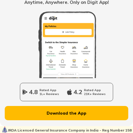
Anytime, Anywhere. Only on Digit App!
Multi Point Fuel Injection vs Direct Fuel
Injection in Cars
What is ORVM in Cars
Odometer vs Speedometer
What is a Car Bonnet
4.8
Rated App
4.2
Rated App
1L+ Reviews
21K+ Reviews
What is a Car Bumper
Download the App
Car Suspension System
IRDA Licensed General Insurance Company in India - Reg Number 158