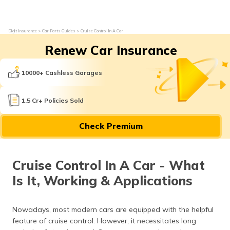
Digit Insurance
Car Parts Guides
Cruise Control In A Car
Renew Car Insurance
10000+ Cashless Garages
1.5 Cr+ Policies Sold
Check Premium
Cruise Control In A Car - What
Is It, Working & Applications
Nowadays, most modern cars are equipped with the helpful
feature of cruise control. However, it necessitates long