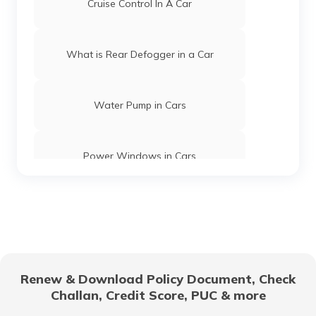
Cruise Control In A Car
What is Rear Defogger in a Car
Water Pump in Cars
Power Windows in Cars
What is a Car Rear Diffuser
What is a Dual Clutch Transmission
Renew & Download Policy Document, Check
Challan, Credit Score, PUC & more
Car Interior Ambient Lighting