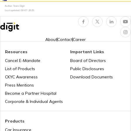
Author: Team Digit
Last updated:
08-07-2026
Electronic Control Unit in Car
Turbo vs Naturally Aspirated Engines
About
Contact
Career
Resources
Important Links
What is an RFID Tag?
Cancel E-Mandate
Board of Directors
List of Products
Public Disclosures
What is a Car Fender
CKYC Awareness
Download Documents
Press Mentions
Become a Partner Hospital
Boot Space in Cars
Corporate & Individual Agents
Types of Gearbox in Cars
Products
Car Insurance