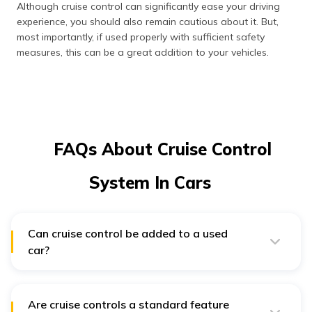
Although cruise control can significantly ease your driving
experience, you should also remain cautious about it. But,
most importantly, if used properly with sufficient safety
measures, this can be a great addition to your vehicles.
FAQs About Cruise Control
System In Cars
Can cruise control be added to a used
car?
If it's an old car that doesn't use electronics to handle
all the engine-related operations, you may add an
aftermarket kit. However, installing such a kit becomes
incredibly challenging due to the intricate electronics in
Are cruise controls a standard feature