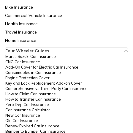
Bike Insurance
Fuel Tank Capacity in Cars
Commercial Vehicle Insurance
Health Insurance
Differential in Automobile
Travel Insurance
Home Insurance
Four Wheeler Guides
Chassis Frame in Cars
Maruti Suzuki Car Insurance
CNG Car Insurance
Add-On Cover for Electric Car Insurance
What is Defogger in a Car
Consumables in Car Insurance
Engine Protection Cover
Key and Lock Replacement Add-on Cover
Comprehensive vs Third-Party Car Insurance
Seat Belt Pretensioner
How to Claim Car Insurance
How to Transfer Car Insurance
Zero Dep Car Insurance
Car Insurance Calculator
What is AC Pressure Switch
New Car Insurance
Old Car Insurance
Renew Expired Car Insurance
Bumper to Bumper Car Insurance