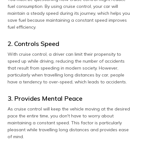
fuel consumption. By using cruise control, your car will
maintain a steady speed during its journey, which helps you
save fuel because maintaining a constant speed improves
fuel efficiency.
2. Controls Speed
With cruise control, a driver can limit their propensity to
speed up while driving, reducing the number of accidents
that result from speeding in modern society. However,
particularly when travelling long distances by car, people
have a tendency to over-speed, which leads to accidents.
3. Provides Mental Peace
As cruise control will keep the vehicle moving at the desired
pace the entire time, you don't have to worry about
maintaining a constant speed. This factor is particularly
pleasant while travelling long distances and provides ease
of mind.