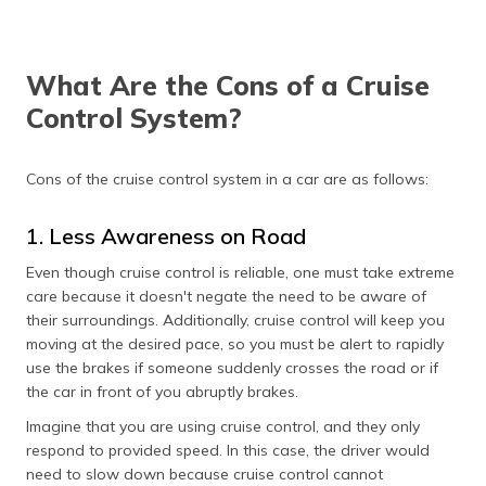
What Are the Cons of a Cruise
Control System?
Cons of the cruise control system in a car are as follows:
1. Less Awareness on Road
Even though cruise control is reliable, one must take extreme
care because it doesn't negate the need to be aware of
their surroundings. Additionally, cruise control will keep you
moving at the desired pace, so you must be alert to rapidly
use the brakes if someone suddenly crosses the road or if
the car in front of you abruptly brakes.
Imagine that you are using cruise control, and they only
respond to provided speed. In this case, the driver would
need to slow down because cruise control cannot