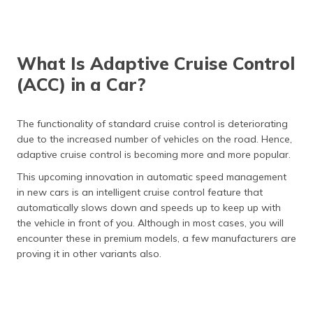
What Is Adaptive Cruise Control
(ACC) in a Car?
The functionality of standard cruise control is deteriorating
due to the increased number of vehicles on the road. Hence,
adaptive cruise control is becoming more and more popular.
This upcoming innovation in automatic speed management
in new cars is an intelligent cruise control feature that
automatically slows down and speeds up to keep up with
the vehicle in front of you. Although in most cases, you will
encounter these in premium models, a few manufacturers are
proving it in other variants also.