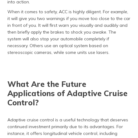
into action.
When it comes to safety, ACC is highly diligent. For example,
it will give you two warnings if you move too close to the car
in front of you. It will first warn you visually and audibly and
then briefly apply the brakes to shock you awake. The
system will also stop your automobile completely if
necessary. Others use an optical system based on
stereoscopic cameras, while some units use lasers.
What Are the Future
Applications of Adaptive Cruise
Control?
Adaptive cruise control is a useful technology that deserves
continued investment primarily due to its advantages. For
instance, it offers longitudinal vehicle control, including