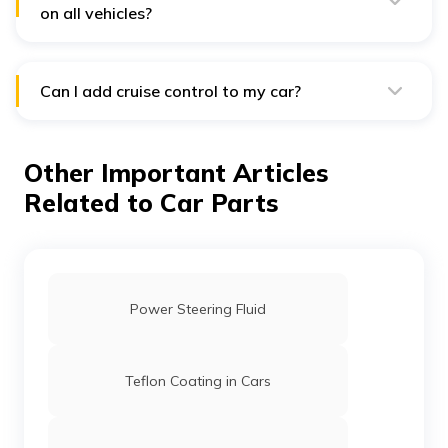
modern cars.
on all vehicles?
No, it is not a standard component of cars. However,
practically all premium variants of cars come with cruise
control.
Can I add cruise control to my car?
No. You cannot add cruise control to your car after
buying it.
Other Important Articles
Related to Car Parts
Power Steering Fluid
Teflon Coating in Cars