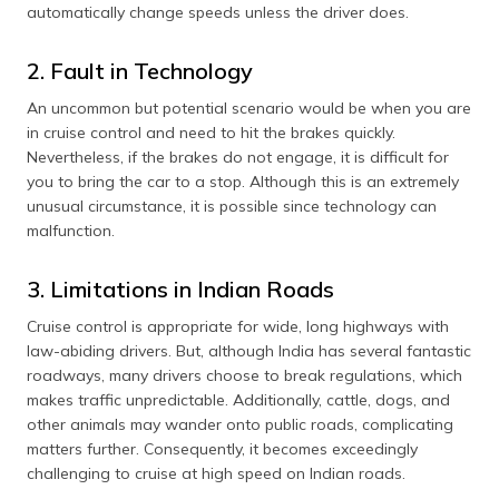
automatically change speeds unless the driver does.
2. Fault in Technology
An uncommon but potential scenario would be when you are
in cruise control and need to hit the brakes quickly.
Nevertheless, if the brakes do not engage, it is difficult for
you to bring the car to a stop. Although this is an extremely
unusual circumstance, it is possible since technology can
malfunction.
3. Limitations in Indian Roads
Cruise control is appropriate for wide, long highways with
law-abiding drivers. But, although India has several fantastic
roadways, many drivers choose to break regulations, which
makes traffic unpredictable. Additionally, cattle, dogs, and
other animals may wander onto public roads, complicating
matters further. Consequently, it becomes exceedingly
challenging to cruise at high speed on Indian roads.