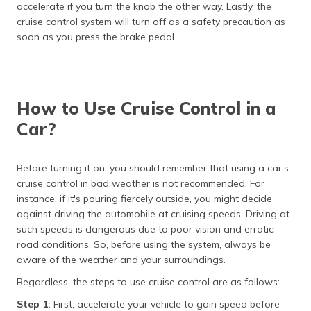
accelerate if you turn the knob the other way. Lastly, the
cruise control system will turn off as a safety precaution as
soon as you press the brake pedal.
How to Use Cruise Control in a
Car?
Before turning it on, you should remember that using a car's
cruise control in bad weather is not recommended. For
instance, if it's pouring fiercely outside, you might decide
against driving the automobile at cruising speeds. Driving at
such speeds is dangerous due to poor vision and erratic
road conditions. So, before using the system, always be
aware of the weather and your surroundings.
Regardless, the steps to use cruise control are as follows:
Step 1:
First, accelerate your vehicle to gain speed before