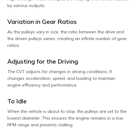
by various outputs.
Variation in Gear Ratios
As the pulleys vary in size, the ratio between the drive and
the driven pulleys varies, creating an infinite number of gear
ratios.
Adjusting for the Driving
The CVT adjusts for changes in driving conditions. It
changes acceleration, speed, and loading to maintain
engine efficiency and performance.
To Idle
When the vehicle is about to stop, the pulleys are set to the
lowest diameter. This ensures the engine remains in a low
RPM range and prevents stalling.