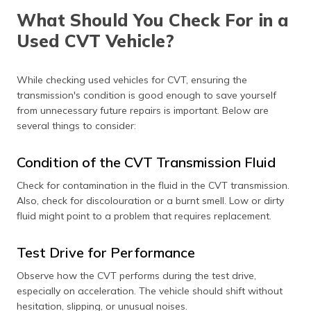
What Should You Check For in a
Used CVT Vehicle?
While checking used vehicles for CVT, ensuring the
transmission's condition is good enough to save yourself
from unnecessary future repairs is important. Below are
several things to consider:
Condition of the CVT Transmission Fluid
Check for contamination in the fluid in the CVT transmission.
Also, check for discolouration or a burnt smell. Low or dirty
fluid might point to a problem that requires replacement.
Test Drive for Performance
Observe how the CVT performs during the test drive,
especially on acceleration. The vehicle should shift without
hesitation, slipping, or unusual noises.