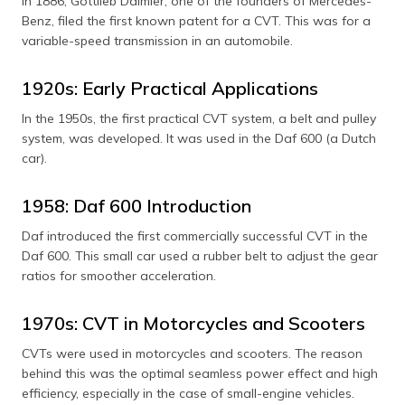
In 1886, Gottlieb Daimler, one of the founders of Mercedes-
Benz, filed the first known patent for a CVT. This was for a
variable-speed transmission in an automobile.
1920s: Early Practical Applications
In the 1950s, the first practical CVT system, a belt and pulley
system, was developed. It was used in the Daf 600 (a Dutch
car).
1958: Daf 600 Introduction
Daf introduced the first commercially successful CVT in the
Daf 600. This small car used a rubber belt to adjust the gear
ratios for smoother acceleration.
1970s: CVT in Motorcycles and Scooters
CVTs were used in motorcycles and scooters. The reason
behind this was the optimal seamless power effect and high
efficiency, especially in the case of small-engine vehicles.