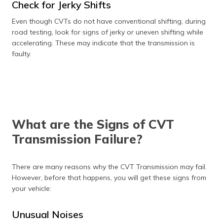
Check for Jerky Shifts
Even though CVTs do not have conventional shifting, during
road testing, look for signs of jerky or uneven shifting while
accelerating. These may indicate that the transmission is
faulty.
What are the Signs of CVT
Transmission Failure?
There are many reasons why the CVT Transmission may fail.
However, before that happens, you will get these signs from
your vehicle:
Unusual Noises