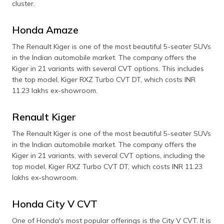
cluster.
Honda Amaze
The Renault Kiger is one of the most beautiful 5-seater SUVs
in the Indian automobile market. The company offers the
Kiger in 21 variants with several CVT options. This includes
the top model, Kiger RXZ Turbo CVT DT, which costs INR
11.23 lakhs ex-showroom.
Renault Kiger
The Renault Kiger is one of the most beautiful 5-seater SUVs
in the Indian automobile market. The company offers the
Kiger in 21 variants, with several CVT options, including the
top model, Kiger RXZ Turbo CVT DT, which costs INR 11.23
lakhs ex-showroom.
Honda City V CVT
One of Honda's most popular offerings is the City V CVT. It is