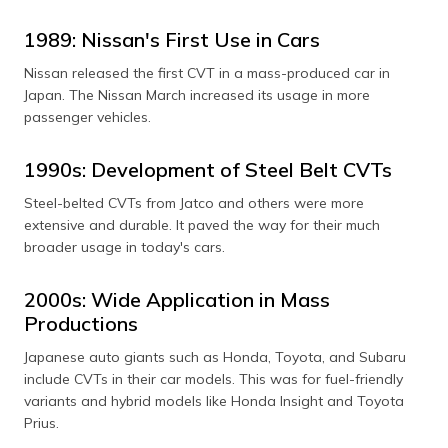
1989: Nissan's First Use in Cars
Nissan released the first CVT in a mass-produced car in
Japan. The Nissan March increased its usage in more
passenger vehicles.
1990s: Development of Steel Belt CVTs
Steel-belted CVTs from Jatco and others were more
extensive and durable. It paved the way for their much
broader usage in today's cars.
2000s: Wide Application in Mass
Productions
Japanese auto giants such as Honda, Toyota, and Subaru
include CVTs in their car models. This was for fuel-friendly
variants and hybrid models like Honda Insight and Toyota
Prius.