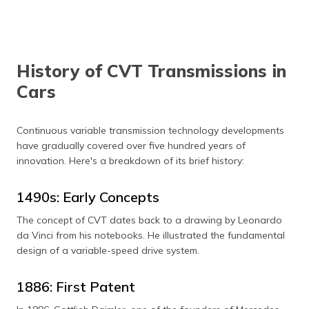
History of CVT Transmissions in
Cars
Continuous variable transmission technology developments
have gradually covered over five hundred years of
innovation. Here's a breakdown of its brief history:
1490s: Early Concepts
The concept of CVT dates back to a drawing by Leonardo
da Vinci from his notebooks. He illustrated the fundamental
design of a variable-speed drive system.
1886: First Patent