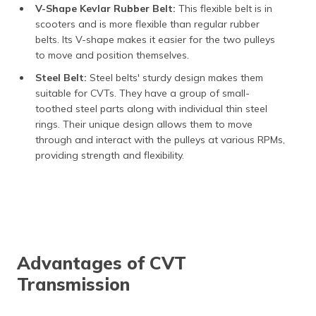
V-Shape Kevlar Rubber Belt:
This flexible belt is in
scooters and is more flexible than regular rubber
belts. Its V-shape makes it easier for the two pulleys
to move and position themselves.
Steel Belt:
Steel belts' sturdy design makes them
suitable for CVTs. They have a group of small-
toothed steel parts along with individual thin steel
rings. Their unique design allows them to move
through and interact with the pulleys at various RPMs,
providing strength and flexibility.
Advantages of CVT
Transmission