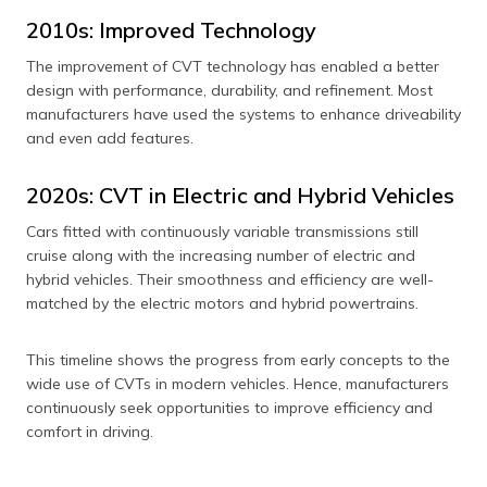
2010s: Improved Technology
The improvement of CVT technology has enabled a better
design with performance, durability, and refinement. Most
manufacturers have used the systems to enhance driveability
and even add features.
2020s: CVT in Electric and Hybrid Vehicles
Cars fitted with continuously variable transmissions still
cruise along with the increasing number of electric and
hybrid vehicles. Their smoothness and efficiency are well-
matched by the electric motors and hybrid powertrains.
This timeline shows the progress from early concepts to the
wide use of CVTs in modern vehicles. Hence, manufacturers
continuously seek opportunities to improve efficiency and
comfort in driving.