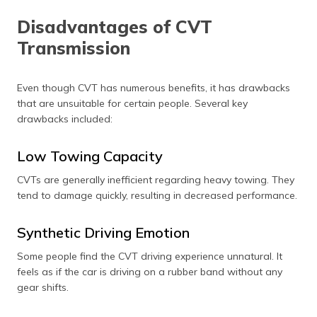
Disadvantages of CVT
Transmission
Even though CVT has numerous benefits, it has drawbacks
that are unsuitable for certain people. Several key
drawbacks included:
Low Towing Capacity
CVTs are generally inefficient regarding heavy towing. They
tend to damage quickly, resulting in decreased performance.
Synthetic Driving Emotion
Some people find the CVT driving experience unnatural. It
feels as if the car is driving on a rubber band without any
gear shifts.