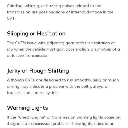
Grinding, whining, or buzzing noises related to the
transmission are possible signs of internal damage in the
CVT.
Slipping or Hesitation
The CVT's issue with adjusting gear ratios is hesitation or
slip when the vehicle must gain acceleration, a symptom of a
defective transmission.
Jerky or Rough Shifting
Although CVTs are designed to run smoothly, jerky or rough
driving may indicate a problem with the belt, pulleys, or
transmission control system.
Warning Lights
If the "Check Engine" or transmission warning lights come on,
it signals a transmission problem. These lights indicate an