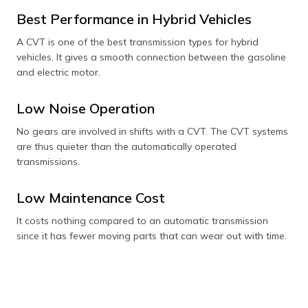
Best Performance in Hybrid Vehicles
A CVT is one of the best transmission types for hybrid
vehicles. It gives a smooth connection between the gasoline
and electric motor.
Low Noise Operation
No gears are involved in shifts with a CVT. The CVT systems
are thus quieter than the automatically operated
transmissions.
Low Maintenance Cost
It costs nothing compared to an automatic transmission
since it has fewer moving parts that can wear out with time.