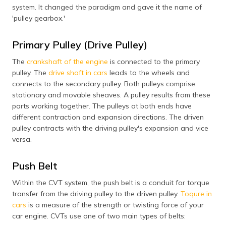
system. It changed the paradigm and gave it the name of
'pulley gearbox.'
Primary Pulley (Drive Pulley)
The
crankshaft of the engine
is connected to the primary
pulley. The
drive shaft in cars
leads to the wheels and
connects to the secondary pulley. Both pulleys comprise
stationary and movable sheaves. A pulley results from these
parts working together. The pulleys at both ends have
different contraction and expansion directions. The driven
pulley contracts with the driving pulley's expansion and vice
versa.
Push Belt
Within the CVT system, the push belt is a conduit for torque
transfer from the driving pulley to the driven pulley.
Toqure in
cars
is a measure of the strength or twisting force of your
car engine. CVTs use one of two main types of belts: