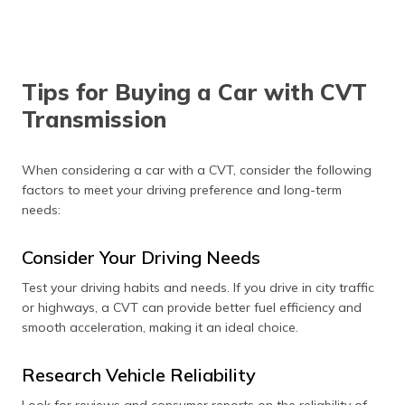
Tips for Buying a Car with CVT
Transmission
When considering a car with a CVT, consider the following
factors to meet your driving preference and long-term
needs:
Consider Your Driving Needs
Test your driving habits and needs. If you drive in city traffic
or highways, a CVT can provide better fuel efficiency and
smooth acceleration, making it an ideal choice.
Research Vehicle Reliability