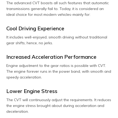
The advanced CVT boasts all such features that automatic
transmissions generally fail to. Today, it is considered an
ideal choice for most modern vehicles-mainly for:
Cool Driving Experience
It includes well-enjoyed, smooth driving without traditional
gear shifts; hence, no jerks.
Increased Acceleration Performance
Engine adjustment to the gear ratios is possible with CVT.
The engine forever runs in the power band, with smooth and
speedy acceleration.
Lower Engine Stress
The CVT will continuously adjust the requirements. It reduces
the engine stress brought about during acceleration and
deceleration.