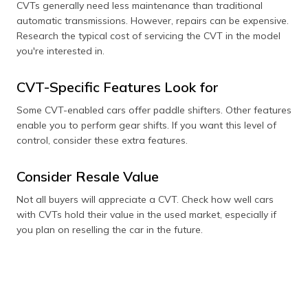
CVTs generally need less maintenance than traditional
automatic transmissions. However, repairs can be expensive.
Research the typical cost of servicing the CVT in the model
you're interested in.
CVT-Specific Features Look for
Some CVT-enabled cars offer paddle shifters. Other features
enable you to perform gear shifts. If you want this level of
control, consider these extra features.
Consider Resale Value
Not all buyers will appreciate a CVT. Check how well cars
with CVTs hold their value in the used market, especially if
you plan on reselling the car in the future.