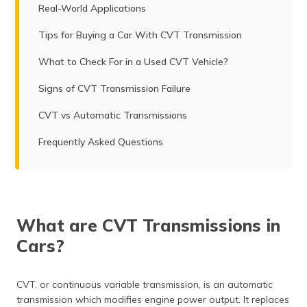
Real-World Applications
Tips for Buying a Car With CVT Transmission
What to Check For in a Used CVT Vehicle?
Signs of CVT Transmission Failure
CVT vs Automatic Transmissions
Frequently Asked Questions
What are CVT Transmissions in
Cars?
CVT, or continuous variable transmission, is an automatic
transmission which modifies engine power output. It replaces