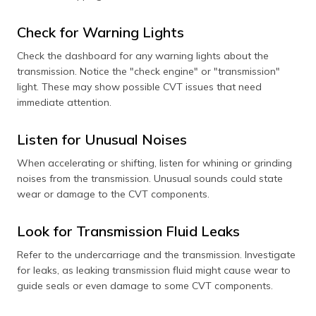
Check for Warning Lights
Check the dashboard for any warning lights about the
transmission. Notice the "check engine" or "transmission"
light. These may show possible CVT issues that need
immediate attention.
Listen for Unusual Noises
When accelerating or shifting, listen for whining or grinding
noises from the transmission. Unusual sounds could state
wear or damage to the CVT components.
Look for Transmission Fluid Leaks
Refer to the undercarriage and the transmission. Investigate
for leaks, as leaking transmission fluid might cause wear to
guide seals or even damage to some CVT components.