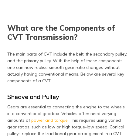
What are the Components of
CVT Transmission?
The main parts of CVT include the belt, the secondary pulley,
and the primary pulley. With the help of these components,
one can now realise smooth gear ratio changes without
actually having conventional means. Below are several key
components of a CVT:
Sheave and Pulley
Gears are essential to connecting the engine to the wheels
in a conventional gearbox. Vehicles often need varying
amounts of
power and torque
. This requires using varied
gear ratios, such as low or high torque-low speed. Conical
pulleys replace the traditional gear arrangement in a CVT