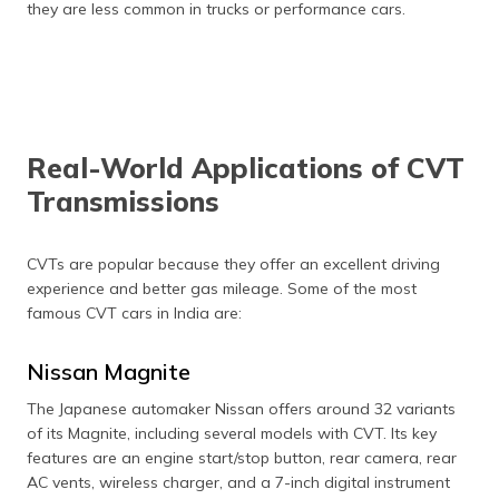
they are less common in trucks or performance cars.
Real-World Applications of CVT
Transmissions
CVTs are popular because they offer an excellent driving
experience and better gas mileage. Some of the most
famous CVT cars in India are:
Nissan Magnite
The Japanese automaker Nissan offers around 32 variants
of its Magnite, including several models with CVT. Its key
features are an engine start/stop button, rear camera, rear
AC vents, wireless charger, and a 7-inch digital instrument