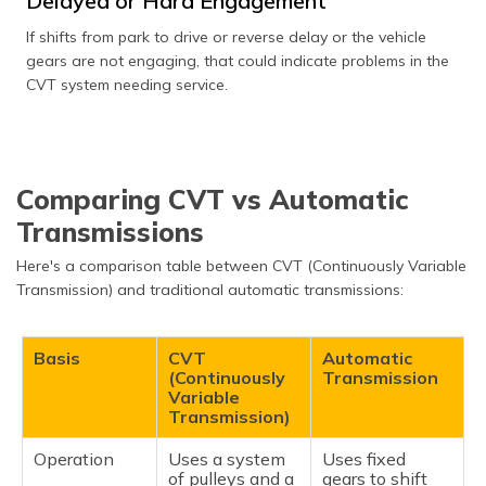
Delayed or Hard Engagement
If shifts from park to drive or reverse delay or the vehicle
gears are not engaging, that could indicate problems in the
CVT system needing service.
Comparing CVT vs Automatic
Transmissions
Here's a comparison table between CVT (Continuously Variable
Transmission) and traditional automatic transmissions:
Basis
CVT
Automatic
(Continuously
Transmission
Variable
Transmission)
Operation
Uses a system
Uses fixed
of pulleys and a
gears to shift