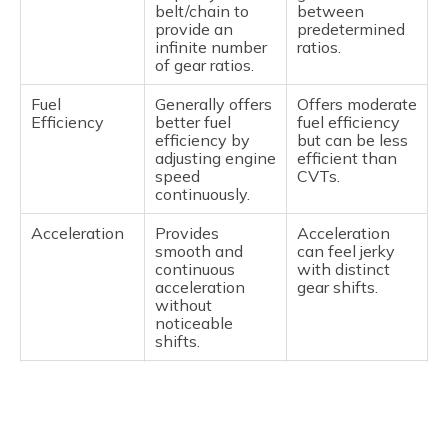
belt/chain to
between
provide an
predetermined
infinite number
ratios.
of gear ratios.
Fuel
Generally offers
Offers moderate
Efficiency
better fuel
fuel efficiency
efficiency by
but can be less
adjusting engine
efficient than
speed
CVTs.
continuously.
Acceleration
Provides
Acceleration
smooth and
can feel jerky
continuous
with distinct
acceleration
gear shifts.
without
noticeable
shifts.
Driving
Smooth,
Provides a more
Experience
seamless, and
traditional
quieter but may
driving feel with
feel less
noticeable gear