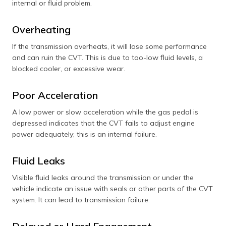
internal or fluid problem.
Overheating
If the transmission overheats, it will lose some performance
and can ruin the CVT. This is due to too-low fluid levels, a
blocked cooler, or excessive wear.
Poor Acceleration
A low power or slow acceleration while the gas pedal is
depressed indicates that the CVT fails to adjust engine
power adequately; this is an internal failure.
Fluid Leaks
Visible fluid leaks around the transmission or under the
vehicle indicate an issue with seals or other parts of the CVT
system. It can lead to transmission failure.