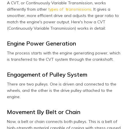
A CVT, or Continuously Variable Transmission, works
differently from other
types of transmissions
. It gives a
smoother, more efficient drive and adjusts the gear ratio to
match the engine's power output. Here's how a CVT
(Continuously Variable Transmission) works in detail:
Engine Power Generation
The process starts with the engine generating power, which
is transferred to the CVT system through the crankshaft.
Engagement of Pulley System
There are two pulleys. One is driven and connected to the
wheels, and the other is the drive pulley attached to the
engine.
Movement By Belt or Chain
Now, a belt or chain connects both pulleys. This is a belt of
high-strength material capable of coping with stress caused