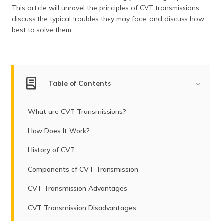
(Maithili)
This article will unravel the principles of CVT transmissions,
discuss the typical troubles they may face, and discuss how
অসমীয়া
best to solve them.
(Assamese)
Table of Contents
What are CVT Transmissions?
How Does It Work?
History of CVT
Components of CVT Transmission
CVT Transmission Advantages
CVT Transmission Disadvantages