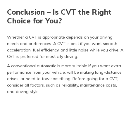
engaging for
shifts.
some drivers.
Conclusion – Is CVT the Right
Maintenance
Generally, it
It requires
Choice for You?
requires less
regular
frequent
maintenance
maintenance,
with more
Whether a CVT is appropriate depends on your driving
but repairs can
accessible
needs and preferences. A CVT is best if you want smooth
be expensive.
repair options.
acceleration, fuel efficiency, and little noise while you drive. A
Durability
It can be prone
Generally more
CVT is preferred for most city driving.
to wear over
durable, but can
A conventional automatic is more suitable if you want extra
time, particularly
have issues like
in low-quality
gear slippage or
performance from your vehicle, will be making long-distance
systems.
fluid leaks.
drives, or need to tow something. Before going for a CVT,
consider all factors, such as reliability, maintenance costs,
Performance
Ideal for steady
Often better
and driving style.
driving and city
suited for high-
commuting but
performance
may need more
vehicles and
responsiveness
highway
at high speeds.
driving.
Cost
Typically, it is
Generally, it is