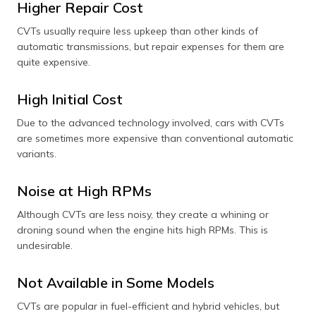
Higher Repair Cost
CVTs usually require less upkeep than other kinds of
automatic transmissions, but repair expenses for them are
quite expensive.
High Initial Cost
Due to the advanced technology involved, cars with CVTs
are sometimes more expensive than conventional automatic
variants.
Noise at High RPMs
Although CVTs are less noisy, they create a whining or
droning sound when the engine hits high RPMs. This is
undesirable.
Not Available in Some Models
CVTs are popular in fuel-efficient and hybrid vehicles, but