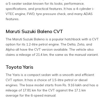
a 5-seater sedan known for its looks, performance,
specifications, and practical features. It has a 4-cylinder i-
VTEC engine, FWD, tyre pressure check, and many ADAS
features.
Maruti Suzuki Baleno CVT
The Maruti Suzuki Baleno is a popular hatchback with a CVT
option for its 1.2-litre petrol engine. The Delta, Zeta, and
Alpha all have the CVT version available. The vehicle also
claims a mileage of 21.4 km, the same as the manual variant.
Toyota Yaris
The Yaris is a compact sedan with a smooth and efficient
CVT option. It has a choice of 1.5-litre petrol or diesel
engines. The base model starts from Rs. 9.16 lakh and has a
mileage of 17.81 km for the CVT against the 17.1 km
average for the 6-speed manual.