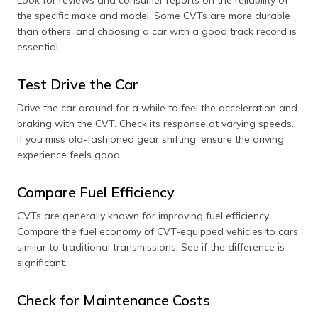
Look for reviews and consumer reports on the reliability of
the specific make and model. Some CVTs are more durable
than others, and choosing a car with a good track record is
essential.
Test Drive the Car
Drive the car around for a while to feel the acceleration and
braking with the CVT. Check its response at varying speeds.
If you miss old-fashioned gear shifting, ensure the driving
experience feels good.
Compare Fuel Efficiency
CVTs are generally known for improving fuel efficiency.
Compare the fuel economy of CVT-equipped vehicles to cars
similar to traditional transmissions. See if the difference is
significant.
Check for Maintenance Costs