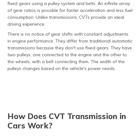
fixed gears using a pulley system and belts. An infinite array
of gear ratios is possible for faster acceleration and less fuel
consumption. Unlike transmissions, CVTs provide an ideal
driving experience.
There is no notice of gear shifts with constant adjustments
in engine performance. They differ from traditional automatic
transmissions because they don't use fixed gears. They have
two pulleys, one connected to the engine and the other to
the wheels, with a belt connecting them. The width of the
pulleys changes based on the vehicle's power needs.
How Does CVT Transmission in
Cars Work?