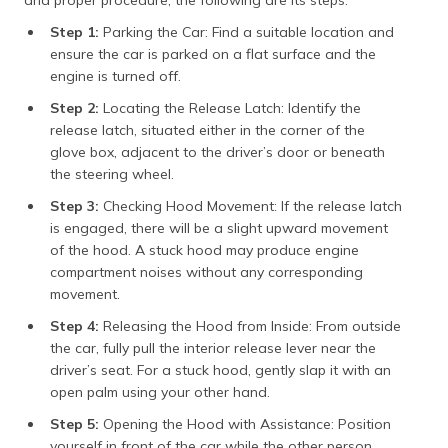
Step 1:
Parking the Car: Find a suitable location and
ensure the car is parked on a flat surface and the
engine is turned off.
Step 2:
Locating the Release Latch: Identify the
release latch, situated either in the corner of the
glove box, adjacent to the driver’s door or beneath
the steering wheel.
Step 3:
Checking Hood Movement: If the release latch
is engaged, there will be a slight upward movement
of the hood. A stuck hood may produce engine
compartment noises without any corresponding
movement.
Step 4:
Releasing the Hood from Inside: From outside
the car, fully pull the interior release lever near the
driver’s seat. For a stuck hood, gently slap it with an
open palm using your other hand.
Step 5:
Opening the Hood with Assistance: Position
yourself in front of the car while the other person