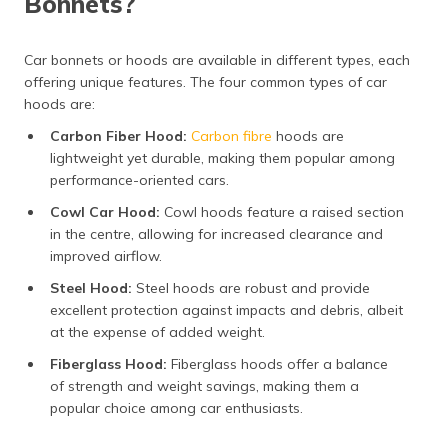
Bonnets?
Car bonnets or hoods are available in different types, each
offering unique features. The four common types of car
hoods are:
Carbon Fiber Hood:
Carbon fibre
hoods are
lightweight yet durable, making them popular among
performance-oriented cars.
Cowl Car Hood:
Cowl hoods feature a raised section
in the centre, allowing for increased clearance and
improved airflow.
Steel Hood:
Steel hoods are robust and provide
excellent protection against impacts and debris, albeit
at the expense of added weight.
Fiberglass Hood:
Fiberglass hoods offer a balance
of strength and weight savings, making them a
popular choice among car enthusiasts.