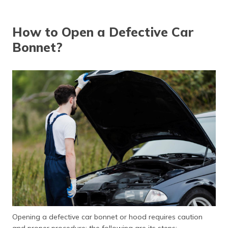
How to Open a Defective Car
Bonnet?
Opening a defective car bonnet or hood requires caution
and proper procedure; the following are its steps: