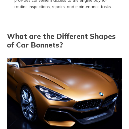
provides convenient access to the engine bay for
routine inspections, repairs, and maintenance tasks.
What are the Different Shapes
of Car Bonnets?