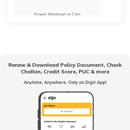
Power Windows in Cars
What is a Car Rear Diffuser
What is a Dual Clutch Transmission
Renew & Download Policy Document, Check
Challan, Credit Score, PUC & more
Car Interior Ambient Lighting
Anytime, Anywhere. Only on Digit App!
Multi Point Fuel Injection vs Direct Fuel
Injection in Cars
What is ORVM in Cars