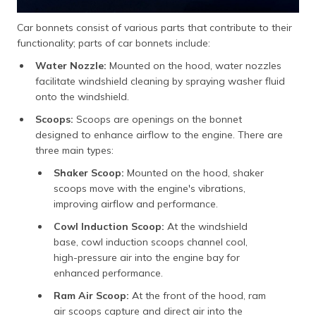
Car bonnets consist of various parts that contribute to their
functionality; parts of car bonnets include:
Water Nozzle:
Mounted on the hood, water nozzles
facilitate windshield cleaning by spraying washer fluid
onto the windshield.
Scoops:
Scoops are openings on the bonnet
designed to enhance airflow to the engine. There are
three main types:
Shaker Scoop:
Mounted on the hood, shaker
scoops move with the engine's vibrations,
improving airflow and performance.
Cowl Induction Scoop:
At the windshield
base, cowl induction scoops channel cool,
high-pressure air into the engine bay for
enhanced performance.
Ram Air Scoop:
At the front of the hood, ram
air scoops capture and direct air into the