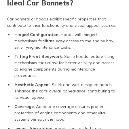
Ideal Car Bonnets?
Car bonnets or hoods exhibit specific properties that
contribute to their functionality and visual appeal, such as:
Hinged Configuration:
Hoods with hinged
mechanisms facilitate easy access to the engine bay,
simplifying maintenance tasks.
Tilting Front Bodywork:
Some hoods feature tilting
mechanisms that allow for better visibility and access
to engine components during maintenance
procedures.
Aesthetic Appeal:
Sleek and well-designed hoods
enhance the car's overall appearance, contributing to
its visual appeal.
Coverage:
Adequate coverage ensures proper
protection of engine components and other vital
systems beneath the hood.
Impact Absorption:
Hoods constructed from