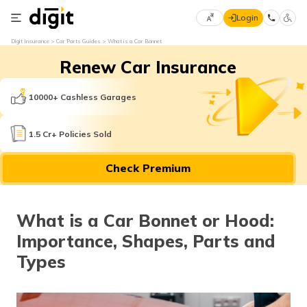
Login
Select
Digit Insurance
Car Parts Guides
What is a Car Bonnet
Preferred
×
Renew Car Insurance
Language
70
61
10000+ Cashless Garages
English
he
1.5 Cr+ Policies Sold
हिन्दी (Hindi)
Check Premium
मराठी
(Marathi)
What is a Car Bonnet or Hood:
বাংলা
Importance, Shapes, Parts and
(Bengali)
Types
తెలుగు
(Telugu)