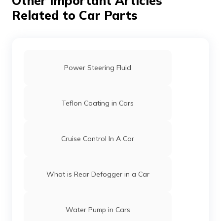
Other Important Articles
Related to Car Parts
Power Steering Fluid
Teflon Coating in Cars
Cruise Control In A Car
What is Rear Defogger in a Car
Water Pump in Cars