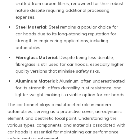
crafted from carbon fibres, renowned for their robust
nature despite requiring additional processing
expenses.
Steel Material:
Steel remains a popular choice for
car hoods due to its long-standing reputation for
strength in engineering applications, including
automobiles.
Fibreglass Material:
Despite being less durable,
fibreglass is still used for car hoods, especially higher
quality versions that minimise safety risks.
Aluminum Material:
Aluminum, often underestimated
for its strength, offers durability, rust resistance, and
lighter weight, making it a viable option for car hoods.
The car bonnet plays a multifaceted role in modern
automobiles, serving as a protective cover, aerodynamic
element, and aesthetic focal point. Understanding the
various types, components, and materials associated with
car hoods is essential for maintaining car performance,
safety, and visual appeal.