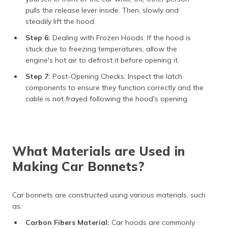
pulls the release lever inside. Then, slowly and
steadily lift the hood.
Step 6:
Dealing with Frozen Hoods: If the hood is
stuck due to freezing temperatures, allow the
engine's hot air to defrost it before opening it.
Step 7:
Post-Opening Checks: Inspect the latch
components to ensure they function correctly and the
cable is not frayed following the hood's opening.
What Materials are Used in
Making Car Bonnets?
Car bonnets are constructed using various materials, such
as:
Carbon Fibers Material:
Car hoods are commonly