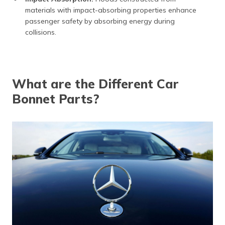
materials with impact-absorbing properties enhance
passenger safety by absorbing energy during
collisions.
What are the Different Car
Bonnet Parts?