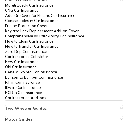
Chassis Frame in Cars
Maruti Suzuki Car Insurance
CNG Car Insurance
Add-On Cover for Electric Car Insurance
What is Defogger in a Car
Consumables in Car Insurance
Engine Protection Cover
Key and Lock Replacement Add-on Cover
Comprehensive vs Third-Party Car Insurance
Seat Belt Pretensioner
How to Claim Car Insurance
How to Transfer Car Insurance
Zero Dep Car Insurance
Car Insurance Calculator
What is AC Pressure Switch
New Car Insurance
Old Car Insurance
Renew Expired Car Insurance
Bumper to Bumper Car Insurance
What Is V Engine
RTI in Car Insurance
IDV in Car Insurance
NCB in Car Insurance
Car Insurance Add-ons
What is RPM in Cars
Two Wheeler Guides
Hero Splendor Bike Insurance
Bike Insurance Renewal
Motor Guides
Car Trunk vs Car Boot
Comprehensive and Third-Party Bike Insurance
Motor Insurance