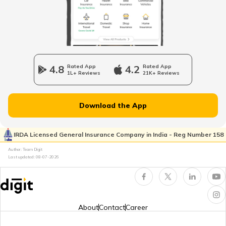
Odometer vs Speedometer
What is a Car Bonnet
4.8
Rated App
4.2
Rated App
1L+ Reviews
21K+ Reviews
What is a Car Bumper
Download the App
Car Suspension System
IRDA Licensed General Insurance Company in India - Reg Number 158
Author: Team Digit
Last updated:
08-07-2026
Electronic Control Unit in Car
Turbo vs Naturally Aspirated Engines
About
Contact
Career