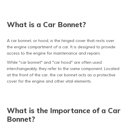
(Maithili)
অসমীয়া
(Assamese)
What is a Car Bonnet?
A car bonnet, or hood, is the hinged cover that rests over
the engine compartment of a car. It is designed to provide
access to the engine for maintenance and repairs.
While "car bonnet" and "car hood" are often used
interchangeably, they refer to the same component. Located
at the front of the car, the car bonnet acts as a protective
cover for the engine and other vital elements.
What is the Importance of a Car
Bonnet?