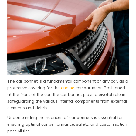
தமிழ் (Tamil)
اردو (Urdu)
ગુજરાતી
(Gujarati)
ಕನ್ನಡ
(Kannada)
മലയാളം
(Malayalam)
The car bonnet is a fundamental component of any car, as a
protective covering for the
engine
compartment. Positioned
ଓଡ଼ିଆ
at the front of the car, the car bonnet plays a pivotal role in
(Oriya)
safeguarding the various internal components from external
elements and debris.
ਪੰਜਾਬੀ
Understanding the nuances of car bonnets is essential for
(Punjabi)
ensuring optimal car performance, safety, and customisation
possibilities.
मैथिली