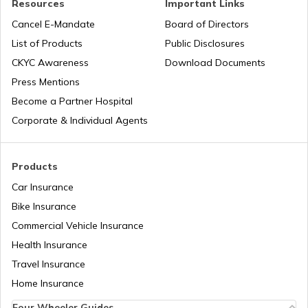
Resources
Important Links
What is an RFID Tag?
Cancel E-Mandate
Board of Directors
List of Products
Public Disclosures
What is a Car Fender
CKYC Awareness
Download Documents
Press Mentions
Become a Partner Hospital
Boot Space in Cars
Corporate & Individual Agents
Types of Gearbox in Cars
Products
Car Insurance
Bike Insurance
Fuel Tank Capacity in Cars
Commercial Vehicle Insurance
Health Insurance
Differential in Automobile
Travel Insurance
Home Insurance
Four Wheeler Guides