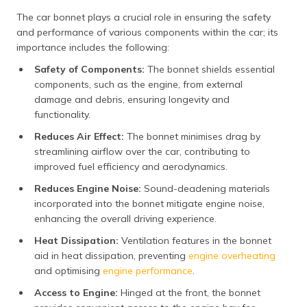
The car bonnet plays a crucial role in ensuring the safety
and performance of various components within the car; its
importance includes the following:
Safety of Components:
The bonnet shields essential
components, such as the engine, from external
damage and debris, ensuring longevity and
functionality.
Reduces Air Effect:
The bonnet minimises drag by
streamlining airflow over the car, contributing to
improved fuel efficiency and aerodynamics.
Reduces Engine Noise:
Sound-deadening materials
incorporated into the bonnet mitigate engine noise,
enhancing the overall driving experience.
Heat Dissipation:
Ventilation features in the bonnet
aid in heat dissipation, preventing
engine overheating
and optimising
engine performance
.
Access to Engine:
Hinged at the front, the bonnet