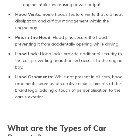
engine intake, increasing power output.
Hood Vents:
Some hoods feature vents that aid heat
dissipation and airflow management within the
engine bay.
Pins in the Hood:
Hood pins secure the hood,
preventing it from accidentally opening while driving.
Hood Lock:
Hood locks provide additional security to
the car, preventing unauthorised access to the engine
bay.
Hood Ornaments:
While not present in all cars, hood
ornaments serve as decorative embellishments of the
brand logo, adding a touch of personalisation to the
cars's exterior.
What are the Types of Car