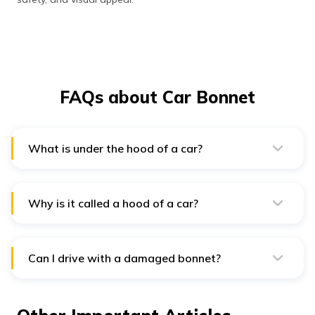
FAQs about Car Bonnet
What is under the hood of a car?
Under the hood of a car, you'll find the engine,
transmission system, and various other components
that power and control the car's operation.
Why is it called a hood of a car?
The term "hood" originates from the Old English word
"hodwhich," signifying a "hood" or "soft head covering.
Can I drive with a damaged bonnet?
No, driving with a damaged bonnet is risky as it can
impair visibility and compromise safety. It's advisable to
repair or replace it before driving.