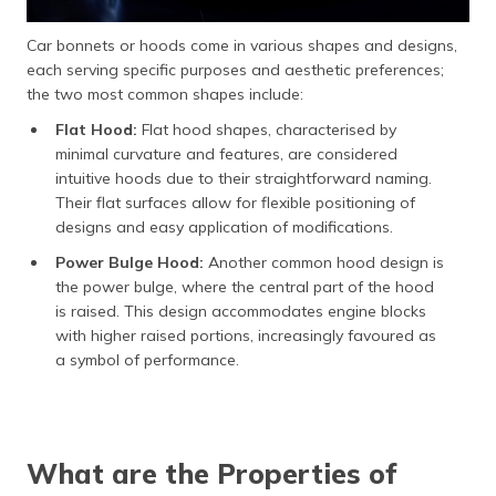
Car bonnets or hoods come in various shapes and designs,
each serving specific purposes and aesthetic preferences;
the two most common shapes include:
Flat Hood:
Flat hood shapes, characterised by
minimal curvature and features, are considered
intuitive hoods due to their straightforward naming.
Their flat surfaces allow for flexible positioning of
designs and easy application of modifications.
Power Bulge Hood:
Another common hood design is
the power bulge, where the central part of the hood
is raised. This design accommodates engine blocks
with higher raised portions, increasingly favoured as
a symbol of performance.
What are the Properties of