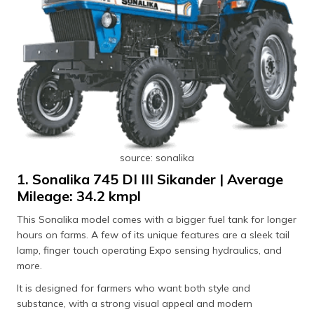
source: sonalika
1. Sonalika 745 DI III Sikander | Average
Mileage: 34.2 kmpl
This Sonalika model comes with a bigger fuel tank for longer
hours on farms. A few of its unique features are a sleek tail
lamp, finger touch operating Expo sensing hydraulics, and
more.
It is designed for farmers who want both style and
substance, with a strong visual appeal and modern