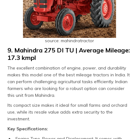
source: mahindratractor
9. Mahindra 275 DI TU | Average Mileage:
17.3 kmpl
The excellent combination of engine, power, and durability
makes this model one of the best mileage tractors in India. It
can perform challenging agricultural tasks efficiently. Indian
farmers who are looking for a robust option can consider
this unit from Mahindra.
Its compact size makes it ideal for small farms and orchard
use, while its resale value adds extra security to the
investment.
Key Specifications:
Engine Type, Power and Displacement: It comes with