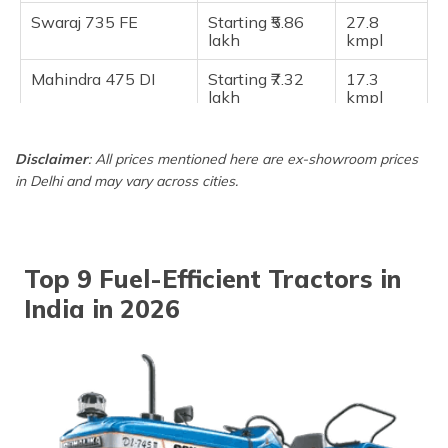
Swaraj 735 FE
Starting ₹5.86
27.8
lakh
kmpl
Mahindra 475 DI
Starting ₹7.32
17.3
lakh
kmpl
Mahindra 275 DI TU
Starting ₹6.21
17.3
lakh
kmpl
Disclaimer
: All prices mentioned here are ex-showroom prices
in Delhi and may vary across cities.
Top 9 Fuel-Efficient Tractors in
India in 2026