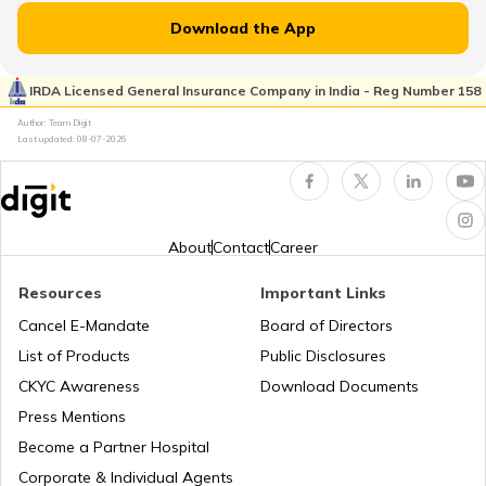
Download the App
How to Get Truck Leasing
IRDA Licensed General Insurance Company in India - Reg Number 158
Author: Team Digit
Best Tractors Under 6 Lakhs
Last updated:
08-07-2026
What is a Diesel Truck
About
Contact
Career
What is Bulldozer
Resources
Important Links
Cancel E-Mandate
Board of Directors
List of Products
Public Disclosures
What are CNG Trucks
CKYC Awareness
Download Documents
Press Mentions
Types of Semi Trailer Trucks in India
Become a Partner Hospital
Corporate & Individual Agents