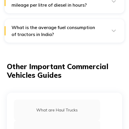
mileage per litre of diesel in hours?
The usual fuel consumption per operation for a tractor
varies from 0.19 to 0.45 litres each hour.
What is the average fuel consumption
of tractors in India?
The average tractor fuel consumption in India is 7.9
l/hour.
Other Important Commercial
Vehicles Guides
What are Haul Trucks