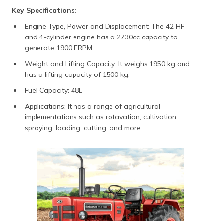
Key Specifications:
Engine Type, Power and Displacement: The 42 HP
and 4-cylinder engine has a 2730cc capacity to
generate 1900 ERPM.
Weight and Lifting Capacity: It weighs 1950 kg and
has a lifting capacity of 1500 kg.
Fuel Capacity: 48L
Applications: It has a range of agricultural
implementations such as rotavation, cultivation,
spraying, loading, cutting, and more.