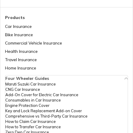
What is a Crane
Products
Car Insurance
How to Increase Truck Mileage
Bike Insurance
Commercial Vehicle Insurance
Health Insurance
Best Freight Trucks in India
Travel Insurance
Home Insurance
What are Medium Duty Trucks
Four Wheeler Guides
Maruti Suzuki Car Insurance
CNG Car Insurance
What are Snow Plough Trucks
Add-On Cover for Electric Car Insurance
Consumables in Car Insurance
Engine Protection Cover
Key and Lock Replacement Add-on Cover
How to Choose the Right Truck
Comprehensive vs Third-Party Car Insurance
How to Claim Car Insurance
How to Transfer Car Insurance
Zero Dep Car Insurance