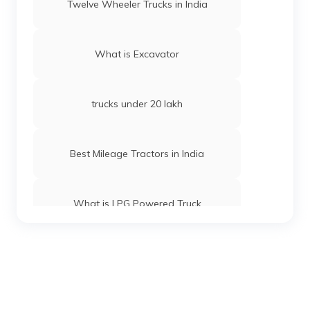
Twelve Wheeler Trucks in India
What is Excavator
trucks under 20 lakh
Best Mileage Tractors in India
What is LPG Powered Truck
Best 16-Wheeler Trucks in India
Best Tipper Trucks in India