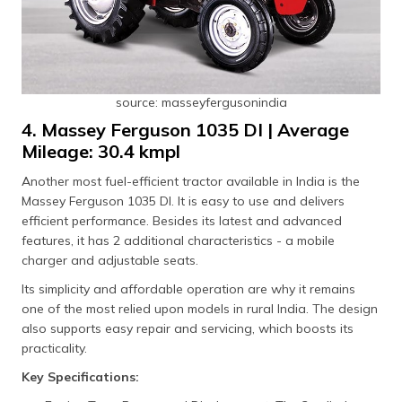
source: masseyfergusonindia
4. Massey Ferguson 1035 DI | Average
Mileage: 30.4 kmpl
Another most fuel-efficient tractor available in India is the
Massey Ferguson 1035 DI. It is easy to use and delivers
efficient performance. Besides its latest and advanced
features, it has 2 additional characteristics - a mobile
charger and adjustable seats.
Its simplicity and affordable operation are why it remains
one of the most relied upon models in rural India. The design
also supports easy repair and servicing, which boosts its
practicality.
Key Specifications: