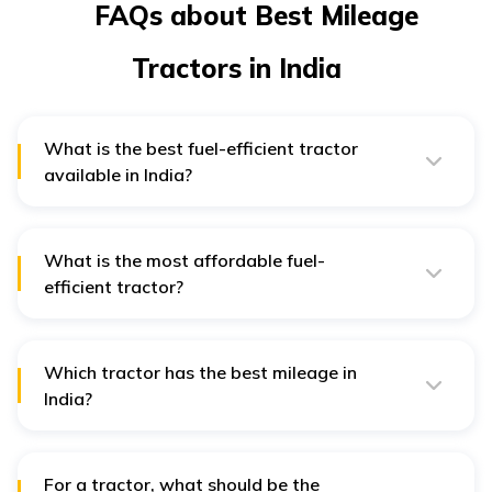
FAQs about Best Mileage
Tractors in India
What is the best fuel-efficient tractor
available in India?
The Sonalika 745 DI III Sikander is one of the most fuel-
efficient tractors available in India. It provides a mileage
of 34.2 kilometres per litre of fuel. It has a larger fuel
tank which helps you to farm for longer hours.
What is the most affordable fuel-
efficient tractor?
The Mahindra 275 DI TU and the Massey Ferguson
1035 DI are both fuel-efficient and affordable. Their
price starts from ₹6.21 lakh and ₹5.40 lakh, respectively.
(Delhi ex-showroom price).
Which tractor has the best mileage in
India?
The Swaraj 735 FE is the tractor with the best mileage
of 27.8 kmpl.
For a tractor, what should be the