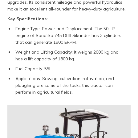
upgrades. Its consistent mileage and powerful hydraulics
make it an excellent all-rounder for heavy-duty agriculture.
Key Specifications:
Engine Type, Power and Displacement: The 50 HP
engine of Sonalika 745 DI III Sikander has 3 cylinders
that can generate 1900 ERPM.
Weight and Lifting Capacity: It weighs 2000 kg and
has a lift capacity of 1800 kg.
Fuel Capacity: 55L
Applications: Sowing, cultivation, rotavation, and
ploughing are some of the tasks this tractor can
perform in agricultural fields.