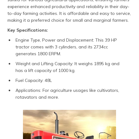
experience enhanced productivity and reliability in their day-
to-day farming activities. It is affordable and easy to service,
making it a preferred choice for small and marginal farmers.
Key Specifications:
Engine Type, Power and Displacement: This 39 HP
tractor comes with 3 cylinders, and its 2734cc
generates 1800 ERPM.
Weight and Lifting Capacity: It weighs 1895 kg and
has a lift capacity of 1000 kg.
Fuel Capacity: 48L
Applications: For agriculture usages like cultivators,
rotavators and more.