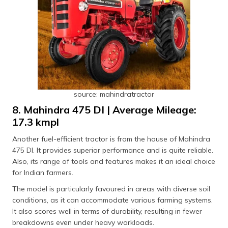
source: mahindratractor
8. Mahindra 475 DI | Average Mileage:
17.3 kmpl
Another fuel-efficient tractor is from the house of Mahindra
475 DI. It provides superior performance and is quite reliable.
Also, its range of tools and features makes it an ideal choice
for Indian farmers.
The model is particularly favoured in areas with diverse soil
conditions, as it can accommodate various farming systems.
It also scores well in terms of durability, resulting in fewer
breakdowns even under heavy workloads.