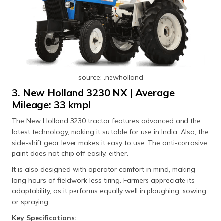
source: .newholland
3. New Holland 3230 NX | Average
Mileage: 33 kmpl
The New Holland 3230 tractor features advanced and the
latest technology, making it suitable for use in India. Also, the
side-shift gear lever makes it easy to use. The anti-corrosive
paint does not chip off easily, either.
It is also designed with operator comfort in mind, making
long hours of fieldwork less tiring. Farmers appreciate its
adaptability, as it performs equally well in ploughing, sowing,
or spraying.
Key Specifications: