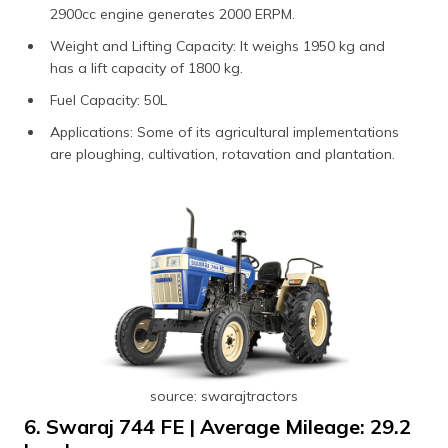
2900cc engine generates 2000 ERPM.
Weight and Lifting Capacity: It weighs 1950 kg and
has a lift capacity of 1800 kg.
Fuel Capacity: 50L
Applications: Some of its agricultural implementations
are ploughing, cultivation, rotavation and plantation.
source: swarajtractors
6. Swaraj 744 FE | Average Mileage: 29.2