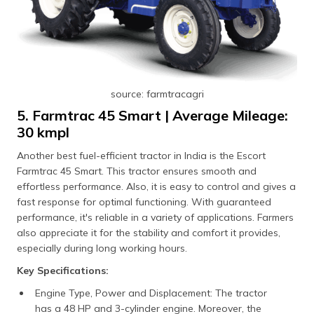
source: farmtracagri
5. Farmtrac 45 Smart | Average Mileage:
30 kmpl
Another best fuel-efficient tractor in India is the Escort
Farmtrac 45 Smart. This tractor ensures smooth and
effortless performance. Also, it is easy to control and gives a
fast response for optimal functioning. With guaranteed
performance, it's reliable in a variety of applications. Farmers
also appreciate it for the stability and comfort it provides,
especially during long working hours.
Key Specifications:
Engine Type, Power and Displacement: The tractor
has a 48 HP and 3-cylinder engine. Moreover, the