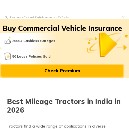
Digit Insurance
Commercial Vehicle Insurance
CV Guides
Buy Commercial Vehicle Insurance
2000+ Cashless Garages
80 Lacs+ Policies Sold
Check Premium
Best Mileage Tractors in India in
2026
Tractors find a wide range of applications in diverse