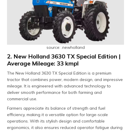
source: .newholland
2. New Holland 3630 TX Special Edition |
Average Mileage: 33 kmpl
The New Holland 3630 TX Special Edition is a premium
tractor that combines power, modern design, and impressive
mileage. It is engineered with advanced technology to
deliver smooth performance for both farming and
commercial use.
Farmers appreciate its balance of strength and fuel
efficiency, making it a versatile option for large-scale
operations. With its stylish design and comfortable
ergonomics, it also ensures reduced operator fatigue during