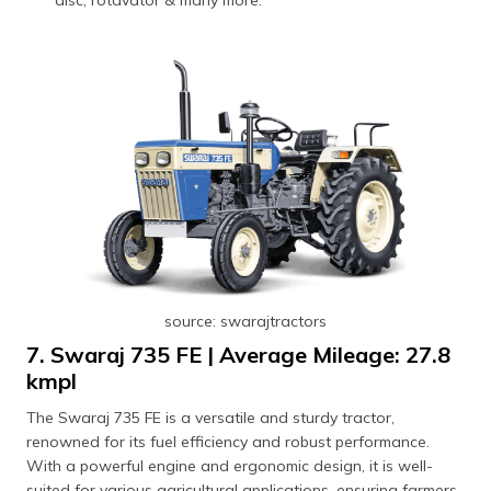
disc, rotavator & many more.
source: swarajtractors
7. Swaraj 735 FE | Average Mileage: 27.8
kmpl
The Swaraj 735 FE is a versatile and sturdy tractor,
renowned for its fuel efficiency and robust performance.
With a powerful engine and ergonomic design, it is well-
suited for various agricultural applications, ensuring farmers