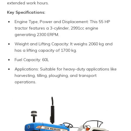
extended work hours.
Key Specifications:
Engine Type, Power and Displacement: This 55 HP
tractor features a 3-cylinder, 2991cc engine
generating 2300 ERPM.
Weight and Lifting Capacity: It weighs 2060 kg and
has a lifting capacity of 1700 kg.
Fuel Capacity: 60L
Applications: Suitable for heavy-duty applications like
harvesting, tilling, ploughing, and transport
operations.