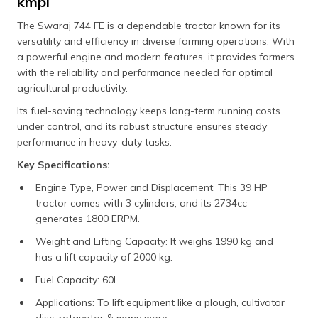
kmpl
The Swaraj 744 FE is a dependable tractor known for its
versatility and efficiency in diverse farming operations. With
a powerful engine and modern features, it provides farmers
with the reliability and performance needed for optimal
agricultural productivity.
Its fuel-saving technology keeps long-term running costs
under control, and its robust structure ensures steady
performance in heavy-duty tasks.
Key Specifications:
Engine Type, Power and Displacement: This 39 HP
tractor comes with 3 cylinders, and its 2734cc
generates 1800 ERPM.
Weight and Lifting Capacity: It weighs 1990 kg and
has a lift capacity of 2000 kg.
Fuel Capacity: 60L
Applications: To lift equipment like a plough, cultivator