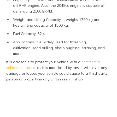
a 39 HP engine. Also, the 2048cc engine is capable of
generating 2100 ERPM.
Weight and Lifting Capacity: It weighs 1790 kg and
has a lifting capacity of 1500 kg.
Fuel Capacity: 32.4L
Applications: It is widely used for threshing,
cultivation, seed drilling, disc ploughing, scraping, and
more
It is advisable to protect your vehicle with a
commercial
vehicle insurance
, as it is mandated by law. It will cover any
damage or losses your vehicle could cause to a third-party
person or property in any unforeseen mishap.