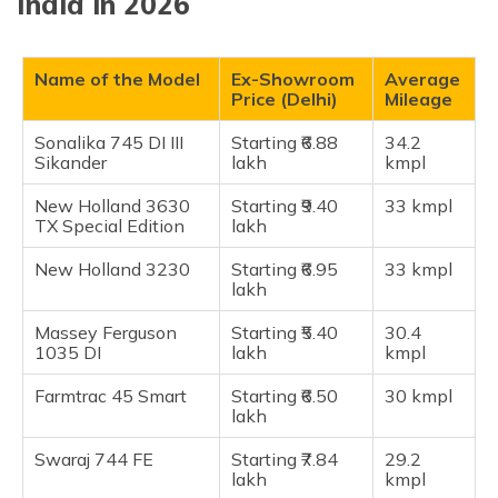
India in 2026
New Holland 3630 Tx Special Edition
New Holland 3230 NX
Massey Ferguson 1035 DI
Name of the Model
Ex-Showroom
Average
Price (Delhi)
Mileage
Farmtrac 45 Smart
Swaraj 744 FE
Sonalika 745 DI III
Starting ₹6.88
34.2
Sikander
lakh
kmpl
Swaraj 735 FE
Mahindra 475 DI
New Holland 3630
Starting ₹9.40
33 kmpl
TX Special Edition
lakh
Mahindra 275 DI TU
New Holland 3230
Starting ₹6.95
33 kmpl
Frequently Asked Questions
lakh
Massey Ferguson
Starting ₹5.40
30.4
1035 DI
lakh
kmpl
Farmtrac 45 Smart
Starting ₹6.50
30 kmpl
lakh
Swaraj 744 FE
Starting ₹7.84
29.2
lakh
kmpl