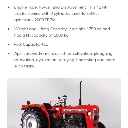
Engine Type, Power and Displacement: This 42 HP
tractor comes with 3 cylinders, and its 2500cc
generates 2000 ERPM.
Weight and Lifting Capacity: It weighs 1750 kg and
has a lift capacity of 1500 kg.
Fuel Capacity: 42L
Applications: Farmers use it for cultivation, ploughing,
rotavation, gyrovation, spraying, harvesting and more
such tasks.