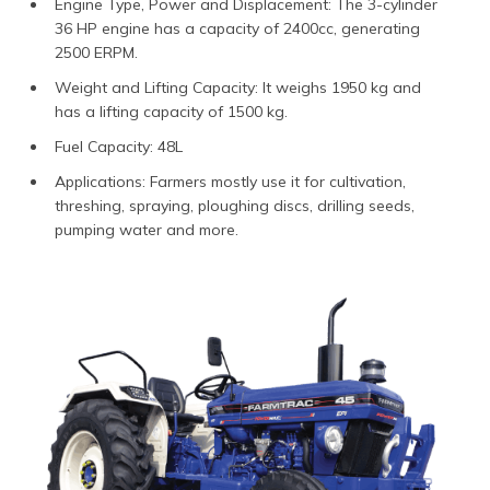
Engine Type, Power and Displacement: The 3-cylinder
36 HP engine has a capacity of 2400cc, generating
2500 ERPM.
Weight and Lifting Capacity: It weighs 1950 kg and
has a lifting capacity of 1500 kg.
Fuel Capacity: 48L
Applications: Farmers mostly use it for cultivation,
threshing, spraying, ploughing discs, drilling seeds,
pumping water and more.