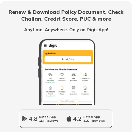
Renew & Download Policy Document, Check
What are the Different Types of Truck
Challan, Credit Score, PUC & more
Brakes
Anytime, Anywhere. Only on Digit App!
What is Truck Financing
Fourteen wheeler Trucks in India
What are Forklift Trucks
Different Types of Trailer Trucks
4.8
Rated App
4.2
Rated App
1L+ Reviews
21K+ Reviews
Uses of Tractors in Agriculture