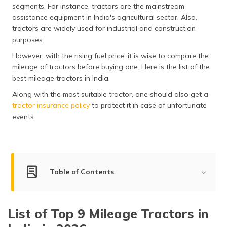
segments. For instance, tractors are the mainstream
assistance equipment in India's agricultural sector. Also,
tractors are widely used for industrial and construction
purposes.
However, with the rising fuel price, it is wise to compare the
mileage of tractors before buying one. Here is the list of the
best mileage tractors in India.
Along with the most suitable tractor, one should also get a
tractor insurance policy
to protect it in case of unfortunate
events.
Table of Contents
List of Best Mileage Tractors in India
List of Top 9 Mileage Tractors in
Sonalika 745 DI III Sikander