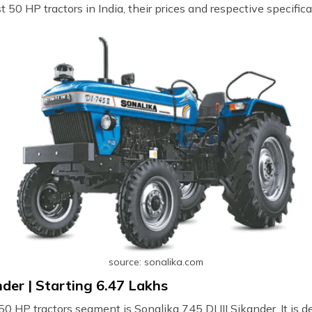
t 50 HP tractors in India, their prices and respective specifica
source: sonalika.com
nder | Starting ₹6.47 Lakhs
0 HP tractors segment is Sonalika 745 DI III Sikander. It is d