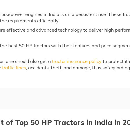
orsepower engines in India is on a persistent rise. These trac
 the requirements efficiently.
ture effective and advanced technology to deliver high perfo
f the best 50 HP tractors with their features and price segme
or, one should also get a
tractor insurance policy
to protect it
e
traffic fines
, accidents, theft, and damage, thus safeguardin
India
r
st of Top 50 HP Tractors in India in 2