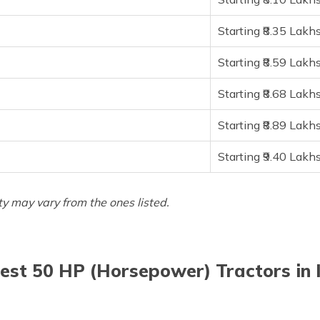
Starting ₹8.35 Lakh
Starting ₹8.59 Lakh
Starting ₹8.68 Lakh
Starting ₹8.89 Lakh
Starting ₹9.40 Lakh
ity may vary from the ones listed.
est 50 HP (Horsepower) Tractors in 