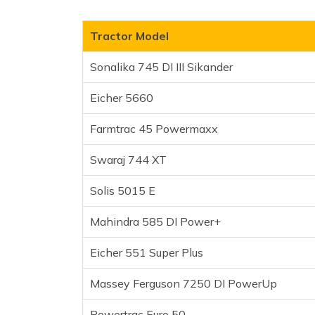
Farmtrac 45 Powermaxx
Swaraj 744 XT
Tractor Model
Solis 5015 E
Sonalika 745 DI III Sikander
Mahindra 585 DI Power+
Eicher 551 Super Plus
Eicher 5660
Massey Ferguson 7250 D
Farmtrac 45 Powermaxx
Powertrac Euro 50
Mahindra Arjun 555 DI
Swaraj 744 XT
John Deere 5050 E
Massey Ferguson 9500 E
Solis 5015 E
John Deere 5210 GearPro
Mahindra 585 DI Power+
New Holland 3630 TX Spec
Frequently Asked Questions
Eicher 551 Super Plus
Massey Ferguson 7250 DI PowerUp
Powertrac Euro 50