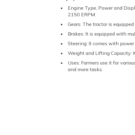
Engine Type, Power and Displ
2150 ERPM.
Gears: The tractor is equipped
Brakes: It is equipped with mul
Steering: It comes with power 
Weight and Lifting Capacity: I
Uses: Farmers use it for variou
and more tasks.