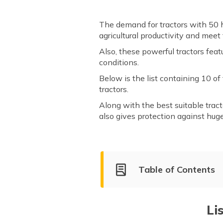
The demand for tractors with 50 h
agricultural productivity and meet
Also, these powerful tractors fea
conditions.
Below is the list containing 10 o
tractors.
Along with the best suitable tract
also gives protection against hug
Table of Contents
List of Top 50 HP Tractors in 
Sonalika 745 DI III Sikande
Li
Eicher 5660