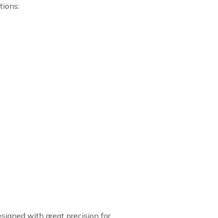
tions:
esigned with great precision for