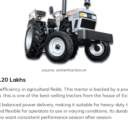
source: eichertractors.in
7.20 Lakhs
fficiency in agricultural fields. This tractor is backed by a p
 this is one of the best-selling tractors from the house of Ei
nd balanced power delivery, making it suitable for heavy-duty t
d flexible for operators to use in varying conditions. Its du
 who want consistent performance season after season.