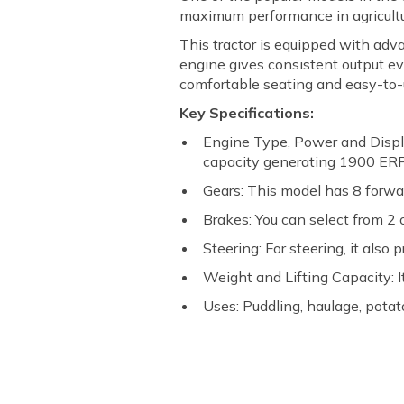
maximum performance in agricultur
This tractor is equipped with adv
engine gives consistent output ev
comfortable seating and easy-to-us
Key Specifications:
Engine Type, Power and Displ
capacity generating 1900 ER
Gears: This model has 8 forwa
Brakes: You can select from 2 
Steering: For steering, it also
Weight and Lifting Capacity: It
Uses: Puddling, haulage, potato