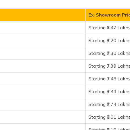
Ex-Showroom Pric
Starting ₹6.47 Lakh
Starting ₹7.20 Lakh
I PowerUp
Starting ₹7.30 Lakh
Starting ₹7.39 Lakh
Starting ₹7.45 Lakh
Starting ₹7.49 Lakh
ial Edition
Starting ₹7.74 Lakh
Starting ₹8.01 Lakh
Starting ₹8.10 Lakh