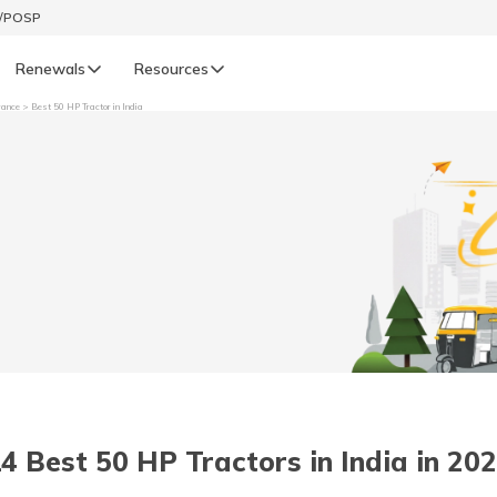
t/POSP
Renewals
Resources
rance
Best 50 HP Tractor in India
LIFE
enewals
Life Renewals
हिन्दी (Hindi)
తెలుగు (Telugu)
ગુજરાતી (Gujarati)
ଓଡ଼ିଆ (Oriya)
4 Best 50 HP Tractors in India in 20
অসমীয়া (Assamese)