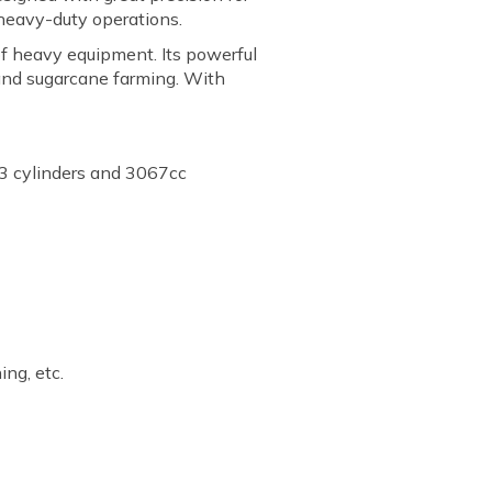
 heavy-duty operations.
of heavy equipment. Its powerful
 and sugarcane farming. With
3 cylinders and 3067cc
ing, etc.