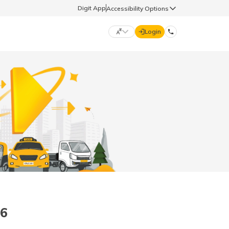
Digit App
Accessibility Options
Login
DIGIT GENERAL
मराठी (Marathi)
70260 61234
தமிழ் (Tamil)
hello@godigit.com
ಕನ್ನಡ (Kannada)
ਪੰਜਾਬੀ (Punjabi)
26