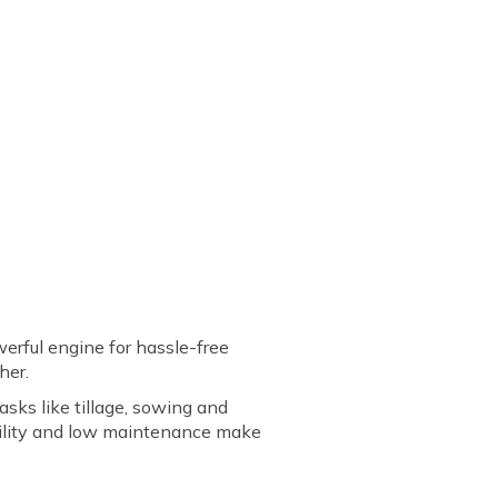
owerful engine for hassle-free
cher.
asks like tillage, sowing and
rability and low maintenance make