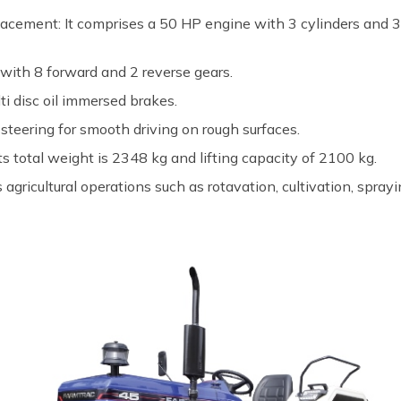
acement: It comprises a 50 HP engine with 3 cylinders and 3
 with 8 forward and 2 reverse gears.
ti disc oil immersed brakes.
steering for smooth driving on rough surfaces.
ts total weight is 2348 kg and lifting capacity of 2100 kg.
s agricultural operations such as rotavation, cultivation, spray