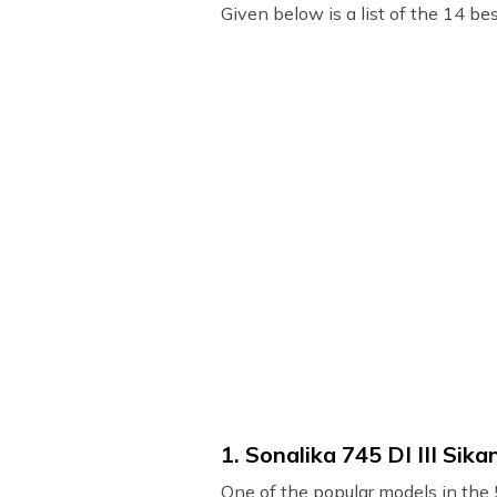
Given below is a list of the 14 bes
1. Sonalika 745 DI III Sika
One of the popular models in the 5