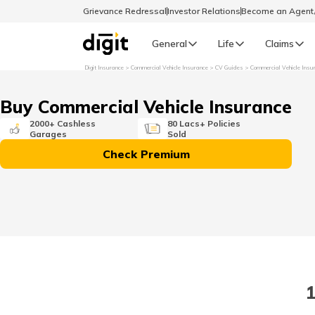
Grievance Redressal
Investor Relations
Become an Agen
General
Life
Claims
Digit Insurance
Commercial Vehicle Insurance
CV Guides
Commercial Vehicle Insu
Select Preferred Language
GENERAL
Buy Commercial Vehicle Insurance
General R
2000+ Cashless
80 Lacs+ Policies
Garages
Sold
English
Check Premium
বাংলা (Bengali)
اردو (Urdu)
മലയാളം (Malayalam)
1
मैथिली (Maithili)