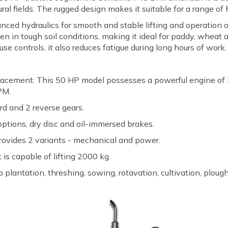
al fields. The rugged design makes it suitable for a range of
anced hydraulics for smooth and stable lifting and operation 
en in tough soil conditions, making it ideal for paddy, wheat
e controls, it also reduces fatigue during long hours of work.
acement: This 50 HP model possesses a powerful engine of 
PM.
rd and 2 reverse gears.
options, dry disc and oil-immersed brakes.
 provides 2 variants - mechanical and power.
 is capable of lifting 2000 kg.
 plantation, threshing, sowing, rotavation, cultivation, plough