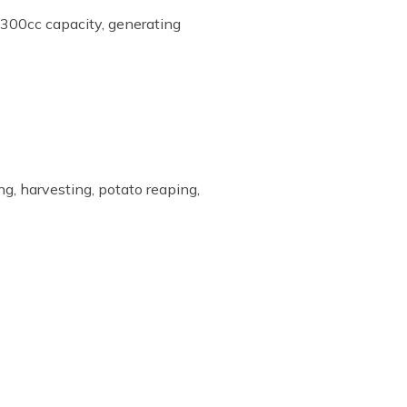
300cc capacity, generating
ing, harvesting, potato reaping,