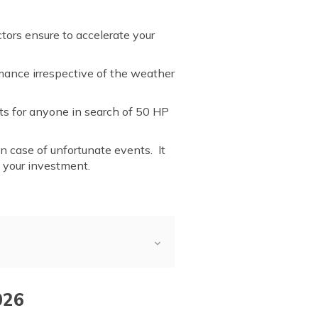
tors ensure to accelerate your
rmance irrespective of the weather
nts for anyone in search of 50 HP
 in case of unfortunate events. It
g your investment.
026