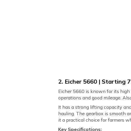
2. Eicher 5660 | Starting ₹
Eicher 5660 is known for its high e
operations and good mileage. Also,
It has a strong lifting capacity a
hauling. The gearbox is smooth an
it a practical choice for farmers
Key Specifications: