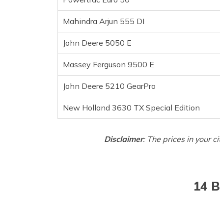
Mahindra Arjun 555 DI
John Deere 5050 E
Massey Ferguson 9500 E
John Deere 5210 GearPro
New Holland 3630 TX Special Edition
Disclaimer
: The prices in your c
14 B